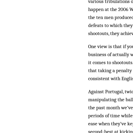
various tribulations 
happen at the 2006 Wo
the ten men produced 
defeats to which the
shootouts, they achie
One view is that if yo
business of actually 
it comes to shootouts.
that taking a penalty 
consistent with Engli
Against Portugal, twi
manipulating the ball
the past month we’ve
periods of time while
ease when they’ve kep
second-best at kickin