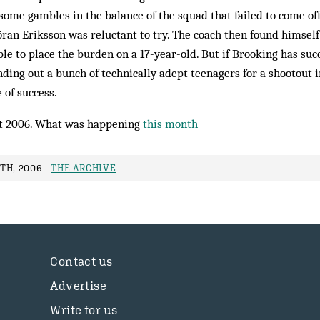
some gambles in the balance of the squad that failed to come off o
ran Eriksson was reluctant to try. The coach then found himsel
le to place the burden on a 17-year-old. But if Brooking has suc
ding out a bunch of technically adept teenagers for a shootout i
 of success.
t 2006. What was happening
this month
TH, 2006 -
THE ARCHIVE
Contact us
Advertise
Write for us