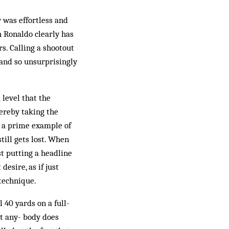
 was effortless and
h Ronaldo clearly has
s. Calling a shootout
 and so unsurprisingly
 level that the
ereby taking the
s a prime example of
till gets lost. When
st putting a headline
esire, as if just
technique.
l 40 yards on a full-
nt any- body does