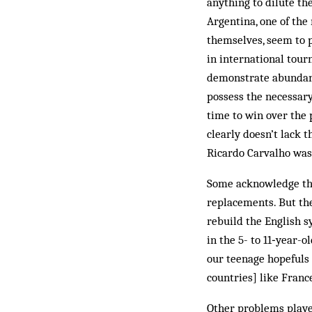
anything to dilute th
Argentina, one of the
themselves, seem to p
in international tour
demonstrate abundant 
possess the necessary 
time to win over the
clearly doesn’t lack t
Ricardo Carvalho was 
Some acknowledge thi
replacements. But the
rebuild the English s
in the 5- to 11‑year-o
our teenage hopefuls 
countries] like Franc
Other problems played