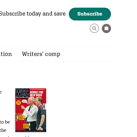
Subscribe today and save
Subscribe
ition
Writers’ comp
e
to be
 the