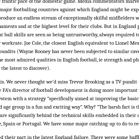
e frantic pace of the domestic game. Media commentators marvel
 major footballing countries against which England might be ex
roduce an endless stream of exceptionally skilful midfielders 
naments and at the highest level for their clubs. But in England
ball skills are seen as being untrustworthy, always required to
workrate. Joe Cole, the closest English equivalent to Lionel Mess
 pundits (Wayne Rooney has never been subjected to similar cav
he most admired qualities in English football, ie strength and ph
the latest to discover).
s. We never thought we’d miss Trevor Brooking as a TV pundit –
 FA’s director of football development is doing more important 
ystem with a strategy “specifically aimed at improving the basic 
ld age group in a fun and exciting way”. Why? “The harsh fact is 
are significantly behind the technical skills embedded in their
e, Spain or Portugal. We have some major catching-up to do to rec
 their part in the latest England failure. There were some baff