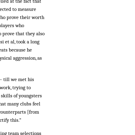
led at the fact that
pected to measure
who prove their worth
 players who
 prove that they also
i et al, took a long
eats because he
ysical aggression, as
 till we met his
work, trying to
skills of youngsters
that many clubs feel
 counterparts [from
tify this.”
ling team selections