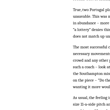
True, two Portugal pl
unsavable. This was n
in abundance – more o
“a lottery” denies th
does not match up un
The most successful c
necessary movements c
crowd and any other 
such a coach – look a
the Southampton misf
on the piece – “Do th
wanting it more would
As usual, the feeling 
size 11‑a‑side pitch 