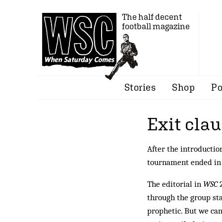
The half decent
football magazine
Stories
Shop
Po
Exit cla
After the introducti
tournament ended in f
The editorial in
WSC
2
through the group sta
prophetic. But we can