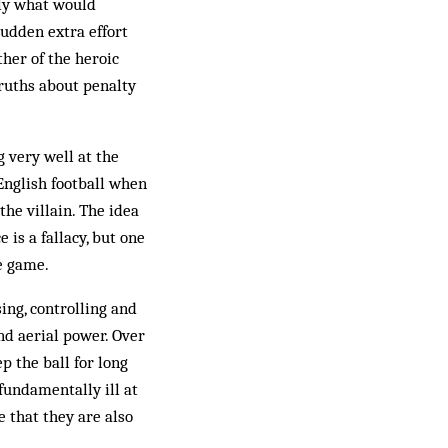
dly what would
sudden extra effort
ther of the heroic
ruths about penalty
g very well at the
English football when
 the villain. The idea
 is a fallacy, but one
he game.
ing, controlling and
and aerial power. Over
 the ball for long
fundamentally ill at
e that they are also