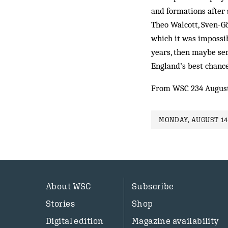
and formations after 
Theo Walcott, Sven-Gö
which it was impossib
years, then maybe sen
England’s best chance
From WSC 234 Augus
MONDAY, AUGUST 14
About WSC
Subscribe
Stories
Shop
Digital edition
Magazine availability