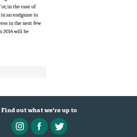
r, in the case of
f in an endgame in
cess in the next few
n 2014 will be
Find out what we're up to