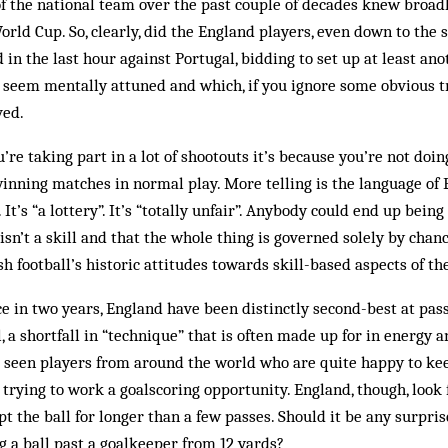
of the national team over the past couple of decades knew broa
rld Cup. So, clearly, did the England players, even down to the 
in the last hour against Portugal, bidding to set up at least ano
y seem mentally attuned and which, if you ignore some obvious t
ved.
u’re taking part in a lot of shootouts it’s because you’re not doin
winning matches in normal play. More telling is the language of 
 It’s “a lottery”. It’s “totally unfair”. Anybody could end up being
isn’t a skill and that the whole thing is governed solely by chance
sh football’s historic attitudes towards skill-based aspects of t
ce in two years, England have been distinctly second-best at pass
, a shortfall in “technique” that is often made up for in energy 
 seen players from around the world who are quite happy to keep
 trying to work a goalscoring opportunity. England, though, look 
t the ball for longer than a few passes. Should it be any surpris
g a ball past a goalkeeper from 12 yards?