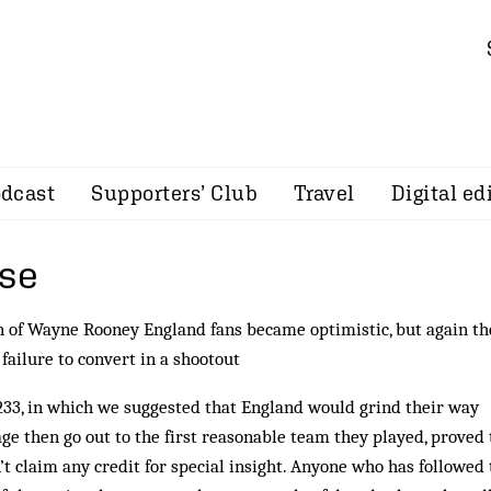
dcast
Supporters’ Club
Travel
Digital ed
use
on of Wayne Rooney England fans became optimistic, but again th
ailure to convert in a shootout
33, in which we suggested that England would grind their way
ge then go out to the first reasonable team they played, proved 
’t claim any credit for special insight. Anyone who has followed