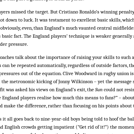
ayers missed the target. But Cristiano Ronaldo’s winning penalty
ot down to luck. It was testament to excellent basic skills, whic
bviously, even, than England’s much vaunted central midfielder
is basic fact. The England players’ technique is weaker generally
der pressure.
oaches talk about the importance of raising your skills to such a
an be repeated automatically, regardless of outside factors, th
pressures out of the equation. Clive Woodward in rugby union i
t the metronomic kicking of Jonny Wilkinson – yet the message s
it was asked his views on England’s exit, the
Sun
could not resi
e England players realise how much this means to fans?” – about d
 make the difference, rather than focusing on his points about 
is it all goes back to nine-year-old boys being told to hoof the bal
and English crowds getting impatient (“Get rid of it!”) the mome