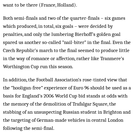
want to be there (France, Holland).
Both semi-finals and two of the quarter-finals – six games
which produced, in total, six goals – were decided by
penalties, and only the lumbering Bierhoff’s golden goal
spared us another so-called “nail-biter” in the final. Even the
Czech Republic’s march to the final seemed to produce little
in the way of ro­mance or affection, rather like Tran­mere’s
Worthington Cup run this season.
In addition, the Football Assoc­iation’s rose-tinted view that
the “hooligan-free” experience of Euro 96 should be used as a
basis for England’s 2006 World Cup bid stands at odds with
the memory of the demolition of Trafalgar Square, the
stabbing of an unsuspecting Russian student in Brighton and
the targeting of German-made vehicles in central London
following the semi-final.