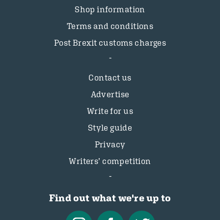
Shop information
Terms and conditions
Post Brexit customs charges
Contact us
Advertise
Write for us
Style guide
Privacy
Writers’ competition
Find out what we're up to