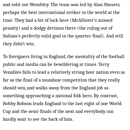
and sold-out Wembley. The team was led by Alan Shearer,
perhaps the best international striker in the world at the
time. They had a bit of luck here (Mc­Allister’s missed
penalty) and a dodgy decision there (the ruling out of
Salinas’s perfectly valid goal in the quarter-final). And still
they didn’t win.
To foreigners living in England, the mentality of the football
public and media can be bewildering at times. Terry
Venables fails to lead a relatively strong host nation even as
far as the final of a mundane competition that they really
should win, and walks away from the England job as
something ap­proaching a national folk hero. By contrast,
Bobby Robson leads England to the last eight of one World
Cup and the semi-finals of the next and everybody can
hardly wait to see the back of him.