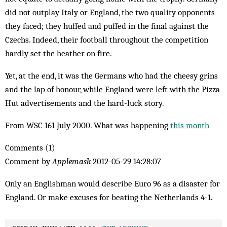
did not outplay Italy or England, the two quality opponents
they faced; they huffed and puffed in the final against the
Czechs. Indeed, their football throughout the competition
hardly set the heather on fire.
Yet, at the end, it was the Germans who had the cheesy grins
and the lap of honour, while England were left with the Pizza
Hut advertisements and the hard-luck story.
From WSC 161 July 2000. What was happening
this month
Comments (1)
Comment by
Applemask
2012-05-29 14:28:07
Only an Englishman would describe Euro 96 as a disaster for
England. Or make excuses for beating the Netherlands 4-1.