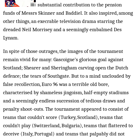
substantial contribution to the pension
funds of Messrs Skinner and Baddiel. It also inspired, among
other things, an execrable television drama starring the
dreaded Neil Morrisey and a seemingly embalmed Des
Lynam.
In spite of those outrages, the images of the tournament
remain vivid for many: Gascoigne’s glorious goal against
Scotland; Shearer and Sheringham carving open the Dutch
defence; the tears of Southgate. But to a mind unclouded by
false recollection, Euro 96 was a terrible old bore,
characterised by shameless jingoism, half-empty stadiums
and a seem­ingly endless succession of tedious draws and
penalty shoot-outs. The tournament appeared to consist of
teams that couldn’t score (Turkey, Scotland), teams that
couldn’t play (Switzerland, Bulgaria), teams that flattered to
deceive (Italy, Portugal) and teams that palpably did not