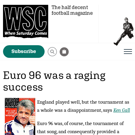
The half decent
football magazine
Subscribe
Euro 96 was a raging
success
England played well, but the tournament as
a whole was a disappointment, says
Ken Gall
Euro 96 was, of course, the tournament of
that song, and consequently provided a