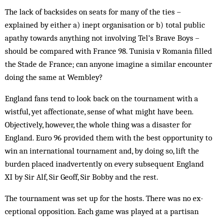
The lack of backsides on seats for many of the ties –
explained by either a) inept organisation or b) total public
apathy towards anything not involving Tel’s Brave Boys –
should be compared with France 98. Tunisia v Romania filled
the Stade de France; can anyone imagine a similar encounter
doing the same at Wembley?
England fans tend to look back on the tournament with a
wistful, yet affectionate, sense of what might have been.
Objectively, how­ever, the whole thing was a disaster for
England. Euro 96 provided them with the best opportunity to
win an international tournament and, by doing so, lift the
burden placed inadvertently on every subsequent England
XI by Sir Alf, Sir Geoff, Sir Bobby and the rest.
The tournament was set up for the hosts. There was no ex­
ceptional opposition. Each game was played at a partisan