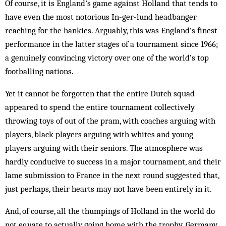
Of course, it is England’s game against Holland that tends to
have even the most notorious In-ger-lund head­banger
reach­ing for the han­kies. Arg­uably, this was Eng­land’s finest
performance in the latter stages of a tournament since 1966;
a genuinely convincing victory over one of the world’s top
footballing nations.
Yet it cannot be forgotten that the entire Dutch squad
appeared to spend the entire tournament collectively
throwing toys of out of the pram, with coaches arguing with
players, black players arguing with whites and young
players arguing with their seniors. The atmosphere was
hardly conducive to success in a major tournament, and their
lame submission to France in the next round suggested that,
just perhaps, their hearts may not have been entirely in it.
And, of course, all the thumpings of Holland in the world do
not equate to actually going home with the trophy. Germany