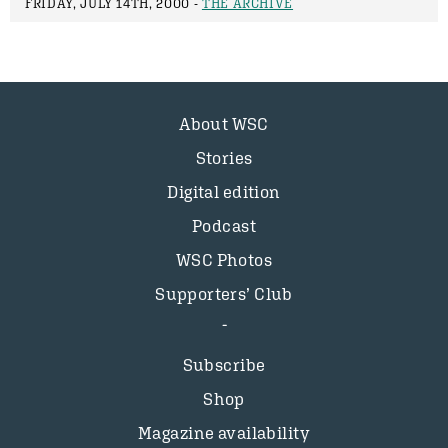
FRIDAY, JULY 14TH, 2000 -
THE ARCHIVE
About WSC
Stories
Digital edition
Podcast
WSC Photos
Supporters’ Club
Subscribe
Shop
Magazine availability