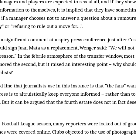
Managers and players are expected to reveal all, and if they show
nformation to themselves, it is implied that they have something
if a manager chooses not to answer a question about a rumoured
” or “refusing to rule out a move for…”.
significant comment at a spicy press conference just after Ces
ld sign Juan Mata as a replacement, Wenger said: “We will not d
a reason.” In the febrile atmosphere of the transfer window, mos
gnored the second, but it raised an interesting point – why should
alists?
d line that journalists use in this instance is that “the fans” want
ress is to altruistically keep everyone informed – rather than to
 But it can be argued that the fourth estate does not in fact des
he Football League season, many reporters were locked out of gro
s were covered online. Clubs objected to the use of photographs 