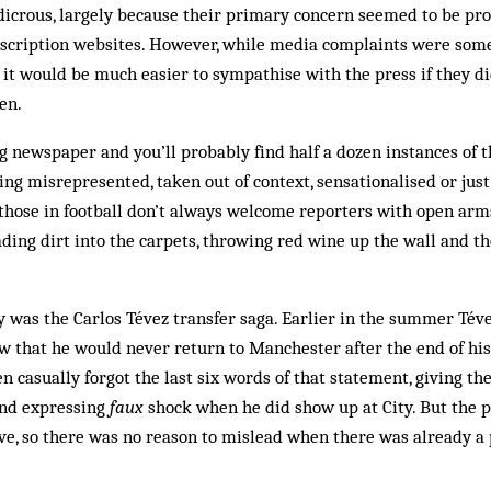
dicrous, largely because their primary concern seemed to be pro
scription websites. However, while media complaints were som
 it would be much easier to sympathise with the press if they di
en.
 newspaper and you’ll probably find half a dozen instances of t
g misrepresented, taken out of context, sensationalised or jus
those in football don’t always welcome reporters with open arms 
ding dirt into the carpets, throwing red wine up the wall and t
ly was the Carlos Tévez transfer saga. Earlier in the summer Téve
 that he would never return to Manchester after the end of his 
n casually forgot the last six words of that statement, giving th
and expressing
faux
shock when he did show up at City. But the 
ve, so there was no reason to mislead when there was already a 