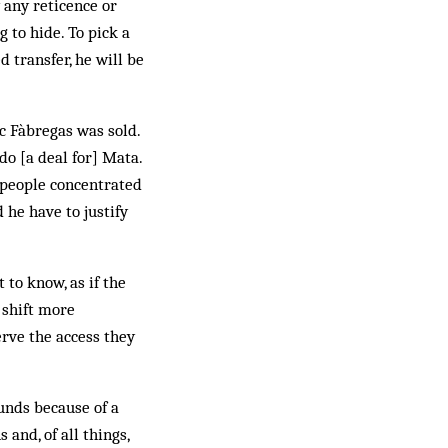
 any reticence or
 to hide. To pick a
 transfer, he will be
c Fàbregas was sold.
o [a deal for] Mata.
t people concentrated
 he have to justify
 to know, as if the
 shift more
erve the access they
unds because of a
and, of all things,