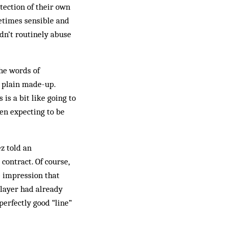
tection of their own
etimes sensible and
dn’t routinely abuse
he words of
t plain made-up.
is a bit like going to
hen expecting to be
z told an
contract. Of course,
e impression that
player had already
perfectly good “line”