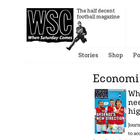
The half decent
football magazine
Stories
Shop
Po
Economie
Wh
nee
hig
Journ
to ac