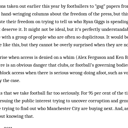
ons taken out earlier this year by footballers to “gag” papers fr
d hand-wringing columns about the freedom of the press, but th
aste their freedom on trying to tell us who Ryan Giggs is spendin
t deserve it. It might not be ideal, but it’s perfectly understanda
 with a group of people who are often so duplicitous. It would b
are like this, but they cannot be overly surprised when they are 
arise when access is denied on a whim (Alex Ferguson and Ken B
re is an obvious danger that clubs, or football’s governing bodie
lock access when there is serious wrong-doing afoot, such as vo
y the case.
 that we take football far too seriously. For 95 per cent of the t
ursuing the public interest trying to uncover corruption and ge
e trying to find out who Manchester City are buying next. And, as
out knowing that.