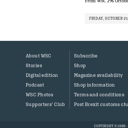
From WSC 296 Octobe
FRIDAY, OCTOBER 21
About WSC
Subscribe
Stories
Shop
Digital edition
Magazine availability
Podcast
Shop information
WSC Photos
Terms and conditions
Supporters’ Club
Post Brexit customs ch
COPYRIGHT © 1986 