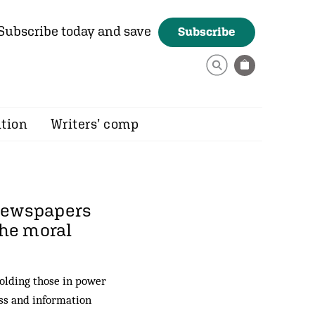
Subscribe today and save
Subscribe
ition
Writers’ comp
 newspapers
the moral
holding those in power
ess and information