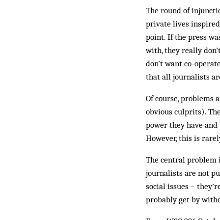
The round of injuncti
private lives inspire
point. If the press w
with, they really don’
don’t want co-operate
that all journalists 
Of course, problems 
obvious culprits). The
power they have and b
However, this is rarel
The central problem is
journalists are not p
social issues – they’r
probably get by with