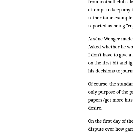
from football clubs. 
attempt to keep any i
rather tame example, 
reported as being “coy
Arsène Wenger made a 
Asked whether he wou
I don’t have to give 
on the first bit and i
his decisions to journ
Of course, the standar
only purpose of the p
papers/get more hits.
desire.
On the first day of t
dispute over how game