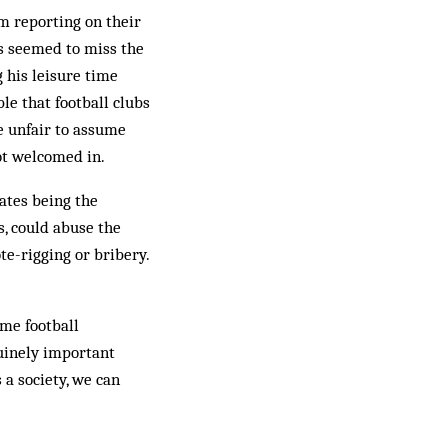
om reporting on their
is seemed to miss the
g his leisure time
ble that football clubs
e unfair to assume
not welcomed in.
ates being the
s, could abuse the
te-rigging or bribery.
ime football
nuinely important
 a society, we can