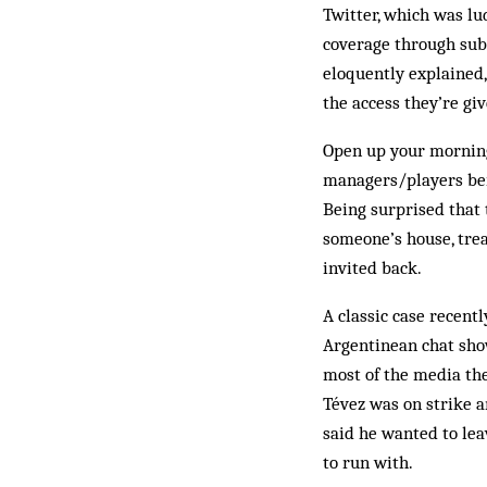
Twitter, which was lu
coverage through sub
eloquently explained,
the access they’re giv
Open up your morning
managers/players bein
Being surprised that 
someone’s house, trea
invited back.
A classic case recent
Argentinean chat show
most of the media the
Tévez was on strike 
said he wanted to lea
to run with.