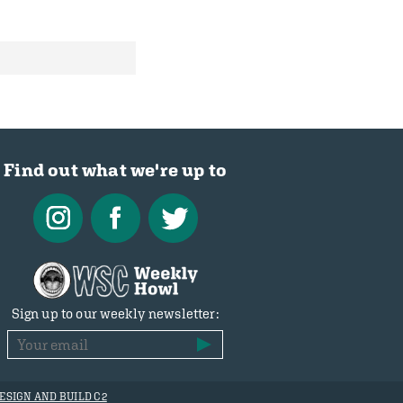
Find out what we're up to
Sign up to our weekly newsletter:
ESIGN AND BUILD C2