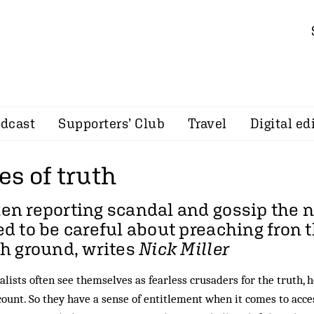
dcast
Supporters’ Club
Travel
Digital ed
s of truth
en reporting scandal and gossip the
d to be careful about preaching fron 
h ground, writes
Nick Miller
alists often see themselves as fearless crusaders for the truth, 
count. So they have a sense of entitlement when it comes to acc