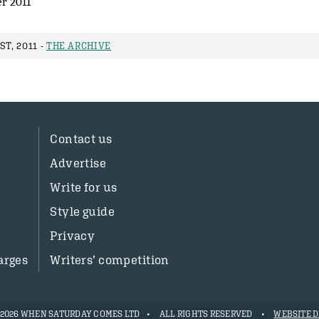
r 2011
ST, 2011 -
THE ARCHIVE
Contact us
Advertise
Write for us
Style guide
Privacy
arges
Writers’ competition
- 2026 WHEN SATURDAY COMES LTD
ALL RIGHTS RESERVED
WEBSITE D