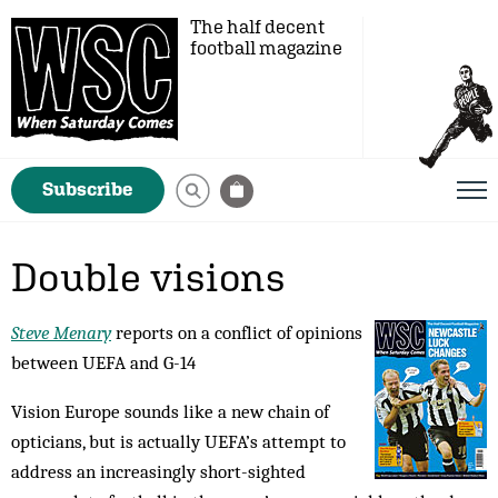
The half decent
football magazine
Subscribe
Double visions
Steve Menary
reports on a conflict of opinions
between UEFA and G-14
Vision Europe sounds like a new chain of
opticians, but is actually UEFA’s attempt to
address an increasingly short-sighted