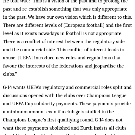
He told
WSC
: “This is a vision of the past and to prolong the
past and re-establish something that was only appropriate
in the past. We have our own vision which is different to this.
There are different levels of [European football] and the first
level as it exists nowadays in football is not appropriate.
There is a conflict of interest between the regulatory side
and the commercial side. This conflict of interest leads to
abuse. [UEFA] introduce new rules and regulations that
favour the interests of the federations and jeopardise the
clubs.”
G-14 wants UEFA’s regulatory and commercial roles split and
discussions opened with the clubs over Champions League
and UEFA Cup solidarity payments. These payments provide
a minimum amount even if a club gets stuffed in the
Champions League’s first qualifying round. G-14 does not
want these payments abolished and Kurth insists all clubs