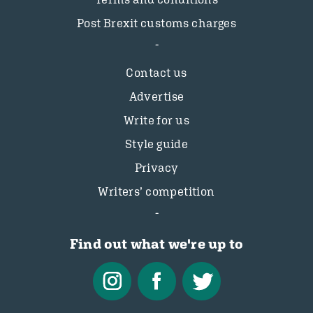
Post Brexit customs charges
Contact us
Advertise
Write for us
Style guide
Privacy
Writers’ competition
Find out what we're up to