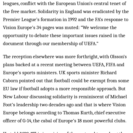
leagues, conflict with the European Union’s central tenet of
the free market. Solidarity in England was eradicated by the
Premier League’s formation in 1992 and the FA’s response to
Vision Europe’s 34 pages was muted: “We welcome the
opportunity to debate these important issues raised in the
document through our membership of UEFA.”
The reception elsewhere was more forthright, with Olsson’s
plans backed at a recent meeting between UEFA, FIFA and
Europe’s sports ministers. UK sports minister Richard
Caborn pointed out that football could be exempt from some
EU law if football adopts a more responsible approach. But
New Labour discussing solidarity is reminiscent of Michael
Foot’s leadership two decades ago and that is where Vision
Europe belongs according to Thomas Kurth, chief executive
officer of G‑14, the cabal of Europe’s 18 most powerful clubs.