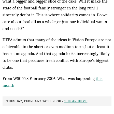
want a bigger and bigger slice of the cake. Will it make the
state of the football family stronger in the long run? I
sincerely doubt it. This is where solidarity comes in. Do we
care about football as a whole, or just our individual wants
and needs?”
UEFA admits that many of the ideas in Vision Europe are not
achievable in the short or even medium term, but at least it
has set an agenda. And that agenda looks increasingly likely
to be one that produces fresh conflict with Europe’s biggest
clubs.
From WSC 228 February 2006. What was happening
this
month
TUESDAY, FEBRUARY 14TH, 2006 -
THE ARCHIVE