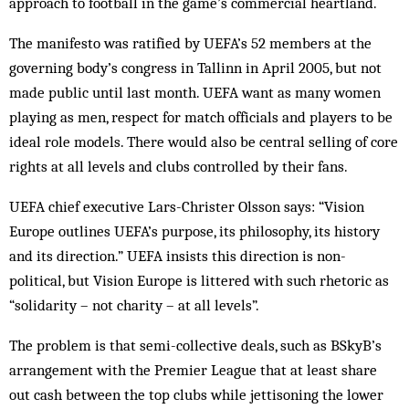
approach to football in the game’s commercial heartland.
The manifesto was ratified by UEFA’s 52 members at the
governing body’s congress in Tallinn in April 2005, but not
made public until last month. UEFA want as many women
playing as men, respect for match officials and players to be
ideal role models. There would also be central selling of core
rights at all levels and clubs controlled by their fans.
UEFA chief executive Lars-Christer Olsson says: “Vision
Europe outlines UEFA’s purpose, its philosophy, its history
and its direction.” UEFA insists this direction is non-
political, but Vision Europe is littered with such rhetoric as
“solidarity – not charity – at all levels”.
The problem is that semi-collective deals, such as BSkyB’s
arrangement with the Premier League that at least share
out cash between the top clubs while jettisoning the lower