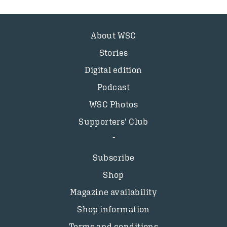
About WSC
Stories
Digital edition
Podcast
WSC Photos
Supporters’ Club
Subscribe
Shop
Magazine availability
Shop information
Terms and conditions