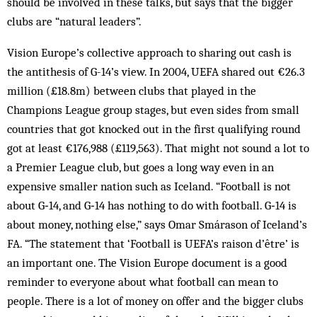
should be involved in these talks, but says that the bigger
clubs are “natural leaders”.
Vision Europe’s collective approach to sharing out cash is
the antithesis of G-14’s view. In 2004, UEFA shared out €26.3
million (£18.8m) between clubs that played in the
Champions League group stages, but even sides from small
countries that got knocked out in the first qualifying round
got at least €176,988 (£119,563). That might not sound a lot to
a Premier League club, but goes a long way even in an
expensive smaller nation such as Iceland. “Football is not
about G‑14, and G‑14 has nothing to do with football. G‑14 is
about money, nothing else,” says Omar Smárason of Iceland’s
FA. “The statement that ‘Football is UEFA’s raison d’être’ is
an important one. The Vision Europe document is a good
reminder to everyone about what football can mean to
people. There is a lot of money on offer and the bigger clubs