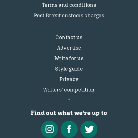
Terms and conditions
Post Brexit customs charges
Contact us
Advertise
Write for us
Style guide
Privacy
Writers’ competition
Find out what we're up to