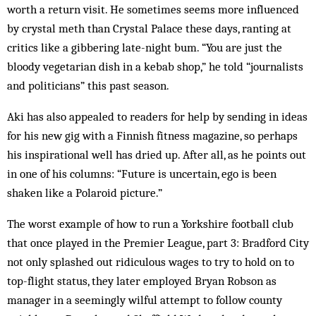
worth a return visit. He sometimes seems more influenced
by crystal meth than Crystal Palace these days, ranting at
critics like a gibbering late-night bum. “You are just the
bloody vegetarian dish in a kebab shop,” he told “journalists
and politicians” this past season.
Aki has also appealed to readers for help by sending in ideas
for his new gig with a Finnish fitness magazine, so perhaps
his inspirational well has dried up. After all, as he points out
in one of his columns: “Future is uncertain, ego is been
shaken like a Polaroid picture.”
The worst example of how to run a York­shire football club
that once played in the Premier League, part 3: Bradford City
not only splashed out ridiculous wages to try to hold on to
top-flight status, they later employed Bryan Robson as
manager in a seemingly wilful attempt to follow county