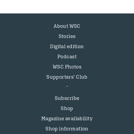
About WSC
Stories
Digital edition
Podcast
WSC Photos
Supporters’ Club
Subscribe
Shop
Magazine availability
Shop information