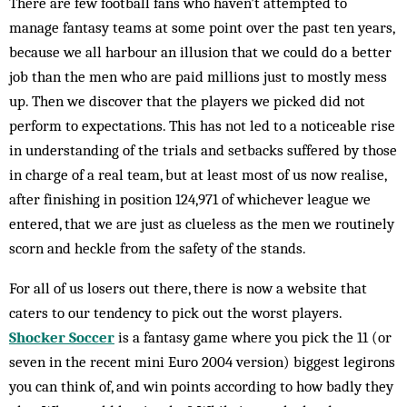
There are few football fans who haven’t attempted to
manage fantasy teams at some point over the past ten years,
because we all harbour an illusion that we could do a better
job than the men who are paid millions just to mostly mess
up. Then we discover that the players we picked did not
perform to expectations. This has not led to a noticeable rise
in understanding of the trials and setbacks suffered by those
in charge of a real team, but at least most of us now realise,
after finishing in position 124,971 of whichever league we
entered, that we are just as clueless as the men we routinely
scorn and heckle from the safety of the stands.
For all of us losers out there, there is now a website that
caters to our tendency to pick out the worst players.
Shocker Soccer
is a fantasy game where you pick the 11 (or
seven in the recent mini Euro 2004 version) biggest legirons
you can think of, and win points according to how badly they