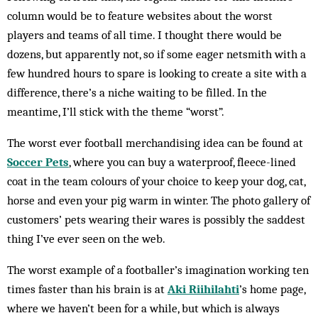
column would be to feature websites about the worst
players and teams of all time. I thought there would be
dozens, but apparently not, so if some eager netsmith with a
few hundred hours to spare is looking to create a site with a
difference, there’s a niche waiting to be filled. In the
meantime, I’ll stick with the theme “worst”.
The worst ever football merchandising idea can be found at
Soccer Pets
, where you can buy a waterproof, fleece-lined
coat in the team colours of your choice to keep your dog, cat,
horse and even your pig warm in winter. The photo gallery of
customers’ pets wearing their wares is possibly the saddest
thing I’ve ever seen on the web.
The worst example of a footballer’s imagination working ten
times faster than his brain is at
Aki Riihilahti
’s home page,
where we haven’t been for a while, but which is always