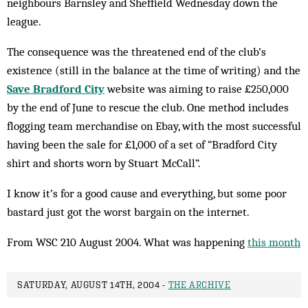
neighbours Barnsley and Sheffield Wednesday down the
league.
The consequence was the threatened end of the club’s
existence (still in the balance at the time of writing) and the
Save Bradford City
website was aiming to raise £250,000
by the end of June to rescue the club. One method includes
flog­ging team merchandise on Ebay, with the most successful
having been the sale for £1,000 of a set of “Bradford City
shirt and shorts worn by Stuart McCall”.
I know it’s for a good cause and everything, but some poor
bastard just got the worst bargain on the internet.
From WSC 210 August 2004. What was happening
this month
SATURDAY, AUGUST 14TH, 2004 -
THE ARCHIVE