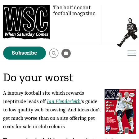
The half decent
football magazine
Subscribe
Do your worst
A fantasy football site which rewards
ineptitude leads off
Ian Plenderleith
's guide
to low quality web-browsing. And ideas don't
get much worse than on a site offering pet
coats for sale in club colours