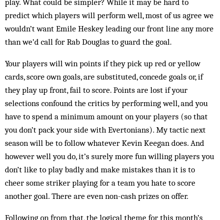
play. What could be simpler? While it may be hard to
predict which players will perform well, most of us agree we
wouldn’t want Emile Heskey leading our front line any more
than we’d call for Rab Douglas to guard the goal.
Your players will win points if they pick up red or yellow
cards, score own goals, are substituted, concede goals or, if
they play up front, fail to score. Points are lost if your
selections confound the critics by performing well, and you
have to spend a minimum amount on your players (so that
you don’t pack your side with Evertonians). My tactic next
season will be to follow whatever Kevin Keegan does. And
how­ever well you do, it’s surely more fun willing players you
don’t like to play badly and make mistakes than it is to
cheer some striker play­ing for a team you hate to score
another goal. There are even non-cash prizes on offer.
Following on from that, the logical theme for this month’s