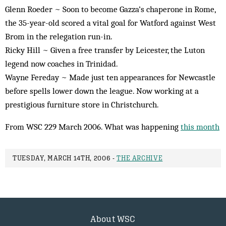
Glenn Roeder ~ Soon to become Gazza’s chaperone in Rome,
the 35-year-old scored a vital goal for Watford against West
Brom in the relegation run-in.
Ricky Hill ~ Given a free transfer by Leicester, the Luton
legend now coaches in Trinidad.
Wayne Fereday ~ Made just ten appearances for Newcastle
before spells lower down the league. Now working at a
prestigious furniture store in Christchurch.
From WSC 229 March 2006. What was happening
this month
TUESDAY, MARCH 14TH, 2006 -
THE ARCHIVE
About WSC