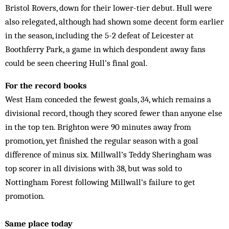
Bristol Rovers, down for their lower-tier debut. Hull were
also relegated, although had shown some decent form earlier
in the season, including the 5-2 defeat of Leicester at
Boothferry Park, a game in which despondent away fans
could be seen cheering Hull’s final goal.
For the record books
West Ham conceded the fewest goals, 34, which remains a
divisional record, though they scored fewer than anyone else
in the top ten. Brighton were 90 minutes away from
promotion, yet finished the regular season with a goal
difference of minus six. Millwall’s Teddy Sheringham was
top scorer in all divisions with 38, but was sold to
Nottingham Forest following Millwall’s failure to get
promotion.
Same place today