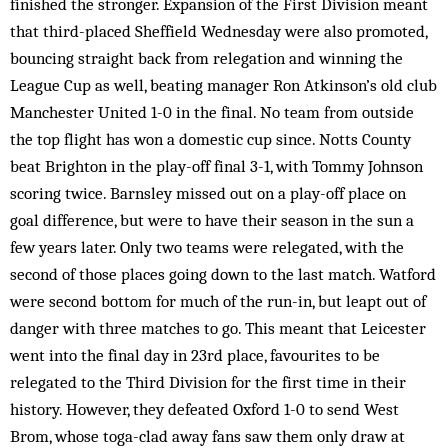
finished the stronger. Expansion of the First Division meant
that third-placed Sheffield Wednesday were also promoted,
bouncing straight back from relegation and winning the
League Cup as well, beating manager Ron Atkinson’s old club
Manchester United 1-0 in the final. No team from outside
the top flight has won a domestic cup since. Notts County
beat Brighton in the play-off final 3-1, with Tommy Johnson
scoring twice. Barnsley missed out on a play-off place on
goal difference, but were to have their season in the sun a
few years later. Only two teams were relegated, with the
second of those places going down to the last match. Watford
were second bottom for much of the run-in, but leapt out of
danger with three matches to go. This meant that Leicester
went into the final day in 23rd place, favourites to be
relegated to the Third Division for the first time in their
history. However, they defeated Oxford 1-0 to send West
Brom, whose toga-clad away fans saw them only draw at