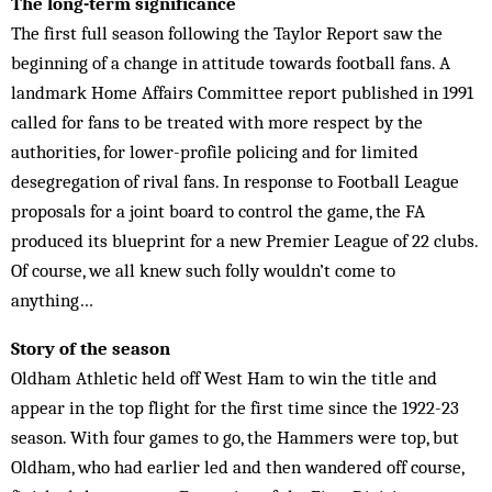
The long-term significance
The first full season following the Taylor Report saw the
beginning of a change in attitude towards football fans. A
landmark Home Affairs Committee report published in 1991
called for fans to be treated with more respect by the
authorities, for lower-profile policing and for limited
desegregation of rival fans. In response to Football League
proposals for a joint board to control the game, the FA
produced its blueprint for a new Premier League of 22 clubs.
Of course, we all knew such folly wouldn’t come to
anything…
Story of the season
Oldham Athletic held off West Ham to win the title and
appear in the top flight for the first time since the 1922-23
season. With four games to go, the Hammers were top, but
Oldham, who had earlier led and then wandered off course,