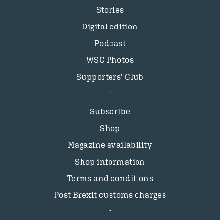
Stories
Digital edition
Podcast
WSC Photos
Supporters’ Club
Subscribe
Shop
Magazine availability
Shop information
Terms and conditions
Post Brexit customs charges