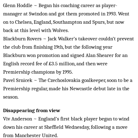
Glenn Hoddle ~ Began his coaching career as player-
manager at Swindon and got them promoted in 1993. Went
on to Chelsea, England, Southampton and Spurs, but now
back at this level with Wolves.
Blackburn Rovers ~ Jack Walker’s takeover couldn’t prevent
the club from finishing 19th, but the following year
Blackburn won promotion and signed Alan Shearer for an
English record fee of £3.5 million, and then were
Premiership champions by 1995.
Pavel Srnicek ~ The Czechoslovakia goalkeeper, soon to be a
Premiership regular, made his Newcastle debut late in the
season.
Disappearing from view
Viv Anderson ~ England’s first black player began to wind
down his career at Sheffield Wednesday, following a move
from Manchester United.