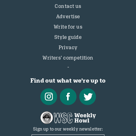
Contact us
Advertise
Write for us
Style guide
Privacy
Writers’ competition
Find out what we're up to
Sign up to our weekly newsletter: