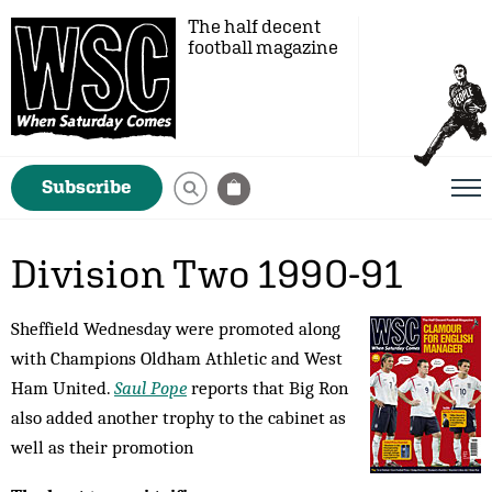
The half decent
football magazine
Subscribe
Division Two 1990-91
Sheffield Wednesday were promoted along
with Champions Oldham Athletic and West
Ham United.
Saul Pope
reports that Big Ron
also added another trophy to the cabinet as
well as their promotion