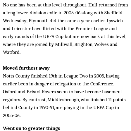
No one has been at this level throughout. Hull returned from
a long lower-division exile in 2005-06 along with Sheffield
Wednesday; Plymouth did the same a year earlier. Ipswich
and Leicester have flirted with the Premier League and
early rounds of the UEFA Cup but are now back at this level,
where they are joined by Millwall, Brighton, Wolves and
Watford.
Moved furthest away
Notts County finished 19th in League Two in 2005, having
earlier been in danger of relegation to the Conference.
Oxford and Bristol Rovers seem to have become basement
regulars. By contrast, Middlesbrough, who finished 11 points
behind County in 1990-91, are playing in the UEFA Cup in
2005-06.
Went on to greater things