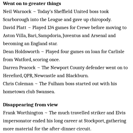
Went on to greater things
Neil Warnock ~ Today’s Sheffield United boss took
Scarborough into the League and gave up chiropody.
David Platt ~ Played 134 games for Crewe before moving to
Aston Villa, Bari, Sampdoria, Juventus and Arsenal and
becoming an England star.
Dean Holdsworth ~ Played four games on loan for Carlisle
from Watford, scoring once.
Darren Peacock ~ The Newport County defender went on to
Hereford, QPR, Newcastle and Blackburn.
Chris Coleman ~ The Fulham boss started out with his
hometown club Swansea.
Disappearing from view
Frank Worthington ~ The much travelled striker and Elvis
impersonator ended his long career at Stockport, gathering
more material for the after-dinner circuit.