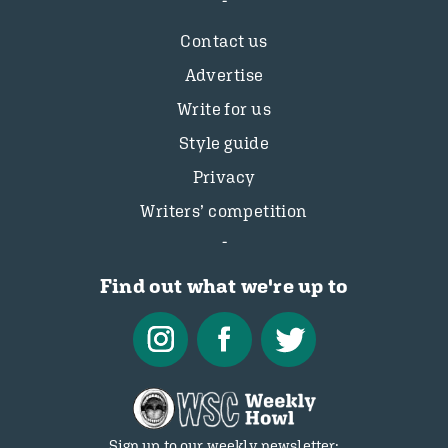
Contact us
Advertise
Write for us
Style guide
Privacy
Writers’ competition
Find out what we're up to
Sign up to our weekly newsletter: