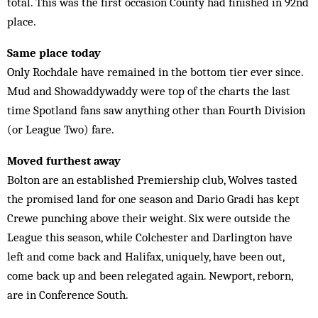
total. This was the first occasion County had finished in 92nd
place.
Same place today
Only Rochdale have remained in the bottom tier ever since.
Mud and Showaddywaddy were top of the charts the last
time Spotland fans saw anything other than Fourth Division
(or League Two) fare.
Moved furthest away
Bolton are an established Premiership club, Wolves tasted
the promised land for one season and Dario Gradi has kept
Crewe punching above their weight. Six were outside the
League this season, while Colchester and Darlington have
left and come back and Halifax, uniquely, have been out,
come back up and been relegated again. Newport, reborn,
are in Conference South.