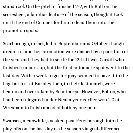
stand roof. On the pitch it finished 2-2, with Bull on the
scoresheet, a familiar feature of the season, though it took
until the end of October for him to lead them into the
promotion spots.
Scarborough, in fact, led in September and October, though
dreams of another promotion were dashed by a poor turn of
the year and they had to settle for 12th. It was Cardiff who
finished runners-up, but the final automatic spot went to the
last day. With a week to go Torquay seemed to have it in the
bag, but lost at Burnley then, in their last match, were
beaten and overtaken by Scunthorpe. However, Bolton, who
had been relegated under Neal a year earlier, won 1-0 at
Wrexham to finish ahead of both by one point.
Swansea, meanwhile, sneaked past Peterborough into the
play-offs on the last day of the season via goal difference.