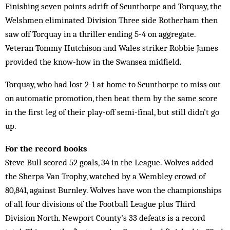
Finishing seven points adrift of Scunthorpe and Torquay, the
Welshmen eliminated Division Three side Rotherham then
saw off Torquay in a thriller ending 5-4 on aggregate.
Veteran Tommy Hutchison and Wales striker Robbie James
provided the know-how in the Swansea midfield.
Torquay, who had lost 2-1 at home to Scunthorpe to miss out
on automatic promotion, then beat them by the same score
in the first leg of their play-off semi-final, but still didn’t go
up.
For the record books
Steve Bull scored 52 goals, 34 in the League. Wolves added
the Sherpa Van Trophy, watched by a Wembley crowd of
80,841, against Burnley. Wolves have won the championships
of all four divisions of the Football League plus Third
Division North. Newport County’s 33 defeats is a record