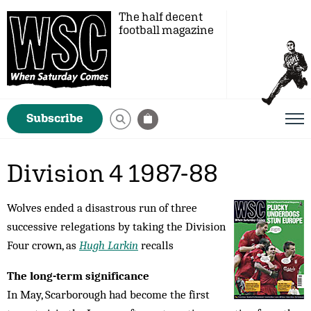
The half decent
football magazine
Subscribe
Division 4 1987-88
Wolves ended a disastrous run of three
successive relegations by taking the Division
Four crown, as
Hugh Larkin
recalls
The long-term significance
In May, Scarborough had become the first