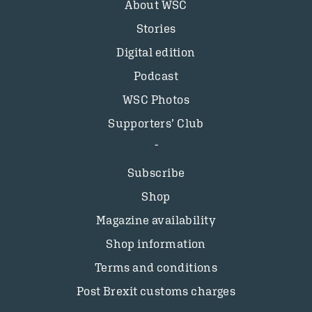
About WSC
Stories
Digital edition
Podcast
WSC Photos
Supporters’ Club
Subscribe
Shop
Magazine availability
Shop information
Terms and conditions
Post Brexit customs charges