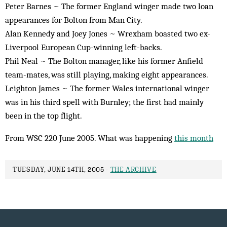
Peter Barnes ~ The former England winger made two loan
appearances for Bolton from Man City.
Alan Kennedy and Joey Jones ~ Wrexham boasted two ex-
Liverpool European Cup-winning left-backs.
Phil Neal ~ The Bolton manager, like his former Anfield
team-mates, was still playing, making eight appearances.
Leighton James ~ The former Wales international winger
was in his third spell with Burnley; the first had mainly
been in the top flight.
From WSC 220 June 2005. What was happening
this month
TUESDAY, JUNE 14TH, 2005 -
THE ARCHIVE