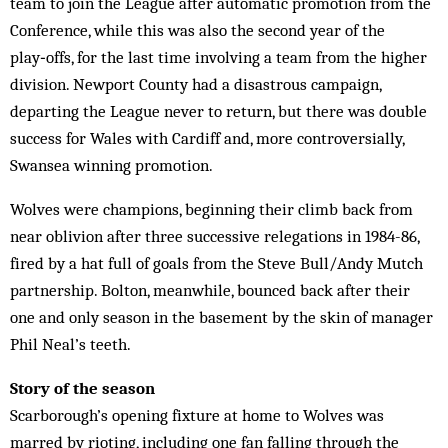
team to join the League after automatic promotion from the
Conference, while this was also the second year of the
play‑offs, for the last time involving a team from the higher
division. Newport County had a disastrous campaign,
departing the League never to return, but there was double
success for Wales with Cardiff and, more controversially,
Swansea winning promotion.
Wolves were champions, beginning their climb back from
near oblivion after three successive relegations in 1984-86,
fired by a hat full of goals from the Steve Bull/Andy Mutch
partnership. Bolton, meanwhile, bounced back after their
one and only season in the basement by the skin of manager
Phil Neal’s teeth.
Story of the season
Scarborough’s opening fixture at home to Wolves was
marred by rioting, including one fan falling through the