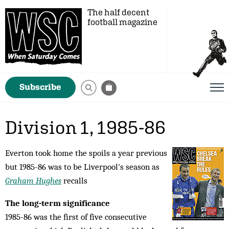
The half decent
football magazine
Subscribe
Division 1, 1985-86
Everton took home the spoils a year previous
but 1985-86 was to be Liverpool's season as
Graham Hughes
recalls
The long-term significance
1985-86 was the first of five consecutive