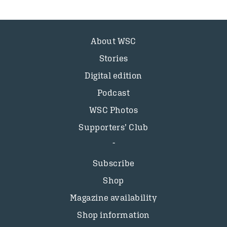
About WSC
Stories
Digital edition
Podcast
WSC Photos
Supporters’ Club
Subscribe
Shop
Magazine availability
Shop information