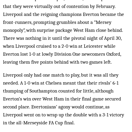
that they were virtually out of contention by February.
Liverpool and the reigning champions Everton became the
front-runners, prompting grumbles about a “Mersey
monopoly”, with surprise package West Ham close behind.
There was nothing in it until the pivotal night of April 30,
when Liverpool cruised to a 2-0 win at Leicester while
Everton lost 1-0 at lowly Division One newcomers Oxford,
leaving them five points behind with two games left.
Liverpool only had one match to play, but it was all they
needed. A 1-0 win at Chelsea meant that their rivals’ 6-1
thumping of Southampton counted for little, although
Everton’s win over West Ham in their final game secured
second place. Evertonians’ agony would continue, as
Liverpool went on to wrap up the double with a 3-1 victory
in the all-Merseyside FA Cup final.