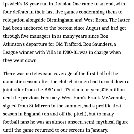
Ipswich’s 18-year run in Division One came to an end, with
four defeats in their last five games condemning them to
relegation alongside Birmingham and West Brom. The latter
had been anchored to the bottom since August and had got
through five managers in as many years since Ron
Atkinson’s departure for Old Trafford. Ron Saunders, a
League winner with Villa in 1980‑81, was in charge when
they went down.
There was no television coverage of the first half of the
domestic season, after the club chairmen had turned down a
joint offer from the BBC and ITV of a four-year, £16 million
deal the previous February. West Ham’s Frank McAvennie,
signed from St Mirren in the summer, had a prolific first
season in England (on and off the pitch), but to many
football fans he was an almost unseen, semi-mythical figure
until the game returned to our screens in January.