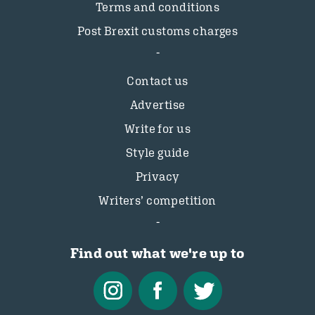
Terms and conditions
Post Brexit customs charges
Contact us
Advertise
Write for us
Style guide
Privacy
Writers’ competition
Find out what we're up to