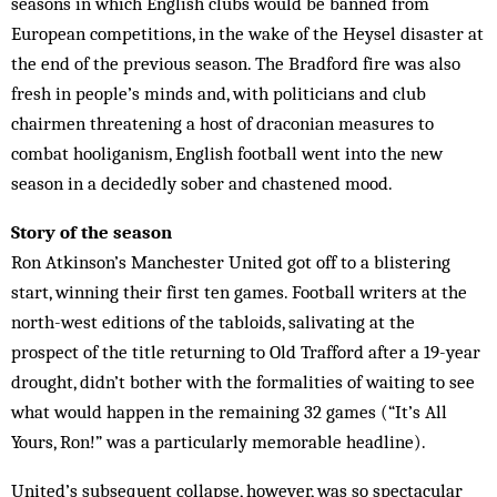
seasons in which English clubs would be banned from
European competitions, in the wake of the Heysel disaster at
the end of the previous season. The Bradford fire was also
fresh in people’s minds and, with politicians and club
chairmen threatening a host of draconian measures to
combat hooliganism, English football went into the new
season in a decidedly sober and chastened mood.
Story of the season
Ron Atkinson’s Manchester United got off to a blistering
start, winning their first ten games. Football writers at the
north-west editions of the tabloids, salivating at the
prospect of the title returning to Old Trafford after a 19-year
drought, didn’t bother with the formalities of waiting to see
what would happen in the remaining 32 games (“It’s All
Yours, Ron!” was a particularly memorable headline).
United’s subsequent collapse, however, was so spectacular