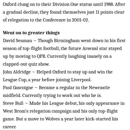
Oxford clung on to their Division One status until 1988. After
a gradual decline, they found themselves just 11 points clear
of relegation to the Conference in 2001-02.
Went on to greater things
David Seaman ~ Though Birmingham went down in his first
season of top-flight football, the future Arsenal star stayed
up by moving to QPR. Currently laughing inanely on a
clapped-out quiz show.
John Aldridge ~ Helped Oxford to stay up and win the
League Cup, a year before joining Liverpool.
Paul Gascoigne ~ Became a regular in the Newcastle
midfield. Currently trying to work out who he is.
Steve Bull ~ Made his League debut, his only appearance in
West Brom’s relegation campaign and his only top-flight
game. But a move to Wolves a year later kick-started his
career.