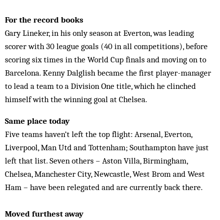
For the record books
Gary Lineker, in his only season at Everton, was leading
scorer with 30 league goals (40 in all competitions), before
scoring six times in the World Cup finals and moving on to
Barcelona. Kenny Dalglish became the first player-manager
to lead a team to a Division One title, which he clinched
himself with the winning goal at Chelsea.
Same place today
Five teams haven’t left the top flight: Arsenal, Everton,
Liverpool, Man Utd and Tottenham; Southampton have just
left that list. Seven others – Aston Villa, Birmingham,
Chelsea, Manchester City, Newcastle, West Brom and West
Ham – have been relegated and are currently back there.
Moved furthest away