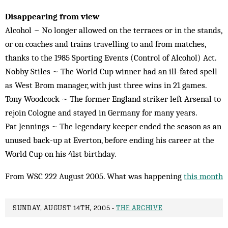
Disappearing from view
Alcohol ~ No longer allowed on the terraces or in the stands,
or on coaches and trains travelling to and from matches,
thanks to the 1985 Sporting Events (Control of Alcohol) Act.
Nobby Stiles ~ The World Cup winner had an ill-fated spell
as West Brom manager, with just three wins in 21 games.
Tony Woodcock ~ The former England striker left Arsenal to
rejoin Cologne and stayed in Germany for many years.
Pat Jennings ~ The legendary keeper ended the season as an
unused back-up at Everton, before ending his career at the
World Cup on his 41st birthday.
From WSC 222 August 2005. What was happening
this month
SUNDAY, AUGUST 14TH, 2005 -
THE ARCHIVE