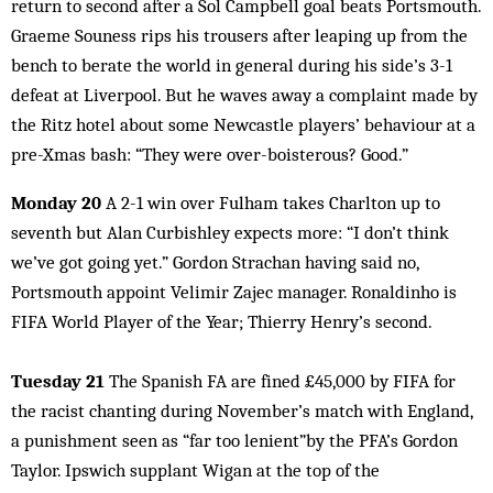
return to second after a Sol Campbell goal beats Portsmouth.
Graeme Souness rips his trousers after leaping up from the
bench to berate the world in general during his side’s 3-1
defeat at Liverpool. But he waves away a complaint made by
the Ritz hotel about some Newcastle players’ behaviour at a
pre-Xmas bash: “They were over-boisterous? Good.”
Monday 20
A 2-1 win over Fulham takes Charlton up to
seventh but Alan Curbishley expects more: “I don’t think
we’ve got going yet.” Gordon Strachan having said no,
Portsmouth appoint Velimir Zajec manager. Ronaldinho is
FIFA World Player of the Year; Thierry Henry’s second.
Tuesday 21
The Spanish FA are fined £45,000 by FIFA for
the racist chanting during November’s match with England,
a punishment seen as “far too lenient”by the PFA’s Gordon
Taylor. Ipswich supplant Wigan at the top of the