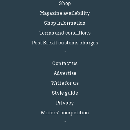
Shop
Magazine availability
Shop information
Terms and conditions
Post Brexit customs charges
Contact us
Advertise
Write for us
Style guide
Privacy
Writers’ competition