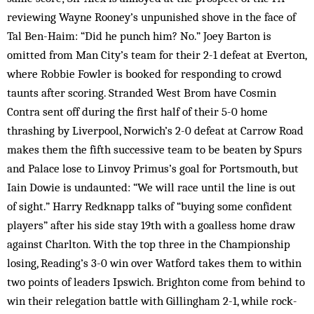
reviewing Wayne Rooney’s unpunished shove in the face of
Tal Ben-Haim: “Did he punch him? No.” Joey Barton is
omitted from Man City’s team for their 2-1 defeat at Everton,
where Robbie Fowler is booked for responding to crowd
taunts after scoring. Stranded West Brom have Cosmin
Contra sent off during the first half of their 5-0 home
thrashing by Liverpool, Norwich’s 2-0 defeat at Carrow Road
makes them the fifth successive team to be beaten by Spurs
and Palace lose to Linvoy Primus’s goal for Portsmouth, but
Iain Dowie is undaunted: “We will race until the line is out
of sight.” Harry Redknapp talks of “buying some confident
players” after his side stay 19th with a goalless home draw
against Charlton. With the top three in the Championship
losing, Reading’s 3-0 win over Watford takes them to within
two points of leaders Ipswich. Brighton come from behind to
win their relegation battle with Gillingham 2-1, while rock-