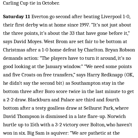
Carling Cup tie in October.
Saturday 11
Everton go second after beating Liverpool 1-0,
their first derby win at home since 1997. “It’s not just about
the three points, it’s about the 33 that have gone before it,”
says David Moyes. West Brom are set fair to be bottom at
Christmas after a 1-0 home defeat by Charlton. Bryan Robson
demands action: “The players have to turn it around, it’s no
good looking at the January window.” “We need some points
and five Croats on free transfers,” says Harry Redknapp (OK,
he didn’t say the second bit) as Southampton stay in the
bottom three after Boro score twice in the last minute to get
a 2-2 draw. Blackburn and Palace are third and fourth
bottom after a testy goalless draw at Selhurst Park, where
David Thompson is dismissed in a late flare-up. Norwich
hurtle up to 15th with a 3-2 victory over Bolton, who haven’t
won in six. Big Sam is aquiver: “We are pathetic at the