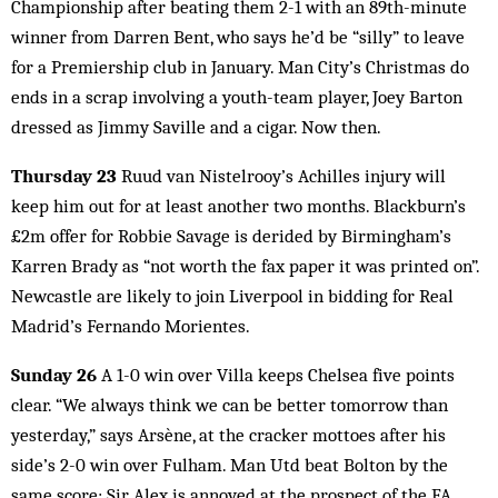
Championship after beating them 2-1 with an 89th-minute
winner from Darren Bent, who says he’d be “silly” to leave
for a Premiership club in January. Man City’s Christmas do
ends in a scrap involving a youth-team player, Joey Barton
dressed as Jimmy Saville and a cigar. Now then.
Thursday 23
Ruud van Nistelrooy’s Achilles injury will
keep him out for at least another two months. Blackburn’s
£2m offer for Robbie Savage is derided by Birmingham’s
Karren Brady as “not worth the fax paper it was printed on”.
Newcastle are likely to join Liverpool in bidding for Real
Madrid’s Fernando Morientes.
Sunday 26
A 1-0 win over Villa keeps Chelsea five points
clear. “We always think we can be better tomorrow than
yesterday,” says Arsène, at the cracker mottoes after his
side’s 2-0 win over Fulham. Man Utd beat Bolton by the
same score; Sir Alex is annoyed at the prospect of the FA