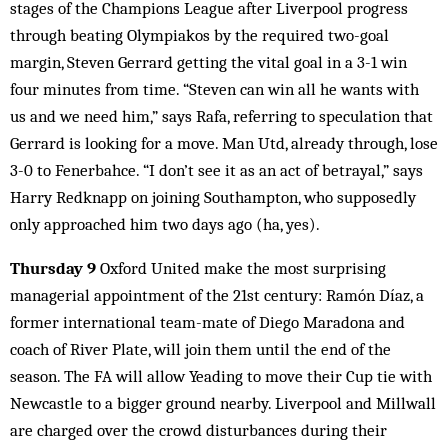
stages of the Champions League after Liverpool progress
through beating Olympiakos by the required two-goal
margin, Steven Gerrard getting the vital goal in a 3-1 win
four minutes from time. “Steven can win all he wants with
us and we need him,” says Rafa, referring to speculation that
Gerrard is looking for a move. Man Utd, already through, lose
3-0 to Fenerbahce. “I don’t see it as an act of betrayal,” says
Harry Redknapp on joining Southampton, who supposedly
only approached him two days ago (ha, yes).
Thursday 9
Oxford United make the most surprising
managerial appointment of the 21st century: Ramón Díaz, a
former international team-mate of Diego Maradona and
coach of River Plate, will join them until the end of the
season. The FA will allow Yeading to move their Cup tie with
Newcastle to a bigger ground nearby. Liverpool and Millwall
are charged over the crowd disturbances during their