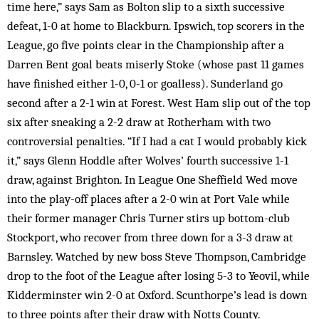
time here,” says Sam as Bolton slip to a sixth successive
defeat, 1-0 at home to Blackburn. Ipswich, top scorers in the
League, go five points clear in the Championship after a
Darren Bent goal beats miserly Stoke (whose past 11 games
have finished either 1-0, 0-1 or goalless). Sunderland go
second after a 2-1 win at Forest. West Ham slip out of the top
six after sneaking a 2-2 draw at Rotherham with two
controversial penalties. “If I had a cat I would probably kick
it,” says Glenn Hoddle after Wolves’ fourth successive 1-1
draw, against Brighton. In League One Sheffield Wed move
into the play-off places after a 2-0 win at Port Vale while
their former manager Chris Turner stirs up bottom-club
Stockport, who recover from three down for a 3-3 draw at
Barnsley. Watched by new boss Steve Thompson, Cambridge
drop to the foot of the League after losing 5-3 to Yeovil, while
Kidderminster win 2-0 at Oxford. Scunthorpe’s lead is down
to three points after their draw with Notts County.