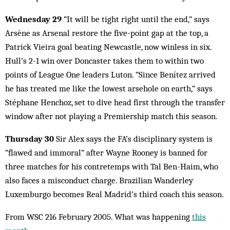
Wednesday 29
“It will be tight right until the end,” says
Arsène as Arsenal restore the five-point gap at the top, a
Patrick Vieira goal beating Newcastle, now winless in six.
Hull’s 2-1 win over Doncaster takes them to within two
points of League One leaders Luton. “Since Benítez arrived
he has treated me like the lowest arsehole on earth,” says
Stéphane Henchoz, set to dive head first through the transfer
window after not playing a Premiership match this season.
Thursday 30
Sir Alex says the FA’s disciplinary system is
“flawed and immoral” after Wayne Rooney is banned for
three matches for his contretemps with Tal Ben-Haim, who
also faces a misconduct charge. Brazilian Wanderley
Luxemburgo becomes Real Madrid’s third coach this season.
From WSC 216 February 2005. What was happening
this