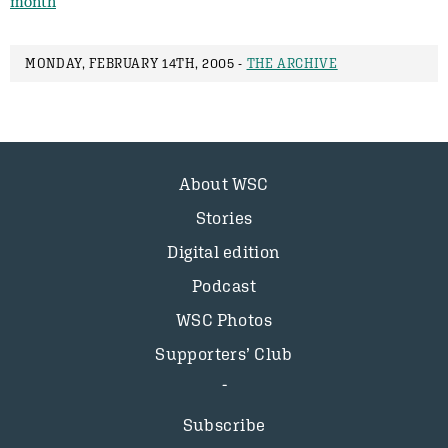
month
MONDAY, FEBRUARY 14TH, 2005 -
THE ARCHIVE
About WSC
Stories
Digital edition
Podcast
WSC Photos
Supporters’ Club
Subscribe