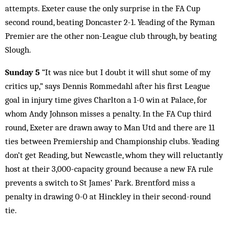
attempts. Exeter cause the only surprise in the FA Cup
second round, beating Doncaster 2-1. Yeading of the Ryman
Premier are the other non-League club through, by beating
Slough.
Sunday 5
“It was nice but I doubt it will shut some of my
critics up,” says Dennis Rommedahl after his first League
goal in injury time gives Charlton a 1-0 win at Palace, for
whom Andy Johnson misses a penalty. In the FA Cup third
round, Exeter are drawn away to Man Utd and there are 11
ties between Premiership and Championship clubs. Yeading
don’t get Reading, but Newcastle, whom they will reluctantly
host at their 3,000-capacity ground because a new FA rule
prevents a switch to St James’ Park. Brentford miss a
penalty in drawing 0-0 at Hinckley in their second-round
tie.