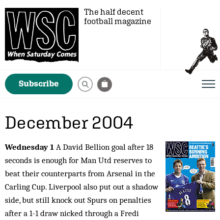
The half decent
football magazine
Subscribe
December 2004
Wednesday 1
A David Bellion goal after 18
seconds is enough for Man Utd reserves to
beat their counterparts from Arsenal in the
Carling Cup. Liverpool also put out a shadow
side, but still knock out Spurs on penalties
after a 1-1 draw nicked through a Fredi