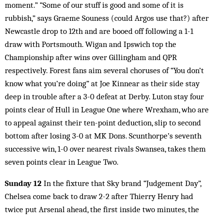
moment.” “Some of our stuff is good and some of it is
rubbish,” says Graeme Souness (could Argos use that?) after
Newcastle drop to 12th and are booed off following a 1-1
draw with Portsmouth. Wigan and Ipswich top the
Championship after wins over Gillingham and QPR
respectively. Forest fans aim several choruses of “You don’t
know what you’re doing” at Joe Kinnear as their side stay
deep in trouble after a 3-0 defeat at Derby. Luton stay four
points clear of Hull in League One where Wrexham, who are
to appeal against their ten-point deduction, slip to second
bottom after losing 3-0 at MK Dons. Scunthorpe’s seventh
successive win, 1-0 over nearest rivals Swansea, takes them
seven points clear in League Two.
Sunday 12
In the fixture that Sky brand “Judgement Day”,
Chelsea come back to draw 2-2 after Thierry Henry had
twice put Arsenal ahead, the first inside two minutes, the