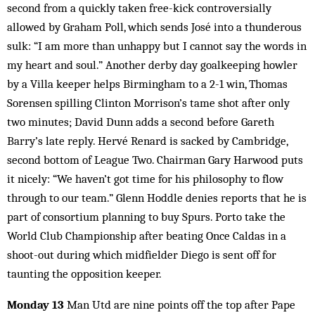
second from a quickly taken free-kick controversially
allowed by Graham Poll, which sends José into a thunderous
sulk: “I am more than unhappy but I cannot say the words in
my heart and soul.” Another derby day goalkeeping howler
by a Villa keeper helps Birmingham to a 2-1 win, Thomas
Sorensen spilling Clinton Morrison’s tame shot after only
two minutes; David Dunn adds a second before Gareth
Barry’s late reply. Hervé Renard is sacked by Cambridge,
second bottom of League Two. Chairman Gary Harwood puts
it nicely: “We haven’t got time for his philosophy to flow
through to our team.” Glenn Hoddle denies reports that he is
part of consortium planning to buy Spurs. Porto take the
World Club Championship after beating Once Caldas in a
shoot-out during which midfielder Diego is sent off for
taunting the opposition keeper.
Monday 13
Man Utd are nine points off the top after Pape