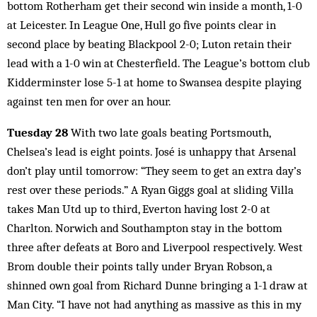
bottom Rotherham get their second win inside a month, 1-0
at Leicester. In League One, Hull go five points clear in
second place by beating Blackpool 2-0; Luton retain their
lead with a 1-0 win at Chesterfield. The League’s bottom club
Kidderminster lose 5-1 at home to Swansea despite playing
against ten men for over an hour.
Tuesday 28
With two late goals beating Portsmouth,
Chelsea’s lead is eight points. José is unhappy that Arsenal
don’t play until tomorrow: “They seem to get an extra day’s
rest over these periods.” A Ryan Giggs goal at sliding Villa
takes Man Utd up to third, Everton having lost 2-0 at
Charlton. Norwich and Southampton stay in the bottom
three after defeats at Boro and Liverpool respectively. West
Brom double their points tally under Bryan Robson, a
shinned own goal from Richard Dunne bringing a 1-1 draw at
Man City. “I have not had anything as massive as this in my