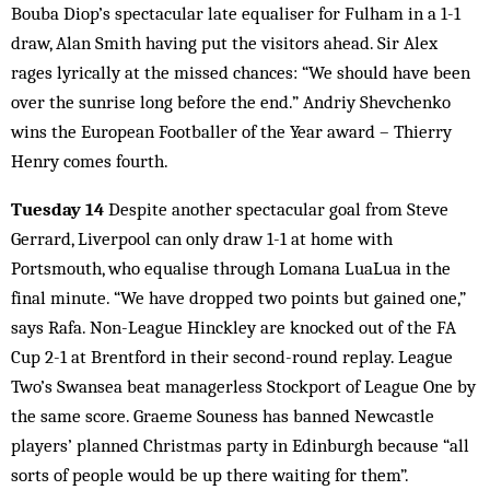
Bouba Diop’s spectacular late equaliser for Fulham in a 1-1
draw, Alan Smith having put the visitors ahead. Sir Alex
rages lyrically at the missed chances: “We should have been
over the sunrise long before the end.” Andriy Shevchenko
wins the European Footballer of the Year award – Thierry
Henry comes fourth.
Tuesday 14
Despite another spectacular goal from Steve
Gerrard, Liverpool can only draw 1-1 at home with
Portsmouth, who equalise through Lomana LuaLua in the
final minute. “We have dropped two points but gained one,”
says Rafa. Non-League Hinckley are knocked out of the FA
Cup 2-1 at Brentford in their second-round replay. League
Two’s Swansea beat managerless Stockport of League One by
the same score. Graeme Souness has banned Newcastle
players’ planned Christmas party in Edinburgh because “all
sorts of people would be up there waiting for them”.