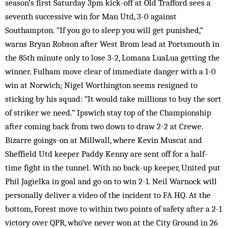
season’s first Saturday 3pm kick-off at Old Trafford sees a
seventh successive win for Man Utd, 3-0 against
Southampton. “If you go to sleep you will get punished,”
warns Bryan Robson after West Brom lead at Portsmouth in
the 85th minute only to lose 3-2, Lomana LuaLua getting the
winner. Fulham move clear of immediate danger with a 1-0
win at Norwich; Nigel Worthington seems resigned to
sticking by his squad: “It would take millions to buy the sort
of striker we need.” Ipswich stay top of the Championship
after coming back from two down to draw 2-2 at Crewe.
Bizarre goings-on at Millwall, where Kevin Muscat and
Sheffield Utd keeper Paddy Kenny are sent off for a half-
time fight in the tunnel. With no back-up keeper, United put
Phil Jagielka in goal and go on to win 2-1. Neil Warnock will
personally deliver a video of the incident to FA HQ. At the
bottom, Forest move to within two points of safety after a 2-1
victory over QPR, who’ve never won at the City Ground in 26