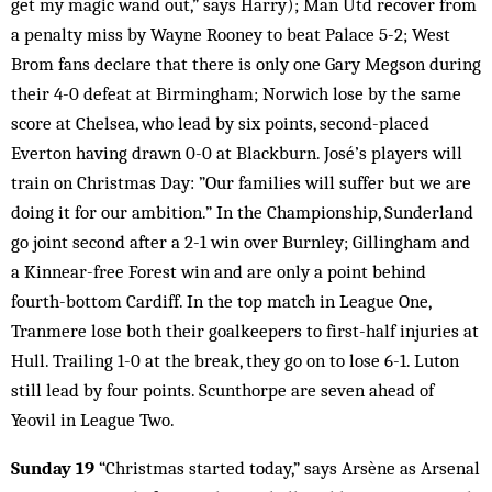
get my magic wand out,” says Harry); Man Utd recover from
a penalty miss by Wayne Rooney to beat Palace 5-2; West
Brom fans declare that there is only one Gary Megson during
their 4-0 defeat at Birmingham; Norwich lose by the same
score at Chelsea, who lead by six points, second-placed
Everton having drawn 0-0 at Blackburn. José’s players will
train on Christmas Day: ”Our families will suffer but we are
doing it for our ambition.” In the Championship, Sunderland
go joint second after a 2-1 win over Burnley; Gillingham and
a Kinnear-free Forest win and are only a point behind
fourth-bottom Cardiff. In the top match in League One,
Tranmere lose both their goalkeepers to first-half injuries at
Hull. Trailing 1-0 at the break, they go on to lose 6-1. Luton
still lead by four points. Scunthorpe are seven ahead of
Yeovil in League Two.
Sunday 19
“Christmas started today,” says Arsène as Arsenal