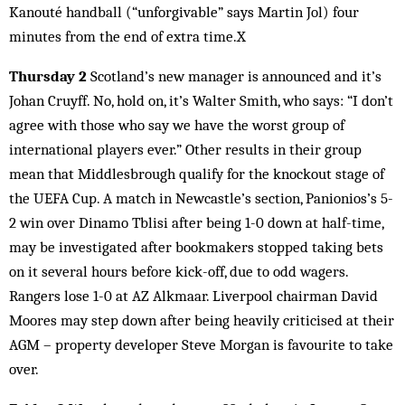
Kanouté handball (“unforgivable” says Martin Jol) four
minutes from the end of extra time.X
Thursday 2
Scotland’s new manager is announced and it’s
Johan Cruyff. No, hold on, it’s Walter Smith, who says: “I don’t
agree with those who say we have the worst group of
international players ever.” Other results in their group
mean that Middlesbrough qualify for the knockout stage of
the UEFA Cup. A match in Newcastle’s section, Panionios’s 5-
2 win over Dinamo Tblisi after being 1-0 down at half-time,
may be investigated after bookmakers stopped taking bets
on it several hours before kick-off, due to odd wagers.
Rangers lose 1-0 at AZ Alkmaar. Liverpool chairman David
Moores may step down after being heavily criticised at their
AGM – property developer Steve Morgan is favourite to take
over.