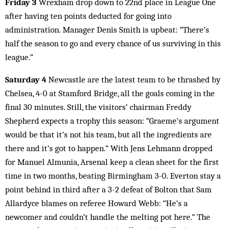
Friday 3
Wrexham drop down to 22nd place in League One
after having ten points deducted for going into
administration. Manager Denis Smith is upbeat: “There’s
half the season to go and every chance of us surviving in this
league.”
Saturday 4
Newcastle are the latest team to be thrashed by
Chelsea, 4-0 at Stamford Bridge, all the goals coming in the
final 30 minutes. Still, the visitors’ chairman Freddy
Shepherd expects a trophy this season: “Graeme’s argument
would be that it’s not his team, but all the ingredients are
there and it’s got to happen.” With Jens Lehmann dropped
for Manuel Almunia, Arsenal keep a clean sheet for the first
time in two months, beating Birmingham 3-0. Everton stay a
point behind in third after a 3-2 defeat of Bolton that Sam
Allardyce blames on referee Howard Webb: “He’s a
newcomer and couldn’t handle the melting pot here.” The