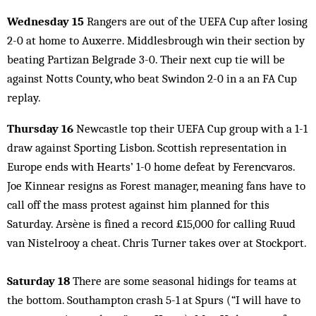
Wednesday 15
Rangers are out of the UEFA Cup after losing
2-0 at home to Auxerre. Middlesbrough win their section by
beating Partizan Belgrade 3-0. Their next cup tie will be
against Notts County, who beat Swindon 2-0 in a an FA Cup
replay.
Thursday 16
Newcastle top their UEFA Cup group with a 1-1
draw against Sporting Lisbon. Scottish representation in
Europe ends with Hearts’ 1-0 home defeat by Ferencvaros.
Joe Kinnear resigns as Forest manager, meaning fans have to
call off the mass protest against him planned for this
Saturday. Arsène is fined a record £15,000 for calling Ruud
van Nistelrooy a cheat. Chris Turner takes over at Stockport.
Saturday 18
There are some seasonal hidings for teams at
the bottom. Southampton crash 5-1 at Spurs (“I will have to