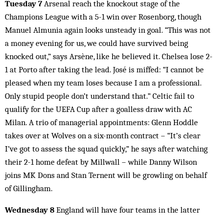
Tuesday 7
Arsenal reach the knockout stage of the
Champions League with a 5-1 win over Rosenborg, though
Manuel Almunia again looks unsteady in goal. “This was not
a money evening for us, we could have survived being
knocked out,” says Arsène, like he believed it. Chelsea lose 2-
1 at Porto after taking the lead. José is miffed: “I cannot be
pleased when my team loses because I am a professional.
Only stupid people don’t understand that.” Celtic fail to
qualify for the UEFA Cup after a goalless draw with AC
Milan. A trio of managerial appointments: Glenn Hoddle
takes over at Wolves on a six-month contract – “It’s clear
I’ve got to assess the squad quickly,” he says after watching
their 2-1 home defeat by Millwall – while Danny Wilson
joins MK Dons and Stan Ternent will be growling on behalf
of Gillingham.
Wednesday 8
England will have four teams in the latter