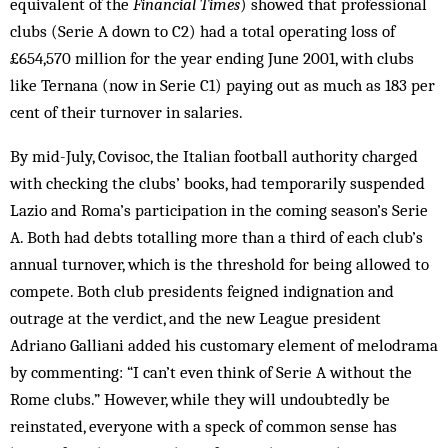
equivalent of the
Financial Times
) showed that professional
clubs (Serie A down to C2) had a total operating loss of
£654,570 million for the year ending June 2001, with clubs
like Ternana (now in Serie C1) paying out as much as 183 per
cent of their turnover in salaries.
By mid-July, Covisoc, the Italian football authority charged
with checking the clubs’ books, had tem­po­rarily suspended
Lazio and Roma’s participation in the coming season’s Serie
A. Both had debts totalling more than a third of each club’s
annual turnover, which is the threshold for being allowed to
compete. Both club presidents feigned indignation and
outrage at the ver­dict, and the new League president
Adriano Gal­liani added his customary element of melodrama
by com­menting: “I can’t even think of Serie A without the
Rome clubs.” However, while they will undoubtedly be
reinstated, everyone with a speck of common sense has