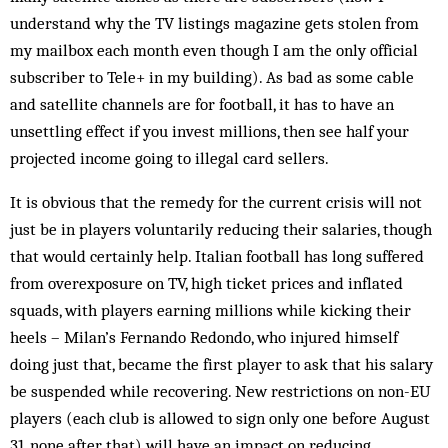
understand why the TV listings magazine gets stolen from
my mailbox each month even though I am the only official
subscriber to Tele+ in my building). As bad as some cable
and satellite channels are for foot­ball, it has to have an
unsettling effect if you invest mil­lions, then see half your
projected income going to il­­legal card sellers.
It is obvious that the remedy for the current crisis will not
just be in players voluntarily reducing their sa­laries, though
that would certainly help. Italian football has long suffered
from overexposure on TV, high ticket prices and inflated
squads, with players earning mil­lions while kicking their
heels – Milan’s Fernando Re­dondo, who injured himself
doing just that, became the first player to ask that his salary
be sus­pended while recovering. New restrictions on non-EU
players (each club is allowed to sign only one before August
31, none after that) will have an impact on re­ducing