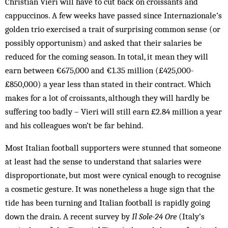
Christian Vieri will have to cut back on croissants and
cappuccinos. A few weeks have passed since Internazionale’s
golden trio exercised a trait of surprising common sense (or
possibly opportunism) and asked that their salaries be
reduced for the coming season. In total, it mean they will
earn between €675,000 and €1.35 mil­lion (£425,000-
£850,000) a year less than stated in their contract. Which
makes for a lot of croissants, although they will hardly be
suffering too badly – Vieri will still earn £2.84 million a year
and his colleagues won’t be far behind.
Most Italian football supporters were stunned that someone
at least had the sense to understand that sal­aries were
disproportionate, but most were cynical enough to recognise
a cosmetic gesture. It was none­theless a huge sign that the
tide has been turning and Italian football is rapidly going
down the drain. A re­cent survey by
Il Sole-24 Ore
(Italy’s