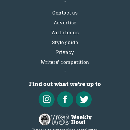
Contact us
Advertise
Write for us
Style guide
Privacy
Writers’ competition
Find out what we're up to