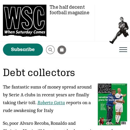
The half decent
football magazine
Subscribe
Debt collectors
The fantastic sums of money spread around
by Serie A clubs in recent years are finally
taking their toll.
Roberto Gotta
reports on a
rude awakening for Italy
So, poor Alvaro Recoba, Ronaldo and