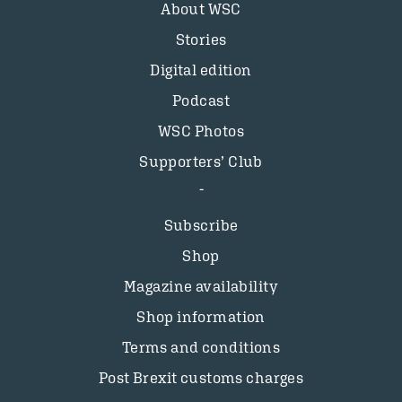
About WSC
Stories
Digital edition
Podcast
WSC Photos
Supporters’ Club
Subscribe
Shop
Magazine availability
Shop information
Terms and conditions
Post Brexit customs charges