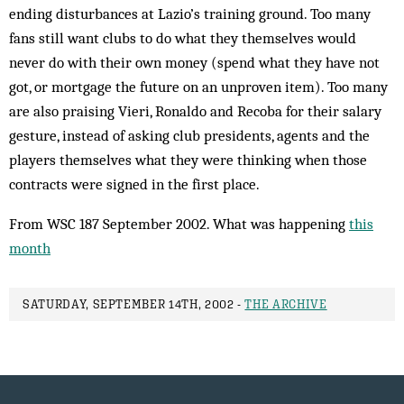
ending disturbances at Lazio’s training ground. Too many
fans still want clubs to do what they themselves would
never do with their own money (spend what they have not
got, or mortgage the future on an unproven item). Too many
are also praising Vieri, Ronaldo and Recoba for their salary
gesture, instead of asking club presidents, agents and the
play­ers themselves what they were thinking when those
contracts were signed in the first place.
From WSC 187 September 2002. What was happening
this
month
SATURDAY, SEPTEMBER 14TH, 2002 -
THE ARCHIVE