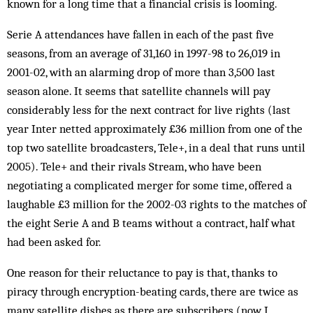
known for a long time that a financial crisis is looming.
Serie A attendances have fallen in each of the past five
seasons, from an average of 31,160 in 1997-98 to 26,019 in
2001-02, with an alarming drop of more than 3,500 last
season alone. It seems that satellite channels will pay
considerably less for the next con­tract for live rights (last
year Inter netted approximately £36 million from one of the
top two satellite broadcasters, Tele+, in a deal that runs until
2005). Tele+ and their rivals Stream, who have been
negotiating a com­plicated merger for some time, offered a
laughable £3 million for the 2002-03 rights to the matches of
the eight Serie A and B teams without a contract, half what
had been asked for.
One reason for their reluctance to pay is that, thanks to
piracy through encryption-beating cards, there are twice as
many satellite dishes as there are subscribers (now I