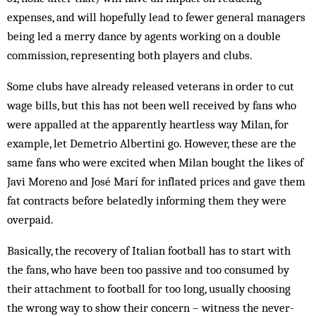
expenses, and will hopefully lead to fewer gen­eral managers
being led a merry dance by agents work­ing on a double
commission, representing both players and clubs.
Some clubs have already released veterans in order to cut
wage bills, but this has not been well received by fans who
were appalled at the apparently heartless way Milan, for
example, let Demetrio Albertini go. How­ever, these are the
same fans who were excited when Milan bought the likes of
Javi Moreno and José Marí for inflated prices and gave them
fat contracts before belatedly informing them they were
overpaid.
Basically, the recovery of Italian football has to start with
the fans, who have been too passive and too con­sumed by
their attachment to football for too long, usually choosing
the wrong way to show their concern – witness the never-