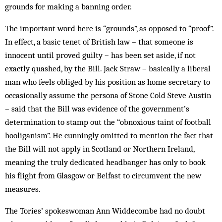
grounds for making a banning order.
The important word here is “grounds”, as opposed to “proof”.
In effect, a basic tenet of British law – that someone is
innocent until prov­ed guilty – has been set aside, if not
exactly quashed, by the Bill. Jack Straw – basically a liberal
man who feels obliged by his position as home secretary to
occasionally assume the persona of Stone Cold Steve Austin
– said that the Bill was evidence of the government’s
determination to stamp out the “obnoxious taint of football
hooliganism”. He cunningly omitted to mention the fact that
the Bill will not apply in Scotland or Northern Ire­land,
meaning the truly dedicated headbanger has only to book
his flight from Glasgow or Belfast to circumvent the new
measures.
The Tories’ spokeswoman Ann Widdecombe had no doubt