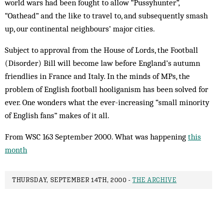
world wars had been fought to allow “Pussyhunter”,
“Oathead” and the like to travel to, and subsequently smash
up, our continental neighbours’ major cities.
Subject to approval from the House of Lords, the Football
(Disorder) Bill will become law before England’s autumn
friendlies in France and Italy. In the minds of MPs, the
problem of English football hooliganism has been solved for
ever. One wonders what the ever-increasing “small minority
of English fans” makes of it all.
From WSC 163 September 2000. What was happening
this
month
THURSDAY, SEPTEMBER 14TH, 2000 -
THE ARCHIVE