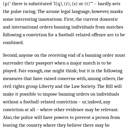
(p)’ there is substituted ‘l(q), (r), (s) or (t)’” – hardly sets
the pulse racing. The arcane legal language, however, masks
some interesting innovations. First, the cur­rent domestic
and international orders ban­ning individuals from matches
following a conviction for a football-related offence are to be
combined.
Second, anyone on the receiving end of a banning order must
surrender their passport when a major match is to be
played. Fair en­ough, one might think; but it is the following
measures that have raised concerns with, among others, the
civil rights group Liberty and the Law Society. The Bill will
make it possible to impose banning orders on individuals
without a football-related conviction – or, indeed, any
conviction at all – where other evidence may be relevant.
Also, the police will have powers to prevent a person from
leaving the country where they believe there may be