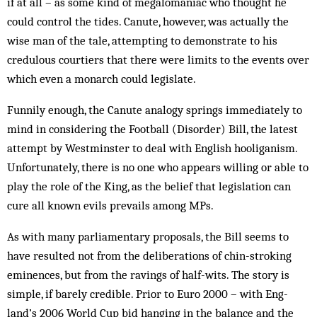
if at all – as some kind of megalomaniac who thought he
could control the tides. Canute, how­ever, was actually the
wise man of the tale, attempting to demonstrate to his
credulous court­iers that there were limits to the events over
which even a monarch could legislate.
Funnily enough, the Canute an­alogy springs immediately to
mind in considering the Football (Disorder) Bill, the latest
attempt by West­minster to deal with English hooliganism.
Unfortunately, there is no one who ap­­pears willing or able to
play the role of the King, as the belief that legislation can
cure all known evils prevails among MPs.
As with many parliamentary pro­posals, the Bill seems to
have re­sulted not from the deliberations of chin-stroking
eminences, but from the ravings of half-wits. The story is
simple, if barely credible. Prior to Euro 2000 – with Eng­
land’s 2006 World Cup bid hanging in the balance and the