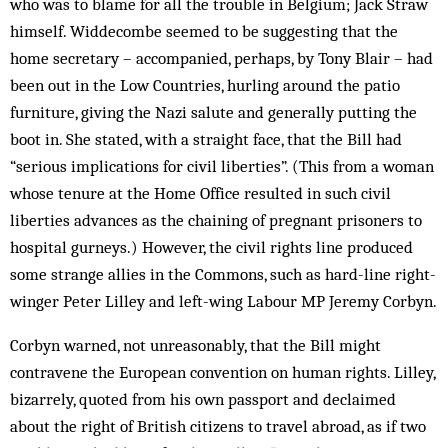
who was to blame for all the trouble in Belgium; Jack Straw
himself. Widdecombe seemed to be suggesting that the
home secretary – accompanied, perhaps, by Tony Blair – had
been out in the Low Countries, hurling around the patio
furniture, giving the Nazi salute and generally putting the
boot in. She stated, with a straight face, that the Bill had
“serious implications for civil liberties”. (This from a woman
whose tenure at the Home Office resulted in such civil
liberties advances as the chaining of pregnant prisoners to
hospital gurneys.) However, the civil rights line produced
some strange allies in the Commons, such as hard-line right-
winger Peter Lilley and left-wing Labour MP Jeremy Corbyn.
Corbyn warned, not unreasonably, that the Bill might
contravene the European convention on human rights. Lilley,
bizarrely, quoted from his own passport and declaimed
about the right of British citizens to travel abroad, as if two