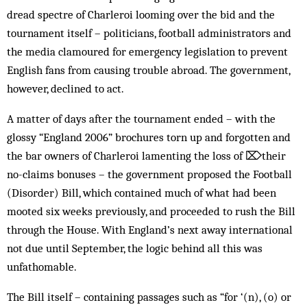
dread spectre of Charleroi looming over the bid and the
tournament itself – politicians, football administrators and
the media clamoured for emergency legislation to prevent
English fans from causing trouble abroad. The government,
however, declined to act.
A matter of days after the tournament ended – with the
glossy “England 2006” broch­ures torn up and forgotten and
the bar owners of Charleroi lamenting the loss of ⌦their
no-claims bonuses – the government prop­osed the Football
(Disorder) Bill, which contained much of what had been
mooted six weeks previously, and proceeded to rush the Bill
through the House. With England’s next away international
not due until September, the logic behind all this was
unfathomable.
The Bill itself – containing passages such as “for ‘(n), (o) or