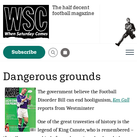
The half decent
football magazine
Subscribe
Dangerous grounds
The government believe the Football
Disorder Bill can end hooliganism,
Ken Gall
reports from Westminster
One of the great travesties of history is the
legend of King Canute, who is remembered –