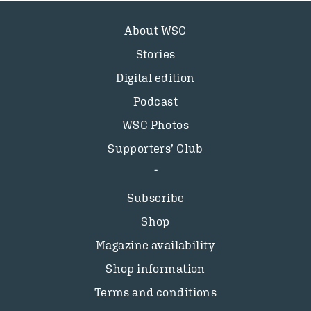
About WSC
Stories
Digital edition
Podcast
WSC Photos
Supporters’ Club
Subscribe
Shop
Magazine availability
Shop information
Terms and conditions