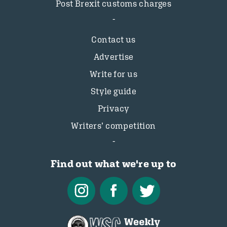
Post Brexit customs charges
Contact us
Advertise
Write for us
Style guide
Privacy
Writers’ competition
Find out what we're up to