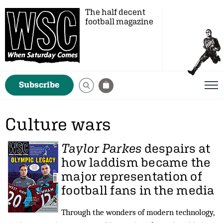
The half decent
football magazine
Subscribe
Culture wars
Taylor Parkes
despairs at
how laddism became the
major representation of
football fans in the media
Through the wonders of modern technology,