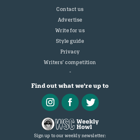
Contact us
Advertise
Write for us
Style guide
Privacy
Writers’ competition
Find out what we're up to
Sign up to our weekly newsletter: