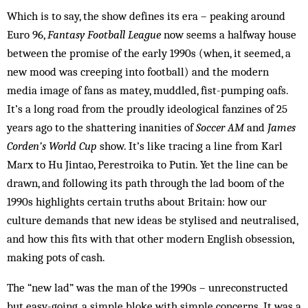
Which is to say, the show defines its era – peaking around
Euro 96,
Fantasy Football League
now seems a halfway house
between the promise of the early 1990s (when, it seemed, a
new mood was creeping into football) and the modern
media image of fans as matey, muddled, fist-pumping oafs.
It’s a long road from the proudly ideological fanzines of 25
years ago to the shattering inanities of
Soccer AM
and
James
Corden’s World Cup
show. It’s like tracing a line from Karl
Marx to Hu Jintao, Perestroika to Putin. Yet the line can be
drawn, and following its path through the lad boom of the
1990s highlights certain truths about Britain: how our
culture demands that new ideas be stylised and neutralised,
and how this fits with that other modern English obsession,
making pots of cash.
The “new lad” was the man of the 1990s – unreconstructed
but easy-going, a simple bloke with simple concerns. It was a