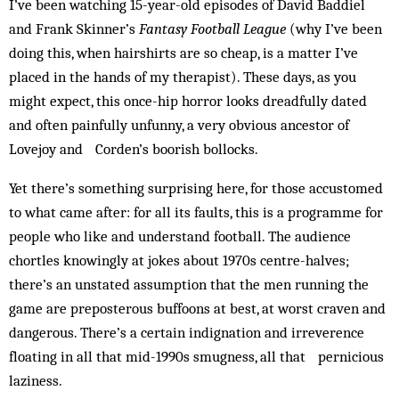
I’ve been watching 15-year-old episodes of David Baddiel
and Frank Skinner’s
Fantasy Football League
(why I’ve been
doing this, when hairshirts are so cheap, is a matter I’ve
placed in the hands of my therapist). These days, as you
might expect, this once-hip horror looks dreadfully dated
and often painfully unfunny, a very obvious ancestor of
Lovejoy and Corden’s boorish bollocks.
Yet there’s something surprising here, for those accustomed
to what came after: for all its faults, this is a programme for
people who like and understand football. The audience
chortles knowingly at jokes about 1970s centre-halves;
there’s an unstated assumption that the men running the
game are preposterous buffoons at best, at worst craven and
dangerous. There’s a certain indignation and irreverence
floating in all that mid-1990s smugness, all that pernicious
laziness.