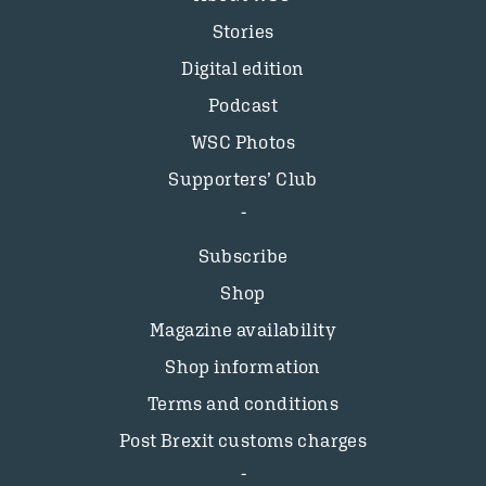
Stories
Digital edition
Podcast
WSC Photos
Supporters’ Club
Subscribe
Shop
Magazine availability
Shop information
Terms and conditions
Post Brexit customs charges