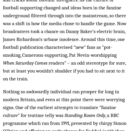
football supporting changed and ideas born in the fanzine
underground filtered through into the mainstream, so there
was a shift in how the media chose to handle the game. Now
broadcasters took a chance on Danny Baker’s electric brain,
James Richardson’s urbane insolence. Around this time, one
football publication characterised “new” fans as “pot-
smoking, Cameroon-supporting, Pat Nevin-worshipping
When Saturday Comes
readers” – an odd stereotype for sure,
but at least you wouldn’t shudder if you had to sit next to it
on the train.
Nothing so awkwardly individual can prosper for long in
modern Britain, and even at this point there were worrying
signs. One of the earliest attempts to translate “fanzine
culture” for teatime telly was
Standing Room Only
, a BBC
programme which ran from 1991, presented by chirpy Simon