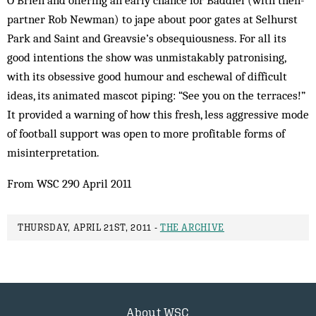
O’Brien and offering an early chance for Baddiel (with then-
partner Rob Newman) to jape about poor gates at Selhurst
Park and Saint and Greavsie’s obsequiousness. For all its
good intentions the show was unmistakably patronising,
with its obsessive good humour and eschewal of difficult
ideas, its animated mascot piping: “See you on the terraces!”
It provided a warning of how this fresh, less aggressive mode
of football support was open to more profitable forms of
misinterpretation.
From WSC 290 April 2011
THURSDAY, APRIL 21ST, 2011 -
THE ARCHIVE
About WSC