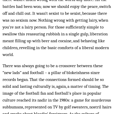
battles had been won; now we should enjoy the peace, switch
off and chill out. It wasn’t sexist to be sexist, because there
was no sexism now. Nothing wrong with getting lairy, when
you’re not a lairy person. For those sufficiently simple to
swallow this reassuring rubbish in a single gulp, liberation
meant filling up with beer and cocaine, and behaving like
children, revelling in the basic comforts of a liberal modern
world.
There was always going to be a crossover between these
“new lads” and football – a pillar of blokeishness since
records began. That the connections formed should be so
solid and lasting culturally is, again, a matter of timing. The
image of the football fan and football’s place in popular
culture reached its nadir in the 1980s: a game for murderous
subhumans, represented on TV by golf sweaters, nostril hairs
and cracks about bleedin’ foreigners. As the culture of