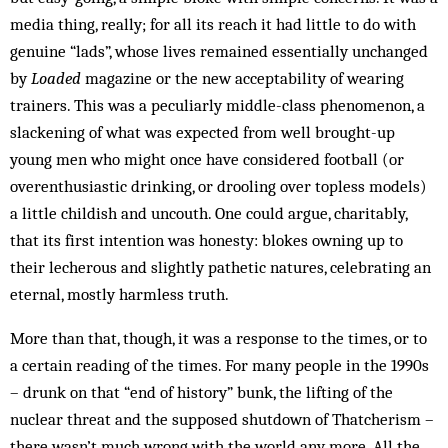
media thing, really; for all its reach it had little to do with
genuine “lads”, whose lives remained essentially unchanged
by
Loaded
magazine or the new acceptability of wearing
trainers. This was a peculiarly middle-class phenomenon, a
slackening of what was expected from well brought-up
young men who might once have considered football (or
overenthusiastic drinking, or drooling over topless models)
a little childish and uncouth. One could argue, charitably,
that its first intention was honesty: blokes owning up to
their lecherous and slightly pathetic natures, celebrating an
eternal, mostly harmless truth.
More than that, though, it was a response to the times, or to
a certain reading of the times. For many people in the 1990s
– drunk on that “end of history” bunk, the lifting of the
nuclear threat and the supposed shutdown of Thatcherism –
there wasn’t much wrong with the world any more. All the