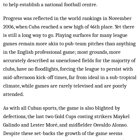
to help establish a national football centre.
Progress was reflected in the world rankings in November
2006, when Cuba reached a new high of 46th place. Yet there
is still a long way to go. Playing surfaces for many league
games remain more akin to pub-team pitches than anything
in the English professional game; most grounds, more
accurately described as unenclosed fields for the majority of
clubs, have no floodlights, forcing the league to persist with
mid-afternoon kick-off times, far from ideal in a sub-tropical
climate, while games are rarely televised and are poorly
attended.
As with all Cuban sports, the game is also blighted by
defections, the last two Gold Cups costing strikers Maykel
Galindo and Lester Moré, and midfielder Osvaldo Alonso.
Despite these set-backs the growth of the game seems