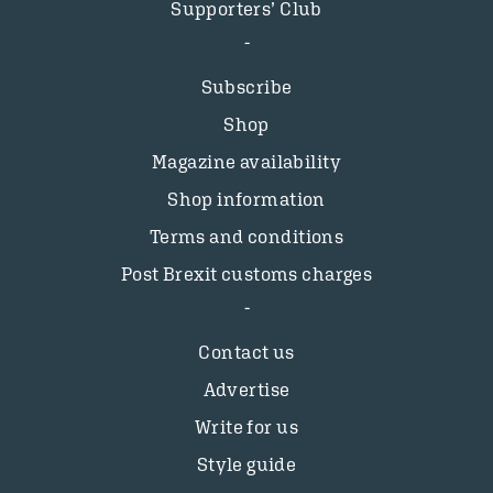
Supporters’ Club
Subscribe
Shop
Magazine availability
Shop information
Terms and conditions
Post Brexit customs charges
Contact us
Advertise
Write for us
Style guide