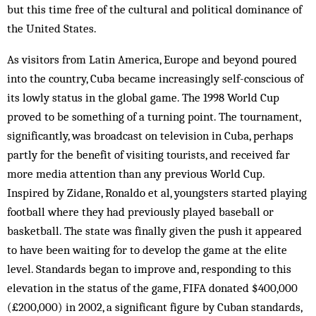
but this time free of the cultural and political dominance of
the United States.
As visitors from Latin America, Europe and beyond poured
into the country, Cuba became increasingly self-conscious of
its lowly status in the global game. The 1998 World Cup
proved to be something of a turning point. The tournament,
significantly, was broadcast on television in Cuba, perhaps
partly for the benefit of visiting tourists, and received far
more media attention than any previous World Cup.
Inspired by Zidane, Ronaldo et al, youngsters started playing
football where they had previously played baseball or
basketball. The state was finally given the push it appeared
to have been waiting for to develop the game at the elite
level. Standards began to improve and, responding to this
elevation in the status of the game, FIFA donated $400,000
(£200,000) in 2002, a significant figure by Cuban standards,