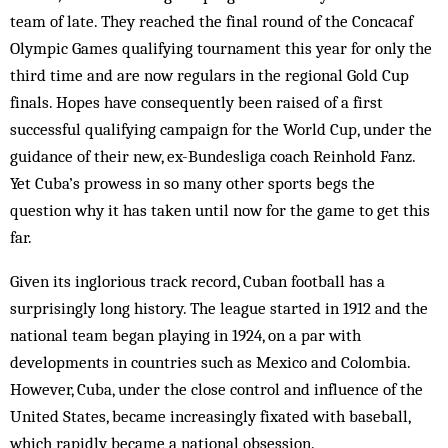
team of late. They reached the final round of the Concacaf
Olympic Games qualifying tournament this year for only the
third time and are now regulars in the regional Gold Cup
finals. Hopes have consequently been raised of a first
successful qualifying campaign for the World Cup, under the
guidance of their new, ex-Bundesliga coach Reinhold Fanz.
Yet Cuba’s prowess in so many other sports begs the
question why it has taken until now for the game to get this
far.
Given its inglorious track record, Cuban football has a
surprisingly long history. The league started in 1912 and the
national team began playing in 1924, on a par with
developments in countries such as Mexico and Colombia.
However, Cuba, under the close control and influence of the
United States, became increasingly fixated with baseball,
which rapidly became a national obsession.