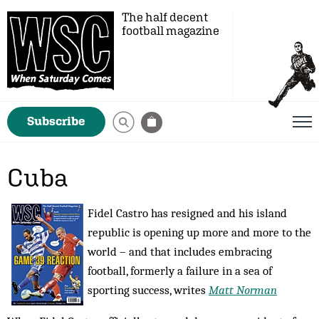
The half decent
football magazine
Subscribe
Cuba
Fidel Castro has resigned and his island
republic is opening up more and more to the
world – and that includes embracing
football, formerly a failure in a sea of
sporting success, writes
Matt Norman