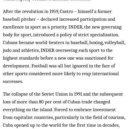
After the revolution in 1959, Castro – himself a former
baseball pitcher – declared increased participation and
excellence in sport as a priority. INDER, the new governing
body for sport, introduced a policy of strict specialisation.
Cubans became world-beaters in baseball, boxing, volleyball,
judo and athletics, INDER overseeing each sport to the
highest standards before a new one was sanctioned for
development. Football was all but ignored in the face of
other sports considered more likely to reap international
successes.
The collapse of the Soviet Union in 1991 and the subsequent
loss of more than 80 per cent of Cuban trade changed
everything on the island. Forced to embrace investment
from capitalist countries, particularly in the field of tourism,
Cuba opened up to the world for the first time in decades,