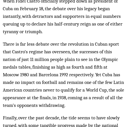
When Fidel Castro officially stepped down as president of
Cuba on February 18, the debate over his legacy began
instantly, with detractors and supporters in equal numbers
queuing up to declare his half-century reign as one of either
tyranny or triumph.
There is far less debate over the revolution in Cuban sport
that Castro’s regime has overseen, the successes of this
nation of just 11 million people plain to see in the Olympic
medals tables, finishing as high as fourth and fifth at
Moscow 1980 and Barcelona 1992 respectively. Yet Cuba has
made no impact on football and remains one of the few Latin
American countries never to qualify for a World Cup, the sole
appearance at the finals, in 1938, coming as a result of all the
team’s opponents withdrawing.
Finally, over the past decade, the tide seems to have slowly
turned, with some tangible progress made by the national