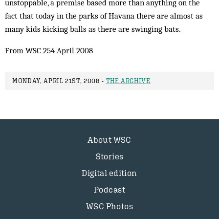
unstoppable, a premise based more than anything on the
fact that today in the parks of Havana there are almost as
many kids kicking balls as there are swinging bats.
From WSC 254 April 2008
MONDAY, APRIL 21ST, 2008 -
THE ARCHIVE
About WSC
Stories
Digital edition
Podcast
WSC Photos