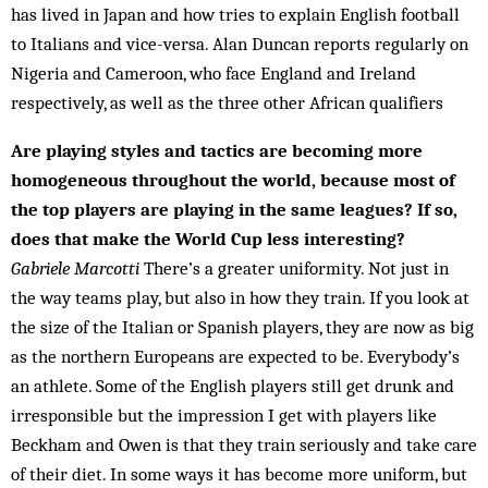
has lived in Japan and how tries to explain English football
to Italians and vice-versa. Alan Duncan reports regularly on
Nigeria and Cameroon, who face England and Ireland
respectively, as well as the three other African qualifiers
Are playing styles and tactics are becoming more
homogeneous throughout the world, because most of
the top players are playing in the same leagues? If so,
does that make the World Cup less interesting?
Gabriele Marcotti
There’s a greater uniformity. Not just in
the way teams play, but also in how they train. If you look at
the size of the Italian or Spanish players, they are now as big
as the northern Europeans are expected to be. Everybody’s
an athlete. Some of the English play­ers still get drunk and
irresponsible but the impression I get with players like
Beckham and Owen is that they train seriously and take care
of their diet. In some ways it has become more uniform, but