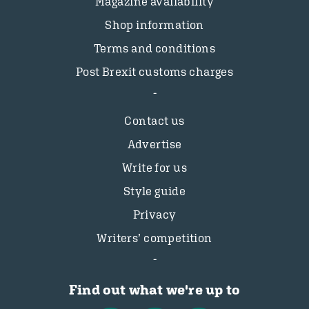
Magazine availability
Shop information
Terms and conditions
Post Brexit customs charges
Contact us
Advertise
Write for us
Style guide
Privacy
Writers’ competition
Find out what we're up to