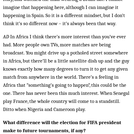
imagine that happening here, although I can imagine it
happening in Spain. So it is a different mind­set, but I don’t
think it’s so different now – it’s always been that way.
AD
In Africa I think there’s more interest than you’ve ever
had. More people own TVs, more matches are be­ing
broadcast. You might drive up a potholed street some­where
in Africa, but there’ll be a little satellite dish up and the guy
knows exactly how many degrees to turn it to get any given
match from anywhere in the world. There’s a feeling in
Africa that “something’s go­ing to hap­pen”, this could be the
one. There has never been this much interest. When Senegal
play France, the whole country will come to a standstill.
Ditto when Nigeria and Cameroon play.
What difference will the election for FIFA president
make to future tournaments, if any?