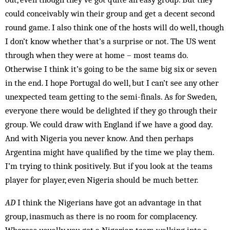
could conceivably win their group and get a decent second
round game. I also think one of the hosts will do well, though
I don’t know whether that’s a surprise or not. The US went
through when they were at home – most teams do.
Otherwise I think it’s going to be the same big six or seven
in the end. I hope Portugal do well, but I can’t see any other
unexpected team getting to the semi-finals. As for Sweden,
everyone there would be de­lighted if they go through their
group. We could draw with Eng­land if we have a good day.
And with Nigeria you never know. And then perhaps
Argentina might have qualified by the time we play them.
I’m trying to think positively. But if you look at the teams
player for player, even Nigeria should be much better.
AD
I think the Nigerians have got an advantage in that
group, inasmuch as there is no room for complacency.