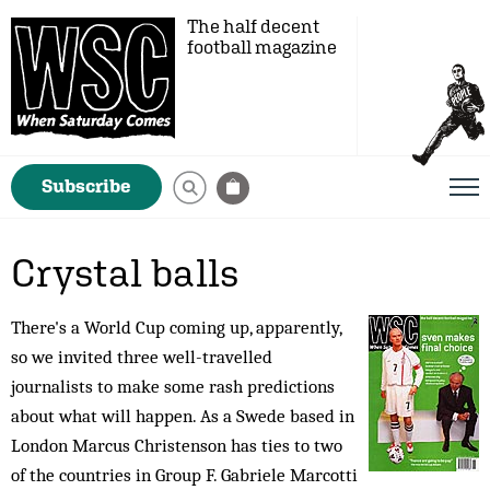
The half decent
football magazine
Subscribe
Crystal balls
There's a World Cup coming up, apparently,
so we invited three well-travelled
journalists to make some rash predictions
about what will happen. As a Swede based in
London Marcus Christenson has ties to two
of the countries in Group F. Gabriele Marcotti