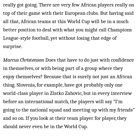
really got going. There are very few African play­ers really on
top of their game with their European clubs. But having said
all that, African teams at this World Cup will be in a much
better position to deal with what you might call Champions
League-style foot­ball, yet without losing that edge of
surprise.
Marcus Christenson
Does that have to do just with confidence
in themselves, or with being part of a group where they
enjoy themselves? Because that is surely not just an African
thing. Slovenia, for example, have got probably only one
world-class player in Zlatko Zahovic, but in every interview
before an international match, the players will say “I’m
going to the national squad and meeting up with my friends”
and so on. If you look at their team player for player, they
should never even be in the World Cup.