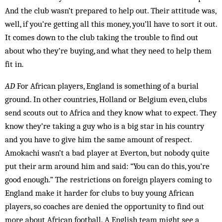
And the club wasn’t prepared to help out. Their attitude was,
well, if you’re getting all this money, you’ll have to sort it out.
It comes down to the club taking the trouble to find out
about who they’re buying, and what they need to help them
fit in.
AD
For African players, England is something of a burial
ground. In other countries, Holland or Belgium even, clubs
send scouts out to Africa and they know what to expect. They
know they’re taking a guy who is a big star in his country
and you have to give him the same amount of respect.
Amokachi wasn’t a bad player at Everton, but nobody quite
put their arm around him and said: “You can do this, you’re
good enough.” The restrictions on foreign players coming to
Eng­land make it harder for clubs to buy young African
players, so coaches are denied the opportunity to find out
more about African football. A English team might see a