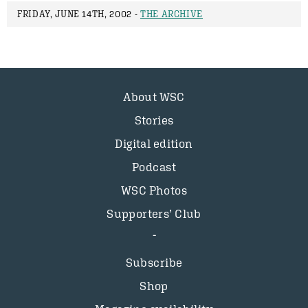
FRIDAY, JUNE 14TH, 2002 -
THE ARCHIVE
About WSC
Stories
Digital edition
Podcast
WSC Photos
Supporters’ Club
Subscribe
Shop