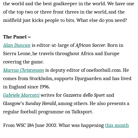
the world and the best goalkeeper in the world. We have one
of the top two or three front threes in the world, and the
midfield just kicks people to bits. What else do you need?
The Panel ~
Alan Duncan
is editor-at-large of
African Soccer
. Born in
Sierra Leone, he travels throughout Africa and Europe
covering the game.
Marcus Christenson
is deputy editor of onefootball.com. He
comes from Stockholm, supports Djurgaarden and has lived
in England since 1996.
Gabriele Marcotti
writes for
Gazzetta dello Sport
and
Glasgow’s
Sunday Herald
, among others. He also presents a
regular football programme on Talksport.
From WSC 184 June 2002. What was happening
this month