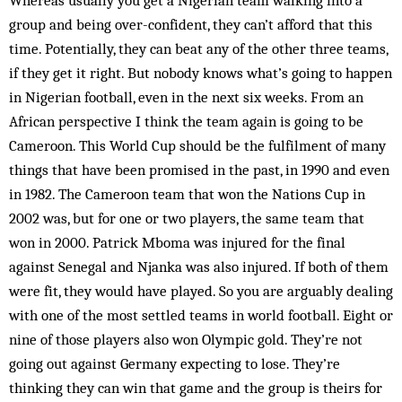
Whereas usually you get a Nigerian team walking into a
group and being over-confident, they can’t afford that this
time. Potentially, they can beat any of the other three teams,
if they get it right. But nobody knows what’s going to happen
in Nigerian football, even in the next six weeks. From an
African perspective I think the team again is going to be
Cameroon. This World Cup should be the fulfilment of many
things that have been prom­ised in the past, in 1990 and even
in 1982. The Cam­eroon team that won the Nations Cup in
2002 was, but for one or two players, the same team that
won in 2000. Patrick Mboma was injured for the final
against Sen­egal and Njanka was also injured. If both of them
were fit, they would have play­ed. So you are arguably dealing
with one of the most settled teams in world foot­ball. Eight or
nine of those players also won Olympic gold. They’re not
going out against Ger­many expecting to lose. They’re
thinking they can win that game and the group is theirs for