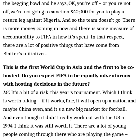
the begging bowl and he says, OK, you’re off – or you’re not
off, we’re not going to sanction $40,000 for you to play a
return leg against Nigeria. And so the team doesn’t go. There
is more money coming in now and there is some measure of
accountability to FIFA in how it’s spent. In that respect,
there are a lot of positive things that have come from
Blatter’s initiatives.
This is the first World Cup in Asia and the first to be co-
hosted. Do you expect FIFA to be equally adventurous
with hosting decisions in the future?
MC
It’s a bit of a risk, this year’s tournament. Which I think
is worth taking – if it works, fine, it will open up a nation and
maybe China even, and it’s a new big mar­ket for football.
And even though it didn’t really work out with the US in
1994, I think it was still worth it. There are a lot of young
people coming through there who are playing the game –