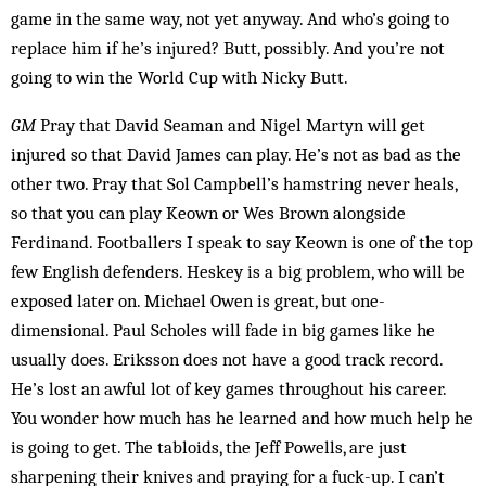
game in the same way, not yet anyway. And who’s going to
replace him if he’s injured? Butt, possibly. And you’re not
going to win the World Cup with Nicky Butt.
GM
Pray that David Seaman and Nigel Martyn will get
injured so that David James can play. He’s not as bad as the
other two. Pray that Sol Campbell’s hamstring ne­ver heals,
so that you can play Keown or Wes Brown along­side
Ferdinand. Footballers I speak to say Keown is one of the top
few English defenders. Heskey is a big problem, who will be
exposed later on. Michael Owen is great, but one-
dimensional. Paul Scholes will fade in big games like he
usually does. Eriksson does not have a good track record.
He’s lost an awful lot of key games throughout his career.
You wonder how much has he learned and how much help he
is going to get. The tabloids, the Jeff Powells, are just
sharpening their knives and praying for a fuck-up. I can’t