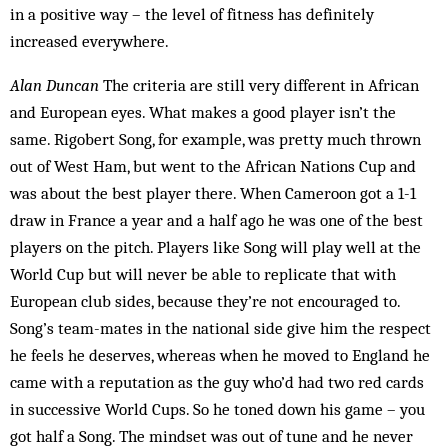
in a positive way – the level of fitness has definitely
increased everywhere.
Alan Duncan
The criteria are still very different in Af­rican
and European eyes. What makes a good player isn’t the
same. Rigobert Song, for example, was pretty much thrown
out of West Ham, but went to the African Nations Cup and
was about the best player there. When Cameroon got a 1-1
draw in France a year and a half ago he was one of the best
players on the pitch. Players like Song will play well at the
World Cup but will never be able to replicate that with
European club sides, because they’re not encouraged to.
Song’s team-mates in the national side give him the respect
he feels he deserves, whereas when he moved to England he
came with a reputation as the guy who’d had two red cards
in suc­cessive World Cups. So he toned down his game – you
got half a Song. The mindset was out of tune and he never