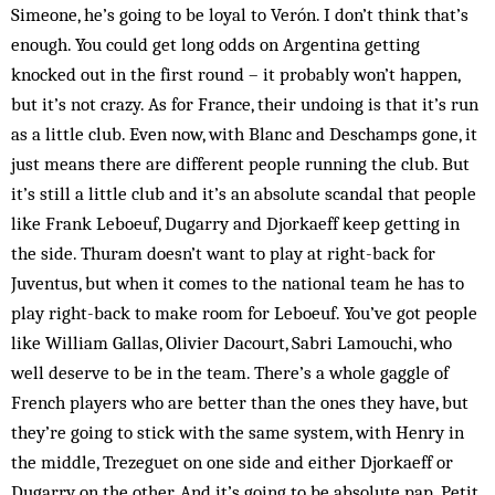
Simeone, he’s going to be loyal to Verón. I don’t think that’s
enough. You could get long odds on Argentina getting
knocked out in the first round – it probably won’t happen,
but it’s not crazy. As for France, their undoing is that it’s run
as a little club. Even now, with Blanc and Deschamps gone, it
just means there are different people running the club. But
it’s still a little club and it’s an absolute scan­dal that people
like Frank Leboeuf, Dugarry and Djorkaeff keep getting in
the side. Thuram doesn’t want to play at right-back for
Juventus, but when it comes to the na­tional team he has to
play right-back to make room for Leboeuf. You’ve got people
like William Gallas, Olivier Dacourt, Sabri Lamouchi, who
well deserve to be in the team. There’s a whole gaggle of
French players who are bet­ter than the ones they have, but
they’re going to stick with the same system, with Henry in
the middle, Tre­zeguet on one side and either Djorkaeff or
Dugarry on the other. And it’s going to be absolute pap. Petit