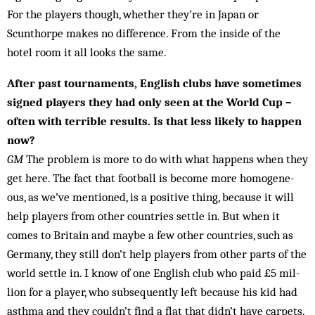
For the players though, whether they’re in Japan or
Scunthorpe makes no difference. From the inside of the
hotel room it all looks the same.
After past tournaments, English clubs have sometimes
signed players they had only seen at the World Cup –
often with terrible results. Is that less likely to hap­pen
now?
GM
The problem is more to do with what hap­pens when they
get here. The fact that football is become more homogene­
ous, as we’ve men­tioned, is a positive thing, because it will
help players from other countries settle in. But when it
comes to Britain and maybe a few other coun­tries, such as
Germany, they still don’t help play­ers from other parts of the
world settle in. I know of one English club who paid £5 mil­
lion for a player, who subsequently left because his kid had
asthma and they couldn’t find a flat that didn’t have carpets.