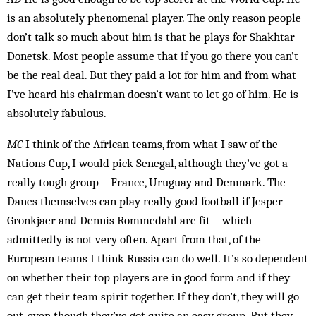
is an absolutely phenomenal player. The only reason people
don’t talk so much about him is that he plays for Shakhtar
Donetsk. Most people assume that if you go there you can’t
be the real deal. But they paid a lot for him and from what
I’ve heard his chairman doesn’t want to let go of him. He is
absolutely fabulous.
MC
I think of the African teams, from what I saw of the
Nations Cup, I would pick Senegal, although they’ve got a
really tough group – France, ­Uru­guay and Denmark. The
Danes themselves can play really good football if Jesper
Gronkjaer and Dennis Rommedahl are fit – which
admittedly is not very often. Apart from that, of the
European teams I think Russia can do well. It’s so dependent
on whether their top players are in good form and if they
can get their team spirit together. If they don’t, they will go
out, even though they’ve got quite an easy group. But they