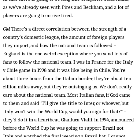
as we’ve already seen with Pires and Beckham, and a lot of
play­ers are going to arrive tired.
GM
There’s a direct correlation between the strength of a
country’s domestic league, the amount of foreign players
they import, and how the national team is fol­lowed –
England is the one weird exception where you send lots of
fans to follow the national team. I was in France for the Italy
v Chile game in 1998 and it was like being in Chile. You’re
about three hours from the It­alian border, they’re about ten
zillion miles away, but they’re outsinging us. We don’t really
care about the national team. Most Italian fans, if God came
to them and said “I’ll give the title to Inter, or whoever, but
Italy won’t win the World Cup, would you sign for that?” –
they’d do it in a heartbeat. Gianluca Vialli, in 1994, announced
before the World Cup he was going to support Brazil not
Italy, and watched the final wearing a Brazil hat. I cannot