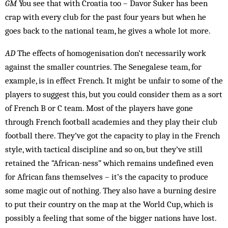
GM
You see that with Croatia too – Davor Suker has been
crap with every club for the past four years but when he
goes back to the national team, he gives a whole lot more.
AD
The effects of homogenisation don’t necessarily work
against the smaller countries. The Senegalese team, for
example, is in effect French. It might be un­fair to some of the
players to suggest this, but you could consider them as a sort
of French B or C team. Most of the players have gone
through French football academies and they play their club
football there. They’ve got the capacity to play in the French
style, with tactical discipline and so on, but they’ve still
retained the “Af­rican-ness” which remains un­defined even
for Af­rican fans themselves – it’s the capacity to produce
some magic out of nothing. They also have a bur­ning desire
to put their country on the map at the World Cup, which is
possibly a feel­ing that some of the bigger nations have lost.