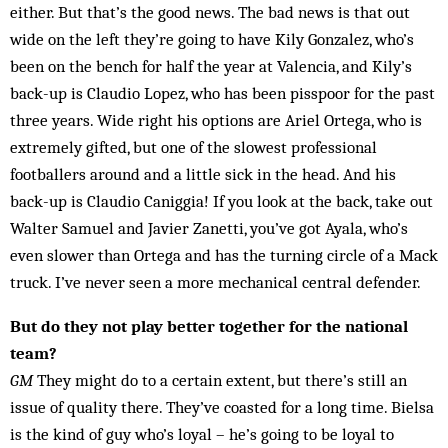
either. But that’s the good news. The bad news is that out
wide on the left they’re going to have Kily Gonzalez, who’s
been on the bench for half the year at Valencia, and Kily’s
back-up is Claudio Lopez, who has been piss­poor for the past
three years. Wide right his options are Ariel Or­tega, who is
ex­tremely gifted, but one of the slowest professional
footballers around and a little sick in the head. And his
back-up is Claudio Caniggia! If you look at the back, take out
Walter Samuel and Javier Zanetti, you’ve got Ayala, who’s
even slower than Ortega and has the turning circle of a Mack
truck. I’ve ne­ver seen a more mechanical central defender.
But do they not play better together for the national
team?
GM
They might do to a certain extent, but there’s still an
issue of quality there. They’ve coasted for a long time. Bielsa
is the kind of guy who’s loyal – he’s going to be loyal to