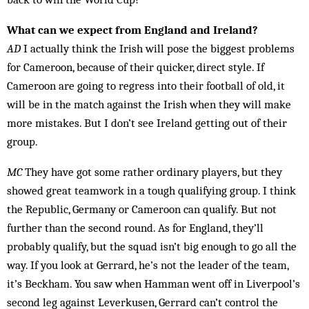
What can we expect from England and Ireland?
AD
I actually think the Irish will pose the biggest prob­lems
for Cameroon, because of their quicker, direct style. If
Cameroon are going to regress into their foot­ball of old, it
will be in the match against the Irish when they will make
more mistakes. But I don’t see Ireland getting out of their
group.
MC
They have got some rather ordinary players, but they
showed great teamwork in a tough qualifying group. I think
the Republic, Germany or Cameroon can qualify. But not
further than the second round. As for England, they’ll
probably qualify, but the squad isn’t big enough to go all the
way. If you look at Ger­rard, he’s not the leader of the team,
it’s Beckham. You saw when Hamman went off in Liverpool’s
second leg against Leverkusen, Gerrard can’t control the