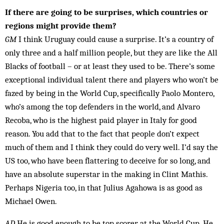
If there are going to be surprises, which countries or
regions might provide them?
GM
I think Uru­guay could cause a surprise. It’s a country of
only three and a half million people, but they are like the All
Blacks of foot­­ball – or at least they used to be. There’s some
ex­cept­ional in­dividual talent there and players who won’t be
fazed by being in the World Cup, specifically Paolo Mon­tero,
who’s among the top defenders in the world, and Alvaro
Recoba, who is the highest paid player in Italy for good
reason. You add that to the fact that people don’t expect
much of them and I think they could do very well. I’d say the
US too, who have been flattering to deceive for so long, and
have an absolute superstar in the making in Clint Ma­this.
Perhaps Nigeria too, in that Julius Agahowa is as good as
Michael Owen.
AD
He is good enough to be top scorer at the World Cup. He