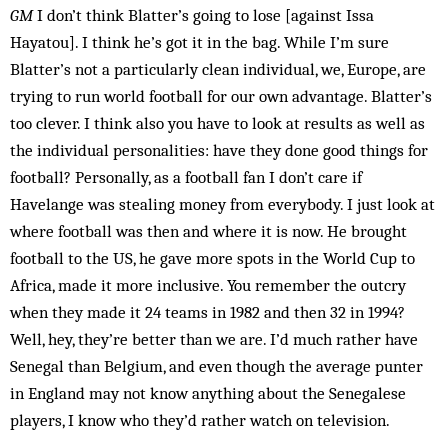
GM
I don’t think Blatter’s going to lose [against Issa
Hayatou]. I think he’s got it in the bag. While I’m sure
Blatter’s not a particularly clean in­dividual, we, Eur­ope, are
trying to run world football for our own advantage. Blatter’s
too clever. I think also you have to look at results as well as
the individual personalities: have they done good things for
football? Personally, as a football fan I don’t care if
Havelange was stealing money from everybody. I just look at
where football was then and where it is now. He brought
football to the US, he gave more spots in the World Cup to
Africa, made it more inclusive. You remember the outcry
when they made it 24 teams in 1982 and then 32 in 1994?
Well, hey, they’re better than we are. I’d much rather have
Senegal than Bel­gium, and even though the average punter
in England may not know anything about the Senegalese
players, I know who they’d rather watch on television.