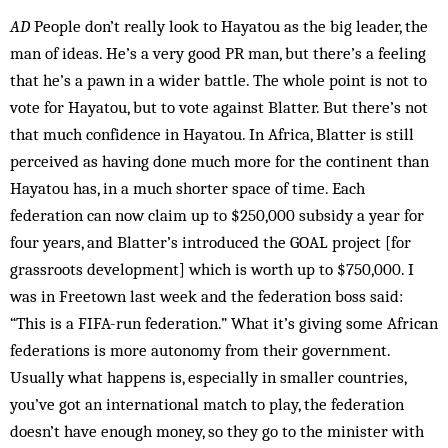
AD
People don’t really look to Hayatou as the big leader, the
man of ideas. He’s a very good PR man, but there’s a feeling
that he’s a pawn in a wider battle. The whole point is not to
vote for Hayatou, but to vote against Blat­ter. But there’s not
that much confidence in Hayatou. In Africa, Blatter is still
perceived as having done much more for the continent than
Hayatou has, in a much shor­ter space of time. Each
federation can now claim up to $250,000 sub­sidy a year for
four years, and Blatter’s introduced the GOAL project [for
grassroots development] which is worth up to $750,000. I
was in Freetown last week and the federation boss said:
“This is a FIFA-run fed­er­ation.” What it’s giving some Afric­an
federations is more autonomy from their government.
Usually what happens is, especially in smaller countries,
you’ve got an international match to play, the federation
doesn’t have enough money, so they go to the minister with