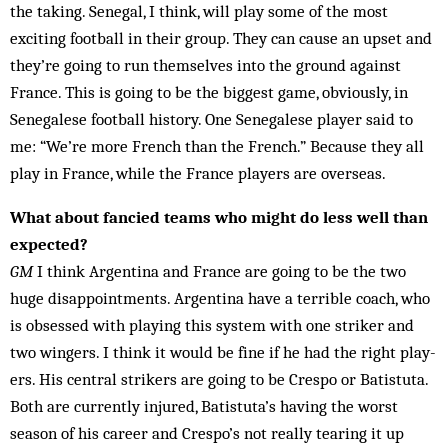
the taking. Senegal, I think, will play some of the most
exciting football in their group. They can cause an upset and
they’re going to run themselves into the ground ag­ainst
France. This is going to be the biggest game, ob­viously, in
Senegalese football history. One Sen­egalese player said to
me: “We’re more French than the French.” Because they all
play in France, while the France play­ers are overseas.
What about fancied teams who might do less well than
expected?
GM
I think Argentina and France are going to be the two
huge disappointments. Arg­en­tina have a terrible coach, who
is obsessed with playing this system with one striker and
two wingers. I think it would be fine if he had the right play­
ers. His central strikers are go­ing to be Crespo or Batistuta.
Both are cur­rently in­jured, Batistuta’s having the worst
season of his career and Crespo’s not really tearing it up