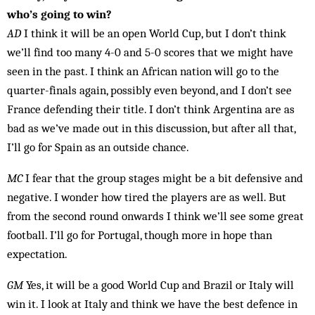
who’s going to win?
AD
I think it will be an open World Cup, but I don’t think
we’ll find too many 4-0 and 5-0 scores that we might have
seen in the past. I think an African nation will go to the
quarter-finals again, possibly even bey­ond, and I don’t see
France defending their title. I don’t think Argentina are as
bad as we’ve made out in this dis­cussion, but after all that,
I’ll go for Spain as an out­side chance.
MC
I fear that the group stages might be a bit defensive and
negative. I wonder how tired the players are as well. But
from the second round onwards I think we’ll see some great
football. I’ll go for Portugal, though more in hope than
expectation.
GM
Yes, it will be a good World Cup and Brazil or Italy will
win it. I look at Italy and think we have the best defence in