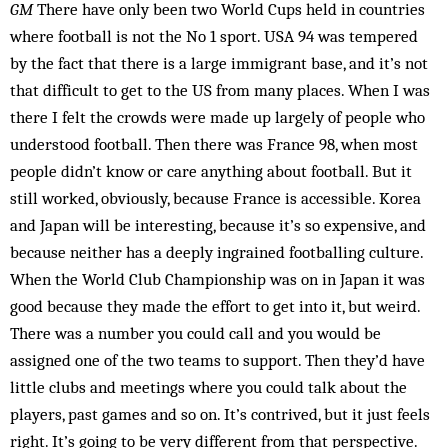
GM
There have only been two World Cups held in coun­tries
where football is not the No 1 sport. USA 94 was tempered
by the fact that there is a large im­migrant base, and it’s not
that difficult to get to the US from many places. When I was
there I felt the crowds were made up largely of people who
understood foot­ball. Then there was France 98, when most
people didn’t know or care anything about football. But it
still wor­ked, obviously, because France is accessible. Korea
and Japan will be interesting, because it’s so expensive, and
because neither has a deeply ingrained footballing culture.
When the World Club Championship was on in Japan it was
good because they made the effort to get into it, but weird.
There was a number you could call and you would be
assigned one of the two teams to support. Then they’d have
little clubs and meetings where you could talk about the
players, past games and so on. It’s contrived, but it just feels
right. It’s going to be very different from that perspective.