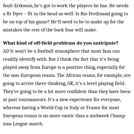
fault Eriksson, he’s got to work the players he has. He needs
a fit Dyer – fit in the head as well. Is Rio Ferdinand going to
be on top of his game? He’ll need to be to make up for the
mistakes the rest of the back four will make.
What kind of off-field problems do you anticipate?
AD
It won’t be a football atmosphere that most fans can
readily identify with. But I think the fact that it’s being
played away from Europe is a positive thing, especially for
the non-European teams. The African teams, for example, are
going to arrive there thinking, OK, it’s a level playing field.
They’re going to be a lot more confident than they have been
at past tournaments. It’s a new experience for everyone,
whereas having a World Cup in Italy or France for most
Euro­pean teams is no more exotic than a midweek Champ­
ions League match.