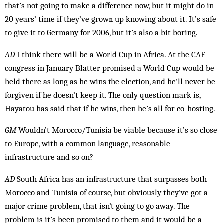
that’s not going to make a difference now, but it might do in
20 years’ time if they’ve grown up knowing about it. It’s safe
to give it to Germany for 2006, but it’s also a bit boring.
AD
I think there will be a World Cup in Africa. At the CAF
congress in January Blatter prom­ised a World Cup would be
held there as long as he wins the el­ection, and he’ll never be
forgiven if he doesn’t keep it. The only question mark is,
Hayatou has said that if he wins, then he’s all for co-hosting.
GM
Wouldn’t Morocco/Tunisia be viable because it’s so close
to Europe, with a common language, reasonable
infrastructure and so on?
AD
South Africa has an infrastructure that surpasses both
Morocco and Tunisia of course, but obviously they’ve got a
major crime problem, that isn’t going to go away. The
problem is it’s been promised to them and it would be a