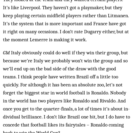
It’s like Liverpool. They haven’t got a play­maker, but they
keep playing certain midfield players rather than Litmanen.
It’s the system that is more important and France have got
it right on many oc­casions. I don’t rate Dugarry either, but at
the moment Lemerre is making it work.
GM
Italy obviously could do well if they win their group, but
because we’re Italy we probably won’t win the group and so
we’ll end up on the bad side of the draw with the good
teams. I think people have written Brazil off a little too
quickly. For although it has been an absolute zoo, let’s not
forget the biggest star in world football is Ronaldo. Nobody
in the world has two play­ers like Ronaldo and Rivaldo. And
once you get to the quarter-finals, a lot of times it’s about in­
dividual bril­liance. I don’t like Brazil one bit, but I do have to
con­cede that football likes its fairytales – Ronaldo coming
back to win the World Cup?