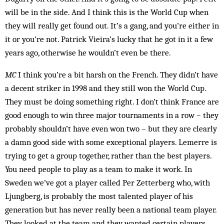
will be in the side. And I think this is the World Cup when
they will really get found out. It’s a gang, and you’re either in
it or you’re not. Patrick Vieira’s lucky that he got in it a few
years ago, otherwise he wouldn’t even be there.
MC
I think you’re a bit harsh on the French. They didn’t have
a decent striker in 1998 and they still won the World Cup.
They must be doing something right. I don’t think France are
good enough to win three major tournaments in a row – they
probably shouldn’t have even won two – but they are clearly
a damn good side with some exceptional players. Lemerre is
trying to get a group together, rather than the best players.
You need people to play as a team to make it work. In
Sweden we’ve got a player called Per Zetterberg who, with
Ljung­berg, is probably the most talented player of his
generation but has never really been a national team player.
They looked at the team and they wanted certain players.