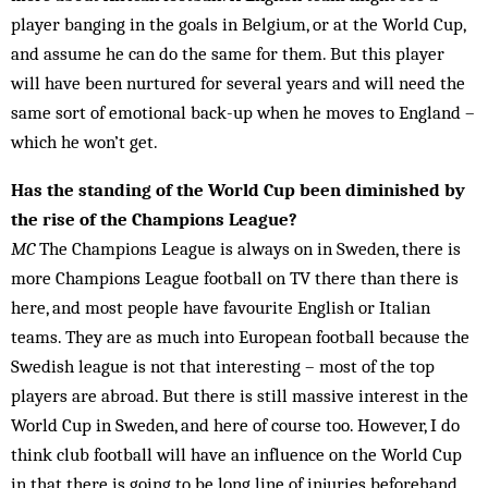
player banging in the goals in Belgium, or at the World Cup,
and assume he can do the same for them. But this player
will have been nurtured for sev­eral years and will need the
same sort of em­otional back-up when he moves to England –
which he won’t get.
Has the standing of the World Cup been diminished by
the rise of the Champions League?
MC
The Champions League is always on in Sweden, there is
more Champions League football on TV there than there is
here, and most people have favourite Eng­lish or Italian
teams. They are as much into Euro­pean football because the
Swedish league is not that interesting – most of the top
players are abroad. But there is still massive interest in the
World Cup in Sweden, and here of course too. However, I do
think club football will have an influence on the World Cup
in that there is going to be long line of injuries beforehand,