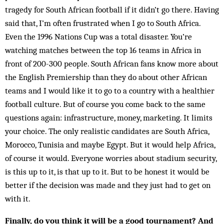
tragedy for South African football if it didn’t go there. Having
said that, I’m often frustrated when I go to South Africa.
Even the 1996 Nations Cup was a total disaster. You’re
watching matches between the top 16 teams in Africa in
front of 200-300 people. South African fans know more about
the English Prem­iership than they do about other African
teams and I would like it to go to a country with a healthier
foot­ball culture. But of course you come back to the same
questions again: infrastructure, mon­ey, marketing. It limits
your choice. The only real­istic candidates are South Africa,
Mor­occo, Tunisia and maybe Egypt. But it would help Africa,
of course it would. Everyone worries about stadium security,
is this up to it, is that up to it. But to be honest it would be
better if the de­cision was made and they just had to get on
with it.
Finally, do you think it will be a good tournament? And