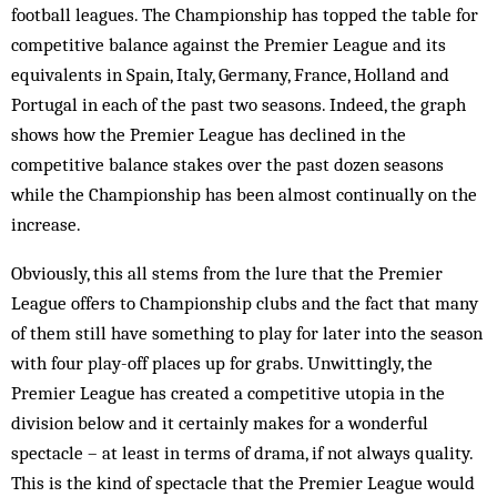
football leagues. The Championship has topped the table for
competitive balance against the Premier League and its
equivalents in Spain, Italy, Germany, France, Holland and
Portugal in each of the past two seasons. Indeed, the graph
shows how the Premier League has declined in the
competitive balance stakes over the past dozen seasons
while the Championship has been almost continually on the
increase.
Obviously, this all stems from the lure that the Premier
League offers to Championship clubs and the fact that many
of them still have something to play for later into the season
with four play-off places up for grabs. Unwittingly, the
Premier League has created a competitive utopia in the
division below and it certainly makes for a wonderful
spectacle – at least in terms of drama, if not always quality.
This is the kind of spectacle that the Premier League would