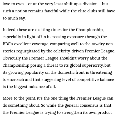
love to own – or at the very least shift up a division – but
such a notion remains fanciful while the elite clubs still have
so much say.
Indeed, these are exciting times for the Championship,
especially in light of its increasing exposure through the
BBC’s excellent coverage, comparing well to the tawdry non-
stories regurgitated by the celebrity-driven Premier League.
Obviously the Premier League shouldn’t worry about the
Championship posing a threat to its global superiority, but
its growing popularity on the domestic front is threatening
to encroach and that staggering level of competitive balance
is the biggest nuisance of all.
More to the point, it’s the one thing the Premier League can
do something about. So while the general consensus is that
the Premier League is trying to strengthen its own product