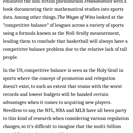
emulated the non-fiction phenomenon
Freakonomics
with a
book documenting their mathematical studies into sports
data. Among other things,
The Wages of Wins
looked at the
“competitive balance” of leagues across a variety of sports
using a formula known as the Noll-Scully measurement,
leading them to conclude that basketball will always have a
competitive balance problem due to the relative lack of tall
people.
In the US, competitive balance is seen as the Holy Grail in
sports where the concept of promotion and relegation
doesn’t exist, to such an extent that teams with the worst
records and lowest budgets will be handed certain
advantages when it comes to acquiring new players.
Needless to say, the NFL, NBA and MLB have all been party
to this kind of research when considering various regulation
changes, so it’s difficult to imagine that the multi-billion