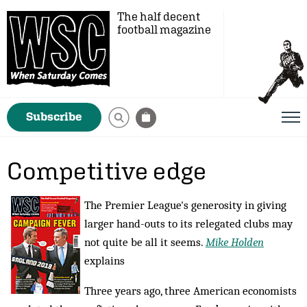
The half decent
football magazine
Subscribe
Competitive edge
The Premier League's generosity in giving
larger hand-outs to its relegated clubs may
not quite be all it seems.
Mike Holden
explains
Three years ago, three American economists