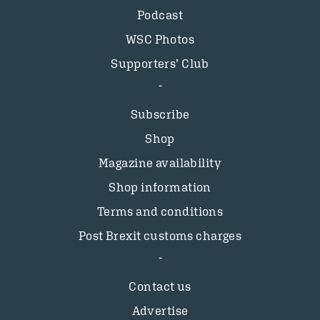
Podcast
WSC Photos
Supporters’ Club
Subscribe
Shop
Magazine availability
Shop information
Terms and conditions
Post Brexit customs charges
Contact us
Advertise