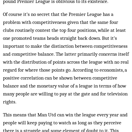
pound Premier League is oblivious to its existence.
Of course it’s no secret that the Premier League has a
problem with competitiveness given that the same four
clubs routinely contest the top four positions, while at least
one promoted teams heads straight back down. But it’s
important to make the distinction between competitiveness
and competitive balance. The latter primarily concerns itself
with the distribution of points across the league with no real
regard for where those points go. According to economists, a
positive correlation can be shown between competitive
balance and the monetary value of a league in terms of how
many people are willing to pay at the gate and for television
rights.
This means that Man Utd can win the league every year and
people will keep paying to watch as long as they perceive
there is a struggle and some element of doubt to it. This