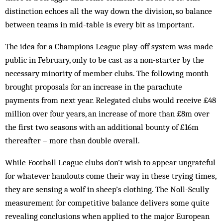
distinction echoes all the way down the division, so balance
between teams in mid-table is every bit as important.
The idea for a Champions League play-off system was made
public in February, only to be cast as a non-starter by the
necessary minority of member clubs. The following month
brought proposals for an increase in the parachute
payments from next year. Relegated clubs would receive £48
million over four years, an increase of more than £8m over
the first two seasons with an additional bounty of £16m
thereafter – more than double overall.
While Football League clubs don’t wish to appear ungrateful
for whatever handouts come their way in these trying times,
they are sensing a wolf in sheep’s clothing. The Noll-Scully
measurement for competitive balance delivers some quite
revealing conclusions when applied to the major European