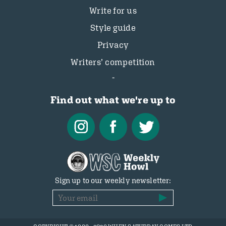
Write for us
Style guide
Privacy
Writers’ competition
Find out what we're up to
Sign up to our weekly newsletter: