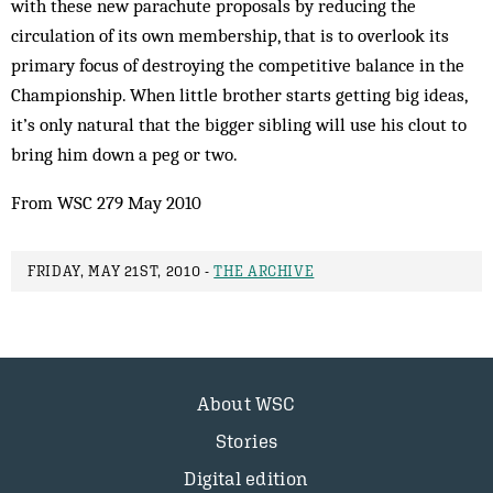
with these new parachute proposals by reducing the
circulation of its own membership, that is to overlook its
primary focus of destroying the competitive balance in the
Championship. When little brother starts getting big ideas,
it’s only natural that the bigger sibling will use his clout to
bring him down a peg or two.
From WSC 279 May 2010
FRIDAY, MAY 21ST, 2010 -
THE ARCHIVE
About WSC
Stories
Digital edition