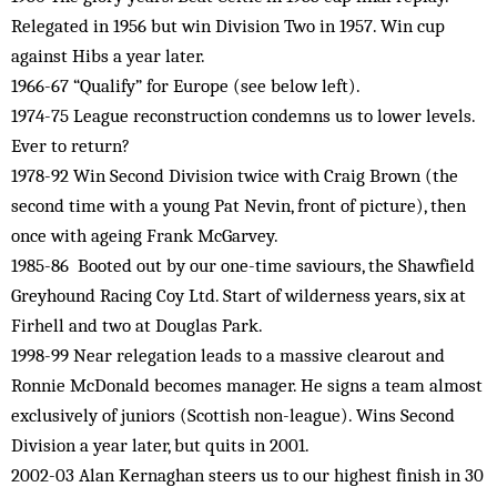
Relegated in 1956 but win Division Two in 1957. Win cup
against Hibs a year later.
1966-67 “Qualify” for Europe (see below left).
1974-75 League reconstruction condemns us to lower levels.
Ever to return?
1978-92 Win Second Division twice with Craig Brown (the
second time with a young Pat Nevin, front of picture), then
once with ageing Frank McGarvey.
1985-86 Booted out by our one-time saviours, the Shawfield
Greyhound Racing Coy Ltd. Start of wilderness years, six at
Firhell and two at Douglas Park.
1998-99 Near relegation leads to a massive clearout and
Ronnie McDonald becomes manager. He signs a team almost
exclusively of juniors (Scottish non-league). Wins Second
Division a year later, but quits in 2001.
2002-03 Alan Kernaghan steers us to our highest finish in 30