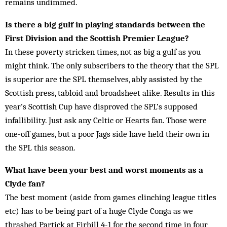
remains undimmed.
Is there a big gulf in playing standards between the
First Division and the Scottish Premier League?
In these poverty stricken times, not as big a gulf as you
might think. The only subscribers to the theory that the SPL
is superior are the SPL themselves, ably assisted by the
Scottish press, tabloid and broadsheet alike. Results in this
year’s Scottish Cup have disproved the SPL’s supposed
infallibility. Just ask any Celtic or Hearts fan. Those were
one-off games, but a poor Jags side have held their own in
the SPL this season.
What have been your best and worst moments as a
Clyde fan?
The best moment (aside from games clinching league titles
etc) has to be being part of a huge Clyde Conga as we
thrashed Partick at Firhill 4-1 for the second time in four