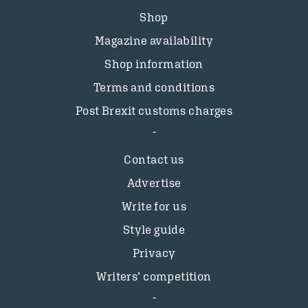
Shop
Magazine availability
Shop information
Terms and conditions
Post Brexit customs charges
Contact us
Advertise
Write for us
Style guide
Privacy
Writers’ competition