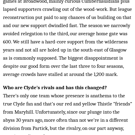
games at Broadwood, mainly curious Cumbernauldians plus
lapsed supporters crawling out of the wood-work. But league
reconstruction put paid to any chances of us building on that
and our new support dwind­led fast. The season we narrowly
avoided relegation to the third, our average home gate was
600. We still have a hard-core support from the wilderness
years and not all are holed up in the south-east of Glasgow
as is commonly supposed. The biggest disappointment is
despite our good form over the last three to four seasons,
average crowds have stalled at around the 1,200 mark.
Who are Clyde’s rivals and has this changed?
There’s only one team whose presence is anathema to the
true Clyde fan and that’s our red and yellow Thistle “friends”
from Maryhill. Unfortunately, since our plunge into the
abyss 30 years ago, more often than not we’re in a different
division from Partick, but the rivalry, on our part anyway,