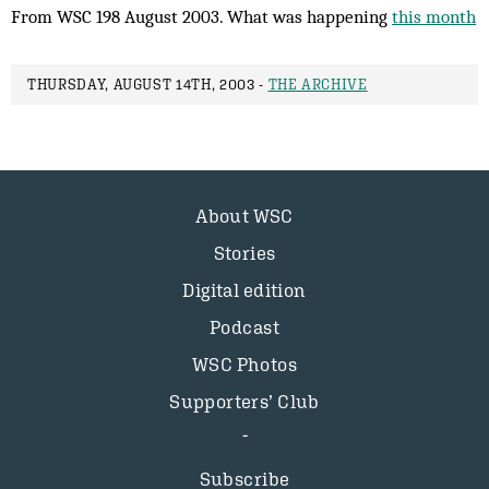
From WSC 198 August 2003. What was happening
this month
THURSDAY, AUGUST 14TH, 2003 -
THE ARCHIVE
About WSC
Stories
Digital edition
Podcast
WSC Photos
Supporters’ Club
Subscribe