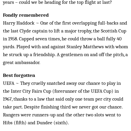
years – could we be heading for the top flight at last?
Fondly remembered
Harry Haddock ~ One of the first overlapping full-backs and
the last Clyde captain to lift a major trophy, the Scottish Cup
in 1958. Capped seven times, he could throw a ball fully 40
yards. Played with and against Stanley Matthews with whom
he struck up a friendship. A gentlemen on and off the pitch, a
great ambassador.
Best forgotten
UEFA ~ They cruelly snatched away our chance to play in
the Inter City Fairs Cup (forerunner of the UEFA Cup) in
1967, thanks to a law that said only one team per city could
take part. Despite finishing third we never got our chance.
Rangers were runners-up and the other two slots went to
Hibs (fifth) and Dundee (sixth).