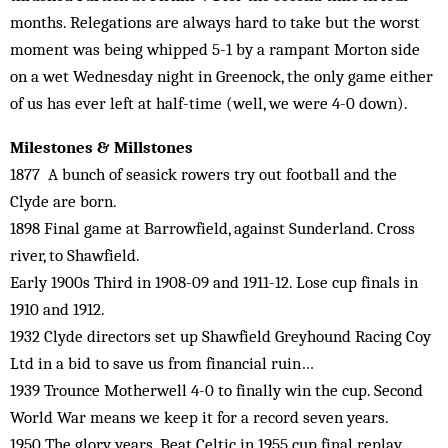
months. Relegations are always hard to take but the worst
moment was being whipped 5-1 by a rampant Morton side
on a wet Wednesday night in Greenock, the only game either
of us has ever left at half-time (well, we were 4-0 down).
Milestones & Millstones
1877 A bunch of seasick rowers try out football and the
Clyde are born.
1898 Final game at Barrowfield, against Sunderland. Cross
river, to Shawfield.
Early 1900s Third in 1908-09 and 1911-12. Lose cup finals in
1910 and 1912.
1932 Clyde directors set up Shawfield Greyhound Racing Coy
Ltd in a bid to save us from financial ruin…
1939 Trounce Motherwell 4-0 to finally win the cup. Second
World War means we keep it for a record seven years.
1950 The glory years. Beat Celtic in 1955 cup final replay.