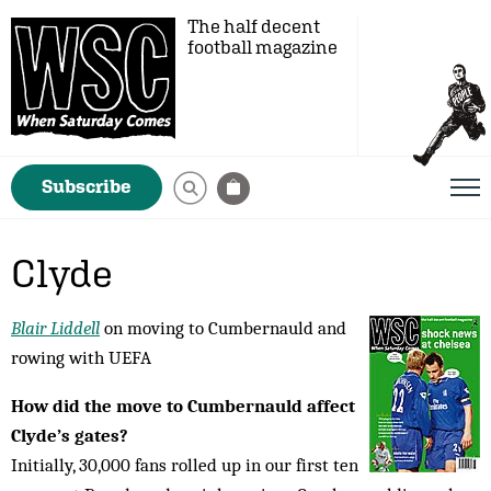
The half decent
football magazine
Subscribe
Clyde
Blair Liddell
on moving to Cumbernauld and
rowing with UEFA
How did the move to Cumbernauld affect
Clyde’s gates?
Initially, 30,000 fans rolled up in our first ten