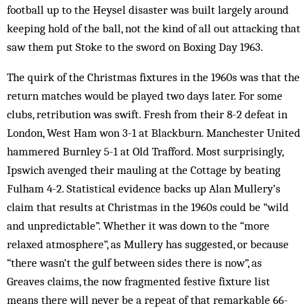
football up to the Heysel disaster was built largely around
keeping hold of the ball, not the kind of all out attacking that
saw them put Stoke to the sword on Boxing Day 1963.
The quirk of the Christmas fixtures in the 1960s was that the
return matches would be played two days later. For some
clubs, retribution was swift. Fresh from their 8-2 defeat in
London, West Ham won 3-1 at Blackburn. Manchester United
hammered Burnley 5-1 at Old Trafford. Most surprisingly,
Ipswich avenged their mauling at the Cottage by beating
Fulham 4-2. Statistical evidence backs up Alan Mullery’s
claim that results at Christmas in the 1960s could be “wild
and unpredictable”. Whether it was down to the “more
relaxed atmosphere”, as Mullery has suggested, or because
“there wasn’t the gulf between sides there is now”, as
Greaves claims, the now fragmented festive fixture list
means there will never be a repeat of that remarkable 66-