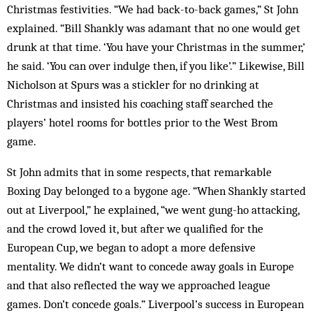
Christmas festivities. “We had back-to-back games,” St John
explained. “Bill Shankly was adamant that no one would get
drunk at that time. ‘You have your Christmas in the summer,’
he said. ‘You can over indulge then, if you like’.” Likewise, Bill
Nicholson at Spurs was a stickler for no drinking at
Christmas and insisted his coaching staff searched the
players’ hotel rooms for bottles prior to the West Brom
game.
St John admits that in some respects, that remarkable
Boxing Day belonged to a bygone age. “When Shankly started
out at Liverpool,” he explained, “we went gung-ho attacking,
and the crowd loved it, but after we qualified for the
European Cup, we began to adopt a more defensive
mentality. We didn’t want to concede away goals in Europe
and that also reflected the way we approached league
games. Don’t concede goals.” Liverpool’s success in European