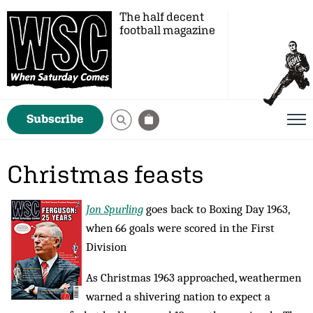
The half decent
football magazine
Subscribe
Christmas feasts
Jon Spurling
goes back to Boxing Day 1963,
when 66 goals were scored in the First
Division
As Christmas 1963 approached, weathermen
warned a shivering nation to expect a