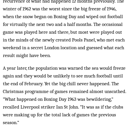
recurrence of what had happened 12 months previously. The
winter of 1962 was the worst since the big freeze of 1946,
when the snow began on Boxing Day and wiped out football
for virtually the next two and a half months. The occasional
game was played here and there, but most were played out
in the minds of the newly created Pools Panel, who met each
weekend in a secret London location and guessed what each
result might have been.
A year later, the population was warned the sea would freeze
again and they would be unlikely to see much football until
the end of February. Yet the big chill never happened. The
Christmas programme of games remained almost unscathed.
“What happened on Boxing Day 1963 was bewildering,”
recalled Liverpool striker Ian St John. “It was as if the clubs
were making up for the total lack of games the previous
season.”