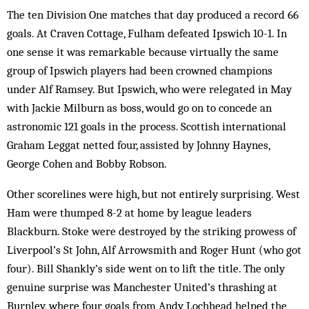
The ten Division One matches that day produced a record 66
goals. At Craven Cottage, Fulham defeated Ipswich 10-1. In
one sense it was remarkable because virtually the same
group of Ipswich players had been crowned champions
under Alf Ramsey. But Ipswich, who were relegated in May
with Jackie Milburn as boss, would go on to concede an
astronomic 121 goals in the process. Scottish international
Graham Leggat netted four, assisted by Johnny Haynes,
George Cohen and Bobby Robson.
Other scorelines were high, but not entirely surprising. West
Ham were thumped 8-2 at home by league leaders
Blackburn. Stoke were destroyed by the striking prowess of
Liverpool’s St John, Alf Arrowsmith and Roger Hunt (who got
four). Bill Shankly’s side went on to lift the title. The only
genuine surprise was Manchester United’s thrashing at
Burnley, where four goals from Andy Lochhead helped the