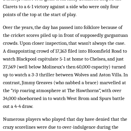
Clarets to a 6-1 victory against a side who were only four
points of the top at the start of play.
Over the years, the day has passed into folklore because of
the cricket scores piled up in front of supposedly gargantuan
crowds. Upon closer inspection, that wasn’t always the case.
A disappointing crowd of 17,163 filed into Bloomfield Road to
watch Blackpool capitulate 5-1 at home to Chelsea, and just
27,569 (well below Molineux’s then 60,000 capacity) turned
up to watch a 3-3 thriller between Wolves and Aston Villa. In
contrast, Jimmy Greaves (who nabbed a brace) marvelled at
the “rip roaring atmosphere at The Hawthorns”, with over
34,000 shoehorned in to watch West Brom and Spurs battle
out a 4-4 draw.
Numerous players who played that day have denied that the
crazy scorelines were due to over-indulgence during the