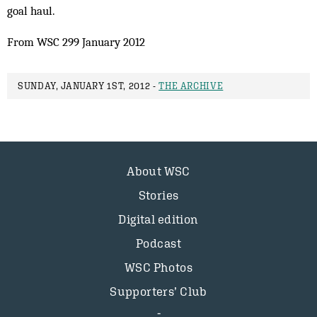
goal haul.
From WSC 299 January 2012
SUNDAY, JANUARY 1ST, 2012 -
THE ARCHIVE
About WSC
Stories
Digital edition
Podcast
WSC Photos
Supporters’ Club