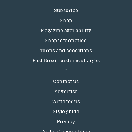
Subscribe
Shop
Magazine availability
Shop information
Terms and conditions
Post Brexit customs charges
Contact us
Advertise
Write for us
Style guide
Privacy
Writers’ competition