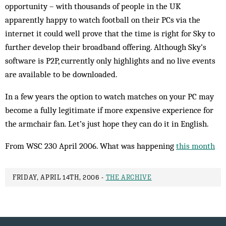
opportunity – with thousands of people in the UK
apparently happy to watch football on their PCs via the
internet it could well prove that the time is right for Sky to
further develop their broadband offering. Although Sky’s
software is P2P, currently only highlights and no live events
are available to be downloaded.
In a few years the option to watch matches on your PC may
become a fully legitimate if more expensive experience for
the armchair fan. Let’s just hope they can do it in English.
From WSC 230 April 2006. What was happening
this month
FRIDAY, APRIL 14TH, 2006 -
THE ARCHIVE