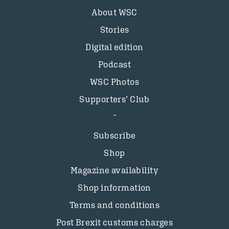
About WSC
Stories
Digital edition
Podcast
WSC Photos
Supporters’ Club
Subscribe
Shop
Magazine availability
Shop information
Terms and conditions
Post Brexit customs charges