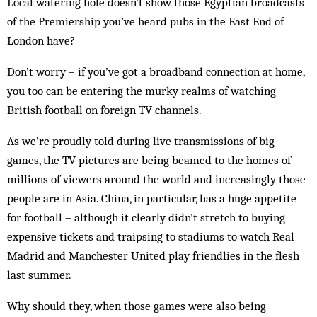
Local watering hole doesn’t show those Egyptian broadcasts
of the Premiership you’ve heard pubs in the East End of
London have?
Don’t worry – if you’ve got a broadband connection at home,
you too can be entering the murky realms of watching
British football on foreign TV channels.
As we’re proudly told during live transmissions of big
games, the TV pictures are being beamed to the homes of
millions of viewers around the world and increasingly those
people are in Asia. China, in particular, has a huge appetite
for football – although it clearly didn’t stretch to buying
expensive tickets and traipsing to stadiums to watch Real
Madrid and Manchester United play friendlies in the flesh
last summer.
Why should they, when those games were also being