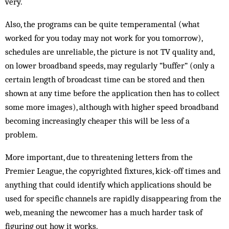
very.
Also, the programs can be quite temperamental (what
worked for you today may not work for you tomorrow),
schedules are unreliable, the picture is not TV quality and,
on lower broadband speeds, may regularly “buffer” (only a
certain length of broadcast time can be stored and then
shown at any time before the application then has to collect
some more images), although with higher speed broadband
becoming increasingly cheaper this will be less of a
problem.
More important, due to threatening letters from the
Premier League, the copyrighted fixtures, kick-off times and
anything that could identify which applications should be
used for specific channels are rapidly disappearing from the
web, meaning the newcomer has a much harder task of
figuring out how it works.