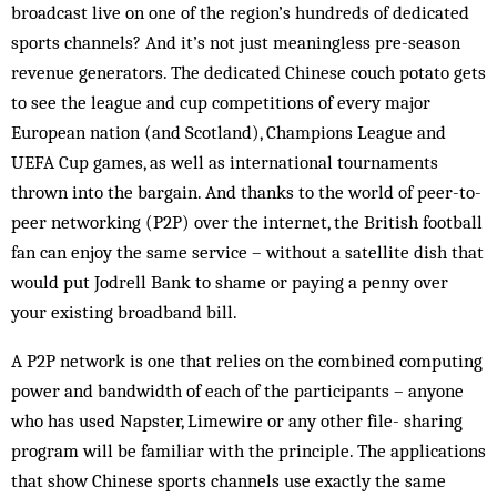
broadcast live on one of the region’s hundreds of dedicated
sports channels? And it’s not just meaningless pre-season
revenue generators. The dedicated Chinese couch potato gets
to see the league and cup competitions of every major
European nation (and Scotland), Champions League and
UEFA Cup games, as well as international tournaments
thrown into the bargain. And thanks to the world of peer-to-
peer networking (P2P) over the internet, the British football
fan can enjoy the same service – without a satellite dish that
would put Jodrell Bank to shame or paying a penny over
your existing broadband bill.
A P2P network is one that relies on the combined computing
power and bandwidth of each of the participants – anyone
who has used Napster, Limewire or any other file- sharing
program will be familiar with the principle. The applications
that show Chinese sports channels use exactly the same