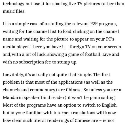
technology but use it for sharing live TV pictures rather than
music files.
It is a simple case of installing the relevant P2P program,
waiting for the channel list to load, clicking on the channel
name and waiting for the picture to appear on your PC’s
media player. There you have it – foreign TV on your screen
and, with a bit of luck, showing a game of football. Live and
with no subscription fee to stump up.
Inevitably, it’s actually not quite that simple. The first
problem is that most of the applications (as well as the
channels and commentary) are Chinese. So unless you are a
Mandarin speaker (and reader) it won’t be plain sailing.
Most of the programs have an option to switch to English,
but anyone familiar with internet translations will know
how clear such literal renderings of Chinese are – ie not