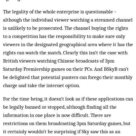
The legality of the whole enterprise is questionable –
although the individual viewer watching a streamed channel
is unlikely to be prosecuted. The channel buying the rights
to a competition has the responsibility to make sure only
viewers in the designated geographical area where it has the
rights can watch the match. Clearly this isn’t the case with
British viewers watching Chinese broadcasts of 3pm
Saturday Premiership games on their PCs. And BSkyB can’t
be delighted that potential punters can forego their monthly
charge and take the internet option.
For the time being, it doesn’t look as if these applications can
be legally banned or stopped, although finding all the
information in one place is now difficult. There are
restrictions on them broadcasting 3pm Saturday games, but
it certainly wouldn’t be surprising if Sky saw this as an