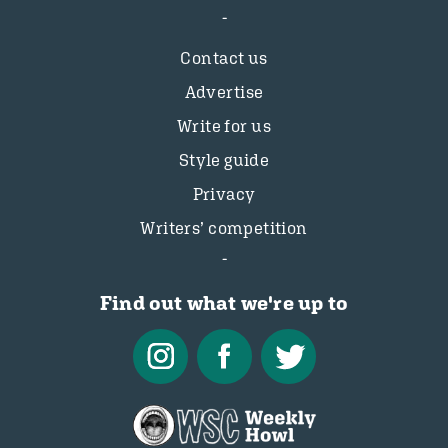
Contact us
Advertise
Write for us
Style guide
Privacy
Writers’ competition
Find out what we're up to