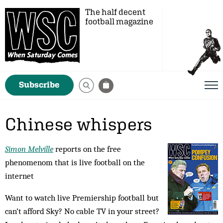
The half decent
football magazine
Subscribe
Chinese whispers
Simon Melville
reports on the free
phenomenom that is live football on the
internet
Want to watch live Premiership football but
can’t afford Sky? No cable TV in your street?