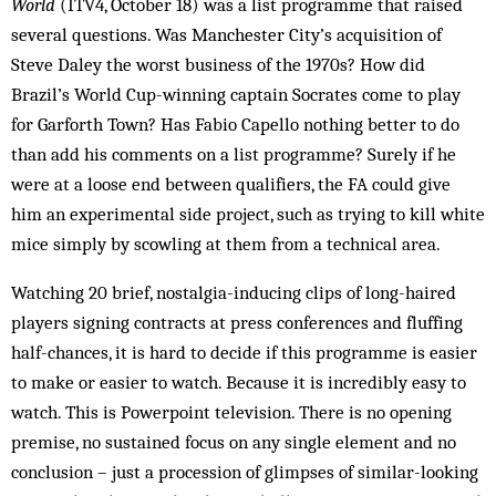
World
(ITV4, October 18) was a list programme that raised
several questions. Was Manchester City’s acquisition of
Steve Daley the worst business of the 1970s? How did
Brazil’s World Cup-winning captain Socrates come to play
for Garforth Town? Has Fabio Capello nothing better to do
than add his comments on a list programme? Surely if he
were at a loose end between qualifiers, the FA could give
him an experimental side project, such as trying to kill white
mice simply by scowling at them from a technical area.
Watching 20 brief, nostalgia-inducing clips of long-haired
players signing contracts at press conferences and fluffing
half-chances, it is hard to decide if this programme is easier
to make or easier to watch. Because it is incredibly easy to
watch. This is Powerpoint television. There is no opening
premise, no sustained focus on any single element and no
conclusion – just a procession of glimpses of similar-looking