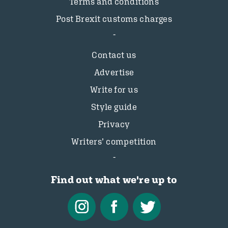
Terms and conditions
Post Brexit customs charges
Contact us
Advertise
Write for us
Style guide
Privacy
Writers’ competition
Find out what we're up to