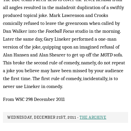
all angles resulted in the maladroit duplication of a swiftly
produced topical joke. Mark Lawrenson and Crooks
comically refused to leave the greenroom when called by
Dan Walker into the
Football Focus
studio in the morning.
Later the same day, Gary Lineker performed a one-man
version of the joke, quipping upon an imagined refusal of
Alan Hansen and Alan Shearer to get up off the
MOTD
sofa.
This broke the second rule of comedy, namely, do not repeat
a joke you believe may have been missed by your audience
the first time. The first rule of comedy, incidentally, is to
never use Lineker in comedy.
From WSC 298 December 2011
WEDNESDAY, DECEMBER 21ST, 2011 -
THE ARCHIVE