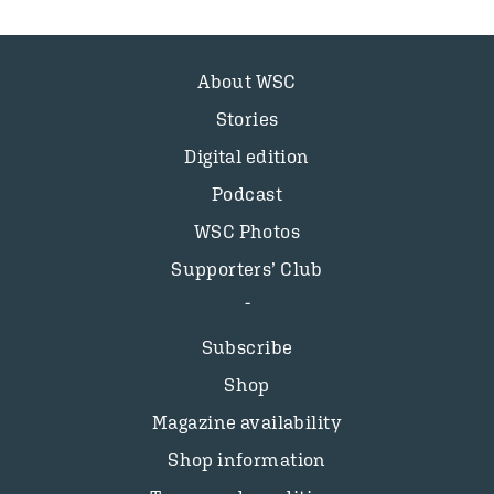
About WSC
Stories
Digital edition
Podcast
WSC Photos
Supporters’ Club
Subscribe
Shop
Magazine availability
Shop information