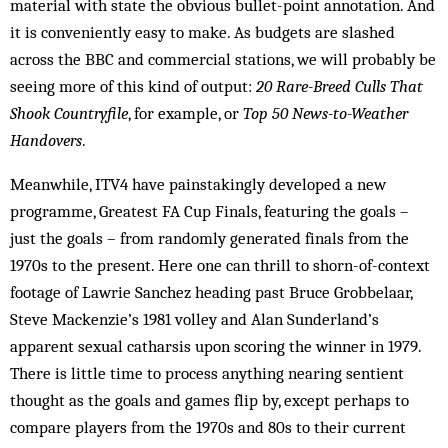
material with state the obvious bullet-point annotation. And
it is conveniently easy to make. As budgets are slashed
across the BBC and commercial stations, we will probably be
seeing more of this kind of output:
20 Rare-Breed Culls That
Shook Countryfile
, for example, or
Top 50 News-to-Weather
Handovers
.
Meanwhile, ITV4 have painstakingly developed a new
programme, Greatest FA Cup Finals, featuring the goals –
just the goals – from randomly generated finals from the
1970s to the present. Here one can thrill to shorn-of-context
footage of Lawrie Sanchez heading past Bruce Grobbelaar,
Steve Mackenzie’s 1981 volley and Alan Sunderland’s
apparent sexual catharsis upon scoring the winner in 1979.
There is little time to process anything nearing sentient
thought as the goals and games flip by, except perhaps to
compare players from the 1970s and 80s to their current