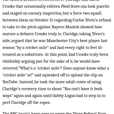
Crooks that occasionally enliven
Final Score
can look puerile
and staged on cursory inspection, but a force two squall
between them on October 15 regarding Carlos Tévez’s refusal
to take to the pitch against Bayern Munich showed how
mature a debater Crooks truly is. Claridge, taking Tévez’s
side, argued that he was Manchester City’s best player last
season “by a cricket mile” and had every right to feel ill-
treated as a substitute. At this point, had Crooks truly been
childishly arguing just for the sake of it, he would have
retorted “What’s a ‘cricket mile’? Does anyone know what a
‘cricket mile’ is?” and squeaked off to upload the clip on
YouTube. Instead, he took the more adult route of using
Claridge’s recovery time to shout “You can’t have it both
ways” again and again until Gabby Logan had to step in to
peel Claridge off the ropes.
The BBC team’s keen-ness to cover the Tévez Refusal from