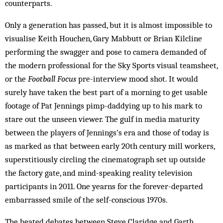
counterparts.
Only a generation has passed, but it is almost impossible to
visualise Keith Houchen, Gary Mabbutt or Brian Kilcline
performing the swagger and pose to camera demanded of
the modern professional for the Sky Sports visual teamsheet,
or the
Football Focus
pre-interview mood shot. It would
surely have taken the best part of a morning to get usable
footage of Pat Jennings pimp-daddying up to his mark to
stare out the unseen viewer. The gulf in media maturity
between the players of Jennings’s era and those of today is
as marked as that between early 20th century mill workers,
superstitiously circling the cinematograph set up outside
the factory gate, and mind-speaking reality television
participants in 2011. One yearns for the forever-departed
embarrassed smile of the self-conscious 1970s.
The heated debates between Steve Claridge and Garth