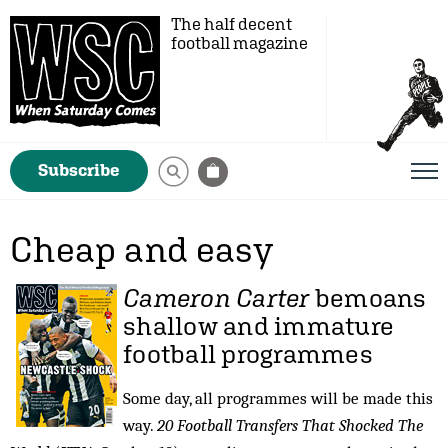
The half decent
football magazine
Subscribe
Cheap and easy
Cameron Carter
bemoans
shallow and immature
football programmes
Some day, all programmes will be made this
way.
20 Football Transfers That Shocked The