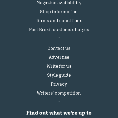
Magazine availability
Shop information
Terms and conditions
Post Brexit customs charges
Contact us
Advertise
Write for us
Style guide
Privacy
Writers’ competition
Find out what we're up to