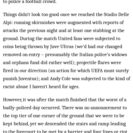
to police a football crowd.
Things didn’t look too good once we reached the Stadio Delle
Alpi: running skirmishes were augmented with reports of
attacks the previous night and at least one stabbing at the
ground. During the match United fans were subjected to
coins being thrown by Juve Ultras (we’d had our changed
removed on entry – presumably the Italian police’s widows
and orphans fund did rather well); projectile flares were
fired in our direction (an action for which UEFA must surely
punish Juventus); and Andy Cole was subjected to the kind of
racist abuse I haven’t heard for ages.
However, it was after the match finished that the worst of a
badly-policed day occurred. There was no announcement to
the top tier of one corner of the ground that we were to be
kept behind, yet we descended the stairs and ramp leading
to the forecourt to be met by a barrier and four lines or riot