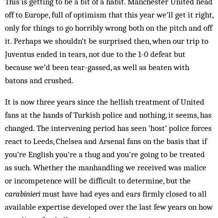
This is getting to be a bit of a habit. Manchester United head
off to Europe, full of optimism that this year we’ll get it right,
only for things to go horribly wrong both on the pitch and off
it. Perhaps we shouldn’t be surprised then, when our trip to
Juventus ended in tears, not due to the 1-0 defeat but
because we’d been tear-gassed, as well as beaten with
batons and crushed.
It is now three years since the hellish treatment of United
fans at the hands of Turkish police and nothing, it seems, has
changed. The intervening period has seen ‘host’ police forces
react to Leeds, Chelsea and Arsenal fans on the basis that if
you’re English you’re a thug and you’re going to be treated
as such. Whether the manhandling we received was malice
or incompetence will be difficult to determine, but the
carabinieri
must have had eyes and ears firmly closed to all
available expertise developed over the last few years on how