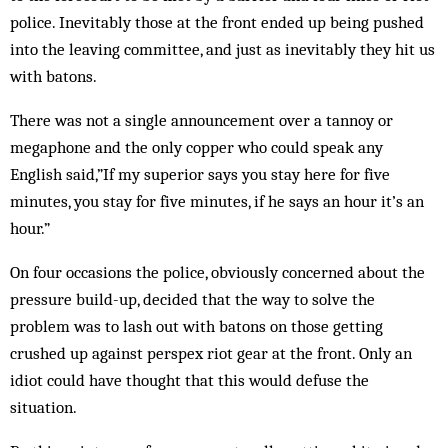
police. Inevitably those at the front ended up being pushed
into the leaving committee, and just as inevitably they hit us
with batons.
There was not a single announcement over a tannoy or
megaphone and the only copper who could speak any
English said,”If my superior says you stay here for five
minutes, you stay for five minutes, if he says an hour it’s an
hour.”
On four occasions the police, obviously concerned about the
pressure build-up, decided that the way to solve the
problem was to lash out with batons on those getting
crushed up against perspex riot gear at the front. Only an
idiot could have thought that this would defuse the
situation.