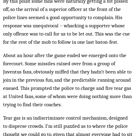
By this point some fans were naturally getting a bit pissed
off, so the arrival of a superior officer at the front of the
police lines seemed a good opportunity to complain. His
response was unequivocal – whacking a supporter whose
only offence was to call for us to be let out. This was the cue
for the rest of the mob to follow in one last baton-fest.
About an hour after the game ended we emerged onto the
forecourt. Some missiles rained over from a group of
Juventus fans, obviously miffed that they hadn’t been able to
join in the previous fun, and the predictable running around
ensued. This prompted the police to charge and fire tear gas
at United fans, some of whom were doing nothing more than
trying to find their coaches.
Tear gas is an indiscriminate control mechanism, designed
to disperse crowds. I’m still puzzled as to where the police
thought we could go to, given that almost everyone had to sit