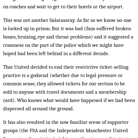
on coaches and wait to get to their hotels or the airport.
This was not another Galatasaray. As far as we know no-one
is locked up in prison. But it was bad (fans suffered broken
bones, bruising, eye and throat problems) and it suggested a
crassness on the part of the police which we might have
hoped had been left behind in a different decade.
That United decided to end their restrictive ticket-selling
practice is a godsend (whether due to legal pressure or
common sense, they allowed tickets for our section to be
sold to anyone with travel documents and a membership
card). Who knows what would have happened if we had been
dispersed all around the ground.
It has also resulted in the now familiar scene of supporter
groups (the FSA and the Independent Manchester United