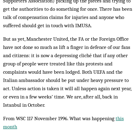
Supporters Association) picking up the pieces and trying to
get the authorities to do something for once. There has been
talk of compensation claims for injuries and anyone who
suffered should get in touch with IMUSA.
But as yet, Manchester United, the FA or the Foreign Office
have not done so much as lift a finger in defence of our fans
and citizens: it is now a depressing cliché that if any other
group of people were treated like this protests and
complaints would have been lodged. Both UEFA and the
Italian ambassador should be put under heavy pressure to
act. Unless action is taken it will all happen again next year,
or even in a few weeks’ time. We are, after all, back in
Istanbul in October.
From WSC 117 November 1996. What was happening
this
month