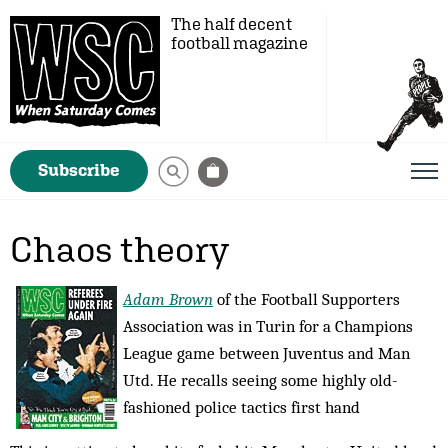
The half decent
football magazine
Subscribe
Chaos theory
Adam Brown
of the Football Supporters
Association was in Turin for a Champions
League game between Juventus and Man
Utd. He recalls seeing some highly old-
fashioned police tactics first hand