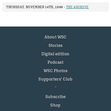
THURSDAY, NOVEMBER 14TH, 1996 -
THE ARCHIVE
About WSC
Stories
Digital edition
Podcast
WSC Photos
Supporters’ Club
Subscribe
Shop