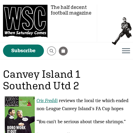
The half decent
football magazine
Subscribe
Canvey Island 1
Southend Utd 2
Cris Freddi
reviews the local tie which ended
non-League Canvey Island's FA Cup hopes
“You can’t be serious about these shrimps.”