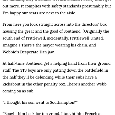
out more. It complies with safety standards pre­sumably, but
I’m happy our seats are next to the aisle.
From here you look straight across into the directors’ box,
housing the great and the good of Southend. (Originally the
south end of Prittlewell, incidentally. Prittlewell United.
Imagine.) There’s the mayor wear­ing his chain. And
Webbie’s Desperate Dan jaw.
At half-time Southend get a helping hand from their ground
staff. The YTS boys are only patting down the battlefield in
the half they’ll be defending, while their subs have a
kickabout in the other penalty box. There’s another Webb
coming on as sub.
“I thought his son went to Southampton?”
“Bought him back for ten grand. I taught him French at