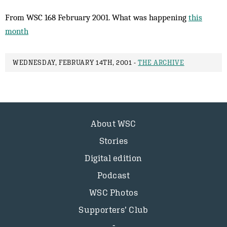
From WSC 168 February 2001. What was happening
this
month
WEDNESDAY, FEBRUARY 14TH, 2001 -
THE ARCHIVE
About WSC
Stories
Digital edition
Podcast
WSC Photos
Supporters’ Club