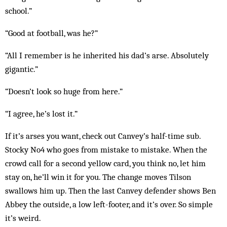
school.”
“Good at football, was he?”
“All I remember is he inherited his dad’s arse. Ab­solutely
gigantic.”
“Doesn’t look so huge from here.”
“I agree, he’s lost it.”
If it’s arses you want, check out Canvey’s half-time sub.
Stocky No4 who goes from mistake to mis­take. When the
crowd call for a second yellow card, you think no, let him
stay on, he’ll win it for you. The change moves Tilson
swallows him up. Then the last Canvey defender shows Ben
Abbey the outside, a low left-footer, and it’s over. So simple
it’s weird.