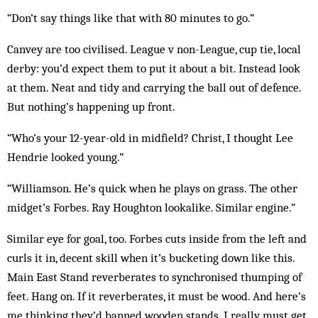
“Don’t say things like that with 80 minutes to go.”
Canvey are too civilised. League v non-League, cup tie, local
derby: you’d expect them to put it about a bit. Instead look
at them. Neat and tidy and carrying the ball out of defence.
But nothing’s happening up front.
“Who’s your 12-year-old in midfield? Christ, I thought Lee
Hendrie looked young.”
“Williamson. He’s quick when he plays on grass. The other
midget’s Forbes. Ray Houghton lookalike. Similar engine.”
Similar eye for goal, too. Forbes cuts inside from the left and
curls it in, decent skill when it’s bucketing down like this.
Main East Stand reverberates to syn­chronised thumping of
feet. Hang on. If it reverberates, it must be wood. And here’s
me thinking they’d banned wooden stands. I really must get