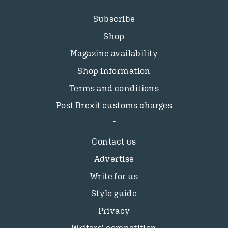
Subscribe
Shop
Magazine availability
Shop information
Terms and conditions
Post Brexit customs charges
Contact us
Advertise
Write for us
Style guide
Privacy