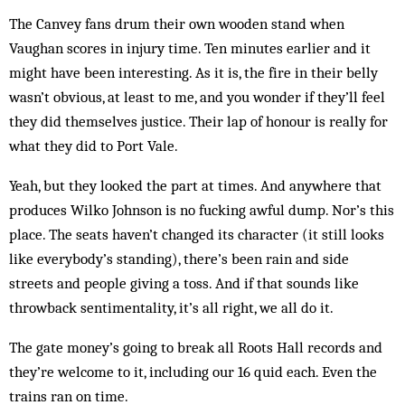
The Canvey fans drum their own wooden stand when
Vaughan scores in injury time. Ten min­utes ear­lier and it
might have been interesting. As it is, the fire in their belly
wasn’t obvious, at least to me, and you wonder if they’ll feel
they did them­selves justice. Their lap of honour is really for
what they did to Port Vale.
Yeah, but they looked the part at times. And anywhere that
produces Wilko Johnson is no fucking awful dump. Nor’s this
place. The seats haven’t changed its character (it still looks
like everybody’s standing), there’s been rain and side
streets and people giving a toss. And if that sounds like
throwback sentimentality, it’s all right, we all do it.
The gate money’s going to break all Roots Hall records and
they’re welcome to it, including our 16 quid each. Even the
trains ran on time.