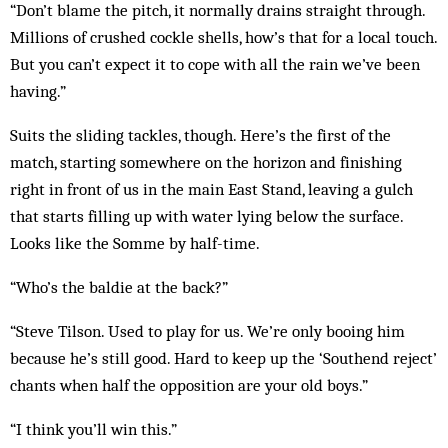
“Don’t blame the pitch, it normally drains straight through.
Millions of crushed cockle shells, how’s that for a local touch.
But you can’t expect it to cope with all the rain we’ve been
having.”
Suits the sliding tackles, though. Here’s the first of the
match, starting somewhere on the horizon and fin­ishing
right in front of us in the main East Stand, leav­ing a gulch
that starts filling up with water lying below the surface.
Looks like the Somme by half-time.
“Who’s the baldie at the back?”
“Steve Tilson. Used to play for us. We’re only booing him
because he’s still good. Hard to keep up the ‘South­end reject’
chants when half the opposition are your old boys.”
“I think you’ll win this.”