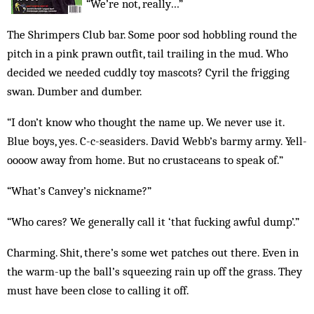
“We’re not, really…”
The Shrimpers Club bar. Some poor sod hobbling round the
pitch in a pink prawn outfit, tail trailing in the mud. Who
decided we needed cuddly toy mascots? Cyril the frigging
swan. Dumber and dumb­er.
“I don’t know who thought the name up. We never use it.
Blue boys, yes. C-c-seasiders. David Webb’s barmy army. Yell-
oooow away from home. But no crustaceans to speak of.”
“What’s Canvey’s nickname?”
“Who cares? We generally call it ‘that fucking awful dump’.”
Charming. Shit, there’s some wet patches out there. Even in
the warm-up the ball’s squeezing rain up off the grass. They
must have been close to calling it off.