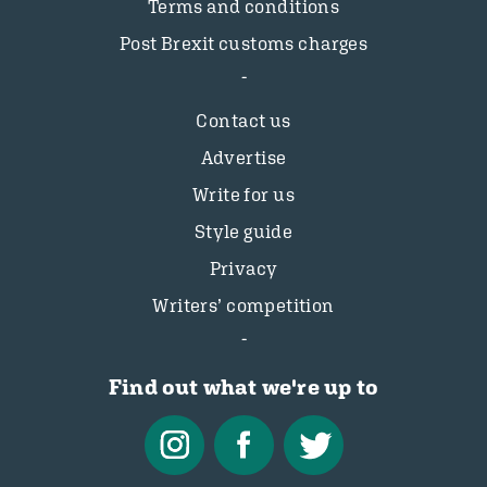
Terms and conditions
Post Brexit customs charges
Contact us
Advertise
Write for us
Style guide
Privacy
Writers’ competition
Find out what we're up to