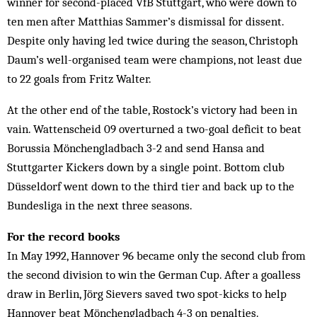
winner for second-placed VfB Stuttgart, who were down to
ten men after Matthias Sammer’s dismissal for dissent.
Despite only having led twice during the season, Christoph
Daum’s well-organised team were champions, not least due
to 22 goals from Fritz Walter.
At the other end of the table, Rostock’s victory had been in
vain. Wattenscheid 09 overturned a two-goal deficit to beat
Borussia Mönchengladbach 3-2 and send Hansa and
Stuttgarter Kickers down by a single point. Bottom club
Düsseldorf went down to the third tier and back up to the
Bundesliga in the next three seasons.
For the record books
In May 1992, Hannover 96 became only the second club from
the second division to win the German Cup. After a goalless
draw in Berlin, Jörg Sievers saved two spot-kicks to help
Hannover beat Mönchengladbach 4-3 on penalties.