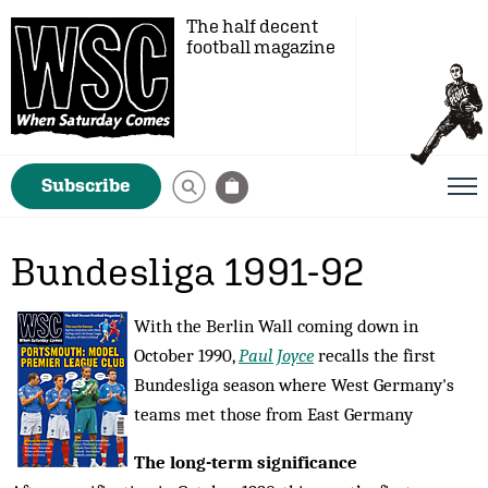
The half decent
football magazine
Subscribe
Bundesliga 1991-92
With the Berlin Wall coming down in
October 1990,
Paul Joyce
recalls the first
Bundesliga season where West Germany's
teams met those from East Germany
The long-term significance