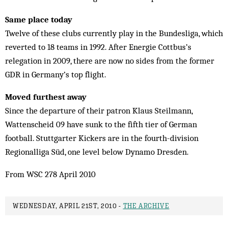
Same place today
Twelve of these clubs currently play in the Bundesliga, which
reverted to 18 teams in 1992. After Energie Cottbus’s
relegation in 2009, there are now no sides from the former
GDR in Germany’s top flight.
Moved furthest away
Since the departure of their patron Klaus Steilmann,
Wattenscheid 09 have sunk to the fifth tier of German
football. Stuttgarter Kickers are in the fourth-division
Regionalliga Süd, one level below Dynamo Dresden.
From WSC 278 April 2010
WEDNESDAY, APRIL 21ST, 2010 -
THE ARCHIVE