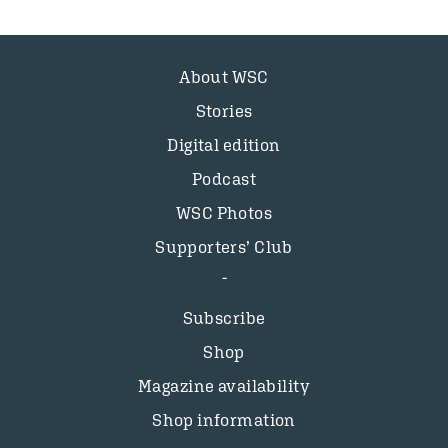
About WSC
Stories
Digital edition
Podcast
WSC Photos
Supporters’ Club
Subscribe
Shop
Magazine availability
Shop information