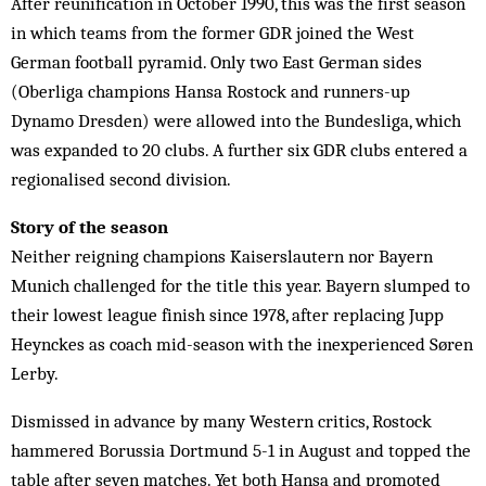
After reunification in October 1990, this was the first season
in which teams from the former GDR joined the West
German football pyramid. Only two East German sides
(Oberliga champions Hansa Rostock and runners-up
Dynamo Dresden) were allowed into the Bundesliga, which
was expanded to 20 clubs. A further six GDR clubs entered a
regionalised second division.
Story of the season
Neither reigning champions Kaiserslautern nor Bayern
Munich challenged for the title this year. Bayern slumped to
their lowest league finish since 1978, after replacing Jupp
Heynckes as coach mid-season with the inexperienced Søren
Lerby.
Dismissed in advance by many Western critics, Rostock
hammered Borussia Dortmund 5-1 in August and topped the
table after seven matches. Yet both Hansa and promoted