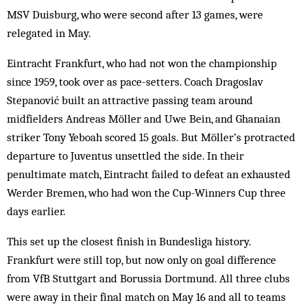
MSV Duisburg, who were second after 13 games, were
relegated in May.
Eintracht Frankfurt, who had not won the championship
since 1959, took over as pace-setters. Coach Dragoslav
Stepanović built an attractive passing team around
midfielders Andreas Möller and Uwe Bein, and Ghanaian
striker Tony Yeboah scored 15 goals. But Möller’s protracted
departure to Juventus unsettled the side. In their
penultimate match, Eintracht failed to defeat an exhausted
Werder Bremen, who had won the Cup-Winners Cup three
days earlier.
This set up the closest finish in Bundesliga history.
Frankfurt were still top, but now only on goal difference
from VfB Stuttgart and Borussia Dortmund. All three clubs
were away in their final match on May 16 and all to teams