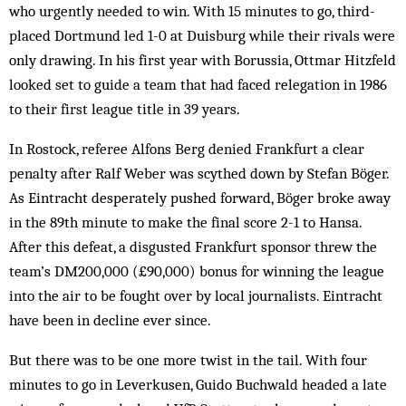
who urgently needed to win. With 15 minutes to go, third-
placed Dortmund led 1-0 at Duisburg while their rivals were
only drawing. In his first year with Borussia, Ottmar Hitzfeld
looked set to guide a team that had faced relegation in 1986
to their first league title in 39 years.
In Rostock, referee Alfons Berg denied Frankfurt a clear
penalty after Ralf Weber was scythed down by Stefan Böger.
As Eintracht desperately pushed forward, Böger broke away
in the 89th minute to make the final score 2-1 to Hansa.
After this defeat, a disgusted Frankfurt sponsor threw the
team’s DM200,000 (£90,000) bonus for winning the league
into the air to be fought over by local journalists. Eintracht
have been in decline ever since.
But there was to be one more twist in the tail. With four
minutes to go in Leverkusen, Guido Buchwald headed a late