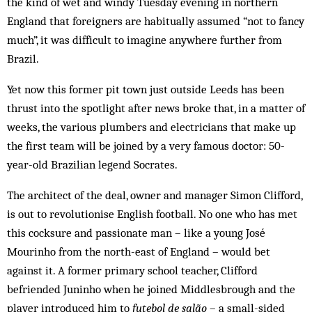
the kind of wet and windy Tuesday evening in northern
England that foreigners are habitually assumed “not to fancy
much”, it was difficult to imagine anywhere further from
Brazil.
Yet now this former pit town just outside Leeds has been
thrust into the spotlight after news broke that, in a matter of
weeks, the various plumbers and electricians that make up
the first team will be joined by a very famous doctor: 50-
year-old Brazilian legend Socrates.
The architect of the deal, owner and manager Simon Clifford,
is out to revolutionise English football. No one who has met
this cocksure and passionate man – like a young José
Mourinho from the north-east of England – would bet
against it. A former primary school teacher, Clifford
befriended Juninho when he joined Middlesbrough and the
player introduced him to
futebol de salão
– a small-sided