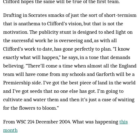
Clifford hopes the same will be true of the first team.
Drafting in Socrates smacks of just the sort of short-termism
that is anathema to Clifford’s vision, but that is not the
motivation. The publicity stunt is designed to shed light on
the successful work he is overseeing and, as with all
Clifford’s work to date, has gone perfectly to plan. “I know
exactly what will happen,” he says, in a tone that demands
believing. “There’ll come a time when almost all the England
team will have come from my schools and Garforth will be a
Premiership side. I’ve got the best piece of land in the world
and I’ve got seeds that no one else has got. I’m going to
cultivate and water them and then it’s just a case of waiting
for the flowers to bloom.”
From WSC 214 December 2004. What was happening
this
month