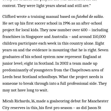
content. They were light years ahead and still are.”
Clifford wrote a training manual based on
futebol de salão
.
He set up his first soccer school in 1996 as an after-school
project for local kids. They now number over 600 – including
franchises in Singapore and Australia – and around 150,000
children participate each week in this country alone. Eight
years on and the evidence is mounting that he is right. Seven
graduates of his school system now represent England at
junior level; eight in Scotland. In 2002 a team made up
predominantly of youngsters from the Chapeltown area of
Leeds beat Scotland schoolboys. What the project needs is
someone to break through into a full professional side. They
may not have long to wait.
Micah Richards, 16, made a goalscoring debut for Manchester
City reserves in this, his first pro season – as did Jason St