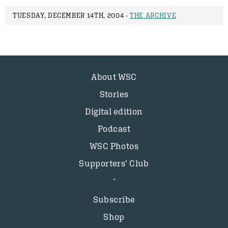
TUESDAY, DECEMBER 14TH, 2004 -
THE ARCHIVE
About WSC
Stories
Digital edition
Podcast
WSC Photos
Supporters’ Club
Subscribe
Shop