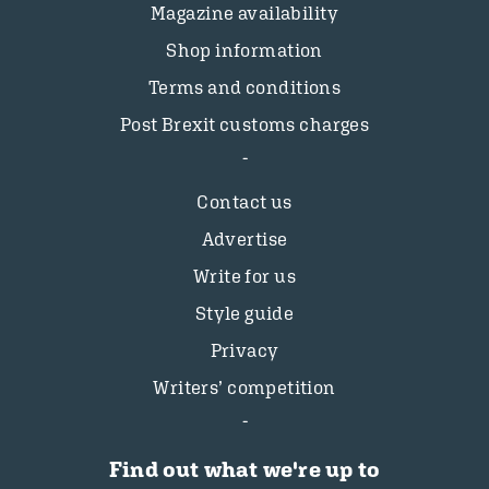
Magazine availability
Shop information
Terms and conditions
Post Brexit customs charges
Contact us
Advertise
Write for us
Style guide
Privacy
Writers’ competition
Find out what we're up to