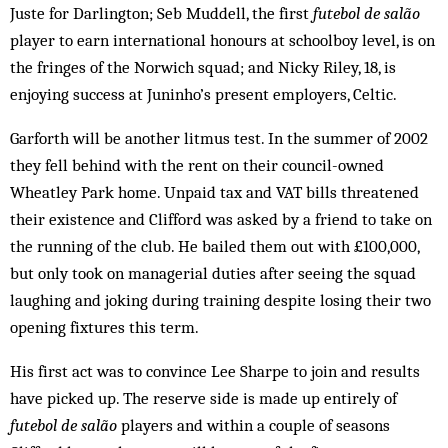
Juste for Darlington; Seb Muddell, the first
futebol de salão
player to earn international honours at schoolboy level, is on
the fringes of the Norwich squad; and Nicky Riley, 18, is
enjoying success at Juninho’s present employers, Celtic.
Garforth will be another litmus test. In the summer of 2002
they fell behind with the rent on their council-owned
Wheatley Park home. Unpaid tax and VAT bills threatened
their existence and Clifford was asked by a friend to take on
the running of the club. He bailed them out with £100,000,
but only took on managerial duties after seeing the squad
laughing and joking during training despite losing their two
opening fixtures this term.
His first act was to convince Lee Sharpe to join and results
have picked up. The reserve side is made up entirely of
futebol de salão
players and within a couple of seasons