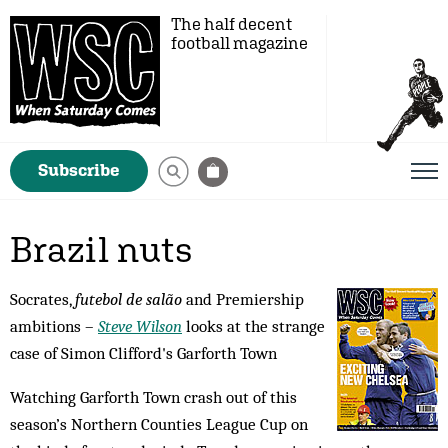
The half decent
football magazine
Subscribe
Brazil nuts
Socrates,
futebol de salão
and Premiership
ambitions –
Steve Wilson
looks at the strange
case of Simon Clifford's Garforth Town
Watching Garforth Town crash out of this
season’s Northern Counties League Cup on