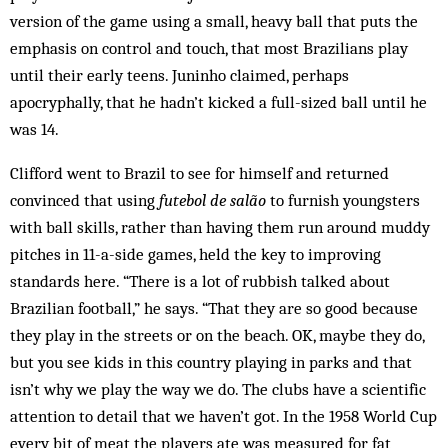
version of the game using a small, heavy ball that puts the
emphasis on control and touch, that most Brazilians play
until their early teens. Juninho claimed, perhaps
apocryphally, that he hadn’t kicked a full-sized ball until he
was 14.
Clifford went to Brazil to see for himself and returned
convinced that using
futebol de salão
to furnish youngsters
with ball skills, rather than having them run around muddy
pitches in 11-a-side games, held the key to improving
standards here. “There is a lot of rubbish talked about
Brazilian football,” he says. “That they are so good because
they play in the streets or on the beach. OK, maybe they do,
but you see kids in this country playing in parks and that
isn’t why we play the way we do. The clubs have a scientific
attention to detail that we haven’t got. In the 1958 World Cup
every bit of meat the players ate was measured for fat