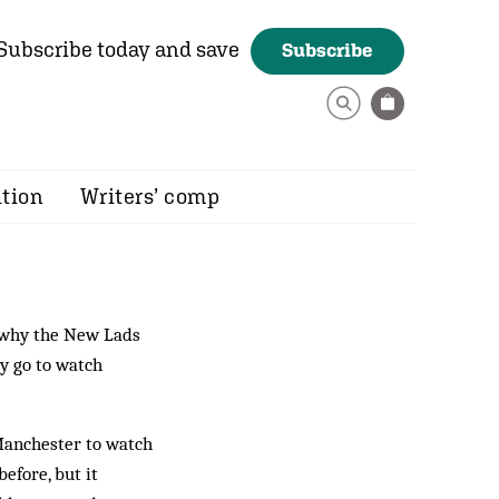
Subscribe today and save
Subscribe
ition
Writers’ comp
 why the New Lads
y go to watch
 Manchester to watch
efore, but it