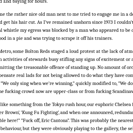
d End baying for hours.
ame the rather nice old man next to me tried to engage me in a
 get his hair cut. As I’ve remained unshorn since 1973 I couldn
nal whistle my egress was blocked by a man who appeared to be d
od in a pie and was trying to scrape it off his trainers.
Metro, some Bolton Reds staged a loud protest at the lack of atm
h activities of stewards busy stifling any signs of excitement or
itting the treasonable offence of standing up. No amount of or
pensate real lads for not being allowed to do what they have com
 “We only sing when we’re winning,” quickly modified to, “We d
the fucking crowd now are upper-class or from fucking Scandinav
 like something from the Tokyo rush hour, our euphoric Chelsea
r Brown’, ‘Kung Fu Fighting’, and when one announced, redundant
ble here!” “Fuck off, Eric Cantona”. This was probably the nearest
 behaviour, but they were obviously playing to the gallery, the s