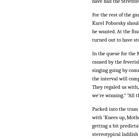
have had the Stretfor
For the rest of the g
Karel Poborsky should
he wanted. At the fi
turned out to have sto
In the queue for the 
caused by the feveris
singing going by comm
the interval will com
They regaled us with,
we’re winning.” “All 
Packed into the tram
with ‘Knees up, Mothe
getting a bit predicta
stereotypical laddish