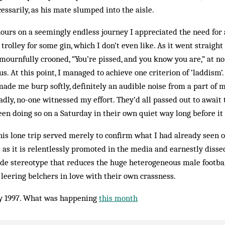
ssarily, as his mate slumped into the aisle.
hours on a seemingly endless journey I appreciated the need for a
trolley for some gin, which I don’t even like. As it went straigh
urnfully crooned, “You’re pissed, and you know you are,” at no-
us. At this point, I managed to achieve one criterion of ‘laddism’.
made me burp softly, definitely an audible noise from a part of m
adly, no-one witnessed my effort. They’d all passed out to await
en doing so on a Saturday in their own quiet way long before i
is lone trip served merely to confirm what I had already seen 
 as it is relentlessly promoted in the media and earnestly disse
crude stereotype that reduces the huge heterogeneous male footb
 leering belchers in love with their own crassness.
y 1997. What was happening
this month