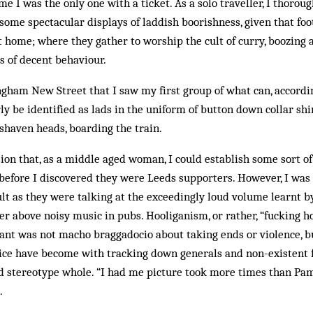
e I was the only one with a ticket. As a solo traveller, I thorou
 some spectacular displays of laddish boorishness, given that foo
t home; where they gather to worship the cult of curry, boozing 
ds of decent behaviour.
ngham New Street that I saw my first group of what can, accordi
ly be identified as lads in the uniform of button down collar shir
shaven heads, boarding the train.
usion that, as a middle aged woman, I could establish some sort o
n before I discovered they were Leeds supporters. However, I was 
lt as they were talking at the exceedingly loud volume learnt b
er above noisy music in pubs. Hooliganism, or rather, “fucking h
lant was not macho braggadocio about taking ends or violence, b
ice have become with tracking down generals and non-existent f
d stereotype whole. “I had me picture took more times than Pa
.