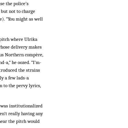
se the police’s
 but not to charge
e). “You might as well
 pitch where Ulrika
 whose delivery makes
ious Northern compère,
nd-a,” he oozed. “I’m-
ntroduced the strains
ly a few lads-a
 to the pervy lyrics,
was institutionalized
en’t really having any
near the pitch would