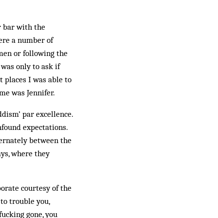
r bar with the
ere a number of
men or following the
was only to ask if
nt places I was able to
ame was Jennifer.
ddism’ par excellence.
nfound expectations.
lternately between the
ays, where they
borate courtesy of the
to trouble you,
fucking gone, you