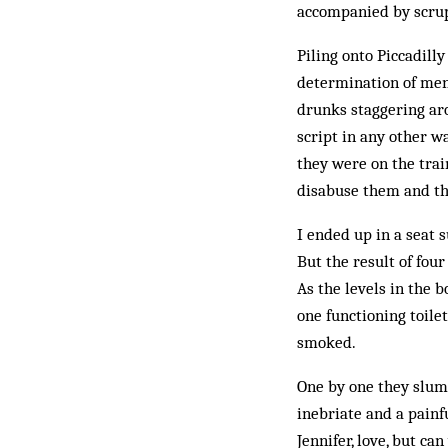
accompanied by scrup
Piling onto Piccadilly
determination of men
drunks staggering ar
script in any other w
they were on the train
disabuse them and thi
I ended up in a seat 
But the result of fou
As the levels in the 
one functioning toile
smoked.
One by one they slump
inebriate and a painf
Jennifer, love, but c