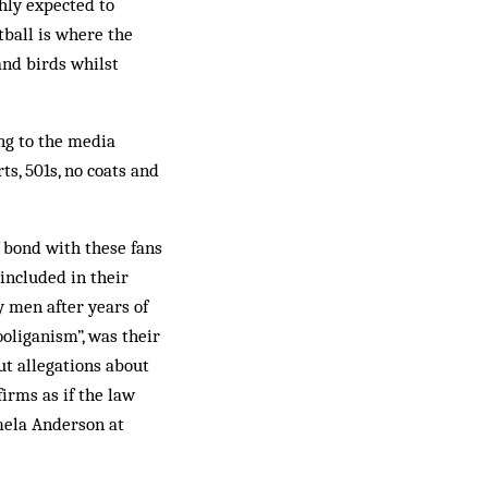
ghly expected to
tball is where the
and birds whilst
ng to the media
ts, 501s, no coats and
f bond with these fans
included in their
y men after years of
ooliganism”, was their
ut allegations about
irms as if the law
mela Anderson at