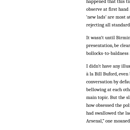
happened that this tim
observe at first hand
‘new lads’ are most a
rejecting all standar
It wasn’t until Birmi
presentation, be clear
bollocks-to-baldness 
I didn't have any ill
à la Bill Buford, eve
conversation by defau
bellowing at each oth
main topic. But the s
how obsessed the pol
had swallowed the la
Arsenal,” one moaned