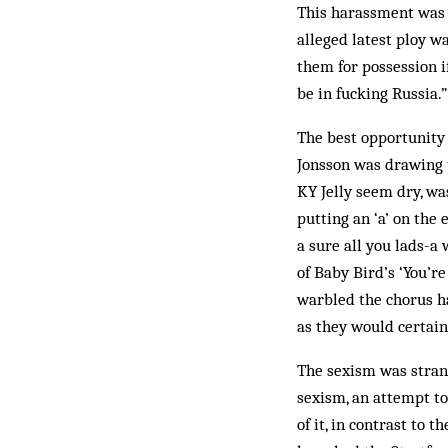
This harassment was s
alleged latest ploy w
them for possession i
be in fucking Russia.”
The best opportunity 
Jonsson was drawing t
KY Jelly seem dry, wa
putting an ‘a’ on the 
a sure all you lads-a 
of Baby Bird’s ‘You’r
warbled the chorus ha
as they would certain
The sexism was stran
sexism, an attempt to
of it, in contrast to