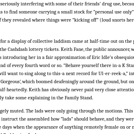
eriously interfering with some of their friends’ drug use, becau
as to find someone carrying a small stock for “personal use only”
f they revealed where things were “kicking off” (loud snorts her
for a display of collective laddism came at half-time out on the
he Cashdash lottery tickets. Keith Fane, the public announcer,
s introducing her in a fair approximation of Eric Idle’s obsequ
end of every fourth word or so. “Behave yourself there in-a K Sta
will want to sing along to this-a next record for Ul-er-reek-a,” i
e Gorgeous’, which boomed deafeningly around the ground, but on
lf-heartedly. Keith has obviously never paid very close attention
ly take some explaining in the Family Stand.
gely muted. The lads were only going through the motions. This 
 instruct the assembled how “lads” should behave, and they wer
 the days when the appearance of anything remotely female on or 