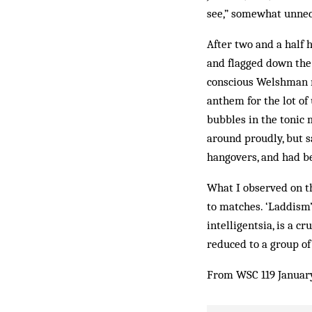
see,” somewhat unnece
After two and a half 
and flagged down the 
conscious Welshman mo
anthem for the lot of 
bubbles in the tonic 
around proudly, but s
hangovers, and had be
What I observed on th
to matches. ‘Laddism’
intelligentsia, is a 
reduced to a group of
From WSC 119 Januar