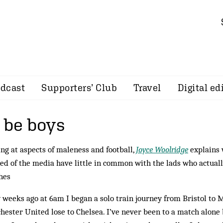
dcast
Supporters’ Club
Travel
Digital ed
 be boys
ng at aspects of maleness and football,
Joyce Woolridge
explains
ed of the media have little in common with the lads who actuall
hes
 weeks ago at 6am I began a solo train journey from Bristol to
ester United lose to Chelsea. I’ve never been to a match alone b