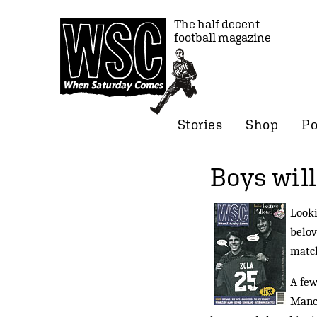
The half decent
football magazine
Stories
Shop
Po
Boys will
Looki
belov
matc
A few
Manch