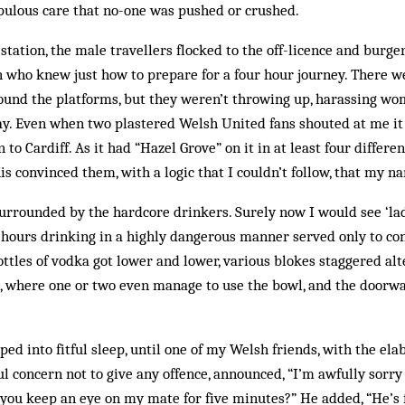
ulous care that no-one was pushed or crushed.
 station, the male travellers flocked to the off-licence and burge
 who knew just how to prepare for a four hour journey. There w
ound the platforms, but they weren’t throwing up, harassing wo
ay. Even when two plastered Welsh United fans shouted at me it 
 to Cardiff. As it had “Hazel Grove” on it in at least four differe
s convinced them, with a logic that I couldn’t follow, that my n
surrounded by the hardcore drinkers. Surely now I would see ‘la
r hours drinking in a highly dangerous manner served only to co
bottles of vodka got lower and lower, various blokes staggered a
t, where one or two even manage to use the bowl, and the doorw
ed into fitful sleep, until one of my Welsh friends, with the ela
ul concern not to give any offence, announced, “I’m awfully sorry 
an you keep an eye on my mate for five minutes?” He added, “He’s 