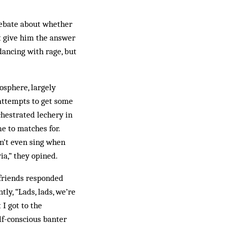
 debate about whether
’t give him the answer
ancing with rage, but
osphere, largely
 attempts to get some
chestrated lechery in
e to matches for.
on’t even sing when
ia,” they opined.
 friends responded
ly, “Lads, lads, we’re
 I got to the
elf-conscious banter