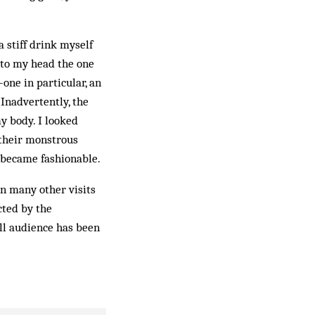
 stiff drink myself
t to my head the one
one in particular, an
 Inadvertently, the
y body. I looked
 their monstrous
t became fashionable.
on many other visits
cted by the
all audience has been