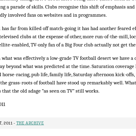
ing a parade of skills. Clubs recognise this shift of emphasis an
dly involved fans on websites and in programmes.
 has far from killed off match-going it has had another feared ef
televised clubs at the expense of other, more run-of-the-mill, l
llite-enabled, TV-only fan of a Big Four club actually not get th
what was effectively a low-grade TV football desert we have a c
, way beyond what was predicted at the time. Saturation coverag
horse-racing, pub life, family life, Saturday afternoon kick-offs
r the grass-roots of football have stood up remarkably well. Wha
 that the old adage “as seen on TV” still works.
011
, 2011 -
THE ARCHIVE