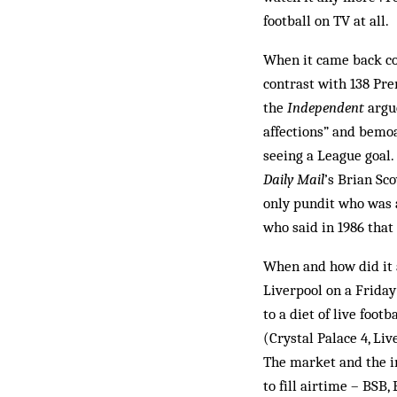
football on TV at all.
When it came back co
contrast with 138 Pre
the
Independent
argue
affections” and bemo
seeing a League goal.
Daily Mail
’s Brian Sc
only pundit who was 
who said in 1986 that 
When and how did it 
Liverpool on a Friday
to a diet of live foot
(Crystal Palace 4, Li
The market and the i
to fill airtime – BSB