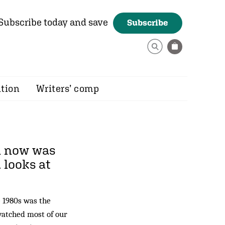
Subscribe today and save
Subscribe
ition
Writers’ comp
ll now was
d
looks at
e 1980s was the
watched most of our