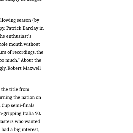
ollowing season (by
y. Patrick Barclay in
the enthusiast’s
whole month without
rs of recordings, the
too much.” About the
gly, Robert Maxwell
the title from
turning the nation on
FA Cup semi-finals
-gripping Italia 90.
dcasters who wanted
 had a big interest,