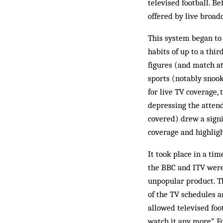
televised football. Be
offered by live broadc
This system began to 
habits of up to a thi
figures (and match at
sports (notably snook
for live TV coverage,
depressing the atten
covered) drew a sign
coverage and highligh
It took place in a ti
the BBC and ITV were 
unpopular product. Th
of the TV schedules a
allowed televised foo
watch it any more”. 