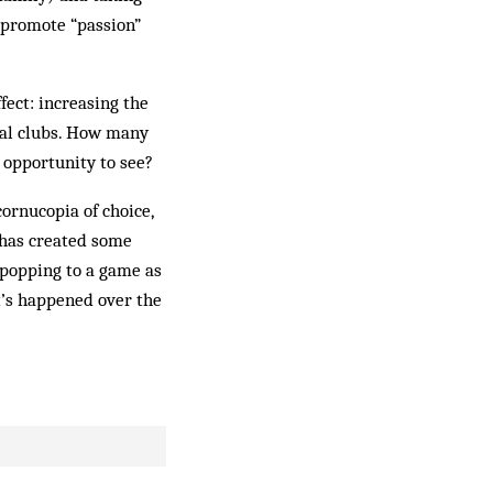
d promote “passion”
fect: increasing the
ocal clubs. How many
e opportunity to see?
ornucopia of choice,
e has created some
, popping to a game as
t’s happened over the