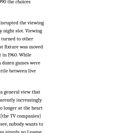
1990 the choices
disrupted the viewing
y night slot. Viewing
 turned to other
est fixture was moved
t in 1960. While
 a dozen games were
ttle between live
 a general view that
parently increasingly
o longer at the heart
 “[the TV companies]
 see, nobody wants to
was simply no League