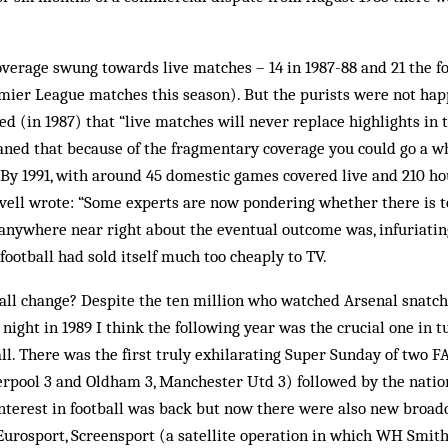
verage swung towards live matches – 14 in 1987-88 and 21 the f
mier League matches this season). But the purists were not happ
d (in 1987) that “live matches will never replace highlights in 
aned that because of the fragmentary coverage you could go a 
 By 1991, with around 45 domestic games covered live and 210 hou
ovell wrote: “Some experts are now pondering whether there is 
anywhere near right about the eventual outcome was, infuriatin
football had sold itself much too cheaply to TV.
all change? Despite the ten million who watched Arsenal snatch 
 night in 1989 I think the following year was the crucial one in 
ball. There was the first truly exhilarating Super Sunday of two 
verpool 3 and Oldham 3, Manchester Utd 3) followed by the nation
nterest in football was back but now there were also new broa
, Eurosport, Screensport (a satellite operation in which WH Smith