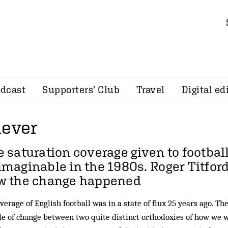
dcast
Supporters’ Club
Travel
Digital ed
lever
 saturation coverage given to footba
imaginable in the 1980s.
Roger Titfor
w the change happened
verage of English football was in a state of flux 25 years ago. Th
e of change between two quite distinct orthodoxies of how we 