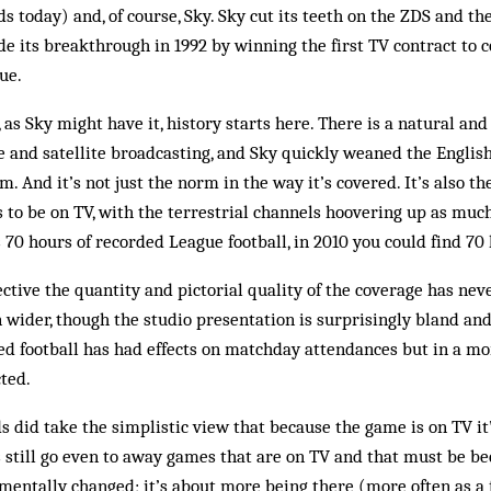
s today) and, of course, Sky. Sky cut its teeth on the ZDS and th
 its breakthrough in 1992 by winning the first TV contract to 
ue.
r, as Sky might have it, history starts here. There is a natural an
 and satellite broadcasting, and Sky quickly weaned the English
m. And it’s not just the norm in the way it’s covered. It’s also t
 to be on TV, with the terrestrial channels hoovering up as much
s 70 hours of recorded League football, in 2010 you could find 70
ctive the quantity and pictorial quality of the coverage has nev
 wider, though the studio presentation is surprisingly bland an
sed football has had effects on matchday attendances but in a m
ted.
s did take the simplistic view that because the game is on TV it
 still go even to away games that are on TV and that must be be
mentally changed; it’s about more being there (more often as a 