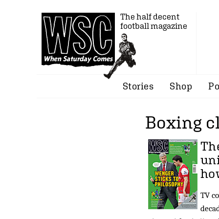
The half decent
football magazine
Stories
Shop
Po
Boxing c
The
un
ho
TV co
decad