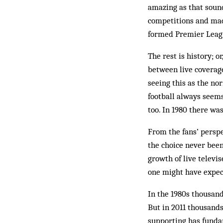
amazing as that sound
competitions and made
formed Premier Leag
The rest is history; o
between live coverage
seeing this as the nor
football always seems
too. In 1980 there wa
From the fans’ perspe
the choice never been
growth of live televi
one might have expec
In the 1980s thousand
But in 2011 thousands
supporting has funda