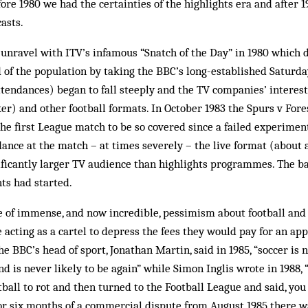
fore 1980 we had the certainties of the highlights era and after 
asts.
unravel with ITV’s infamous “Snatch of the Day” in 1980 which 
rd of the population by taking the BBC’s long-established Saturda
tendances) began to fall steeply and the TV companies’ interest
er) and other football formats. In October 1983 the Spurs v For
 the first League match to be so covered since a failed experimen
dance at the match – at times severely – the live format (about
ificantly larger TV audience than highlights programmes. The ba
ts had started.
me of immense, and now incredible, pessimism about football and
acting as a cartel to depress the fees they would pay for an ap
e BBC’s head of sport, Jonathan Martin, said in 1985, “soccer is n
nd is never likely to be again” while Simon Inglis wrote in 1988,
tball to rot and then turned to the Football League and said, you
For six months of a commercial dispute from August 1985 there 