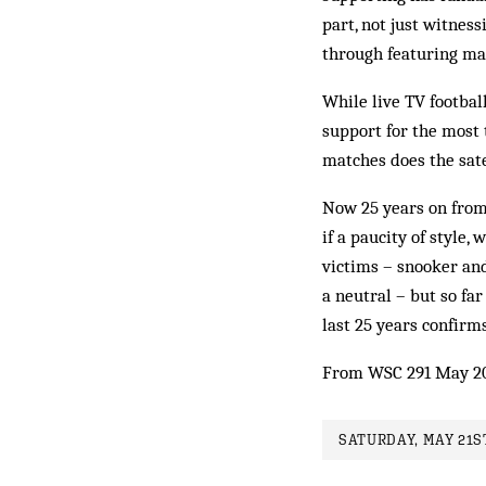
part, not just witness
through featuring ma
While live TV football
support for the most 
matches does the sate
Now 25 years on from 
if a paucity of style
victims – snooker and 
a neutral – but so fa
last 25 years confirms
From WSC 291 May 2
SATURDAY, MAY 21ST