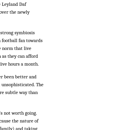
e Leyland Daf
cover the newly
d strong symbiosis
 football fan towards
he norm that live
 as they can afford
 live hours a month.
er been better and
d unsophisticated. The
ore subtle way than
’s not worth going.
cause the nature of
family) and taking