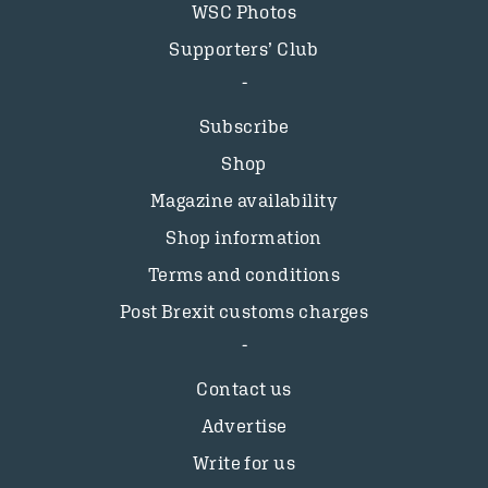
WSC Photos
Supporters’ Club
Subscribe
Shop
Magazine availability
Shop information
Terms and conditions
Post Brexit customs charges
Contact us
Advertise
Write for us