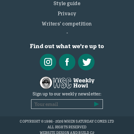
Style guide
Privacy
Writers’ competition
Find out what we're up to
Sign up to our weekly newsletter:
COPYRIGHT © 1986 - 2026 WHEN SATURDAY COMES LTD
ALL RIGHTS RESERVED
WEBSITE DESIGN AND BUILD C2