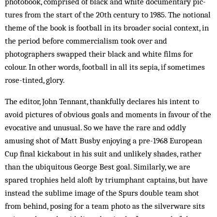
photobook, com­prised of black and white documentary pic­
tures from the start of the 20th century to 1985. The notional
theme of the book is football in its broader social con­text, in
the period before commercialism took over and
photographers swapped their black and white films for
colour. In other words, football in all its sepia, if sometimes
rose-tinted, glory.
The editor, John Tennant, thankfully declares his intent to
avoid pictures of obvious goals and moments in favour of the
evocative and unusual. So we have the rare and oddly
amusing shot of Matt Busby enjoying a pre-1968 European
Cup final kickabout in his suit and unlikely shades, rather
than the ubiquitous George Best goal. Similarly, we are
spared tro­phies held aloft by triumphant captains, but have
in­stead the sublime image of the Spurs double team shot
from behind, pos­ing for a team photo as the silverware sits