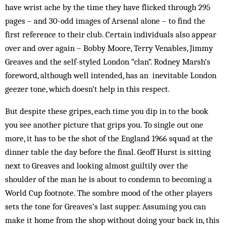
have wrist ache by the time they have flicked through 295
pages – and 30-odd images of Arsenal alone – to find the
first reference to their club. Certain individuals also appear
over and over again – Bobby Moore, Terry Venables, Jimmy
Greaves and the self-styled London “clan”. Rodney Marsh’s
fore­word, although well in­tended, has an inevitable Lon­don
geezer tone, which doesn’t help in this respect.
But despite these gripes, each time you dip in to the book
you see another picture that grips you. To single out one
more, it has to be the shot of the England 1966 squad at the
dinner table the day before the final. Geoff Hurst is sitting
next to Greaves and looking almost guiltily over the
shoulder of the man he is about to condemn to becoming a
World Cup footnote. The sombre mood of the other players
sets the tone for Greaves’s last supper. Assuming you can
make it home from the shop without doing your back in, this