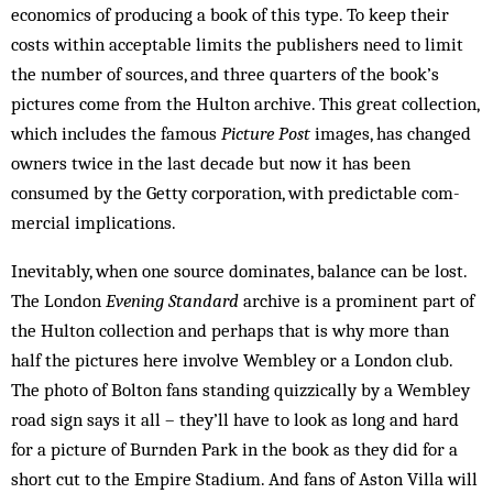
economics of producing a book of this type. To keep their
costs within acceptable limits the publishers need to limit
the number of sources, and three quarters of the book’s
pictures come from the Hulton archive. This great collection,
which in­cludes the famous
Picture Post
images, has changed
owners twice in the last decade but now it has been
consumed by the Getty corporation, with pre­dictable com­
mercial implications.
Inevitably, when one source dominates, balance can be lost.
The London
Evening Standard
archive is a prominent part of
the Hulton collection and perhaps that is why more than
half the pictures here involve Wem­bley or a London club.
The photo of Bolton fans standing quizzically by a Wembley
road sign says it all – they’ll have to look as long and hard
for a picture of Burnden Park in the book as they did for a
short cut to the Empire Stadium. And fans of Aston Villa will