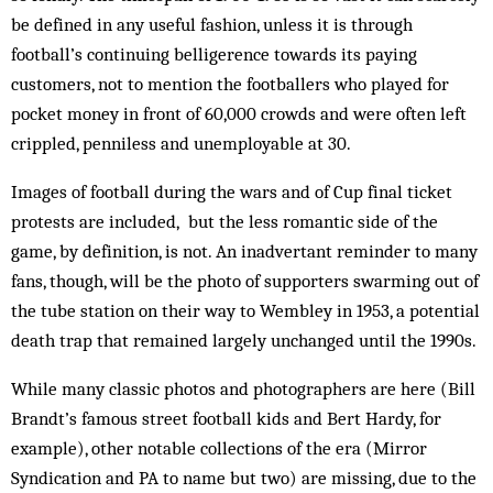
be defined in any useful fashion, unless it is through
football’s con­tinuing belligerence towards its paying
customers, not to mention the footballers who played for
pocket money in front of 60,000 crowds and were often left
crip­pled, penniless and unemployable at 30.
Images of football during the wars and of Cup final ticket
protests are included, but the less romantic side of the
game, by definition, is not. An inadvertant re­minder to many
fans, though, will be the photo of sup­porters swarming out of
the tube station on their way to Wembley in 1953, a potential
death trap that re­main­ed largely unchanged until the 1990s.
While many classic photos and photographers are here (Bill
Brandt’s famous street football kids and Bert Hardy, for
example), other notable collections of the era (Mirror
Syndication and PA to name but two) are missing, due to the