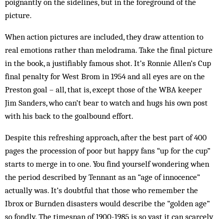
poignantly on the sidelines, but in the foreground of the
picture.
When action pictures are included, they draw attention to
real emotions rather than melodrama. Take the final picture
in the book, a justifiably famous shot. It’s Ronnie Allen’s Cup
final penalty for West Brom in 1954 and all eyes are on the
Preston goal – all, that is, except those of the WBA keeper
Jim Sanders, who can’t bear to watch and hugs his own post
with his back to the goalbound effort.
Despite this refreshing approach, after the best part of 400
pages the procession of poor but happy fans “up for the cup”
starts to merge in to one. You find yourself wondering when
the period described by Tennant as an “age of innocence”
actually was. It’s doubtful that those who remember the
Ibrox or Burnden disasters would describe the “golden age”
so fondly. The time­span of 1900-1985 is so vast it can scarcely