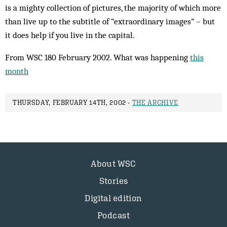
is a mighty collection of pictures, the majority of which more
than live up to the subtitle of “extraordinary images” – but
it does help if you live in the capital.
From WSC 180 February 2002. What was happening
this
month
THURSDAY, FEBRUARY 14TH, 2002 -
THE ARCHIVE
About WSC
Stories
Digital edition
Podcast