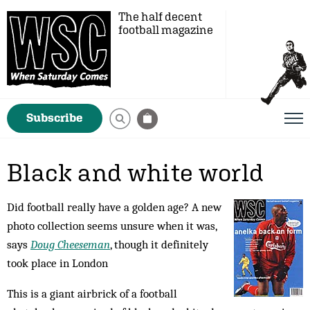
The half decent
football magazine
Subscribe
Black and white world
Did football really have a golden age? A new
photo collection seems unsure when it was,
says
Doug Cheeseman
, though it definitely
took place in London
This is a giant airbrick of a football