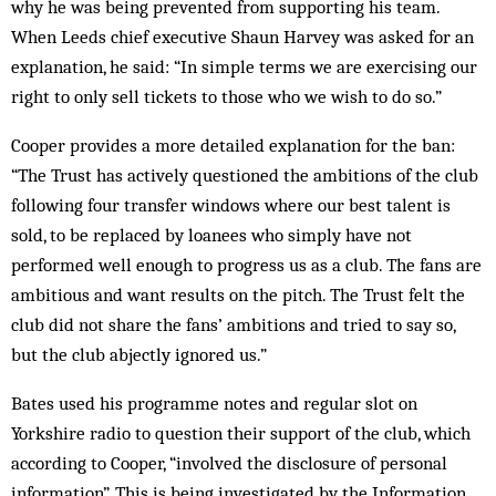
why he was being prevented from supporting his team.
When Leeds chief executive Shaun Harvey was asked for an
explanation, he said: “In simple terms we are exercising our
right to only sell tickets to those who we wish to do so.”
Cooper provides a more detailed explanation for the ban:
“The Trust has actively questioned the ambitions of the club
following four transfer windows where our best talent is
sold, to be replaced by loanees who simply have not
performed well enough to progress us as a club. The fans are
ambitious and want results on the pitch. The Trust felt the
club did not share the fans’ ambitions and tried to say so,
but the club abjectly ignored us.”
Bates used his programme notes and regular slot on
Yorkshire radio to question their support of the club, which
according to Cooper, “involved the disclosure of personal
information”. This is being investigated by the Information