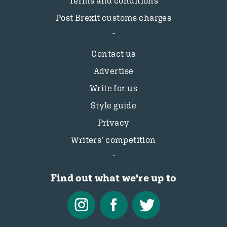
Terms and conditions
Post Brexit customs charges
Contact us
Advertise
Write for us
Style guide
Privacy
Writers’ competition
Find out what we're up to