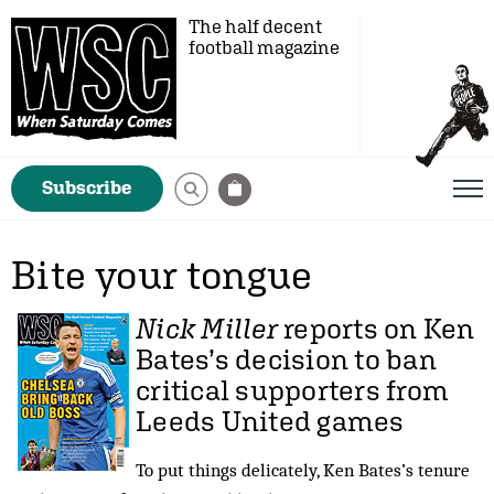
The half decent
football magazine
Subscribe
Bite your tongue
Nick Miller
reports on Ken
Bates’s decision to ban
critical supporters from
Leeds United games
To put things delicately, Ken Bates’s tenure