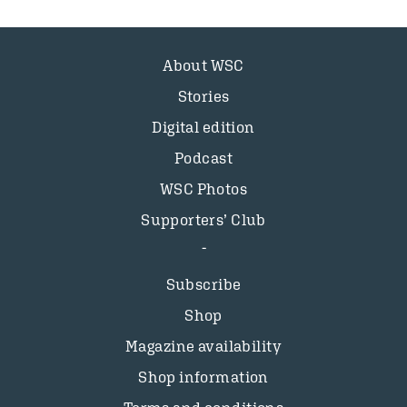
About WSC
Stories
Digital edition
Podcast
WSC Photos
Supporters’ Club
Subscribe
Shop
Magazine availability
Shop information