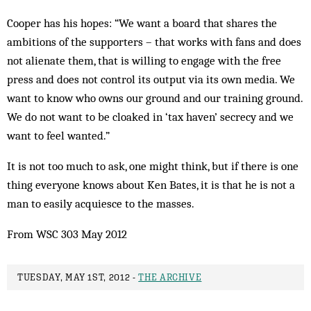
Cooper has his hopes: “We want a board that shares the
ambitions of the supporters – that works with fans and does
not alienate them, that is willing to engage with the free
press and does not control its output via its own media. We
want to know who owns our ground and our training ground.
We do not want to be cloaked in ‘tax haven’ secrecy and we
want to feel wanted.”
It is not too much to ask, one might think, but if there is one
thing everyone knows about Ken Bates, it is that he is not a
man to easily acquiesce to the masses.
From WSC 303 May 2012
TUESDAY, MAY 1ST, 2012 -
THE ARCHIVE