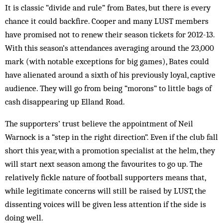
It is classic “divide and rule” from Bates, but there is every
chance it could backfire. Cooper and many LUST members
have promised not to renew their season tickets for 2012-13.
With this season’s attendances averaging around the 23,000
mark (with notable exceptions for big games), Bates could
have alienated around a sixth of his previously loyal, captive
audience. They will go from being “morons” to little bags of
cash disappearing up Elland Road.
The supporters’ trust believe the appointment of Neil
Warnock is a “step in the right direction”. Even if the club fall
short this year, with a promotion specialist at the helm, they
will start next season among the favourites to go up. The
relatively fickle nature of football supporters means that,
while legitimate concerns will still be raised by LUST, the
dissenting voices will be given less attention if the side is
doing well.