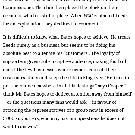
Commissioner. The club then placed the block on their
accounts, which is still in place. When
WSC
contacted Leeds
for an explanation, they declined to comment.
It is difficult to know what Bates hopes to achieve. He treats
Leeds purely as a business, but seems to be doing his
absolute best to alienate his “customers”. The loyalty of
supporters gives clubs a captive audience, making football
one of the few businesses where owners can call their
customers idiots and keep the tills ticking over. “He tries to
put the blame elsewhere in all his dealings,” says Cooper. “I
think Mr Bates hopes to deflect attention away from himself
– or the questions many fans would ask – in favour of
attacking the representatives of a group now in excess of
5,000 supporters, who may ask him questions he does not
want to answer.”