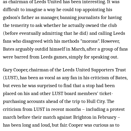
as chairman of Leeds United has been interesting. It was
difficult to imagine a way he could top appointing his
godson’s father as manager, banning journalists for having
the temerity to ask whether he actually owned the club
(before eventually admitting that he did) and calling Leeds
fans who disagreed with his methods “morons”. However,
Bates arguably outdid himself in March, after a group of fans
were barred from Leeds games, simply for speaking out.
Gary Cooper, chairman of the Leeds United Supporters Trust
(LUST), has been as vocal as any fan in his criticism of Bates,
but even he was surprised to find that a stop had been
placed on his and other LUST board members’ ticket-
purchasing accounts ahead of the trip to Hull City. The
criticism from LUST in recent months – including a protest
march before their match against Brighton in February –
has been long and loud, but fair. Cooper was curious as to