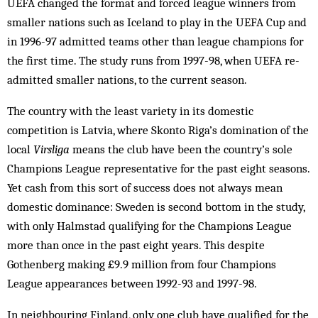
UEFA changed the format and forced league winners from
smaller nations such as Iceland to play in the UEFA Cup and
in 1996-97 admitted teams other than league champions for
the first time. The study runs from 1997-98, when UEFA re-
admitted smaller nations, to the current season.
The country with the least variety in its domestic
competition is Latvia, where Skonto Riga’s domination of the
local
Virsliga
means the club have been the country’s sole
Champions League representative for the past eight seasons.
Yet cash from this sort of success does not always mean
domestic dominance: Sweden is second bottom in the study,
with only Halm­stad qualifying for the Champions League
more than once in the past eight years. This despite
Gothenberg making £9.9 million from four Champions
League appearances between 1992-93 and 1997-98.
In neighbouring Finland, only one club have qualified for the