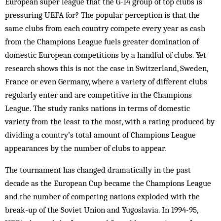
European super league that the G-14 group of top clubs is
pressuring UEFA for? The popular perception is that the
same clubs from each country compete every year as cash
from the Champions League fuels greater domination of
domestic European competitions by a handful of clubs. Yet
research shows this is not the case in Switzerland, Sweden,
France or even Germany, where a variety of different clubs
regularly enter and are competitive in the Champions
League. The study ranks nations in terms of domestic
variety from the least to the most, with a rating produced by
dividing a country’s total amount of Champions League
appearances by the number of clubs to appear.
The tournament has changed dramatically in the past
decade as the European Cup became the Champions League
and the number of competing nations exploded with the
break-up of the Soviet Union and Yugoslavia. In 1994-95,