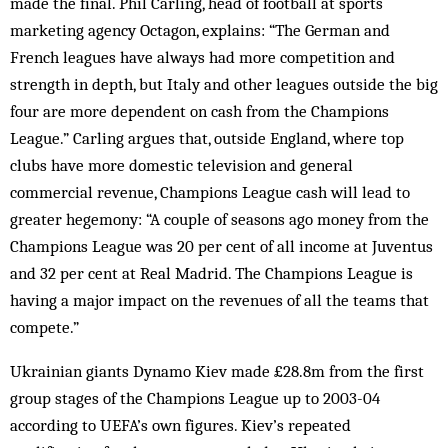
made the final. Phil Carling, head of football at sports
marketing agency Octagon, explains: “The German and
French leagues have always had more competition and
strength in depth, but Italy and other leagues outside the big
four are more dependent on cash from the Champions
League.” Carling argues that, outside England, where top
clubs have more domestic television and general
commercial rev­enue, Champions League cash will lead to
greater hege­mony: “A couple of seasons ago money from the
Cham­pions League was 20 per cent of all income at Juventus
and 32 per cent at Real Madrid. The Champions League is
having a major impact on the revenues of all the teams that
compete.”
Ukrainian giants Dynamo Kiev made £28.8m from the first
group stages of the Champions League up to 2003-04
according to UEFA’s own figures. Kiev’s repeated