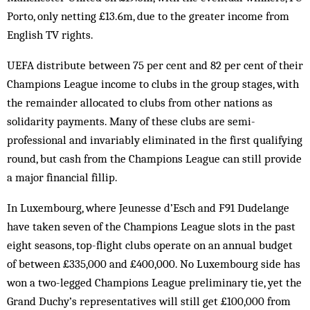
Porto, only netting £13.6m, due to the greater income from
Eng­lish TV rights.
UEFA distribute between 75 per cent and 82 per cent of their
Champions League income to clubs in the group stages, with
the remainder allocated to clubs from other nations as
solidarity payments. Many of these clubs are semi-
professional and invariably elimi­nated in the first qualifying
round, but cash from the Champions League can still provide
a major financial fillip.
In Luxembourg, where Jeunesse d’Esch and F91 Dudelange
have taken seven of the Champions League slots in the past
eight seasons, top-flight clubs operate on an annual budget
of between £335,000 and £400,000. No Luxembourg side has
won a two-legged Champions League preliminary tie, yet the
Grand Duchy’s representatives will still get £100,000 from