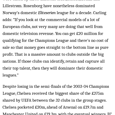
Lillestrøm. Rosenborg have none­theless dominated
Norway’s domestic
Eliteserien
league for a decade. Carling
adds: “If you look at the com­mercial models of a lot of
European clubs, not very many are doing that well from
domestic television revenue. You can get £20 million for
qualifying for the Champions League and there’s no cost of
sale so that money goes straight to the bottom line as pure
profit. That is a massive amount to clubs outside the big
nations. If those clubs can identify, retain and capture all
their top talent, then they will dominate their domestic
leagues.”
Despite losing in the semi-finals of the 2003-04 Champions
League, Chelsea received the biggest share of the £275m
shared by UEFA between the 32 clubs in the group stages.
Chelsea pocketed £20m, ahead of Arsenal on £19.7m and
Manchester United on £19.3m, with the eventual winners, FC