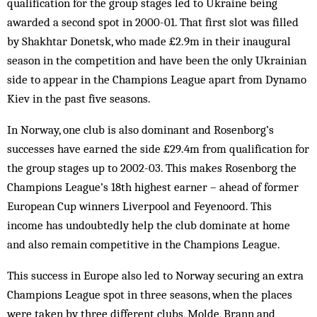
qualification for the group stages led to Ukraine being
awarded a second spot in 2000-01. That first slot was filled
by Shakhtar Donetsk, who made £2.9m in their inaugural
season in the competition and have been the only Ukrainian
side to appear in the Champions League apart from Dynamo
Kiev in the past five seasons.
In Norway, one club is also dominant and Rosenborg’s
successes have earned the side £29.4m from qualification for
the group stages up to 2002-03. This makes Rosenborg the
Champions League’s 18th highest earner – ahead of former
European Cup winners Liverpool and Feyenoord. This
income has undoubtedly help the club dominate at home
and also remain competitive in the Champions League.
This success in Europe also led to Norway securing an extra
Champions League spot in three seasons, when the places
were taken by three different clubs, Molde, Brann and