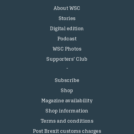
About WSC
Stories
Digital edition
Podcast
WSC Photos
Supporters’ Club
Subscribe
Shop
Magazine availability
Shop information
Terms and conditions
Post Brexit customs charges