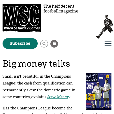
The half decent
football magazine
Subscribe
Big money talks
Small isn't beautiful in the Champions
League: the cash from qualification can
permanently skew the domestic game in
some countries, explains
Steve Menary
Has the Champions League become the