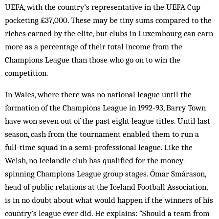
UEFA, with the country’s representative in the UEFA Cup
pocketing £37,000. These may be tiny sums com­pared to the
riches earned by the elite, but clubs in Luxembourg can earn
more as a percentage of their total income from the
Champions League than those who go on to win the
competition.
In Wales, where there was no national league until the
formation of the Champions League in 1992-93, Barry Town
have won seven out of the past eight league titles. Until last
season, cash from the tournament enabled them to run a
full-time squad in a semi-professional league. Like the
Welsh, no Icelandic club has qualified for the money-
spinning Champions League group stages. Ómar Smárason,
head of public re­lations at the Iceland Football Association,
is in no doubt about what would happen if the winners of his
country’s league ever did. He explains: “Should a team from