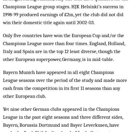
Champions League group stages. HJK Helsinki’s success in
1998-99 produced earnings of £2m, yet the club did not did
win their domestic title again until 2002-03.
Only five countries have won the European Cup and/or the
Champions League more than four times. England, Holland,
Italy and Spain are in the top 12 least diverse, though the
other European superpower, Germany, is in mid-table.
Bayern Munich have appeared in all eight Champions
League seasons over the period of the study and made more
cash from the competition in its first 11 seasons than any
other European club.
Yet nine other German clubs appeared in the Cham­pions
League in the past eight seasons and three different sides,
Bayern, Borussia Dortmund and Bayer Leverkusen, have