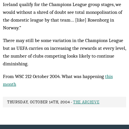
Iceland qualify for the Champions League group stages, we
would without a shred of doubt see total monopolisation of
the domestic league by that team… [like] Rosenborg in
Norway.”
There may still be some variation in the Champions League
but as UEFA carries on increasing the re­wards at every level,
the number of clubs competing looks likely to continue
diminishing.
From WSC 212 October 2004. What was happening
this
month
THURSDAY, OCTOBER 14TH, 2004 -
THE ARCHIVE