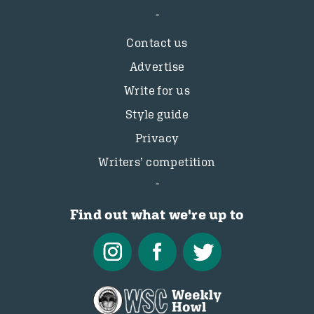
Contact us
Advertise
Write for us
Style guide
Privacy
Writers’ competition
Find out what we're up to