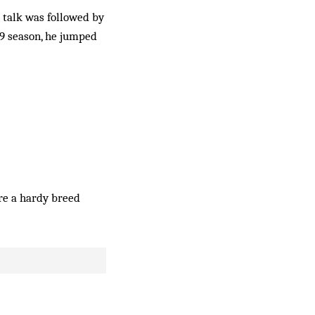
 talk was followed by
89 season, he jumped
re a hardy breed