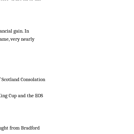
ncial gain. In
ame, very near­ly
f Scotland Consolation
King Cup and the EOS
ought from Bradford