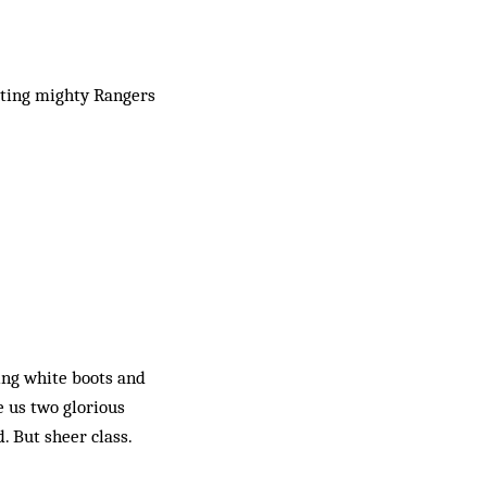
eating mighty Rangers
ing white boots and
e us two glorious
d. But sheer class.