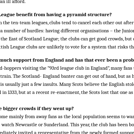
an ill afford.
 League benefit from having a pyramid structure?
n the ten-team leagues, clubs tend to cancel each other out afte
 a number of hurdles: having different organisations – the Junior
he East of Scotland League; the clubs can get good crowds, but 
ish League clubs are un­likely to vote for a system that risks th
 much support from England and has that ever been a pro
-hoppers visiting the “93rd league club in England”, many fans
rain. The Scotland- England banter can get out of hand, but as 
 is usually just a few in­­­sults. Many Scots believe the English st
l in 1333, but at a recent re-enactment, the Scots lost that one as
 bigger crowds if they went up?
ome mainly from away fans as the local population seems to wan
s watch Newcastle or Sunderland. This year, the club has been bo
iately invited a representative from the newly formed supporte