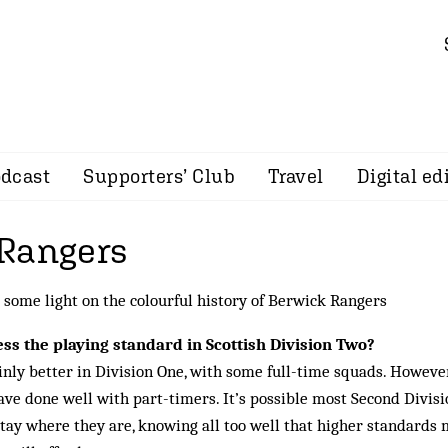
dcast
Supporters’ Club
Travel
Digital ed
Rangers
some light on the colourful history of Berwick Rangers
s the playing standard in Scottish Division Two?
inly better in Division One, with some full-time squads. However
ave done well with part-timers. It’s possible most Second Divisi
tay where they are, knowing all too well that higher standards