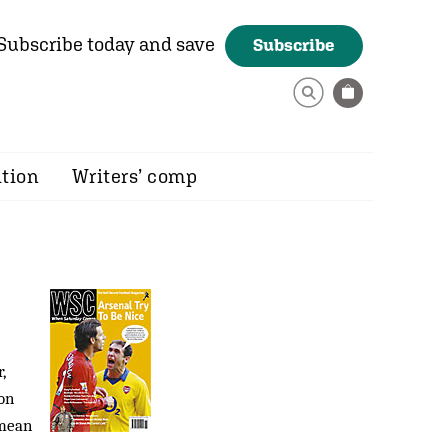
Subscribe today and save
Subscribe
ition
Writers’ comp
,
on
 mean