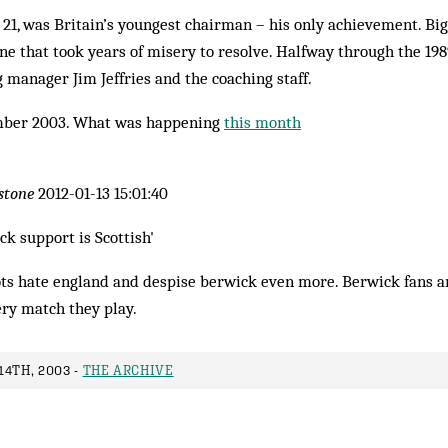
1, was Britain’s youngest chairman – his only achievement. Big
ne that took years of misery to resolve. Halfway through the 19
g manager Jim Jeffries and the coaching staff.
ber 2003. What was happening
this month
stone
2012-01-13 15:01:40
ck support is Scottish'
ots hate england and despise berwick even more. Berwick fans a
ery match they play.
4TH, 2003 -
THE ARCHIVE