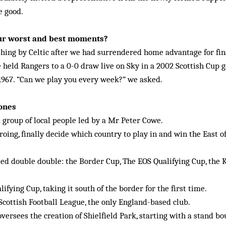
e good.
ur worst and best moments?
hing by Celtic after we had surrendered home advantage for fina
 held Rangers to a 0-0 draw live on Sky in a 2002 Scottish Cup g
 1967. “Can we play you every week?” we asked.
tones
 group of local people led by a Mr Peter Cowe.
froing, finally decide which country to play in and win the East o
ted double double: the Border Cup, The EOS Qualifying Cup, the 
ifying Cup, taking it south of the border for the first time.
Scottish Football League, the only England-based club.
ersees the creation of Shielfield Park, starting with a stand b