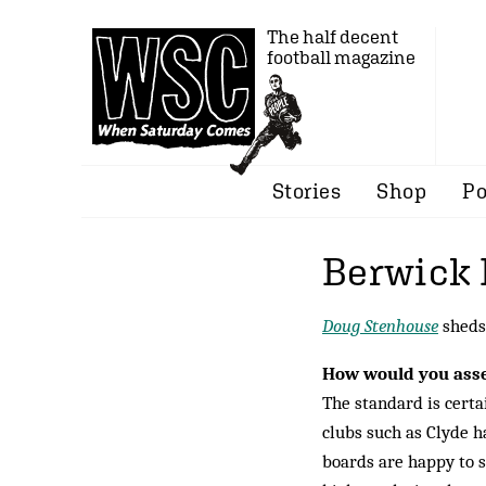
The half decent
football magazine
Stories
Shop
Po
Berwick 
Doug Stenhouse
sheds 
How would you asses
The standard is certa
clubs such as Clyde h
boards are happy to s