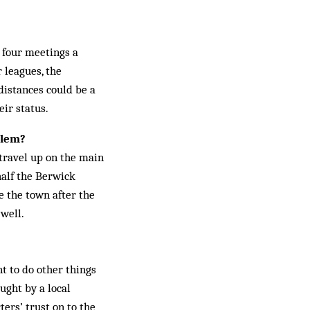
r four meetings a
 leagues, the
distances could be a
eir status.
blem?
 travel up on the main
half the Berwick
ole the town after the
 well.
t to do other things
ught by a local
rs’ trust on to the