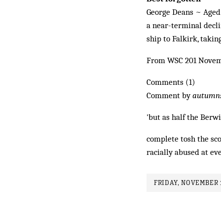
George Deans ~ Aged 2
a near-terminal decli
ship to Falkirk, takin
From WSC 201 Novem
Comments (1)
Comment by
autumn
'but as half the Berwi
complete tosh the sc
racially abused at ev
FRIDAY, NOVEMBER 1