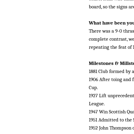
board, so the signs ar
What have been yo
There was a 9-0 thras
complete contrast, we
repeating the feat of
Milestones & Mills
1881 Club formed by a
1906 After toing and 
Cup.
1927 Lift unpreceden
League.
1947 Win Scottish Qual
1951 Admitted to the 
1952 John Thompson ov