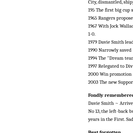
City, dismantled, ship
195 The first big cup
1965 Rangers propose
1967 With Jock Wallac
1-0.
1979 Davie Smith lead
1990 Narrowly saved 
1994 The "Dream team
1997 Relegated to Div
2000 Win promotion ag
2003 The new Supporte
Fondly remembere
Davie Smith ~ Arrive
No 13, the left-back 
years in the First. Sa
Best forgotten