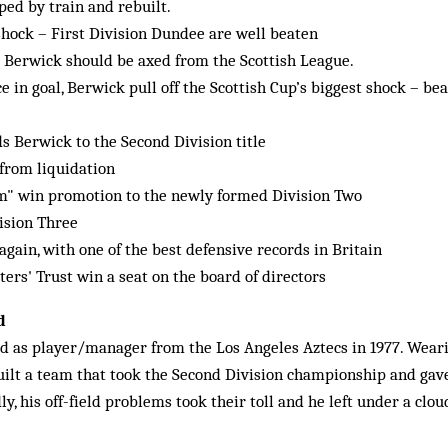
ped by train and rebuilt.
 shock – First Division Dundee are well beaten
 Berwick should be axed from the Scottish League.
e in goal, Berwick pull off the Scottish Cup’s biggest shock – b
s Berwick to the Second Division title
from liquidation
" win promotion to the newly formed Division Two
ision Three
ain, with one of the best defensive records in Britain
rs' Trust win a seat on the board of directors
d
d as player/manager from the Los Angeles Aztecs in 1977. Wear
built a team that took the Second Division championship and gav
dly, his off-field problems took their toll and he left under a clou