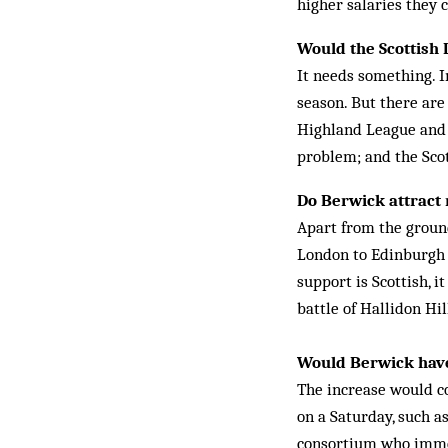
higher salaries they c
Would the Scottish
It needs something. I
season. But there are
Highland League and t
problem; and the Scott
Do Berwick attract
Apart from the ground
London to Edinburgh t
support is Scottish, it
battle of Hallidon Hil
Would Berwick have
The increase would c
on a Saturday, such a
consortium who immed