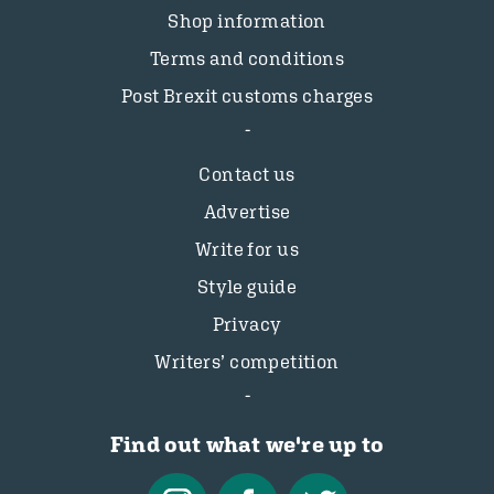
Shop information
Terms and conditions
Post Brexit customs charges
Contact us
Advertise
Write for us
Style guide
Privacy
Writers’ competition
Find out what we're up to