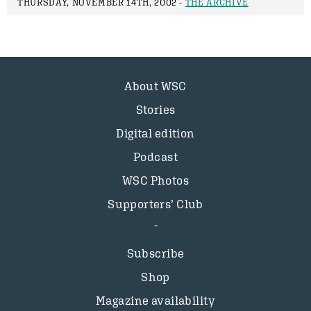
THURSDAY, NOVEMBER 14TH, 2002 -
THE ARCHIVE
About WSC
Stories
Digital edition
Podcast
WSC Photos
Supporters’ Club
Subscribe
Shop
Magazine availability