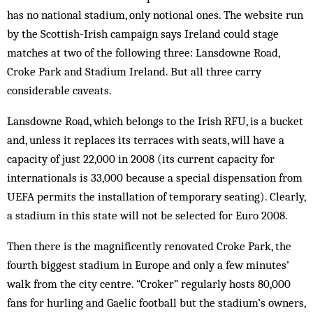
has no national stadium, only notional ones. The website run
by the Scot­tish-Irish campaign says Ireland could stage
matches at two of the following three: Lans­downe Road,
Croke Park and Stadium Ire­land. But all three carry
considerable caveats.
Lansdowne Road, which belongs to the Ir­ish RFU, is a bucket
and, unless it replaces its terraces with seats, will have a
capacity of just 22,000 in 2008 (its current capacity for
internationals is 33,000 because a special dispensation from
UEFA permits the installation of temporary seating). Clearly,
a stadium in this state will not be selected for Euro 2008.
Then there is the magnificently renovated Croke Park, the
fourth biggest stadium in Eur­ope and only a few minutes’
walk from the city centre. “Croker” regularly hosts 80,000
fans for hurling and Gaelic foot­ball but the stad­ium’s owners,