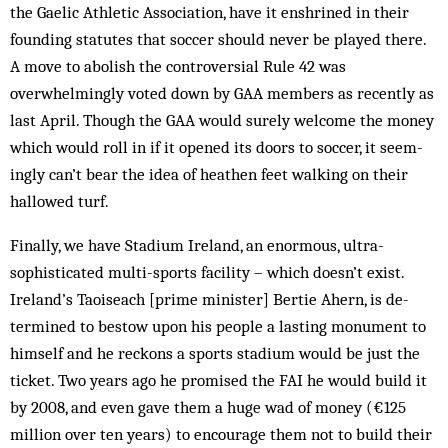
the Gaelic Ath­letic Association, have it enshrined in their
founding statutes that soccer should ne­ver be played there.
A move to abolish the controversial Rule 42 was
overwhelmingly voted down by GAA mem­bers as recently as
last April. Though the GAA would surely welcome the money
which would roll in if it opened its doors to soccer, it seem­
ingly can’t bear the idea of heathen feet walk­ing on their
hallowed turf.
Finally, we have Stadium Ireland, an enor­mous, ultra-
sophisticated multi-sports facility – which doesn’t exist.
Ireland’s Taoiseach [prime minister] Bertie Ahern, is de­
termined to bestow upon his people a last­ing monument to
himself and he reckons a sports stadium would be just the
ticket. Two years ago he promised the FAI he would build it
by 2008, and even gave them a huge wad of money (€125
million over ten years) to encourage them not to build their