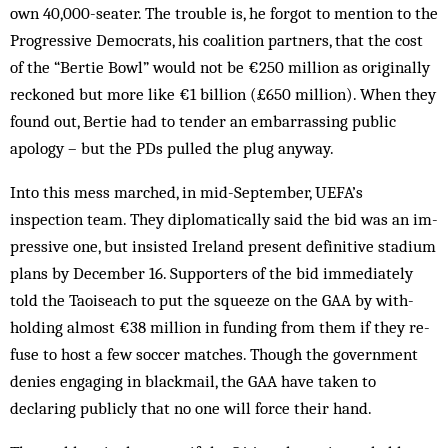
own 40,000-seater. The trouble is, he forgot to mention to the
Progressive Democrats, his coalition partners, that the cost
of the “Bertie Bowl” would not be €250 million as originally
reckoned but more like €1 billion (£650 million). When they
found out, Bertie had to tender an embarrassing public
apology – but the PDs pulled the plug anyway.
Into this mess marched, in mid-September, UEFA’s
inspection team. They diplomatically said the bid was an im­
pressive one, but insisted Ireland present def­initive stadium
plans by December 16. Sup­porters of the bid immediately
told the Taois­each to put the squeeze on the GAA by with­
holding almost €38 million in funding from them if they re­
fuse to host a few soccer matches. Though the government
denies engaging in blackmail, the GAA have taken to
declaring publicly that no one will force their hand.