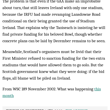
The problem is that even if the GAA make an improbable
about turn, that still leaves Ire­land with only one stadium,
because the IRFU had made revamping Lansdowne Road
conditional on their being granted the use of Stad­ium
Ireland. That explains why the Taois­each is insisting he will
find private funding for his beloved Bowl, though whether
concrete plans can be laid by December remains to be seen.
Meanwhile, Scotland’s organisers must be livid that their
First Minister refused to sanc­tion funding for the two extra
stadiums that would have allowed them to go solo. But the
Scottish government knew what they were doing: if the bid
flops, all blame will be piled on Ireland.
From WSC 189 November 2002. What was happening
this
month