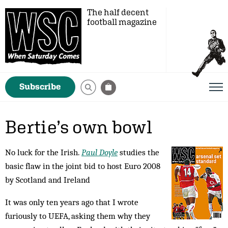
The half decent
football magazine
Subscribe
Bertie’s own bowl
No luck for the Irish.
Paul Doyle
studies the
basic flaw in the joint bid to host Euro 2008
by Scotland and Ireland
It was only ten years ago that I wrote
furiously to UEFA, asking them why they