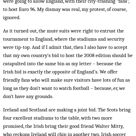
were going to allow England, with their city-trashing “fans”,
to host Euro 96. My dismay was real, my pro­test, of course,
ignored.
As it turned out, the mute suits were right to entrust the
tournament to England, where the stadiums and security
were tip-top. And if I admit that, then I also have to accept
that my own country’s bid to host the 2008 edition should be
catapulted into the same bin as my letter – because the
Irish bid is exactly the op­posite of England’s. We offer
friendly fans who will make sure visitors have lots of fun as
long as they don’t want to watch football – because, er, we
don’t have any grounds.
Ireland and Scotland are ma­king a joint bid. The Scots bring
four excellent stadiums to the table, with two more
promised, the Irish bring their good friend Walter Mitty,
who reckons Ireland will chip in another two. Irish soccer