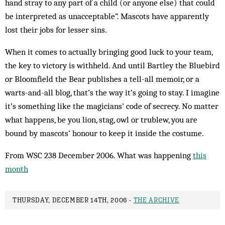
hand stray to any part of a child (or anyone else) that could
be interpreted as unacceptable”. Mascots have apparently
lost their jobs for lesser sins.
When it comes to actually bringing good luck to your team,
the key to victory is withheld. And until Bartley the Bluebird
or Bloomfield the Bear publishes a tell-all memoir, or a
warts-and-all blog, that’s the way it’s going to stay. I imagine
it’s something like the magicians’ code of secrecy. No matter
what happens, be you lion, stag, owl or trublew, you are
bound by mascots’ honour to keep it inside the costume.
From WSC 238 December 2006. What was happening
this
month
THURSDAY, DECEMBER 14TH, 2006 -
THE ARCHIVE