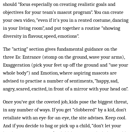
should “focus especially on creating realistic goals and
objectives for your team’s mascot program”. You can create
your own video, “even if it’s you in a rented costume, dancing
in your living room”, and put together a routine “showing
diversity in flavour, speed, emotions”.
The “acting” section gives fundamental guidance on the
three Es: Entrance (stomp on the ground, wave your arms),
Exaggeration (pick your feet up off the ground and “use your
whole body”) and Emotion, where aspiring mascots are
advised to practise a number of sentiments, “happy, sad,
angry, scared, excited, in front of a mirror with your head on”.
Once you’ve got the coveted job, kids pose the biggest threat,
in any number of ways. If you get “clobbered” by a kid, don’t
retaliate with an eye-for-an-eye, the site advises. Keep cool.
And if you decide to hug or pick up a child, “don’t let your