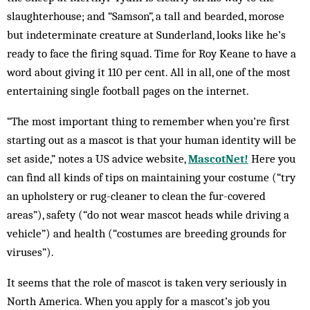
slaughterhouse; and “Samson”, a tall and bearded, morose
but indeterminate creature at Sunderland, looks like he’s
ready to face the firing squad. Time for Roy Keane to have a
word about giving it 110 per cent. All in all, one of the most
entertaining single football pages on the internet.
“The most important thing to remember when you’re first
starting out as a mascot is that your human identity will be
set aside,” notes a US advice website,
MascotNet!
Here you
can find all kinds of tips on maintaining your costume (“try
an upholstery or rug-cleaner to clean the fur-covered
areas”), safety (“do not wear mascot heads while driving a
vehicle”) and health (“costumes are breeding grounds for
viruses”).
It seems that the role of mascot is taken very seriously in
North America. When you apply for a mascot’s job you