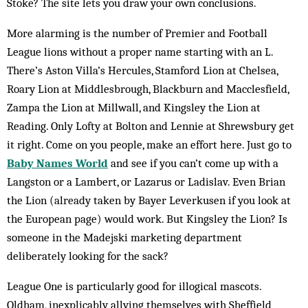
Stoke? The site lets you draw your own conclusions.
More alarming is the number of Premier and Football
League lions without a proper name starting with an L.
There’s Aston ­Villa’s Hercules, Stamford Lion at Chelsea,
Roary Lion at Middlesbrough, Blackburn and Macclesfield,
Zampa the Lion at Millwall, and Kingsley the Lion at
Reading. Only Lofty at Bolton and Lennie at Shrewsbury get
it right. Come on you people, make an effort here. Just go to
Baby Names World
and see if you can’t come up with a
Langston or a Lambert, or Lazarus or Ladislav. Even Brian
the Lion (already taken by Bayer Leverkusen if you look at
the European page) would work. But Kingsley the Lion? Is
someone in the Madejski marketing department
deliberately looking for the sack?
League One is particularly good for illogical mascots.
Oldham, inexplicably allying themselves with Sheffield