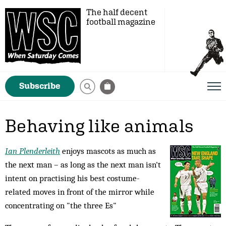
The half decent
football magazine
Subscribe
Behaving like animals
Ian Plenderleith
enjoys mascots as much as
the next man – as long as the next man isn't
intent on practising his best costume-
related moves in front of the mirror while
concentrating on "the three Es"