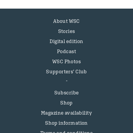
About WSC
Stories
Digital edition
Podcast
WSC Photos
Supporters’ Club
Subscribe
Shop
Magazine availability
Shop information