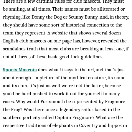
There are a few cardinal rules for club mascots. They must
be smiling, at all times. Their names must be alliterated or
rhyming, like Donny the Dog or Scunny Bunny. And, in theory,
they should have some sort of historical connection to the
team they represent. A website that shows several dozen
English club mascots on one page has, however, revealed the
scandalous truth that most clubs are breaking at least one, if
not all three, of these basic good-luck guidelines.
Sports Mascots
does what it says in the url, and that’s just
about enough – a picture of the mythical creature, its name
and its club. It’s just as well we’re told the latter, because
you’d be hard pushed to work it out for yourself in many
cases. Why would Portsmouth be represented by Frogmore
the Frog? Was there once a legendary sailor based in the
southern port city called Captain Frogmore? What are the
respective traditions of elephants in Coventry and hippos in