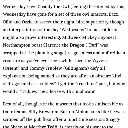
Wednesday, have Chaddy the Owl (feeling threatened by this,
Wednesday have gone for a set of three owl mascots, Bazz,
Ollie and Ozzie, to assert their night-bird superiority, though
an interpretation of the day “Wednesday” in mascot form
might also prove interesting. Midweek Mickey, anyone?).
Northampton boast Clarence the Dragon (“Puff” was
scrapped at the planning stage), as gormless and unfirelike a
creature as you’ve ever seen, while Theo the Wyvern
(Orient) and Tommy Trublew (Gillingham) defy all
explanation, being named as they are after an obscure kind
of dragon and a… trublew? I get the “true blue” part, but why
would a “trublew” be a horse with a mohican?
Best of all, though, are the mascots that look as miserable as
their teams. Billy Brewer at Burton Albion looks like he was
scraped off the pub floor after a lunchtime session; Shaggy
the Sheep at Merthyr Tydfil is clearly on his way to the