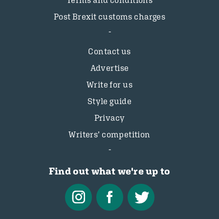
Terms and conditions
Post Brexit customs charges
Contact us
Advertise
Write for us
Style guide
Privacy
Writers’ competition
Find out what we're up to