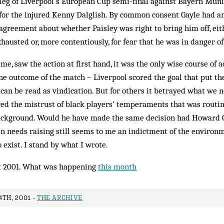
eg of Liverpool’s Eur­opean Cup semi-final against Bayern Mun­ic
for the injured Kenny Dal­glish. By common consent Gayle had a
s agreement about whether Paisley was right to bring him off, ei
austed or, more contentiously, for fear that he was in danger of 
e, saw the action at first hand, it was the only wise course of ac
he outcome of the match – Liverpool scored the goal that put the
 can be read as vindication. But for others it betrayed what we
red the mistrust of black players’ temperaments that was routi
ackground. Would he have made the same de­cision had Howard 
en needs raising still seems to me an indictment of the enviro
 exist. I stand by what I wrote.
 2001. What was happening
this month
TH, 2001 -
THE ARCHIVE