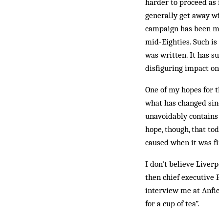
harder to proceed as 
generally get away wi
campaign has been mo
mid-Eighties. Such is 
was written. It has s
disfiguring impact on
One of my hopes for t
what has changed sin
unavoidably contains 
hope, though, that to
caused when it was fi
I don’t believe Liver
then chief executive 
interview me at Anfie
for a cup of tea”.