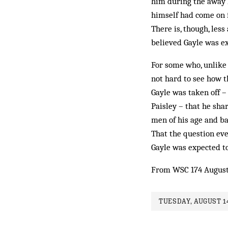
him during the away l
himself had come on 
There is, though, les
believed Gayle was exh
For some who, unlike m
not hard to see how t
Gayle was taken off –
Paisley – that he sha
men of his age and b
That the ques­tion ev
Gayle was expected to
From WSC 174 August
TUESDAY, AUGUST 14