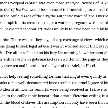
mer Liverpool captain, was even more annoyed. Neit­h­er of us
 to
Out Of His Skin
would be so crucial to illustrating its central 
 the Anfield area of the city, the authentic voice of “the Liverp
basic spirit – its character, to use a word so pregnant with meani
th unexpected candour attitudes unlikely to have been held by h
om him. There was, as they say, a sharp exchange of views, which
as going to seek legal advice. I wasn’t worried about that: ever
But I’ve often reflected on his fury, his seeming bewilderment a
s still leave me as gobsmacked seen written on the page as th
ng over tea and biscuits in the foyer of the Adelphi Hotel.
annot help feeling something for him that might even qualify as
anks to his well-documented knee trouble, the cruel legacy of h
 idea at all how his remarks were being received as I strove to
on to the coffee table beneath that ornate Victorian ceiling, in 
 on the blood of slaves. His assumption can only have been that 