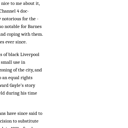
nice to me about it,
 Channel 4 doc­
 notorious for the ­
so notable for Barnes
 and coping with them.
ves ever since.
s of black Liverpool
 small use in
oning of the city, and
o an equal rights
ward Gayle’s story
ld during his time
ans have since said to
cision to substitute