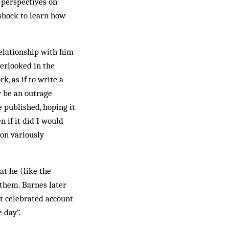
 perspectives on
shock to learn how
relationship with him
verlooked in the
k, as if to write a
y be an outrage
e published, hoping it
 if it did I would
oon variously
t he (like the
 them. Barnes later
at celebrated account
e day”.