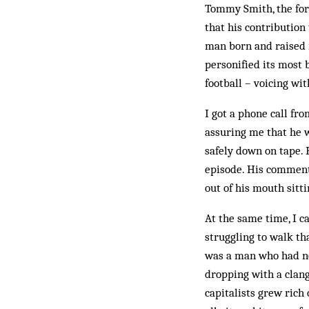
Tommy Smith, the for
that his con­tribution
man born and raised in
personified its most 
football – voicing wi
I got a phone call fr
assuring me that he w
safely down on tape. 
episode. His comment
out of his mouth sitti
At the same time, I c
struggling to walk th
was a man who had no
dropping with a clang 
capitalists grew rich