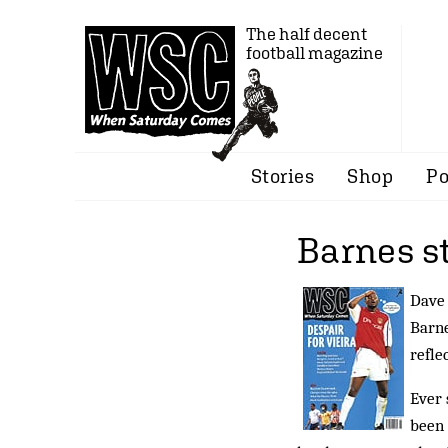
The half decent
football magazine
Stories
Shop
Po
Barnes s
Dave 
Barne
refle
Ever 
been 