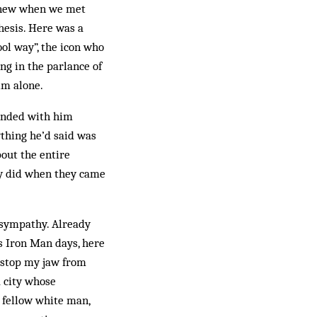
 knew when we met
thesis. Here was a
ool way”, the icon who
ng in the parlance of
im alone.
 ended with him
ything he’d said was
bout the entire
ey did when they came
 sympathy. Already
is Iron Man days, here
 stop my jaw from
a city whose
a fellow white man,