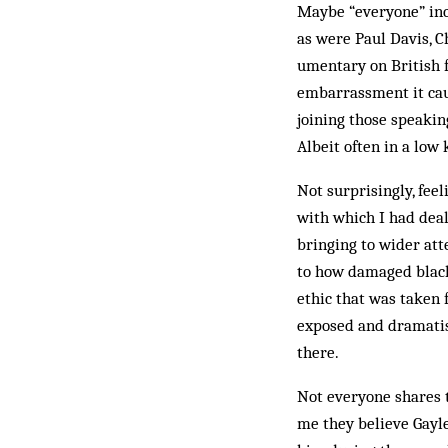
Maybe “everyone” inc
as were Paul Davis, C
umentary on British f
embarrassment it cau
joining those speakin
Albeit often in a low 
Not surprisingly, fee
with which I had deal
bringing to wider atte
to how damaged black L
ethic that was taken 
exposed and dramatis
there.
Not everyone shares t
me they believe Gayle 