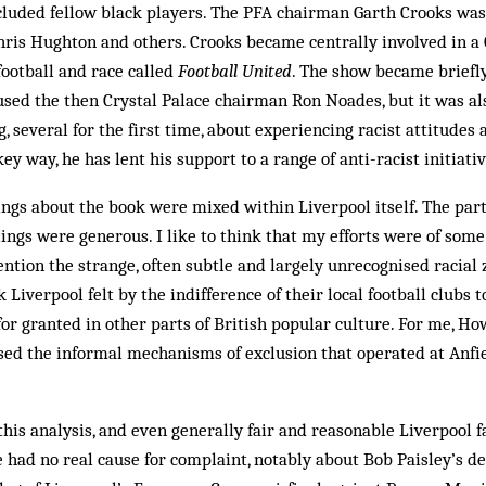
luded fellow black players. The PFA chairman Garth Crooks was 
hris Hughton and others. Crooks became centrally involved in a
ootball and race called
Football United
. The show became briefly
sed the then Crystal Palace chairman Ron Noades, but it was al
g, several for the first time, about experiencing racist attitudes
key way, he has lent his support to a range of anti-racist initiati
lings about the book were mixed within Liverpool itself. The part
ings were generous. I like to think that my efforts were of some
ntion the strange, often subtle and largely unrecognised racial z
iverpool felt by the indifference of their local football clubs t
for granted in other parts of British popular culture. For me, Ho
ed the informal mechanisms of exclusion that operated at Anfie
his analysis, and even generally fair and reasonable Liverpool f
had no real cause for com­plaint, notably about Bob Paisley’s de­