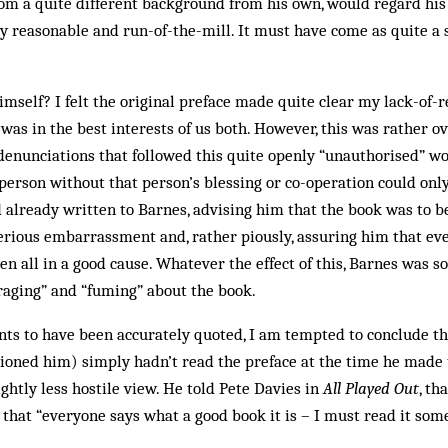
om a quite different background from his own, would regard his
y reasonable and run-of-the-mill. It must have come as quite a 
mself? I felt the original preface made quite clear my lack-of-
 was in the best interests of us both. However, this was rather o
 denunciations that followed this quite openly “unauthorised” wor
erson without that person’s blessing or co-operation could onl
d already written to Barnes, advising him that the book was to b
rious embarrassment and, rather piously, assuring him that even
en all in a good cause. Whatever the effect of this, Barnes was s
“raging” and “fuming” about the book.
s to have been accurately quoted, I am tempted to conclude tha
tioned him) simply hadn’t read the preface at the time he made
ightly less hostile view. He told Pete Davies in
All Played Out
, th
, that “everyone says what a good book it is – I must read it som