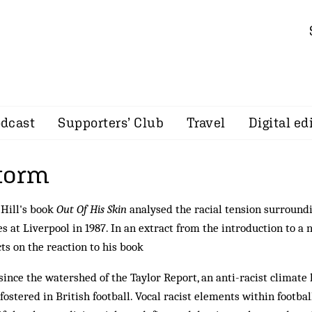
dcast
Supporters’ Club
Travel
Digital ed
torm
Hill's book
Out Of His Skin
analysed the racial tension surroundi
s at Liverpool in 1987. In an extract from the introduction to a 
cts on the reaction to his book
since the watershed of the Taylor Report, an anti-racist climat
fostered in British football. Vocal racist elements within footbal