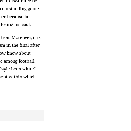
h in 1981, after he
n outstanding game.
ther because he
losing his cool.
tion. Moreover, it is
m in the final after
 now know about
ne among football
Gayle been white?
nment within which