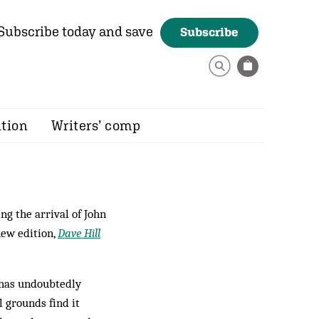
Subscribe today and save
Subscribe
ition
Writers’ comp
ng the arrival of John
new edition,
Dave Hill
e has undoubtedly
l grounds find it