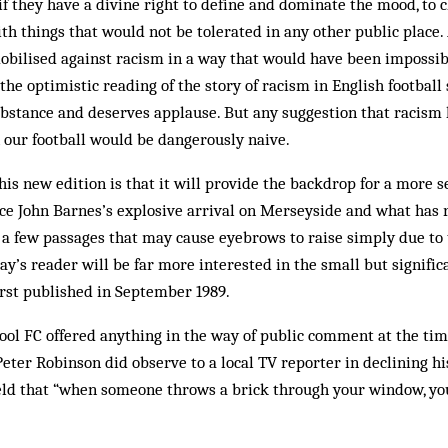
if they have a divine right to define and dominate the mood, to 
th things that would not be tolerated in any other public place
bilised against racism in a way that would have been impossibl
the optimistic reading of the story of racism in English football
ubstance and deserves ap­plause. But any suggestion that racism 
 our football would be dangerously naive.
his new edition is that it will provide the backdrop for a more s
ce John Barnes’s explosive ar­rival on Merseyside and what has 
a few passages that may cause eyebrows to raise simply due to t
day’s reader will be far more interested in the small but signific
rst published in September 1989.
pool FC offered anything in the way of public comment at the tim
Peter Robinson did observe to a local TV reporter in declining his
ld that “when some­one throws a brick through your win­dow, you