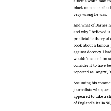
albeit a white man fr
black men as perfectl
very wrong he was.
And what of Barnes hi
and why I believed it
predictable flurry of
book about a famous p
against decency. I ha
wouldn’t cause him se
consider it to have be
reported as “angry”, 
Assuming his comment
journalists who ques
appeared to take a sl
of England’s Italia 90