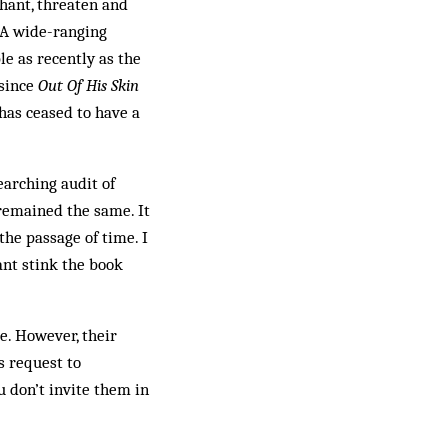
chant, threaten and
. A wide-ranging
e as recently as the
 since
Out Of His Skin
has ceased to have a
earching audit of
remained the same. It
he passage of time. I
ant stink the book
e. However, their
 re­quest to
 don’t invite them in