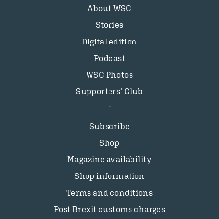
About WSC
Stories
Digital edition
Podcast
WSC Photos
Supporters’ Club
Subscribe
Shop
Magazine availability
Shop information
Terms and conditions
Post Brexit customs charges