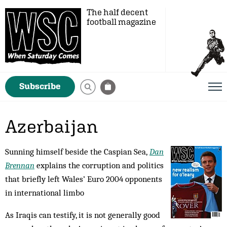
The half decent
football magazine
Subscribe
Azerbaijan
Sunning himself beside the Caspian Sea,
Dan
Brennan
explains the corruption and politics
that briefly left Wales’ Euro 2004 opponents
in international limbo
As Iraqis can testify, it is not generally good