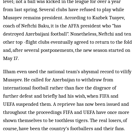
level; not a ball was kicked in the league for over a year
from last spring. Several clubs have refused to play while
Musayev remains president. According to Kazbek Tuayev,
coach of Neftchi Baku, it is the AFFA president who “has
destroyed Azerbaijani football”. Nonetheless, Neftchi and ten
other top -flight clubs eventually agreed to return to the fold
and, after several postponements, the new season started on
May 17.
Ilham even used the national team’s abysmal record to vilify
Musayev. He called for Azerbaijan to withdraw from
international football rather than face the disgrace of
further defeat and briefly had his wish, when FIFA and
UEFA suspended them. A reprieve has now been issued and
throughout the proceedings FIFA and UEFA have once more
shown themselves to be toothless tigers. The real losers, of
course, have been the country’s footballers and their fans.