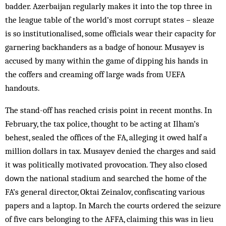
badder. Azerbaijan regularly makes it into the top three in
the league table of the world’s most corrupt states – sleaze
is so institutionalised, some officials wear their capacity for
garnering backhanders as a badge of honour. Musayev is
accused by many within the game of dipping his hands in
the coffers and creaming off large wads from UEFA
handouts.
The stand-off has reached crisis point in recent months. In
February, the tax police, thought to be acting at Ilham’s
behest, sealed the offices of the FA, alleging it owed half a
million dollars in tax. Musayev denied the charges and said
it was politically motivated provocation. They also closed
down the national stadium and searched the home of the
FA’s general director, Oktai Zeinalov, confiscating various
papers and a laptop. In March the courts ordered the seizure
of five cars belonging to the AFFA, claiming this was in lieu