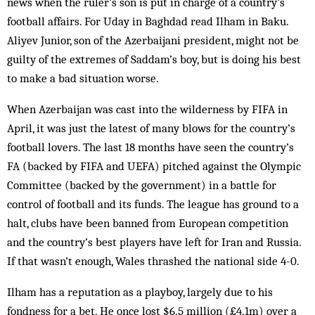
news when the ruler’s son is put in charge of a country’s
football affairs. For Uday in Baghdad read Ilham in Baku.
Aliyev Junior, son of the Azerbaijani president, might not be
guilty of the extremes of Saddam’s boy, but is doing his best
to make a bad situation worse.
When Azerbaijan was cast into the wilderness by FIFA in
April, it was just the latest of many blows for the country’s
football lovers. The last 18 months have seen the country’s
FA (backed by FIFA and UEFA) pitched against the Olympic
Committee (backed by the government) in a battle for
control of football and its funds. The league has ground to a
halt, clubs have been banned from European competition
and the country’s best players have left for Iran and Russia.
If that wasn’t enough, Wales thrashed the national side 4-0.
Ilham has a reputation as a playboy, largely due to his
fondness for a bet. He once lost $6.5 million (£4.1m) over a