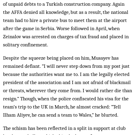
of unpaid debts to a Turkish construction company. Again
the AFFA denied all knowledge, but as a result, the national
team had to hire a private bus to meet them at the airport
after the game in Serbia. Worse followed in April, when
Zeinalov was arrested on charges of tax fraud and placed in
solitary confinement.
Despite the squeeze being placed on him, Musayev has
remained defiant. “I will never step down from my post just
because the authorities want me to. I am the legally elected
president of the association and I am not afraid of blackmail
or threats, wherever they come from. I would rather die than
resign.” Though, when the police confiscated his visa for the
team’s trip to the UK in March, he almost cracked: “Tell
Ilham Aliyev, he can send a team to Wales,” he blurted.
The schism has been reflected in a split in support at club