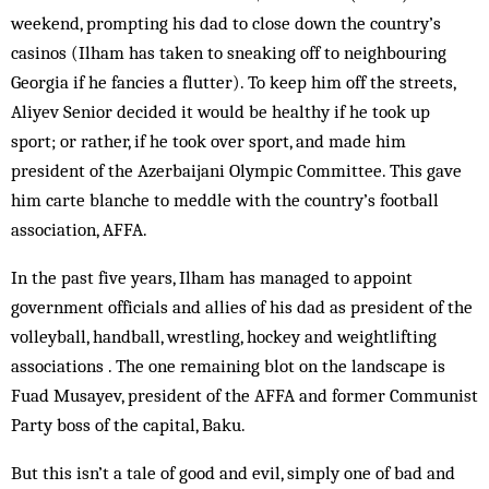
weekend, prompting his dad to close down the country’s
casinos (Ilham has taken to sneaking off to neighbouring
Georgia if he fancies a flutter). To keep him off the streets,
Aliyev Senior decided it would be healthy if he took up
sport; or rather, if he took over sport, and made him
president of the Azerbaijani Olympic Committee. This gave
him carte blanche to meddle with the country’s football
association, AFFA.
In the past five years, Ilham has managed to appoint
government officials and allies of his dad as president of the
volleyball, handball, wrestling, hockey and weightlifting
associations . The one remaining blot on the landscape is
Fuad Musayev, president of the AFFA and former Communist
Party boss of the capital, Baku.
But this isn’t a tale of good and evil, simply one of bad and