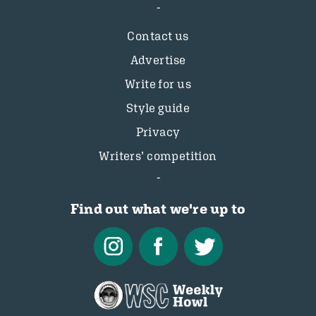
Contact us
Advertise
Write for us
Style guide
Privacy
Writers’ competition
Find out what we're up to