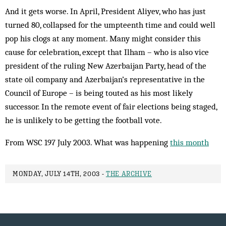
And it gets worse. In April, President Aliyev, who has just
turned 80, collapsed for the umpteenth time and could well
pop his clogs at any moment. Many might consider this
cause for celebration, except that Ilham – who is also vice
president of the ruling New Azerbaijan Party, head of the
state oil company and Azerbaijan’s representative in the
Council of Europe – is being touted as his most likely
successor. In the remote event of fair elections being staged,
he is un­likely to be getting the football vote.
From WSC 197 July 2003. What was happening
this month
MONDAY, JULY 14TH, 2003 -
THE ARCHIVE