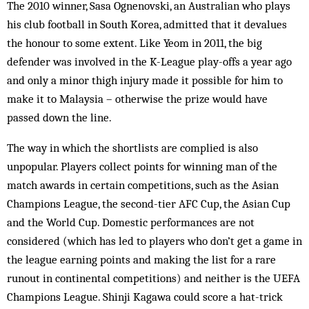
The 2010 winner, Sasa Ognenovski, an Australian who plays
his club football in South Korea, admitted that it devalues
the honour to some extent. Like Yeom in 2011, the big
defender was involved in the K-League play-offs a year ago
and only a minor thigh injury made it possible for him to
make it to Malaysia – otherwise the prize would have
passed down the line.
The way in which the shortlists are complied is also
unpopular. Players collect points for winning man of the
match awards in certain competitions, such as the Asian
Champions League, the second-tier AFC Cup, the Asian Cup
and the World Cup. Domestic performances are not
considered (which has led to players who don’t get a game in
the league earning points and making the list for a rare
runout in continental competitions) and neither is the UEFA
Champions League. Shinji Kagawa could score a hat-trick