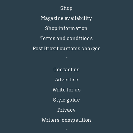
Shop
Magazine availability
Shop information
Terms and conditions
Post Brexit customs charges
Contact us
Advertise
Write for us
Style guide
Privacy
Writers’ competition