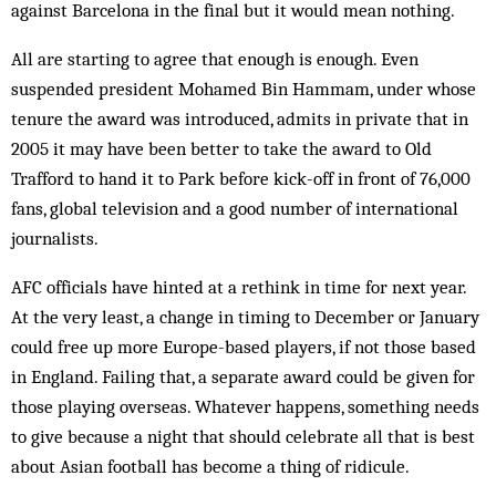
against Barcelona in the final but it would mean nothing.
All are starting to agree that enough is enough. Even
suspended president Mohamed Bin Hammam, under whose
tenure the award was introduced, admits in private that in
2005 it may have been better to take the award to Old
Trafford to hand it to Park before kick-off in front of 76,000
fans, global television and a good number of international
journalists.
AFC officials have hinted at a rethink in time for next year.
At the very least, a change in timing to December or January
could free up more Europe-based players, if not those based
in England. Failing that, a separate award could be given for
those playing overseas. Whatever happens, something needs
to give because a night that should celebrate all that is best
about Asian football has become a thing of ridicule.