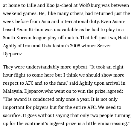
at home to Lille and Koo Ja-cheol at Wolfsburg was between
weekend games. He, like many others, had returned just the
week before from Asia and international duty. Even Asian-
based Yeom Ki-hun was unavailable as he had to play in a
South Korean league play-off match. That left just two, Hadi
Aghily of Iran and Uzbekistan’s 2008 winner Server
Djeparov.
They were understandably more upbeat. “It took an eight-
hour flight to come here but I think we should show more
respect to AFC and to the fans,” said Aghily upon arrival in
Malaysia. Djeparov, who went on to win the prize, agreed:
“The award is conducted only once a year. It is not only
important for players but for the entire AFC. We need to
sacrifice. It goes without saying that only two people turning
up for the continent’s biggest prize is a little embarrassing.”