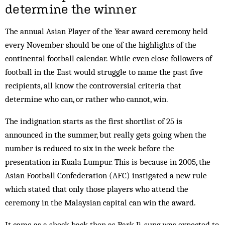
determine the winner
The annual Asian Player of the Year award ceremony held
every November should be one of the highlights of the
continental football calendar. While even close followers of
football in the East would struggle to name the past five
recipients, all know the controversial criteria that
determine who can, or rather who cannot, win.
The indignation starts as the first shortlist of 25 is
announced in the summer, but really gets going when the
number is reduced to six in the week before the
presentation in Kuala Lumpur. This is because in 2005, the
Asian Football Confederation (AFC) instigated a new rule
which stated that only those players who attend the
ceremony in the Malaysian capital can win the award.
It came as a shock back then as Park Ji-sung was expected to