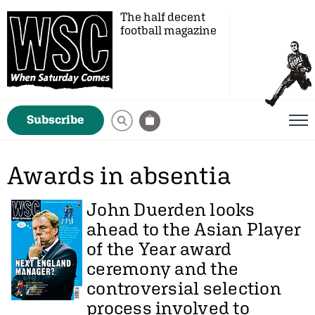
The half decent
football magazine
Subscribe
Awards in absentia
John Duerden
looks
ahead to the Asian Player
of the Year award
ceremony and the
controversial selection
process involved to