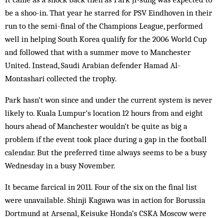
be a shoo-in. That year he starred for PSV Eindhoven in their
run to the semi-final of the Champions League, performed
well in helping South Korea qualify for the 2006 World Cup
and followed that with a summer move to Manchester
United. Instead, Saudi Arabian defender Hamad Al-
Montashari collected the trophy.
Park hasn’t won since and under the current system is never
likely to. Kuala Lumpur’s location 12 hours from and eight
hours ahead of Manchester wouldn’t be quite as big a
problem if the event took place during a gap in the football
calendar. But the preferred time always seems to be a busy
Wednesday in a busy November.
It became farcical in 2011. Four of the six on the final list
were unavailable. Shinji Kagawa was in action for Borussia
Dortmund at Arsenal, Keisuke Honda’s CSKA Moscow were