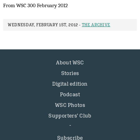
From WSC 300 February 2012
WEDNESDAY, FEBRUARY 1ST, 2012 -
THE ARCHIVE
About WSC
Stories
Digital edition
Podcast
WSC Photos
Supporters’ Club
Subscribe