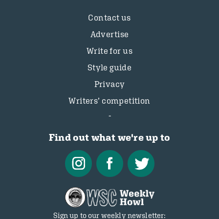
Contact us
Advertise
Write for us
Style guide
Privacy
Writers’ competition
Find out what we're up to
Sign up to our weekly newsletter: