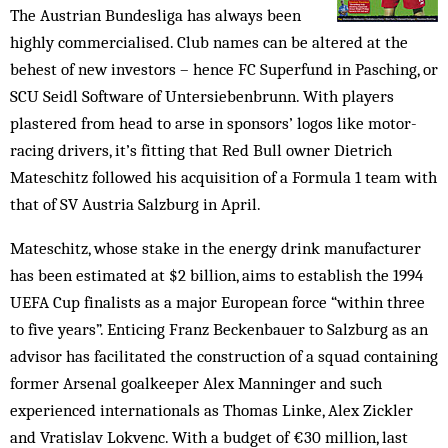
The Austrian Bundesliga has always been
highly commercialised. Club names can be altered at the
behest of new investors – hence FC Superfund in Pasching, or
SCU Seidl Software of Untersiebenbrunn. With players
plastered from head to arse in sponsors’ logos like motor-
racing drivers, it’s fitting that Red Bull owner Dietrich
Mateschitz followed his acquisition of a Formula 1 team with
that of SV Austria Salzburg in April.
Mateschitz, whose stake in the energy drink manufacturer
has been estimated at $2 billion, aims to establish the 1994
UEFA Cup finalists as a major European force “within three
to five years”. Enticing Franz Beckenbauer to Salzburg as an
advisor has facilitated the construction of a squad containing
former Arsenal goalkeeper Alex Manninger and such
experienced internationals as Thomas Linke, Alex Zickler
and Vratislav Lokvenc. With a budget of €30 million, last