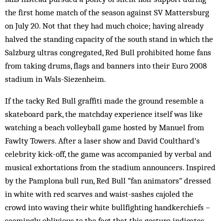
the first home match of the season against SV Mattersburg
on July 20. Not that they had much choice; having already
halved the standing capacity of the south stand in which the
Salzburg ultras congregated, Red Bull prohibited home fans
from taking drums, flags and banners into their Euro 2008
stadium in Wals-Siezenheim.
If the tacky Red Bull graffiti made the ground resemble a
skateboard park, the matchday experience itself was like
watching a beach volleyball game hosted by Manuel from
Fawlty Towers. After a laser show and David Coulthard’s
celebrity kick-off, the game was accompanied by verbal and
musical exhortations from the stadium announcers. Inspired
by the Pamplona bull run, Red Bull “fan animators” dressed
in white with red scarves and waist-sashes cajoled the
crowd into waving their white bullfighting handkerchiefs –
seemingly oblivious to the fact that this gesture indicates