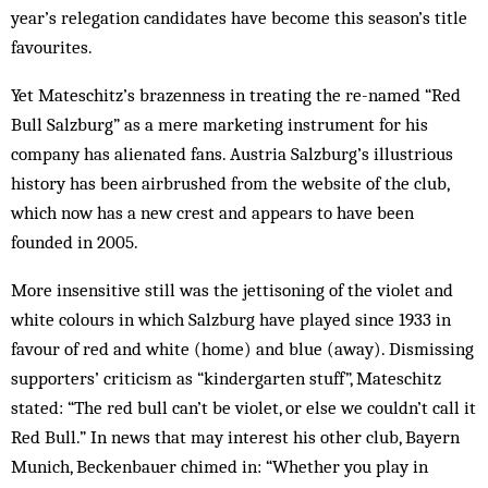
year’s relegation candidates have become this season’s title
favourites.
Yet Mateschitz’s brazenness in treating the re-named “Red
Bull Salzburg” as a mere marketing instrument for his
company has alienated fans. Austria Salzburg’s illustrious
history has been airbrushed from the website of the club,
which now has a new crest and appears to have been
founded in 2005.
More insensitive still was the jettisoning of the violet and
white colours in which Salzburg have played since 1933 in
favour of red and white (home) and blue (away). Dismissing
supporters’ criticism as “kindergarten stuff”, Mateschitz
stated: “The red bull can’t be violet, or else we couldn’t call it
Red Bull.” In news that may interest his other club, Bayern
Munich, Beckenbauer chimed in: “Whether you play in