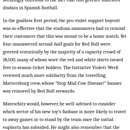
disdain in Spanish football.
In the goalless first period, the pro-violet support boycott
was so effective that the stadium announcers had to remind
their customers that this was meant to be a home match. Yet
four unanswered second-half goals for Red Bull were
greeted ecstatically by the majority of a capacity crowd of
18,500, many of whom wore the red and white shirts issued
free to season-ticket holders. The Initiative Violett-Weiß
received much more solidarity from the travelling
Mattersburg crew, whose “Stop Mad Cow Disease!” banner
was removed by Red Bull stewards.
Mateschitz would, however, be well-advised to consider
which sector of his new toy’s fanbase is more likely to travel
to away games or to stand by the team once the initial
euphoria has subsided. He might also remember that the