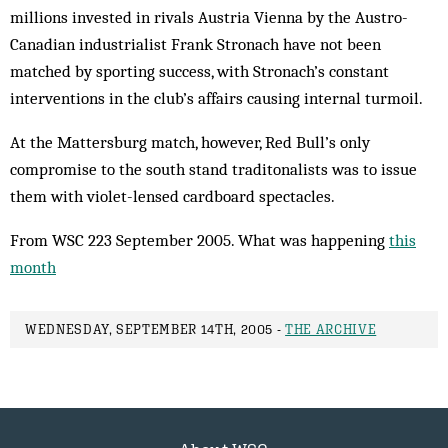
millions invested in rivals Austria Vienna by the Austro-
Canadian industrialist Frank Stronach have not been
matched by sporting success, with Stronach’s constant
interventions in the club’s affairs causing internal turmoil.
At the Mattersburg match, however, Red Bull’s only
compromise to the south stand traditonalists was to issue
them with violet-lensed cardboard spectacles.
From WSC 223 September 2005. What was happening
this
month
WEDNESDAY, SEPTEMBER 14TH, 2005 -
THE ARCHIVE