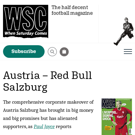
The half decent
football magazine
Subscribe
Austria – Red Bull
Salzburg
The comprehensive corporate makeover of
Austria Salzburg has brought in big money
and big promises but has alienated
supporters, as
Paul Joyce
reports