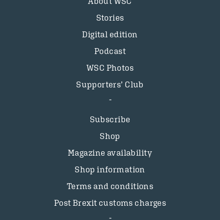
About WSC
Stories
Digital edition
Podcast
WSC Photos
Supporters’ Club
Subscribe
Shop
Magazine availability
Shop information
Terms and conditions
Post Brexit customs charges