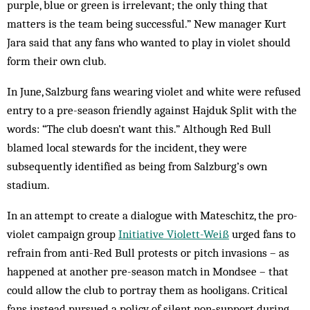
purple, blue or green is irrelevant; the only thing that
matters is the team being successful.” New manager Kurt
Jara said that any fans who wanted to play in violet should
form their own club.
In June, Salzburg fans wearing violet and white were refused
entry to a pre-season friendly against Hajduk Split with the
words: “The club doesn’t want this.” Although Red Bull
blamed local stewards for the incident, they were
subsequently identified as being from Salzburg’s own
stadium.
In an attempt to create a dialogue with Mateschitz, the pro-
violet campaign group
Initiative Violett-Weiß
urged fans to
refrain from anti-Red Bull protests or pitch invasions – as
happened at another pre-season match in Mondsee – that
could allow the club to portray them as hooligans. Critical
fans instead pursued a policy of silent non-support during