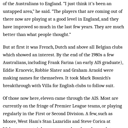
of the Australians to England. “I just think it’s been an
untapped area,” he said. “The players that are coming out of
there now are playing at a good level in England, and they
have improved so much in the last few years. They are much
better than what people thought.”
But at first it was French, Dutch and above all Belgian clubs
which showed an interest. By the end of the 1980s a few
Australians, including Frank Farina (an early AIS graduate),
Eddie Krncevic, Robbie Slater and Graham Arnold were
making names for themselves. It took Mark Bosnich’s
breakthrough with Villa for English clubs to follow suit.
Of those now here, eleven came through the AIS. Most are
currently on the fringe of Premier League teams, or playing
regularly in the First or Second Division. A few, such as
Moore, West Ham’s Stan Lazaridis and Steve Corica at