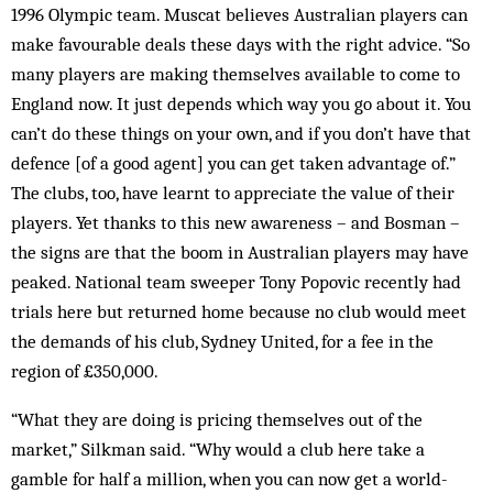
1996 Olympic team. Muscat believes Australian players can
make favourable deals these days with the right advice. “So
many players are making themselves available to come to
England now. It just depends which way you go about it. You
can’t do these things on your own, and if you don’t have that
defence [of a good agent] you can get taken advantage of.”
The clubs, too, have learnt to appreciate the value of their
players. Yet thanks to this new awareness – and Bosman –
the signs are that the boom in Australian players may have
peaked. National team sweeper Tony Popovic recently had
trials here but returned home because no club would meet
the demands of his club, Sydney United, for a fee in the
region of £350,000.
“What they are doing is pricing themselves out of the
market,” Silkman said. “Why would a club here take a
gamble for half a million, when you can now get a world-