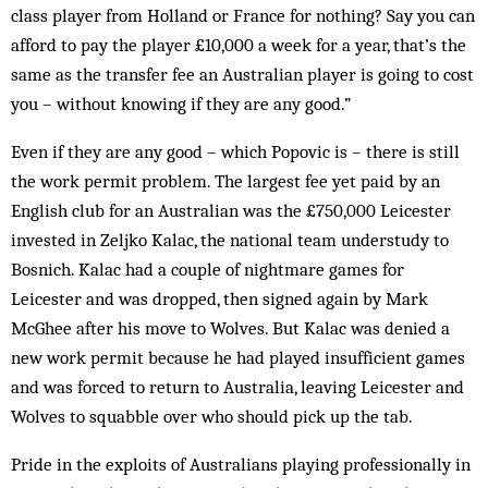
class player from Holland or France for nothing? Say you can
afford to pay the player £10,000 a week for a year, that’s the
same as the transfer fee an Australian player is going to cost
you – without knowing if they are any good.”
Even if they are any good – which Popovic is – there is still
the work permit problem. The largest fee yet paid by an
English club for an Australian was the £750,000 Leicester
invested in Zeljko Kalac, the national team understudy to
Bosnich. Kalac had a couple of nightmare games for
Leicester and was dropped, then signed again by Mark
McGhee after his move to Wolves. But Kalac was denied a
new work permit because he had played insufficient games
and was forced to return to Australia, leaving Leicester and
Wolves to squabble over who should pick up the tab.
Pride in the exploits of Australians playing professionally in