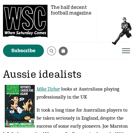
The half decent
football magazine
Subscribe
Aussie idealists
Mike Ticher
looks at Australians playing
professionally in the UK
It took a long time for Australian players to
be taken seriously in England, despite the
success of some early pioneers. Joe Marston