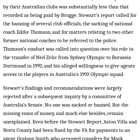
by their Australian clubs was substantially less than that
recorded as being paid by Brugge. Stewart’s report called for
the banning of several club officials, the sacking of national
coach Eddie Thomson, and for matters relating to two other
former national coaches to be referred to the police.
Thomson’s conduct was called into question over his role in
the transfer of Ned Zelic from Sydney Olympic to Borussia
Dortmund in 1992, and his alleged willingness to give agents
access to the players in Australia's 1992 Olympic squad.
Stewart’s findings and recommendations were largely
rejected after a subsequent inquiry by a committee of
Australia’s Senate. No-one was sacked or banned. But the
missing sums of money, and much else besides, remain
unexplained. Even before the Stewart Report, Aston Villa and
Notts County had been fined by the FA for payments to an
agent, Graham Smith, who arranged transfers for Mark