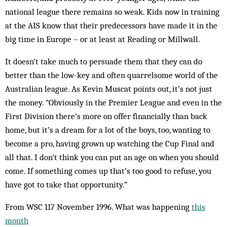
national league there remains so weak. Kids now in training
at the AIS know that their predecessors have made it in the
big time in Europe – or at least at Reading or Millwall.
It doesn’t take much to persuade them that they can do
better than the low-key and often quarrelsome world of the
Australian league. As Kevin Muscat points out, it’s not just
the money. “Obviously in the Premier League and even in the
First Division there’s more on offer financially than back
home, but it’s a dream for a lot of the boys, too, wanting to
become a pro, having grown up watching the Cup Final and
all that. I don’t think you can put an age on when you should
come. If something comes up that’s too good to refuse, you
have got to take that opportunity.”
From WSC 117 November 1996. What was happening
this
month