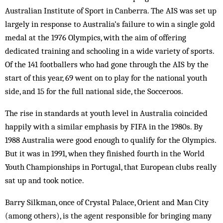
Australian Institute of Sport in Canberra. The AIS was set up
largely in response to Australia’s failure to win a single gold
medal at the 1976 Olympics, with the aim of offering
dedicated training and schooling in a wide variety of sports.
Of the 141 footballers who had gone through the AIS by the
start of this year, 69 went on to play for the national youth
side, and 15 for the full national side, the Socceroos.
The rise in standards at youth level in Australia coincided
happily with a similar emphasis by FIFA in the 1980s. By
1988 Australia were good enough to qualify for the Olympics.
But it was in 1991, when they finished fourth in the World
Youth Championships in Portugal, that European clubs really
sat up and took notice.
Barry Silkman, once of Crystal Palace, Orient and Man City
(among others), is the agent responsible for bringing many