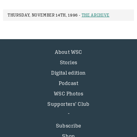
THURSDAY, NOVEMBER 14TH, 1996 -
THE ARCHIVE
About WSC
Stories
Digital edition
Podcast
WSC Photos
Supporters’ Club
Subscribe
Shop