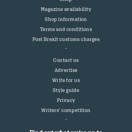
Magazine availability
Shop information
Terms and conditions
Post Brexit customs charges
Contact us
Advertise
Write for us
Style guide
Privacy
Writers’ competition