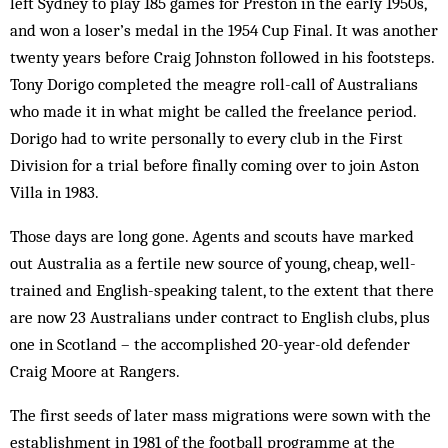
left Sydney to play 185 games for Preston in the early 1950s,
and won a loser’s medal in the 1954 Cup Final. It was another
twenty years before Craig Johnston followed in his footsteps.
Tony Dorigo completed the meagre roll-call of Australians
who made it in what might be called the freelance period.
Dorigo had to write personally to every club in the First
Division for a trial before finally coming over to join Aston
Villa in 1983.
Those days are long gone. Agents and scouts have marked
out Australia as a fertile new source of young, cheap, well-
trained and English-speaking talent, to the extent that there
are now 23 Australians under contract to English clubs, plus
one in Scotland – the accomplished 20-year-old defender
Craig Moore at Rangers.
The first seeds of later mass migrations were sown with the
establishment in 1981 of the football programme at the