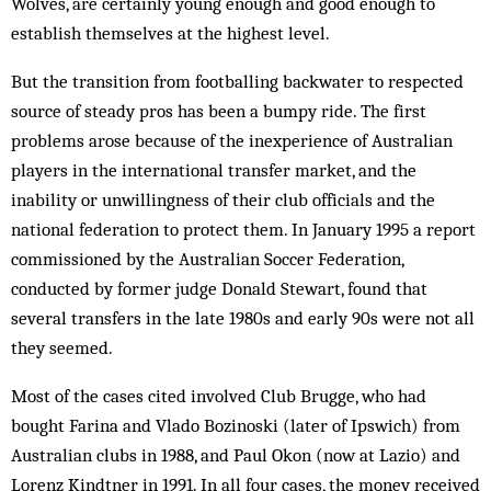
Wolves, are certainly young enough and good enough to
establish themselves at the highest level.
But the transition from footballing backwater to respected
source of steady pros has been a bumpy ride. The first
problems arose because of the inexperience of Australian
players in the international transfer market, and the
inability or unwillingness of their club officials and the
national federation to protect them. In January 1995 a report
commissioned by the Australian Soccer Federation,
conducted by former judge Donald Stewart, found that
several transfers in the late 1980s and early 90s were not all
they seemed.
Most of the cases cited involved Club Brugge, who had
bought Farina and Vlado Bozinoski (later of Ipswich) from
Australian clubs in 1988, and Paul Okon (now at Lazio) and
Lorenz Kindtner in 1991. In all four cases, the money received