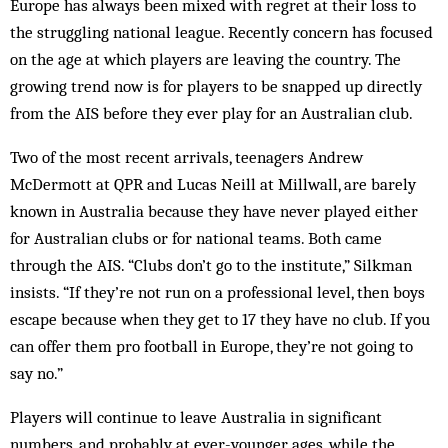
Europe has always been mixed with regret at their loss to
the struggling national league. Recently concern has focused
on the age at which players are leaving the country. The
growing trend now is for players to be snapped up directly
from the AIS before they ever play for an Australian club.
Two of the most recent arrivals, teenagers Andrew
McDermott at QPR and Lucas Neill at Millwall, are barely
known in Australia because they have never played either
for Australian clubs or for national teams. Both came
through the AIS. “Clubs don’t go to the institute,” Silkman
insists. “If they’re not run on a professional level, then boys
escape because when they get to 17 they have no club. If you
can offer them pro football in Europe, they’re not going to
say no.”
Players will continue to leave Australia in significant
numbers, and probably at ever-younger ages, while the