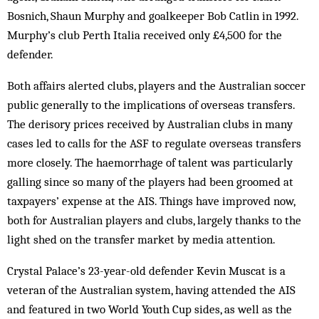
Bosnich, Shaun Murphy and goalkeeper Bob Catlin in 1992.
Murphy’s club Perth Italia received only £4,500 for the
defender.
Both affairs alerted clubs, players and the Australian soccer
public generally to the implications of overseas transfers.
The derisory prices received by Australian clubs in many
cases led to calls for the ASF to regulate overseas transfers
more closely. The haemorrhage of talent was particularly
galling since so many of the players had been groomed at
taxpayers’ expense at the AIS. Things have improved now,
both for Australian players and clubs, largely thanks to the
light shed on the transfer market by media attention.
Crystal Palace’s 23-year-old defender Kevin Muscat is a
veteran of the Australian system, having attended the AIS
and featured in two World Youth Cup sides, as well as the