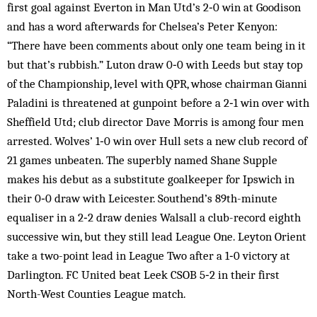
first goal against Everton in Man Utd’s 2‑0 win at Goodison
and has a word afterwards for Chelsea’s Peter Kenyon:
“There have been comments about only one team being in it
but that’s rubbish.” Luton draw 0‑0 with Leeds but stay top
of the Championship, level with QPR, whose chairman Gianni
Paladini is threatened at gunpoint before a 2‑1 win over with
Sheffield Utd; club director Dave Morris is among four men
arrested. Wolves’ 1‑0 win over Hull sets a new club record of
21 games unbeaten. The superbly named Shane Supple
makes his debut as a substitute goalkeeper for Ipswich in
their 0‑0 draw with Leicester. Southend’s 89th-minute
equaliser in a 2‑2 draw denies Walsall a club-record eighth
successive win, but they still lead League One. Leyton Orient
take a two-point lead in League Two after a 1‑0 victory at
Darlington. FC United beat Leek CSOB 5‑2 in their first
North-West Counties League match.