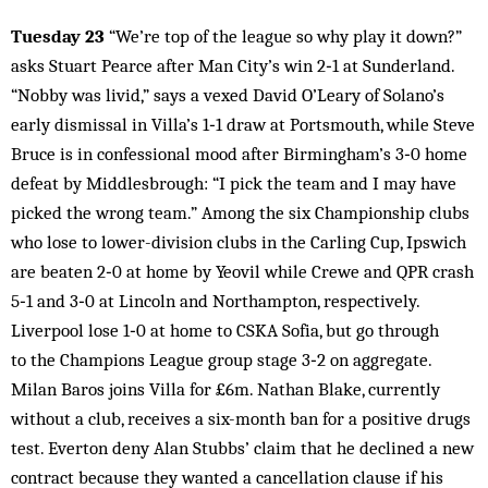
Tuesday 23
“We’re top of the league so why play it down?”
asks Stuart Pearce after Man City’s win 2‑1 at Sunderland.
“Nobby was livid,” says a vexed David O’Leary of Solano’s
early dismissal in Villa’s 1‑1 draw at Portsmouth, while Steve
Bruce is in confessional mood after Birmingham’s 3‑0 home
defeat by Middlesbrough: “I pick the team and I may have
picked the wrong team.” Among the six Championship clubs
who lose to lower-division clubs in the Carling Cup, Ipswich
are beaten 2‑0 at home by Yeovil while Crewe and QPR crash
5‑1 and 3‑0 at Lincoln and Northampton, respectively.
Liverpool lose 1‑0 at home to CSKA Sofia, but go through
to the Champions League group stage 3‑2 on aggregate.
Milan Baros joins Villa for £6m. Nathan Blake, currently
without a club, receives a six-month ban for a positive drugs
test. Everton deny Alan Stubbs’ claim that he declined a new
contract because they wanted a cancellation clause if his