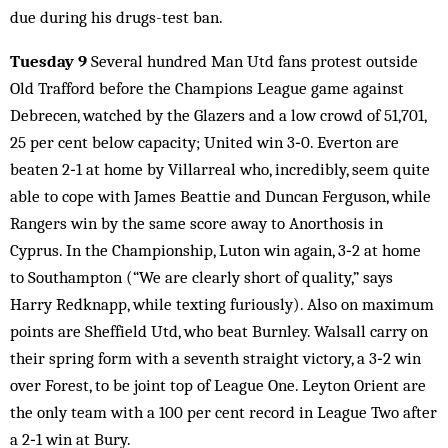
due during his drugs-test ban.
Tuesday 9
Several hundred Man Utd fans protest outside
Old Trafford before the Champions League game against
Debrecen, watched by the Glazers and a low crowd of 51,701,
25 per cent below capacity; United win 3‑0. Everton are
beaten 2‑1 at home by Villarreal who, incredibly, seem quite
able to cope with James Beattie and Duncan Ferguson, while
Rangers win by the same score away to Anorthosis in
Cyprus. In the Championship, Luton win again, 3‑2 at home
to Southampton (“We are clearly short of quality,” says
Harry Redknapp, while texting furiously). Also on maximum
points are Sheffield Utd, who beat Burnley. Walsall carry on
their spring form with a seventh straight victory, a 3‑2 win
over Forest, to be joint top of League One. Leyton Orient are
the only team with a 100 per cent record in League Two after
a 2‑1 win at Bury.