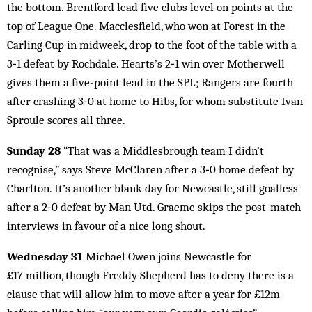
the bottom. Brentford lead five clubs level on points at the
top of League One. Macclesfield, who won at Forest in the
Carling Cup in midweek, drop to the foot of the table with a
3‑1 defeat by Rochdale. Hearts’s 2‑1 win over Motherwell
gives them a five-point lead in the SPL; Rangers are fourth
after crashing 3‑0 at home to Hibs, for whom substitute Ivan
Sproule scores all three.
Sunday 28
“That was a Middlesbrough team I didn’t
recognise,” says Steve McClaren after a 3‑0 home defeat by
Charlton. It’s another blank day for Newcastle, still goalless
after a 2‑0 defeat by Man Utd. Graeme skips the post-match
interviews in favour of a nice long shout.
Wednesday 31
Michael Owen joins Newcastle for
£17 million, though Freddy Shepherd has to deny there is a
clause that will allow him to move after a year for £12m