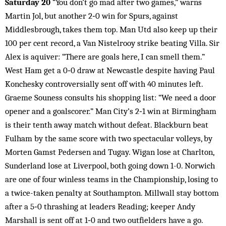
Saturday 20
“You don’t go mad after two games,” warns
Martin Jol, but another 2‑0 win for Spurs, against
Middlesbrough, takes them top. Man Utd also keep up their
100 per cent record, a Van Nistelrooy strike beating Villa. Sir
Alex is aquiver: “There are goals here, I can smell them.”
West Ham get a 0‑0 draw at Newcastle despite having Paul
Konchesky controversially sent off with 40 minutes left.
Graeme Souness consults his shopping list: “We need a door
opener and a goalscorer.” Man City’s 2‑1 win at Birmingham
is their tenth away match without defeat. Blackburn beat
Fulham by the same score with two spectacular volleys, by
Morten Gamst Pedersen and Tugay. Wigan lose at Charlton,
Sunderland lose at Liverpool, both going down 1-0. Norwich
are one of four winless teams in the Championship, losing to
a twice-taken penalty at Southampton. Millwall stay bottom
after a 5‑0 thrashing at leaders Reading; keeper Andy
Marshall is sent off at 1‑0 and two outfielders have a go.