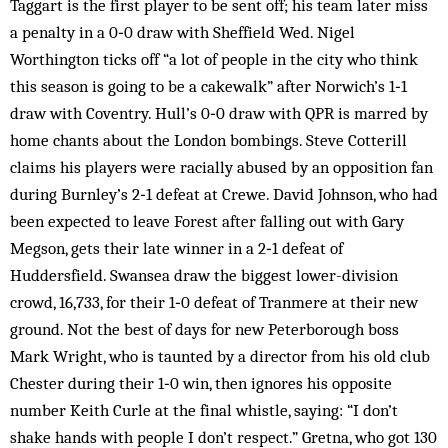
Taggart is the first player to be sent off; his team later miss
a penalty in a 0‑0 draw with Sheffield Wed. Nigel
Worthington ticks off “a lot of people in the city who think
this season is going to be a cakewalk” after Norwich’s 1‑1
draw with Coventry. Hull’s 0‑0 draw with QPR is marred by
home chants about the London bombings. Steve Cotterill
claims his players were racially abused by an opposition fan
during Burnley’s 2‑1 defeat at Crewe. David Johnson, who had
been expected to leave Forest after falling out with Gary
Megson, gets their late winner in a 2‑1 defeat of
Huddersfield. Swansea draw the biggest lower-division
crowd, 16,733, for their 1‑0 defeat of Tranmere at their new
ground. Not the best of days for new Peterborough boss
Mark Wright, who is taunted by a director from his old club
Chester during their 1‑0 win, then ignores his opposite
number Keith Curle at the final whistle, saying: “I don’t
shake hands with people I don’t respect.” Gretna, who got 130