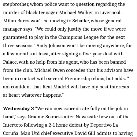
stepbrother, whom police want to question regarding the
murder of black teenager Michael Walker in Liverpool.
Milan Baros won’t be moving to Schalke, whose general
manager says: “We could only justify the move if we were
guaranteed to play in the Champions League for the next
three seasons.” Andy Johnson won’t be moving anywhere, for
a few months at least, after signing a five-year deal with
Palace, with no help from his agent, who has been banned
from the club. Michael Owen concedes that his advisors have
been in contact with several Premiership clubs, but adds: “I
am confident that Real Madrid will have my best interests
at heart whatever happens.”
Wednesday 3
“We can now concentrate fully on the job in
hand,” says Graeme Souness after Newcastle bow out of the
Intertoto following a 2‑1 home defeat by Deportivo La
Coruña. Man Utd chief executive David Gill admits to having