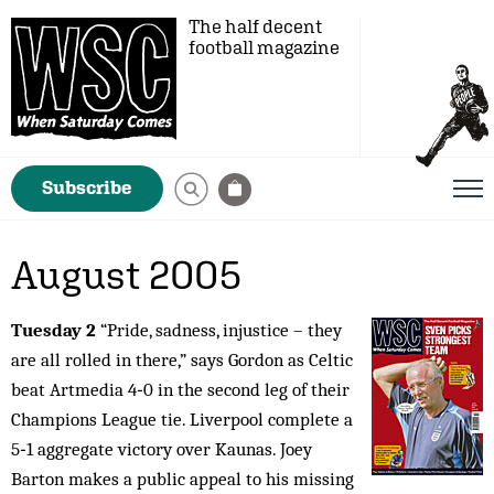
The half decent
football magazine
Subscribe
August 2005
Tuesday 2
“Pride, sadness, injustice – they
are all rolled in there,” says Gordon as Celtic
beat Artmedia 4‑0 in the second leg of their
Champions League tie. Liverpool complete a
5‑1 aggregate victory over Kaunas. Joey
Barton makes a public appeal to his missing