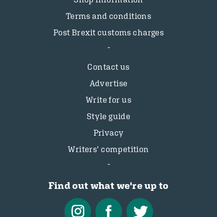
Terms and conditions
Post Brexit customs charges
Contact us
Advertise
Write for us
Style guide
Privacy
Writers’ competition
Find out what we're up to