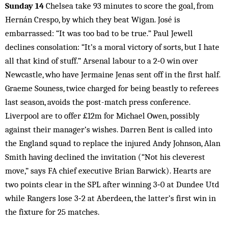
Sunday 14
Chelsea take 93 minutes to score the goal, from
Hernán Crespo, by which they beat Wigan. José is
embarrassed: “It was too bad to be true.” Paul Jewell
declines consolation: “It’s a moral victory of sorts, but I hate
all that kind of stuff.” Arsenal labour to a 2‑0 win over
Newcastle, who have Jermaine Jenas sent off in the first half.
Graeme Souness, twice charged for being beastly to referees
last season, avoids the post-match press conference.
Liverpool are to offer £12m for Michael Owen, possibly
against their manager’s wishes. Darren Bent is called into
the England squad to replace the injured Andy Johnson, Alan
Smith having declined the invitation (“Not his cleverest
move,” says FA chief executive Brian Barwick). Hearts are
two points clear in the SPL after winning 3‑0 at Dundee Utd
while Rangers lose 3‑2 at Aberdeen, the latter’s first win in
the fixture for 25 matches.