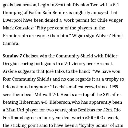
goals last season, begin in Scottish Division Two with a 5‑1
thumping of Forfar. Rafa Benítez is mightily annoyed that
Liverpool have been denied a work permit for Chile winger
Mark Gonzalez: “Fifty per cent of the players in the
Premiership are worse than him.” Wigan sign Wolves’ Henri
Camara.
Sunday 7
Chelsea win the Community Shield with Didier
Drogba scoring both goals in a 2‑1 victory over Arsenal.
Arsène suggests that José talks to the hand: “We have won
four Community Shields and no one regards it as a trophy so
I do not mind anymore.” Leeds’ smallest crowd since 1989
sees them beat Millwall 2‑1. Hearts are top of the SPL after
beating Hibernian 4‑0. Kleberson, who has apparently been
a Man Utd player for two years, joins Besiktas for £2m. Rio
Ferdinand agrees a four-year deal worth £100,000 a week,
the sticking point said to have been a “loyalty bonus” of £1m