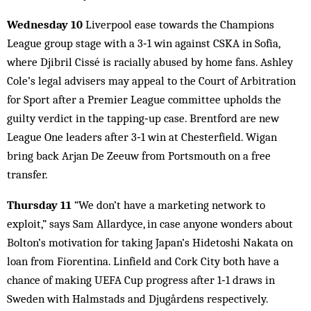
Wednesday 10
Liverpool ease towards the Champions
League group stage with a 3‑1 win against CSKA in Sofia,
where Djibril Cissé is racially abused by home fans. Ashley
Cole’s legal advisers may appeal to the Court of Arbitration
for Sport after a Premier League committee upholds the
guilty verdict in the tapping‑up case. Brentford are new
League One leaders after 3‑1 win at Chesterfield. Wigan
bring back Arjan De Zeeuw from Portsmouth on a free
transfer.
Thursday 11
“We don’t have a marketing network to
exploit,” says Sam Allardyce, in case anyone wonders about
Bolton’s motivation for taking Japan’s Hidetoshi Nakata on
loan from Fiorentina. Linfield and Cork City both have a
chance of making UEFA Cup progress after 1‑1 draws in
Sweden with Halmstads and Djugårdens respectively.