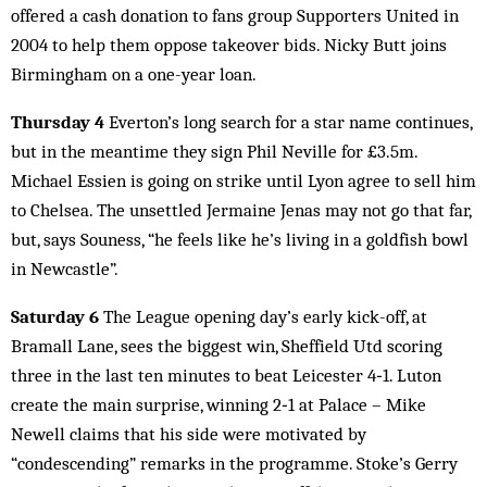
offered a cash donation to fans group Supporters United in
2004 to help them oppose takeover bids. Nicky Butt joins
Birmingham on a one-year loan.
Thursday 4
Everton’s long search for a star name continues,
but in the meantime they sign Phil Neville for £3.5m.
Michael Essien is going on strike until Lyon agree to sell him
to Chelsea. The unsettled Jermaine Jenas may not go that far,
but, says Souness, “he feels like he’s living in a goldfish bowl
in Newcastle”.
Saturday 6
The League opening day’s early kick-off, at
Bramall Lane, sees the biggest win, Sheffield Utd scoring
three in the last ten minutes to beat Leicester 4‑1. Luton
create the main surprise, winning 2‑1 at Palace – Mike
Newell claims that his side were motivated by
“condescending” remarks in the programme. Stoke’s Gerry