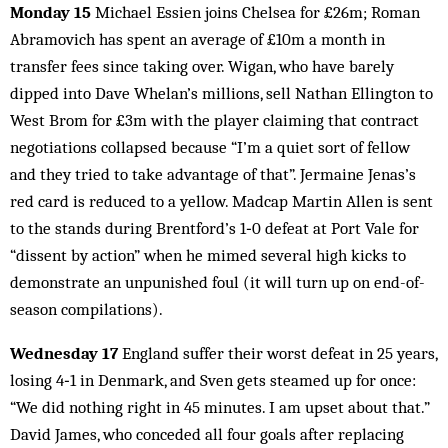
Monday 15
Michael Essien joins Chelsea for £26m; Roman
Abramovich has spent an average of £10m a month in
transfer fees since taking over. Wigan, who have barely
dipped into Dave Whelan’s millions, sell Nathan Ellington to
West Brom for £3m with the player claiming that contract
negotiations collapsed because “I’m a quiet sort of fellow
and they tried to take advantage of that”. Jermaine Jenas’s
red card is reduced to a yellow. Madcap Martin Allen is sent
to the stands during Brentford’s 1‑0 defeat at Port Vale for
“dissent by action” when he mimed several high kicks to
demonstrate an unpunished foul (it will turn up on end-of-
season compilations).
Wednesday 17
England suffer their worst defeat in 25 years,
losing 4‑1 in Denmark, and Sven gets steamed up for once:
“We did nothing right in 45 minutes. I am upset about that.”
David James, who conceded all four goals after replacing