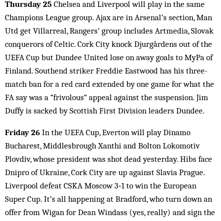
Thursday 25
Chelsea and Liverpool will play in the same
Champions League group. Ajax are in Arsenal’s section, Man
Utd get Villarreal, Rangers’ group includes Artmedia, Slovak
conquerors of Celtic. Cork City knock Djurgårdens out of the
UEFA Cup but Dundee United lose on away goals to MyPa of
Finland. Southend striker Freddie Eastwood has his three-
match ban for a red card extended by one game for what the
FA say was a “frivolous” appeal against the suspension. Jim
Duffy is sacked by Scottish First Division leaders Dundee.
Friday 26
In the UEFA Cup, Everton will play Dinamo
Bucharest, Middlesbrough Xanthi and Bolton Lokomotiv
Plovdiv, whose president was shot dead yesterday. Hibs face
Dnipro of Ukraine, Cork City are up against Slavia Prague.
Liverpool defeat CSKA Moscow 3‑1 to win the European
Super Cup. It’s all happening at Bradford, who turn down an
offer from Wigan for Dean Windass (yes, really) and sign the