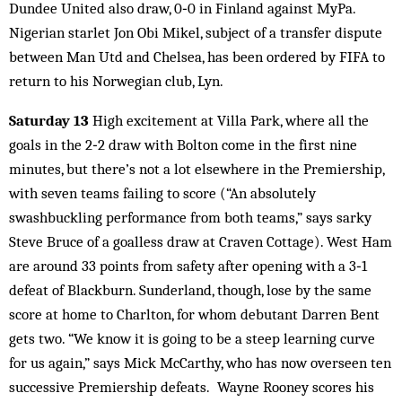
Dundee United also draw, 0‑0 in Finland against MyPa.
Nigerian starlet Jon Obi Mikel, subject of a transfer dispute
between Man Utd and Chelsea, has been ordered by FIFA to
return to his Norwegian club, Lyn.
Saturday 13
High excitement at Villa Park, where all the
goals in the 2‑2 draw with Bolton come in the first nine
minutes, but there’s not a lot elsewhere in the Premiership,
with seven teams failing to score (“An absolutely
swashbuckling performance from both teams,” says sarky
Steve Bruce of a goalless draw at Craven Cottage). West Ham
are around 33 points from safety after opening with a 3‑1
defeat of Blackburn. Sunderland, though, lose by the same
score at home to Charlton, for whom debutant Darren Bent
gets two. “We know it is going to be a steep learning curve
for us again,” says Mick McCarthy, who has now overseen ten
successive Premiership defeats. Wayne Rooney scores his