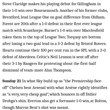
Steve Claridge makes his playing debut for Gillingham in
their 1‑0 win over Bournemouth. Another of his former clubs,
Brentford, lead League One on goal difference from Oldham.
Forest are 20th after a 1‑0 defeat in their first ever league
match with Scunthorpe. Barnet’s 1‑0 win over Macclesfield
takes them to the top of League Two; Torquay are bottom
after losing a two-goal lead in a 3‑2 defeat by Bristol Rovers.
Hearts continue their 100 per cent run in the SPL with a 2‑0
defeat of Aberdeen. Celtic’s Neil Lennon is sent off after
their 3‑1 by Rangers for protesting about the first-half
dismissal of team-mate Alan Thompson.
Sunday 21
In what Sky build up as “the Premiership face-
off” Chelsea beat Arsenal with what Arsène rightly identifies
as “a very, very cheap goal”, which bounces in off Didier
Drobga’s shin. Everton also get a fortunate 1‑0 win, at Bolton,
though Marcus Bent’s shot was meant.