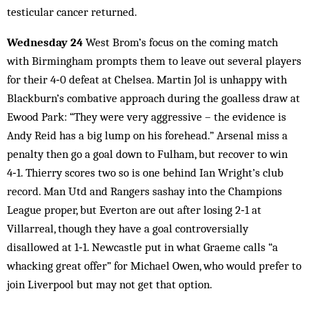
testicular cancer returned.
Wednesday 24
West Brom’s focus on the coming match
with Birmingham prompts them to leave out several players
for their 4‑0 defeat at Chelsea. Martin Jol is unhappy with
Blackburn’s combative approach during the goalless draw at
Ewood Park: “They were very aggressive – the evidence is
Andy Reid has a big lump on his forehead.” Arsenal miss a
penalty then go a goal down to Fulham, but recover to win
4‑1. Thierry scores two so is one behind Ian Wright’s club
record. Man Utd and Rangers sashay into the Champions
League proper, but Everton are out after losing 2‑1 at
Villarreal, though they have a goal controversially
disallowed at 1‑1. Newcastle put in what Graeme calls “a
whacking great offer” for Michael Owen, who would prefer to
join Liverpool but may not get that option.