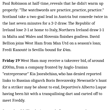
Paul Robinson at half-time, reveals that he didn’t warm up
properly: “The watchwords are practice, practice, practice.”
Scotland take a two-goal lead in Austria but concede twice in
the last seven minutes for a 2‑2 draw. The Republic of
Ireland lose 2‑1 at home to Italy, Northern Ireland draw 1‑1
in Malta and Wales and Slovenia finishes goalless. David
Bellion joins West Ham from Man Utd on a season’s loan;
Fredi Kanouté is Sevilla-bound for £4m.
Friday 19
West Ham may receive a takeover bid, of around
£200m, from a company fronted by Anglo-Iranian
“entrepreneur” Kia Joorabchian, who has denied reported
links to Russian oligarch Boris Berezovsky. Newcastle’s hunt
for a striker may be about to end, Deportivo’s Alberto Luque
having been hit with a tranquilising dart and carted off to
meet Freddy.