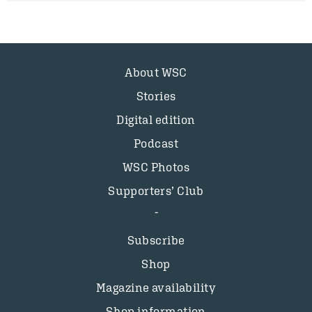
About WSC
Stories
Digital edition
Podcast
WSC Photos
Supporters’ Club
Subscribe
Shop
Magazine availability
Shop information