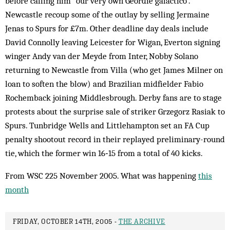
before calling him “our very own Geordie galáctico”.
Newcastle recoup some of the outlay by selling Jermaine
Jenas to Spurs for £7m. Other deadline day deals include
David Connolly leaving Leicester for Wigan, Everton signing
winger Andy van der Meyde from Inter, Nobby Solano
returning to Newcastle from Villa (who get James Milner on
loan to soften the blow) and Brazilian midfielder Fabio
Rochemback joining Middlesbrough. Derby fans are to stage
protests about the surprise sale of striker Grzegorz Rasiak to
Spurs. Tunbridge Wells and Littlehampton set an FA Cup
penalty shootout record in their replayed preliminary-round
tie, which the former win 16‑15 from a total of 40 kicks.
From WSC 225 November 2005. What was happening
this
month
FRIDAY, OCTOBER 14TH, 2005 -
THE ARCHIVE