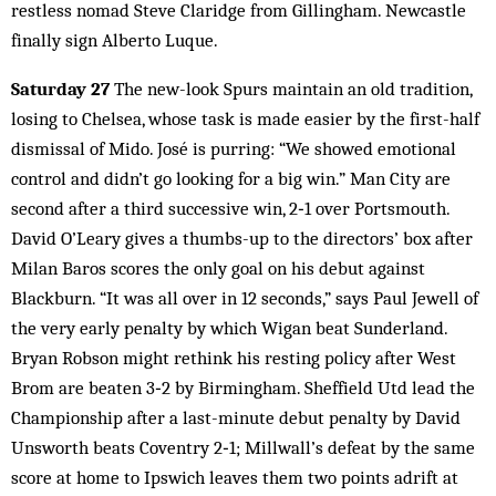
restless nomad Steve Claridge from Gillingham. Newcastle
finally sign Alberto Luque.
Saturday 27
The new-look Spurs maintain an old tradition,
losing to Chelsea, whose task is made easier by the first-half
dismissal of Mido. José is purring: “We showed emotional
control and didn’t go looking for a big win.” Man City are
second after a third successive win, 2‑1 over Portsmouth.
David O’Leary gives a thumbs-up to the directors’ box after
Milan Baros scores the only goal on his debut against
Blackburn. “It was all over in 12 seconds,” says Paul Jewell of
the very early penalty by which Wigan beat Sunderland.
Bryan Robson might rethink his resting policy after West
Brom are beaten 3‑2 by Birmingham. Sheffield Utd lead the
Championship after a last-minute debut penalty by David
Unsworth beats Coventry 2‑1; Millwall’s defeat by the same
score at home to Ipswich leaves them two points adrift at