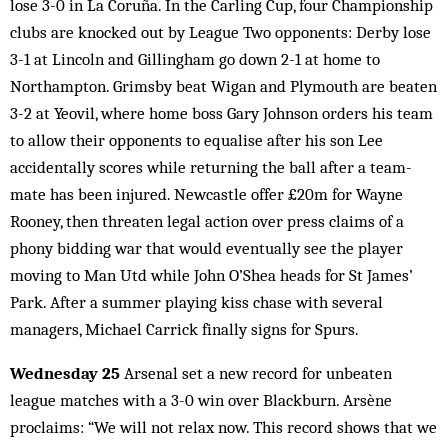
lose 3-0 in La Coruña. In the Carling Cup, four Championship
clubs are knocked out by League Two opponents: Derby lose
3-1 at Lincoln and Gillingham go down 2-1 at home to
Northampton. Grimsby beat Wigan and Plymouth are beaten
3-2 at Yeovil, where home boss Gary Johnson orders his team
to allow their opponents to equalise after his son Lee
accidentally scores while returning the ball after a team-
mate has been injured. Newcastle offer £20m for Wayne
Rooney, then threaten legal action over press claims of a
phony bidding war that would eventually see the player
moving to Man Utd while John O’Shea heads for St James’
Park. After a summer playing kiss chase with several
managers, Michael Carrick finally signs for Spurs.
Wednesday 25
Arsenal set a new record for unbeaten
league matches with a 3-0 win over Blackburn. Arsène
proclaims: “We will not relax now. This record shows that we