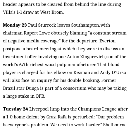
header appears to be cleared from behind the line during
Villa’s 1-1 draw at West Brom.
Monday 23
Paul Sturrock leaves Southampton, with
chairman Rupert Lowe obtusely blaming “a constant stream
of negative media coverage” for the departure. Everton
postpone a board meeting at which they were to discuss an
investment offer involving one Anton Zingarevich, son of the
world’s 67th richest wood pulp manufacturer. That blond
player is charged for his elbow on Kezman and Andy D’Urso
will also face an inquiry for his double booking. Former
Brazil star Dunga is part of a consortium who may be taking
a large stake in QPR.
Tuesday 24
Liverpool limp into the Champions League after
a 1-0 home defeat by Graz. Rafa is perturbed: “Our problem
is everyone’s problem. We need to work harder.” Shelbourne