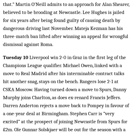
that.” Martin O’Neill admits to an approach for Alan Shearer,
believed to be brooding at Newcastle. Lee Hughes is jailed
for six years after being found guilty of causing death by
dangerous driving last November. Mateja Kezman has his
three-match ban lifted after winning an appeal for wrongful
dismissal against Roma.
Tuesday 10
Liverpool win 2-0 in Graz in the first leg of the
Champions League qualifier. Michael Owen, linked with a
move to Real Madrid after his interminable contract talks
hit another snag, stays on the bench. Rangers lose 2-1 at
CSKA Moscow. Having turned down a move to Spurs, Danny
Murphy joins Charlton, as does ex-renard Francis Jeffers.
Darren Anderton rejects a move back to Pompey in favour of
a one-year deal at Birmingham. Stephen Carr is “very
excited” at the prospect of joining Newcastle from Spurs for
£2m. Ole Gunnar Solskjaer will be out for the season with a