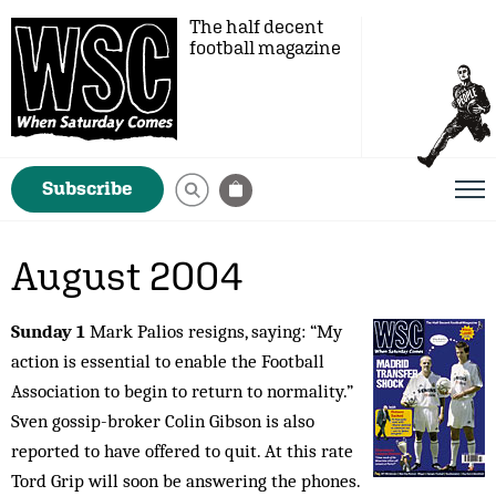
The half decent
football magazine
Subscribe
August 2004
Sunday 1
Mark Palios resigns, saying: “My
action is essential to enable the Football
Association to begin to return to normality.”
Sven gossip-broker Colin Gibson is also
reported to have offered to quit. At this rate
Tord Grip will soon be answering the phones.