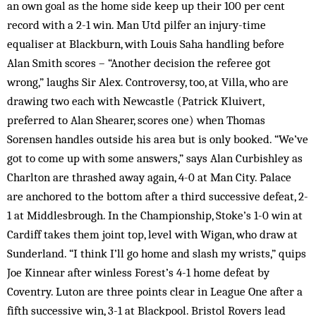
an own goal as the home side keep up their 100 per cent
record with a 2-1 win. Man Utd pilfer an injury-time
equaliser at Blackburn, with Louis Saha handling before
Alan Smith scores – “Another decision the referee got
wrong,” laughs Sir Alex. Controversy, too, at Villa, who are
drawing two each with Newcastle (Patrick Kluivert,
preferred to Alan Shearer, scores one) when Thomas
Sorensen handles outside his area but is only booked. “We’ve
got to come up with some answers,” says Alan Curbishley as
Charlton are thrashed away again, 4-0 at Man City. Palace
are anchored to the bottom after a third successive defeat, 2-
1 at Middlesbrough. In the Championship, Stoke’s 1-0 win at
Cardiff takes them joint top, level with Wigan, who draw at
Sunderland. “I think I’ll go home and slash my wrists,” quips
Joe Kinnear after winless Forest’s 4-1 home defeat by
Coventry. Luton are three points clear in League One after a
fifth successive win, 3-1 at Blackpool. Bristol Rovers lead