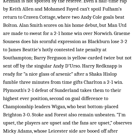
Kezman is not spotted by the referee. Even a half-time rap
by Keith Allen and Mohamed Fayed can’t spoil Fulham’s
return to Craven Cottage, where two Andy Cole goals beat
Bolton. Alan Smith scores on his home debut, but Man Utd
are made to sweat for a 2-1 home win over Norwich. Graeme
Souness does his scornful expression as Blackburn lose 3-2
to James Beattie’s hotly contested late penalty at
Southampton; Barry Ferguson is yellow-carded twice but not
sent off by the singular Andy D’Urso. Harry Redknapp is
ready for “a nice glass of arsenic” after a Shaka Hislop
fumble three minutes from time gifts Charlton a 2-1 win.
Plymouth’s 2-1 defeat of Sunderland takes them to their
highest ever position, second on goal difference to
Championship leaders Wigan, who beat bottom-placed
Brighton 3-0. Stoke and Forest also remain unbeaten. “I’m
upset, the players are upset and the fans are upset,” observes
Micky Adams, whose Leicester side are booed off after