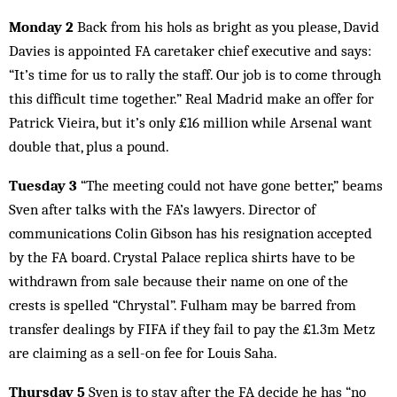
Monday 2
Back from his hols as bright as you please, David
Davies is appointed FA caretaker chief executive and says:
“It’s time for us to rally the staff. Our job is to come through
this difficult time together.” Real Madrid make an offer for
Patrick Vieira, but it’s only £16 million while Arsenal want
double that, plus a pound.
Tuesday 3
“The meeting could not have gone better,” beams
Sven after talks with the FA’s lawyers. Director of
communications Colin Gibson has his resignation accepted
by the FA board. Crystal Palace replica shirts have to be
withdrawn from sale because their name on one of the
crests is spelled “Chrystal”. Fulham may be barred from
transfer dealings by FIFA if they fail to pay the £1.3m Metz
are claiming as a sell-on fee for Louis Saha.
Thursday 5
Sven is to stay after the FA decide he has “no