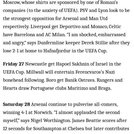
Moscow, whose shirts are sponsored by one of Roman’s
companies (to the anxiety of UEFA). PSV and Lyon look to be
the strongest opposition for Arsenal and Man Utd
respectively. Liverpool get Deportivo and Monaco, Celtic
have Barcelona and AC Milan. “I am shocked, embarrassed
and angry,” says Dunfermline keeper Derek Stillie after they
lose 2-1 at home to Hafnafjordur in the UEFA Cup.
Friday 27
Newcastle get Hapoel Sakhnin of Israel in the
UEFA Cup. Millwall will entertain Ferencvaros’s Nazi
bonehead following. Boro get Banik Ostrava. Rangers and
Hearts draw Portuguese clubs Maritimo and Braga.
Saturday 28
Arsenal continue to pulverise all-comers,
winning 4-1 at Norwich. “I almost applauded the second
myself,” says Nigel Worthington. James Beattie scores after
12 seconds for Southampton at Chelsea but later contributes