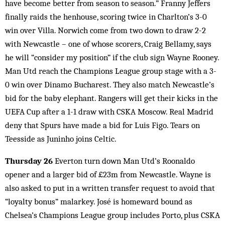
have become better from season to season.” Franny Jeffers
finally raids the henhouse, scoring twice in Charlton’s 3-0
win over Villa. Norwich come from two down to draw 2-2
with Newcastle – one of whose scorers, Craig Bellamy, says
he will “consider my position” if the club sign Wayne Rooney.
Man Utd reach the Champions League group stage with a 3-
0 win over Dinamo Bucharest. They also match Newcastle’s
bid for the baby elephant. Rangers will get their kicks in the
UEFA Cup after a 1-1 draw with CSKA Moscow. Real Madrid
deny that Spurs have made a bid for Luis Figo. Tears on
Teesside as Juninho joins Celtic.
Thursday 26
Everton turn down Man Utd’s Roonaldo
opener and a larger bid of £23m from Newcastle. Wayne is
also asked to put in a written transfer request to avoid that
“loyalty bonus” malarkey. José is homeward bound as
Chelsea’s Champions League group includes Porto, plus CSKA