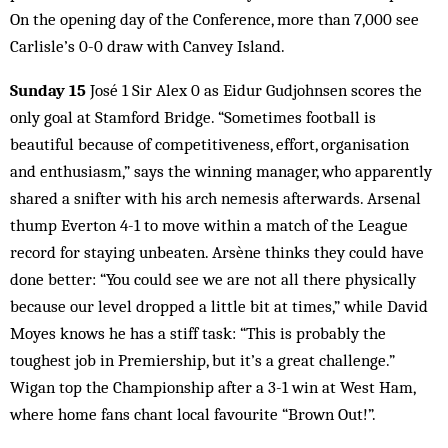
On the opening day of the Conference, more than 7,000 see
Carlisle’s 0-0 draw with Canvey Island.
Sunday 15
José 1 Sir Alex 0 as Eidur Gudjohnsen scores the
only goal at Stamford Bridge. “Sometimes football is
beautiful because of competitiveness, effort, organisation
and enthusiasm,” says the winning manager, who apparently
shared a snifter with his arch nemesis afterwards. Arsenal
thump Everton 4-1 to move within a match of the League
record for staying unbeaten. Arsène thinks they could have
done better: “You could see we are not all there physically
because our level dropped a little bit at times,” while David
Moyes knows he has a stiff task: “This is probably the
toughest job in Premiership, but it’s a great challenge.”
Wigan top the Championship after a 3-1 win at West Ham,
where home fans chant local favourite “Brown Out!”.