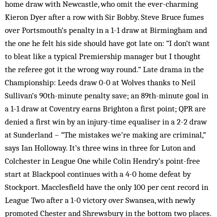
home draw with Newcastle, who omit the ever-charming
Kieron Dyer after a row with Sir Bobby. Steve Bruce fumes
over Portsmouth’s penalty in a 1-1 draw at Birmingham and
the one he felt his side should have got late on: “I don’t want
to bleat like a typical Premiership manager but I thought
the referee got it the wrong way round.” Late drama in the
Championship: Leeds draw 0-0 at Wolves thanks to Neil
Sullivan’s 90th-minute penalty save; an 89th-minute goal in
a 1-1 draw at Coventry earns Brighton a first point; QPR are
denied a first win by an injury-time equaliser in a 2-2 draw
at Sunderland – “The mistakes we’re making are criminal,”
says Ian Holloway. It’s three wins in three for Luton and
Colchester in League One while Colin Hendry’s point-free
start at Blackpool continues with a 4-0 home defeat by
Stockport. Macclesfield have the only 100 per cent record in
League Two after a 1-0 victory over Swansea, with newly
promoted Chester and Shrewsbury in the bottom two places.