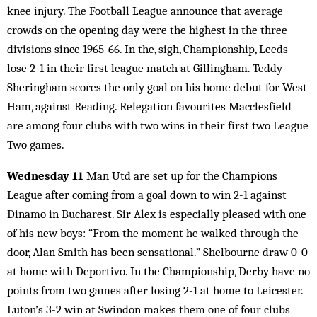
knee injury. The Football League announce that average
crowds on the opening day were the highest in the three
divisions since 1965-66. In the, sigh, Championship, Leeds
lose 2-1 in their first league match at Gillingham. Teddy
Sheringham scores the only goal on his home debut for West
Ham, against Reading. Relegation favourites Macclesfield
are among four clubs with two wins in their first two League
Two games.
Wednesday 11
Man Utd are set up for the Champions
League after coming from a goal down to win 2-1 against
Dinamo in Bucharest. Sir Alex is especially pleased with one
of his new boys: “From the moment he walked through the
door, Alan Smith has been sensational.” Shelbourne draw 0-0
at home with Deportivo. In the Championship, Derby have no
points from two games after losing 2-1 at home to Leicester.
Luton’s 3-2 win at Swindon makes them one of four clubs