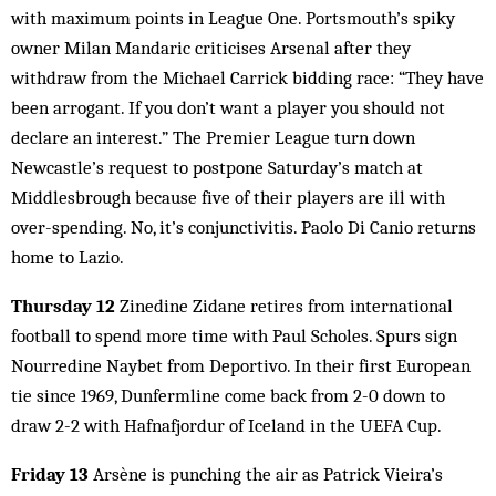
with maximum points in League One. Portsmouth’s spiky
owner Milan Mandaric criticises Arsenal after they
withdraw from the Michael Carrick bidding race: “They have
been arrogant. If you don’t want a player you should not
declare an interest.” The Premier League turn down
Newcastle’s request to postpone Saturday’s match at
Middlesbrough because five of their players are ill with
over-spending. No, it’s conjunctivitis. Paolo Di Canio returns
home to Lazio.
Thursday 12
Zinedine Zidane retires from international
football to spend more time with Paul Scholes. Spurs sign
Nourredine Naybet from Deportivo. In their first European
tie since 1969, Dunfermline come back from 2-0 down to
draw 2-2 with Hafnafjordur of Iceland in the UEFA Cup.
Friday 13
Arsène is punching the air as Patrick Vieira’s