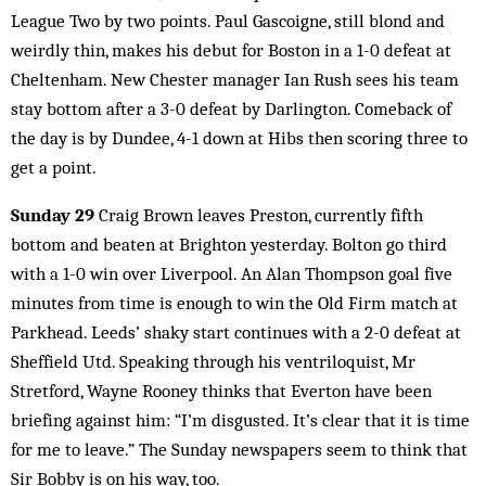
League Two by two points. Paul Gascoigne, still blond and
weirdly thin, makes his debut for Boston in a 1-0 defeat at
Cheltenham. New Chester manager Ian Rush sees his team
stay bottom after a 3-0 defeat by Darlington. Comeback of
the day is by Dundee, 4-1 down at Hibs then scoring three to
get a point.
Sunday 29
Craig Brown leaves Preston, currently fifth
bottom and beaten at Brighton yesterday. Bolton go third
with a 1-0 win over Liverpool. An Alan Thompson goal five
minutes from time is enough to win the Old Firm match at
Parkhead. Leeds’ shaky start continues with a 2-0 defeat at
Sheffield Utd. Speaking through his ventriloquist, Mr
Stretford, Wayne Rooney thinks that Everton have been
briefing against him: “I’m disgusted. It’s clear that it is time
for me to leave.” The Sunday newspapers seem to think that
Sir Bobby is on his way, too.