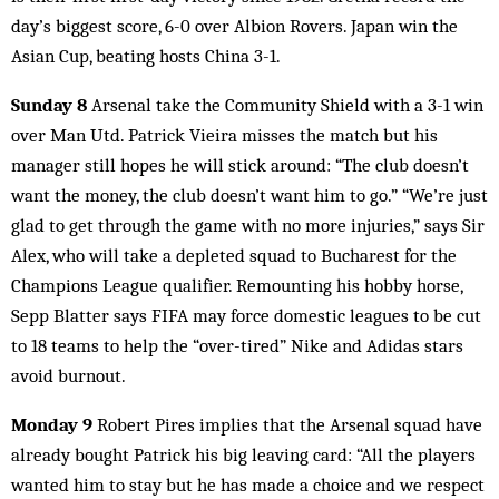
day’s biggest score, 6-0 over Albion Rovers. Japan win the
Asian Cup, beating hosts China 3-1.
Sunday 8
Arsenal take the Community Shield with a 3-1 win
over Man Utd. Patrick Vieira misses the match but his
manager still hopes he will stick around: “The club doesn’t
want the money, the club doesn’t want him to go.” “We’re just
glad to get through the game with no more injuries,” says Sir
Alex, who will take a depleted squad to Bucharest for the
Champions League qualifier. Remounting his hobby horse,
Sepp Blatter says FIFA may force domestic leagues to be cut
to 18 teams to help the “over-tired” Nike and Adidas stars
avoid burnout.
Monday 9
Robert Pires implies that the Arsenal squad have
already bought Patrick his big leaving card: “All the players
wanted him to stay but he has made a choice and we respect