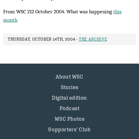
From WSC 212 October 2004. What was happening
this
month
THURSDAY, OCTOBER 14TH, 2004 -
THE ARCHIVE
About WSC
Stories
Digital edition
Podcast
WSC Photos
Supporters’ Club