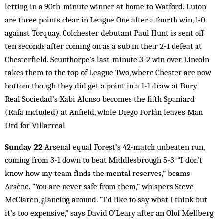
letting in a 90th-minute winner at home to Watford. Luton
are three points clear in League One after a fourth win, 1-0
against Torquay. Colchester debutant Paul Hunt is sent off
ten seconds after coming on as a sub in their 2-1 defeat at
Chesterfield. Scunthorpe’s last-minute 3-2 win over Lincoln
takes them to the top of League Two, where Chester are now
bottom though they did get a point in a 1-1 draw at Bury.
Real Sociedad’s Xabi Alonso becomes the fifth Spaniard
(Rafa included) at Anfield, while Diego Forlán leaves Man
Utd for Villarreal.
Sunday 22
Arsenal equal Forest’s 42-match unbeaten run,
coming from 3-1 down to beat Middlesbrough 5-3. “I don’t
know how my team finds the mental reserves,” beams
Arsène. “You are never safe from them,” whispers Steve
McClaren, glancing around. “I’d like to say what I think but
it’s too expensive,” says David O’Leary after an Olof Mellberg