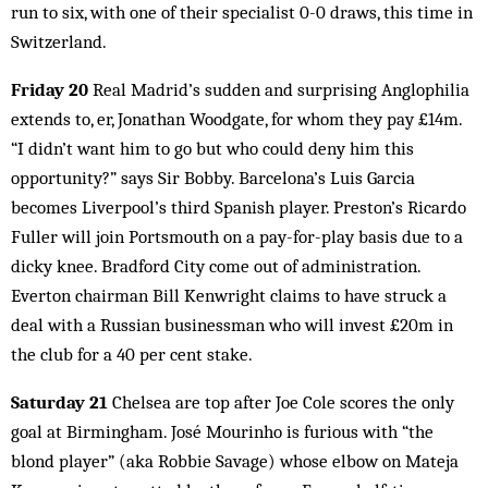
run to six, with one of their specialist 0-0 draws, this time in
Switzerland.
Friday 20
Real Madrid’s sudden and surprising Anglophilia
extends to, er, Jonathan Woodgate, for whom they pay £14m.
“I didn’t want him to go but who could deny him this
opportunity?” says Sir Bobby. Barcelona’s Luis Garcia
becomes Liverpool’s third Spanish player. Preston’s Ricardo
Fuller will join Portsmouth on a pay-for-play basis due to a
dicky knee. Bradford City come out of administration.
Everton chairman Bill Kenwright claims to have struck a
deal with a Russian businessman who will invest £20m in
the club for a 40 per cent stake.
Saturday 21
Chelsea are top after Joe Cole scores the only
goal at Birmingham. José Mourinho is furious with “the
blond player” (aka Robbie Savage) whose elbow on Mateja