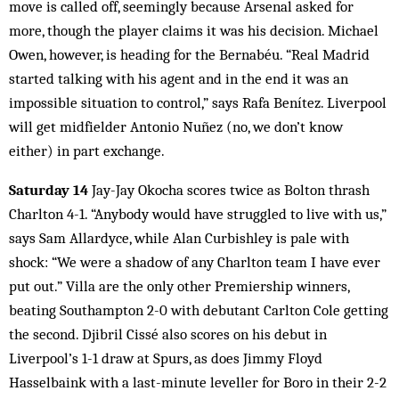
move is called off, seemingly because Arsenal asked for
more, though the player claims it was his decision. Michael
Owen, however, is heading for the Bernabéu. “Real Madrid
started talking with his agent and in the end it was an
impossible situation to control,” says Rafa Benítez. Liverpool
will get midfielder Antonio Nuñez (no, we don’t know
either) in part exchange.
Saturday 14
Jay-Jay Okocha scores twice as Bolton thrash
Charlton 4-1. “Anybody would have struggled to live with us,”
says Sam Allardyce, while Alan Curbishley is pale with
shock: “We were a shadow of any Charlton team I have ever
put out.” Villa are the only other Premiership winners,
beating Southampton 2-0 with debutant Carlton Cole getting
the second. Djibril Cissé also scores on his debut in
Liverpool’s 1-1 draw at Spurs, as does Jimmy Floyd
Hasselbaink with a last-minute leveller for Boro in their 2-2