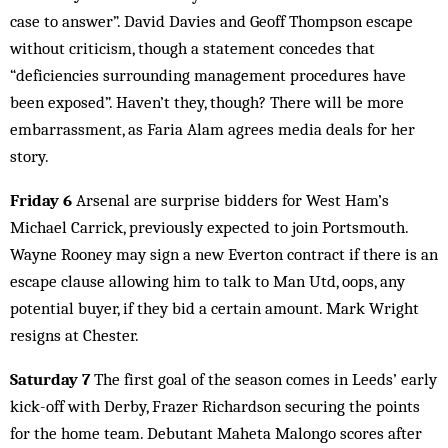
case to answer”. David Davies and Geoff Thompson escape
without criticism, though a statement concedes that
“deficiencies surrounding management procedures have
been exposed”. Haven’t they, though? There will be more
embarrassment, as Faria Alam agrees media deals for her
story.
Friday 6
Arsenal are surprise bidders for West Ham’s
Michael Carrick, previously expected to join Portsmouth.
Wayne Rooney may sign a new Everton contract if there is an
escape clause allowing him to talk to Man Utd, oops, any
potential buyer, if they bid a certain amount. Mark Wright
resigns at Chester.
Saturday 7
The first goal of the season comes in Leeds’ early
kick-off with Derby, Frazer Richardson securing the points
for the home team. Debutant Maheta Malongo scores after