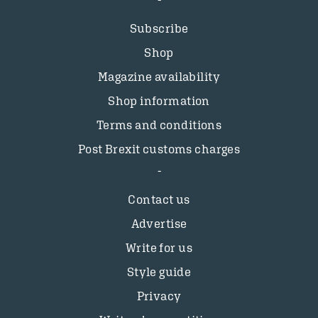
Subscribe
Shop
Magazine availability
Shop information
Terms and conditions
Post Brexit customs charges
Contact us
Advertise
Write for us
Style guide
Privacy