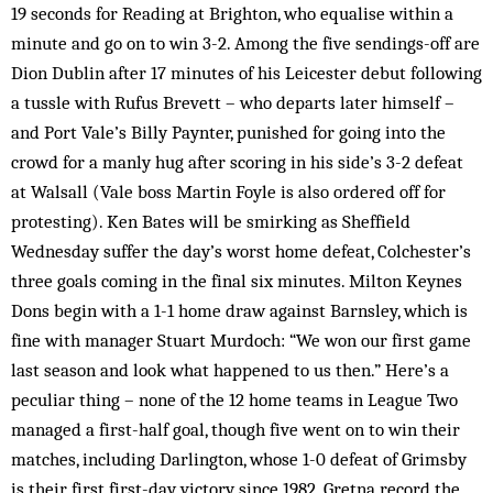
19 seconds for Reading at Brighton, who equalise within a
minute and go on to win 3-2. Among the five sendings-off are
Dion Dublin after 17 minutes of his Leicester debut following
a tussle with Rufus Brevett – who departs later himself –
and Port Vale’s Billy Paynter, punished for going into the
crowd for a manly hug after scoring in his side’s 3-2 defeat
at Walsall (Vale boss Martin Foyle is also ordered off for
protesting). Ken Bates will be smirking as Sheffield
Wednesday suffer the day’s worst home defeat, Colchester’s
three goals coming in the final six minutes. Milton Keynes
Dons begin with a 1-1 home draw against Barnsley, which is
fine with manager Stuart Murdoch: “We won our first game
last season and look what happened to us then.” Here’s a
peculiar thing – none of the 12 home teams in League Two
managed a first-half goal, though five went on to win their
matches, including Darlington, whose 1-0 defeat of Grimsby
is their first first-day victory since 1982. Gretna record the