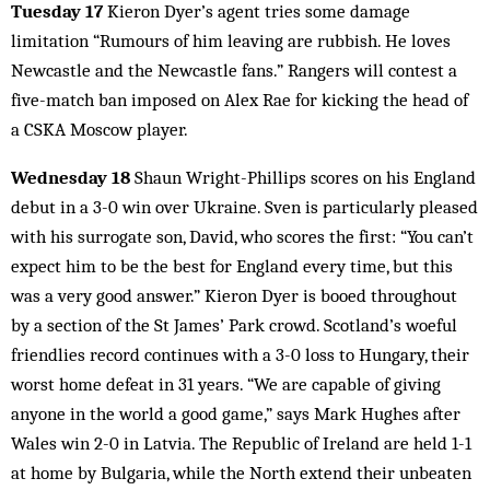
Tuesday 17
Kieron Dyer’s agent tries some damage
limitation “Rumours of him leaving are rubbish. He loves
Newcastle and the Newcastle fans.” Rangers will contest a
five-match ban imposed on Alex Rae for kicking the head of
a CSKA Moscow player.
Wednesday 18
Shaun Wright-Phillips scores on his England
debut in a 3-0 win over Ukraine. Sven is particularly pleased
with his surrogate son, David, who scores the first: “You can’t
expect him to be the best for England every time, but this
was a very good answer.” Kieron Dyer is booed throughout
by a section of the St James’ Park crowd. Scotland’s woeful
friendlies record continues with a 3-0 loss to Hungary, their
worst home defeat in 31 years. “We are capable of giving
anyone in the world a good game,” says Mark Hughes after
Wales win 2-0 in Latvia. The Republic of Ireland are held 1-1
at home by Bulgaria, while the North extend their unbeaten