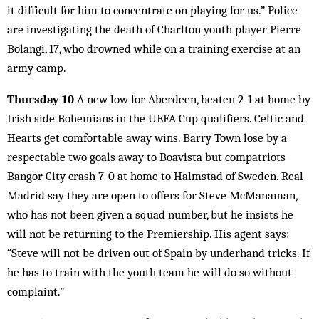
it difficult for him to concentrate on playing for us.” Police
are investigating the death of Charlton youth player Pierre
Bolangi, 17, who drowned while on a training exercise at an
army camp.
Thursday 10
A new low for Aberdeen, beaten 2-1 at home by
Irish side Bohemians in the UEFA Cup qualifiers. Celtic and
Hearts get comfortable away wins. Barry Town lose by a
respectable two goals away to Boavista but compatriots
Bangor City crash 7-0 at home to Halmstad of Sweden. Real
Madrid say they are open to offers for Steve McManaman,
who has not been given a squad number, but he insists he
will not be returning to the Premiership. His agent says:
“Steve will not be driven out of Spain by underhand tricks. If
he has to train with the youth team he will do so without
complaint.”