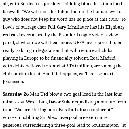
all, with Bordeaux’s president bidding him a less than fond
farewell: “We will miss his talent but on the human level a
guy who does not keep his word has no place at this club.” To
howls of outrage chez Poll, Gary McAllister has his Highbury
red card overturned by the Premier League video review
panel, of whom we will hear more. UEFA are reported to be
ready to bring in legis­lation that will require all clubs
playing in Europe to be financially solvent. Real Madrid,
with debts believed to stand at £170 million, are among the
clubs under threat. And if it happens, we’ll eat Lennart
Johansson.
Saturday 26
Man Utd blow a two-goal lead in the last four
minutes at West Ham, Davor Suker equalising a minute from
time. “We are kicking ourselves for being complacent,”
winces a hobbling Sir Alex. Liverpool are even more
generous, surrendering a three-goal lead to Southampton. “It