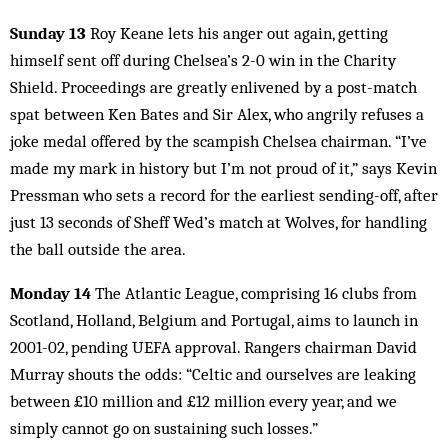
Sunday 13
Roy Keane lets his anger out again, getting
himself sent off during Chelsea’s 2-0 win in the Charity
Shield. Proceedings are greatly enlivened by a post-match
spat between Ken Bates and Sir Alex, who angrily refuses a
joke medal off­ered by the scampish Chelsea chairman. “I’ve
made my mark in history but I’m not proud of it,” says Kevin
Pressman who sets a record for the earliest sending-off, after
just 13 seconds of Sheff Wed’s match at Wolves, for handling
the ball outside the area.
Monday 14
The Atlantic League, comprising 16 clubs from
Scotland, Holland, Belgium and Portugal, aims to launch in
2001-02, pending UEFA approval. Rangers chairman David
Murray shouts the odds: “Celtic and ourselves are leaking
between £10 million and £12 million every year, and we
simply cannot go on sustaining such losses.”