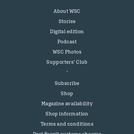
About WSC
Stories
Digital edition
Podcast
WSC Photos
Supporters’ Club
Subscribe
Shop
Magazine availability
Shop information
Terms and conditions