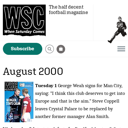
The half decent
football magazine
Subscribe
August 2000
Tuesday 1
George Weah signs for Man City,
saying: “I think this club deserves to get into
Europe and that is the aim.” Steve Coppell
leaves Crystal Palace to be replaced by
another former manager Alan Smith.