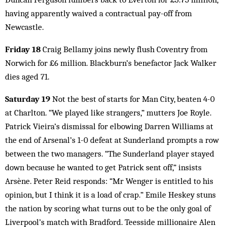
having apparently waived a contractual pay-off from
Newcastle.
Friday 18
Craig Bellamy joins newly flush Coventry from
Norwich for £6 million. Blackburn’s benefactor Jack Walker
dies aged 71.
Saturday 19
Not the best of starts for Man City, beaten 4-0
at Charlton. “We played like strangers,” mutters Joe Royle.
Patrick Vieira’s dismissal for elbowing Darren Williams at
the end of Arsenal’s 1-0 defeat at Sunderland prompts a row
between the two managers. “The Sunderland player stayed
down because he wanted to get Patrick sent off,” insists
Arsène. Peter Reid responds: “Mr Wenger is entitled to his
opinion, but I think it is a load of crap.” Emile Heskey stuns
the nation by scoring what turns out to be the only goal of
Liverpool’s match with Bradford. Teesside millionaire Alen