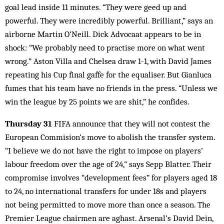
goal lead inside 11 minutes. “They were geed up and
powerful. They were incredibly powerful. Brilliant,” says an
airborne Martin O’Neill. Dick Advocaat appears to be in
shock: “We probably need to practise more on what went
wrong.” Aston Villa and Chelsea draw 1-1, with David James
repeating his Cup final gaffe for the equaliser. But Gianluca
fumes that his team have no friends in the press. “Unless we
win the league by 25 points we are shit,” he confides.
Thursday 31
FIFA announce that they will not contest the
European Commision’s move to abolish the transfer system.
“I believe we do not have the right to impose on players’
labour freedom over the age of 24,” says Sepp Blatter. Their
compromise involves “development fees” for players aged 18
to 24, no international transfers for under 18s and players
not being permitted to move more than once a season. The
Premier League chairmen are aghast. Arsenal’s David Dein,