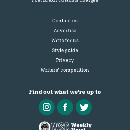
Post Brexit customs charges
Contact us
Advertise
Write for us
Style guide
Privacy
Writers’ competition
Find out what we're up to