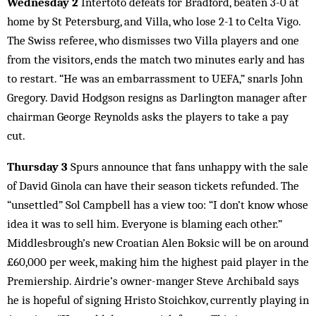
Wednesday 2
Intertoto defeats for Bradford, beaten 3-0 at
home by St Petersburg, and Villa, who lose 2-1 to Celta Vigo.
The Swiss referee, who dismisses two Villa players and one
from the visitors, ends the match two minutes early and has
to restart. “He was an embarrassment to UEFA,” snarls John
Gregory. David Hodgson resigns as Darlington manager after
chairman George Reynolds asks the players to take a pay
cut.
Thursday 3
Spurs announce that fans unhappy with the sale
of David Ginola can have their season tickets refunded. The
“unsettled” Sol Campbell has a view too: “I don’t know whose
idea it was to sell him. Everyone is blaming each other.”
Middlesbrough’s new Croatian Alen Boksic will be on around
£60,000 per week, making him the highest paid player in the
Premiership. Airdrie’s owner-manger Steve Archibald says
he is hopeful of signing Hristo Stoichkov, currently playing in