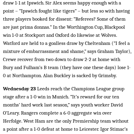
draw 1-1 at Ipswich. Sir Alex seems happy enough with a
point – “Ipswich fought like tigers” – but less so with having
three players booked for dissent: “Referees? Some of them
are just prima donnas.” In the Worthington Cup, Blackpool
win 1-0 at Stockport and Oxford do likewise at Wolves.
Watford are held to a goalless draw by Cheltenham (“I feel a
mixture of embarrassment and shame,” says Graham Taylor),
Crewe recover from two down to draw 2-2 at home with
Bury and Fulham’s B team (they have one these days) lose 1-
0 at Northampton. Alan Buckley is sacked by Grimsby.
Wednesday 23
Leeds reach the Champions League group
stage after a 1-0 win in Munich. “It’s reward for our ten
months’ hard work last season,” says youth worker David
O’Leary. Rangers complete a 6-0 aggregate win over
Herfolge. West Ham are the only Premiership team without
a point after a 1-0 defeat at home to Leicester. Igor Stimac’s