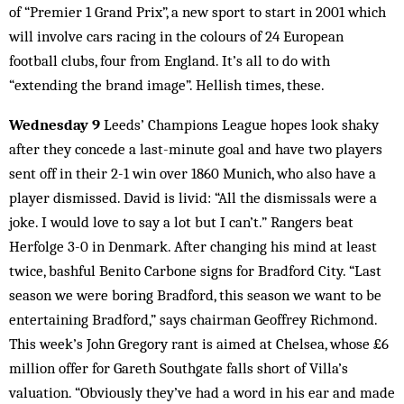
of “Premier 1 Grand Prix”, a new sport to start in 2001 which
will involve cars racing in the colours of 24 European
football clubs, four from England. It’s all to do with
“extending the brand image”. Hellish times, these.
Wednesday 9
Leeds’ Champions League hopes look shaky
after they concede a last-minute goal and have two players
sent off in their 2-1 win over 1860 Munich, who also have a
player dismissed. David is livid: “All the dismissals were a
joke. I would love to say a lot but I can’t.” Rangers beat
Herfolge 3-0 in Denmark. After changing his mind at least
twice, bashful Benito Carbone signs for Bradford City. “Last
season we were boring Bradford, this season we want to be
entertaining Bradford,” says chairman Geoffrey Richmond.
This week’s John Gregory rant is aimed at Chelsea, whose £6
million offer for Gareth Southgate falls short of Villa’s
valuation. “Obviously they’ve had a word in his ear and made