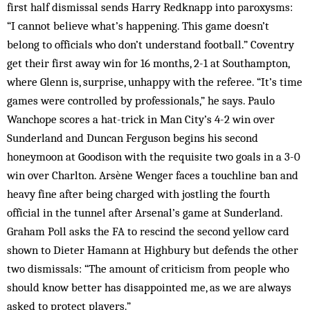
first half dismissal sends Harry Redknapp into paroxysms:
“I cannot believe what’s happening. This game doesn’t
belong to officials who don’t understand football.” Coventry
get their first away win for 16 months, 2-1 at Southampton,
where Glenn is, surprise, unhappy with the referee. “It’s time
games were controlled by professionals,” he says. Paulo
Wanchope scores a hat-trick in Man City’s 4-2 win over
Sunderland and Duncan Ferguson begins his second
honeymoon at Goodison with the requisite two goals in a 3-0
win over Charlton. Arsène Wenger faces a touchline ban and
heavy fine after being charged with jostling the fourth
official in the tunnel after Arsenal’s game at Sunderland.
Graham Poll asks the FA to rescind the second yellow card
shown to Dieter Hamann at Highbury but defends the other
two dismissals: “The amount of criticism from people who
should know better has disappointed me, as we are always
asked to protect players.”