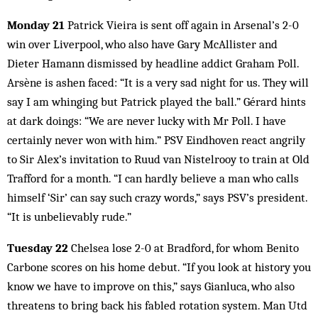
Monday 21
Patrick Vieira is sent off again in Arsenal’s 2-0
win over Liverpool, who also have Gary McAllister and
Dieter Hamann dismissed by headline addict Graham Poll.
Arsène is ashen faced: “It is a very sad night for us. They will
say I am whinging but Patrick played the ball.” Gérard hints
at dark doings: “We are never lucky with Mr Poll. I have
certainly never won with him.” PSV Eindhoven react angrily
to Sir Alex’s invitation to Ruud van Nistelrooy to train at Old
Trafford for a month. “I can hardly believe a man who calls
himself ‘Sir’ can say such crazy words,” says PSV’s president.
“It is unbelievably rude.”
Tuesday 22
Chelsea lose 2-0 at Bradford, for whom Benito
Carbone scores on his home debut. “If you look at history you
know we have to improve on this,” says Gianluca, who also
threatens to bring back his fabled rotation system. Man Utd