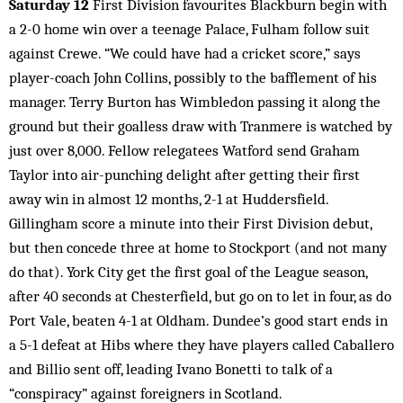
Saturday 12
First Division favourites Blackburn begin with
a 2-0 home win over a teenage Palace, Fulham follow suit
against Crewe. “We could have had a cricket score,” says
player-coach John Collins, possibly to the bafflement of his
manager. Terry Burton has Wimbledon passing it along the
ground but their goalless draw with Tranmere is watched by
just over 8,000. Fellow relegatees Watford send Graham
Taylor into air-punching delight after getting their first
away win in almost 12 months, 2-1 at Huddersfield.
Gillingham score a minute into their First Division debut,
but then concede three at home to Stockport (and not many
do that). York City get the first goal of the League season,
after 40 seconds at Chesterfield, but go on to let in four, as do
Port Vale, beaten 4-1 at Oldham. Dundee’s good start ends in
a 5-1 defeat at Hibs where they have players called Caballero
and Billio sent off, leading Ivano Bonetti to talk of a
“conspiracy” against foreigners in Scotland.