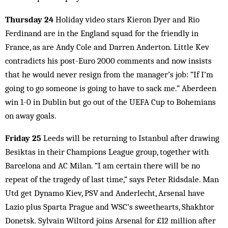
Thursday 24
Holiday video stars Kieron Dyer and Rio
Ferdinand are in the England squad for the friendly in
France, as are Andy Cole and Darren Anderton. Little Kev
contradicts his post-Euro 2000 comments and now insists
that he would never resign from the manager’s job: “If I’m
going to go someone is going to have to sack me.” Aberdeen
win 1-0 in Dublin but go out of the UEFA Cup to Bohemians
on away goals.
Friday 25
Leeds will be returning to Istanbul after draw­ing
Besiktas in their Champions League group, together with
Barcelona and AC Milan. “I am certain there will be no
repeat of the tragedy of last time,” says Peter Ridsdale. Man
Utd get Dynamo Kiev, PSV and Anderlecht, Arsenal have
Lazio plus Sparta Prague and WSC’s sweethearts, Shakhtor
Donetsk. Sylvain Wiltord joins Arsenal for £12 million after