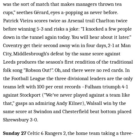
was the sort of match that makes managers thrown tea
cups,” seethes Gérard, eyes a-popping as never before.
Patrick Vieira scores twice as Arsenal trail Charlton twice
before winning 5-3 and risks a joke: “I knocked a few people
down in the tunnel again today. You will hear about it later.”
Coventry get their second away win in four days, 2-1 at Man
City, Middlesbrough’s defeat by the same score against
Leeds produces the season’s first rendition of the traditional
folk song “Robson Out!”. Oh, and there were no red cards. In
the Football League the three divisional leaders are the only
teams left with 100 per cent records –Fulham triumph 4-1
against Stockport (“We’ve never played against a team like
that,” gasps an admiring Andy Kilner), Walsall win by the
same score at Swindon and Chesterfield beat bottom placed
Shrewsbury 3-0.
Sunday 27
Celtic 6 Rangers 2, the home team taking a three-