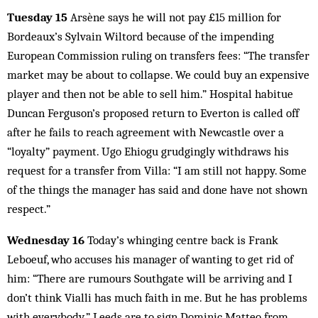
Tuesday 15
Arsène says he will not pay £15 million for
Bordeaux’s Sylvain Wiltord because of the impending
European Commission ruling on transfers fees: “The transfer
market may be about to collapse. We could buy an expensive
player and then not be able to sell him.” Hospital habitue
Duncan Ferguson’s proposed return to Everton is called off
after he fails to reach agreement with Newcastle over a
“loyalty” payment. Ugo Ehiogu grudgingly withdraws his
request for a transfer from Villa: “I am still not happy. Some
of the things the manager has said and done have not shown
respect.”
Wednesday 16
Today’s whinging centre back is Frank
Leboeuf, who accuses his manager of wanting to get rid of
him: “There are rumours Southgate will be arriving and I
don’t think Vialli has much faith in me. But he has problems
with everybody.” Leeds are to sign Dominic Matteo from