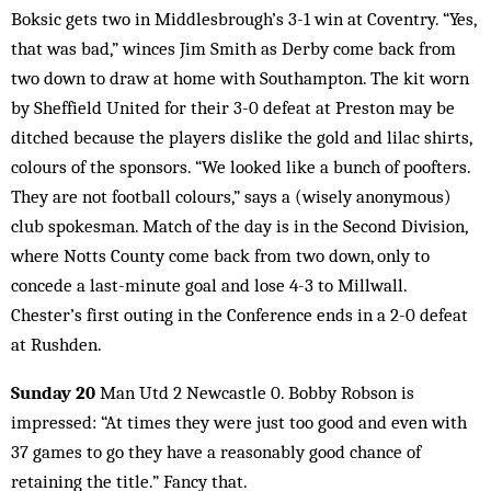
Boksic gets two in Middlesbrough’s 3-1 win at Coventry. “Yes,
that was bad,” winces Jim Smith as Derby come back from
two down to draw at home with Southampton. The kit worn
by Sheffield United for their 3-0 defeat at Preston may be
ditched because the players dislike the gold and lilac shirts,
colours of the sponsors. “We looked like a bunch of poofters.
They are not football colours,” says a (wisely anonymous)
club spokesman. Match of the day is in the Second Division,
where Notts County come back from two down, only to
concede a last-minute goal and lose 4-3 to Millwall.
Chester’s first outing in the Conference ends in a 2-0 defeat
at Rushden.
Sunday 20
Man Utd 2 Newcastle 0. Bobby Robson is
impressed: “At times they were just too good and even with
37 games to go they have a reasonably good chance of
retaining the title.” Fancy that.