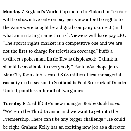
Monday 7
England’s World Cup match in Finland in October
will be shown live only on pay-per-view after the rights to
the game were bought by a digital company u<direct (and
what an irritating name that is). Viewers will have pay £10 .
“The sports rights market is a competitive one and we are
not the first to charge for television coverage,” huffs a
u<direct spokesman. Little Kev is displeased: “I think it
should be available to everybody.” Paulo Wanchope joins
Man City for a club record £3.65 million. First managerial
casualty of the season in Scotland is Paul Sturrock of Dundee
United, pointless after all of two games.
Tuesday 8
Cardiff City’s new manager Bobby Gould says:
“We’re in the Third Division and we want to get into the
Premiership. There can’t be any bigger challenge.” He could
be right. Graham Kelly has an exciting new job as a director