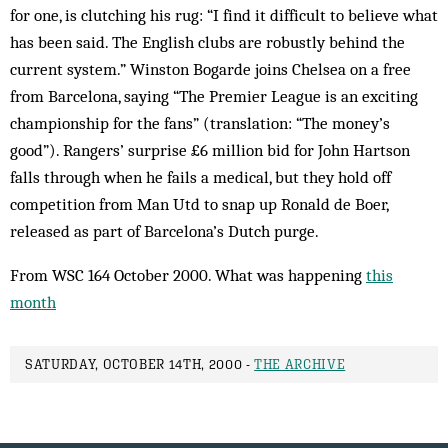
for one, is clutching his rug: “I find it difficult to believe what
has been said. The English clubs are robustly behind the
current system.” Winston Bogarde joins Chelsea on a free
from Barcelona, saying “The Premier League is an exciting
championship for the fans” (translation: “The money’s
good”). Rangers’ surprise £6 million bid for John Hartson
falls through when he fails a medical, but they hold off
competition from Man Utd to snap up Ronald de Boer,
released as part of Barcelona’s Dutch purge.
From WSC 164 October 2000. What was happening
this
month
SATURDAY, OCTOBER 14TH, 2000 -
THE ARCHIVE