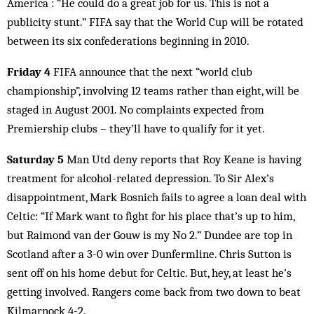
America : “He could do a great job for us. This is not a
publicity stunt.” FIFA say that the World Cup will be rotated
between its six confederations beginning in 2010.
Friday 4
FIFA announce that the next “world club
championship”, involving 12 teams rather than eight, will be
staged in August 2001. No complaints expected from
Premiership clubs – they’ll have to qualify for it yet.
Saturday 5
Man Utd deny reports that Roy Keane is having
treatment for alcohol-related depression. To Sir Alex’s
disappointment, Mark Bosnich fails to agree a loan deal with
Celtic: “If Mark want to fight for his place that’s up to him,
but Raimond van der Gouw is my No 2.” Dundee are top in
Scotland after a 3-0 win over Dunfermline. Chris Sutton is
sent off on his home debut for Celtic. But, hey, at least he’s
getting involved. Rangers come back from two down to beat
Kilmarnock 4-2.