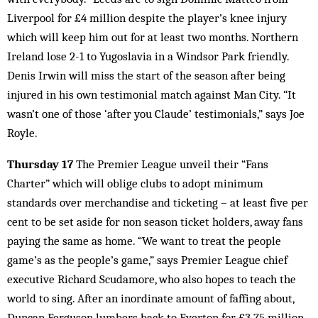
Liverpool for £4 million despite the player’s knee injury
which will keep him out for at least two months. Northern
Ireland lose 2-1 to Yugoslavia in a Windsor Park friendly.
Denis Irwin will miss the start of the season after being
injured in his own testimonial match against Man City. “It
wasn’t one of those ‘after you Claude’ testimonials,” says Joe
Royle.
Thursday 17
The Premier League unveil their “Fans
Charter” which will oblige clubs to adopt minimum
standards over merchandise and ticketing – at least five per
cent to be set aside for non season ticket holders, away fans
paying the same as home. “We want to treat the people
game’s as the people’s game,” says Premier League chief
executive Richard Scudamore, who also hopes to teach the
world to sing. After an inordinate amount of faffing about,
Duncan Ferguson lumbers back to Everton for £3.75 million,