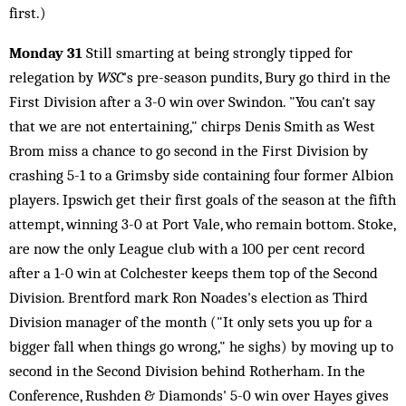
first.)
Monday 31
Still smarting at being strongly tipped for
relegation by
WSC
's pre-season pundits, Bury go third in the
First Division after a 3-0 win over Swindon. "You can't say
that we are not entertaining," chirps Denis Smith as West
Brom miss a chance to go second in the First Division by
crashing 5-1 to a Grimsby side containing four former Albion
players. Ipswich get their first goals of the season at the fifth
attempt, winning 3-0 at Port Vale, who remain bottom. Stoke,
are now the only League club with a 100 per cent record
after a 1-0 win at Colchester keeps them top of the Second
Division. Brentford mark Ron Noades's election as Third
Division manager of the month ("It only sets you up for a
bigger fall when things go wrong," he sighs) by moving up to
second in the Second Division behind Rotherham. In the
Conference, Rushden & Diamonds' 5-0 win over Hayes gives