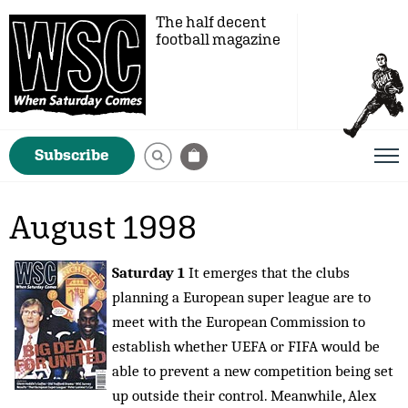
The half decent
football magazine
Subscribe
August 1998
Saturday 1
It emerges that the clubs
planning a European super league are to
meet with the European Commission to
establish whether UEFA or FIFA would be
able to prevent a new competition being set
up outside their control. Meanwhile, Alex