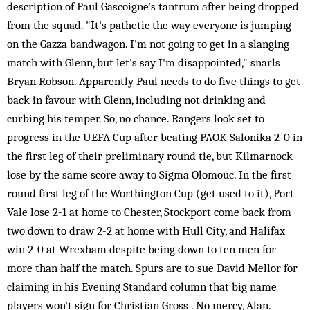
description of Paul Gascoigne's tantrum after being dropped
from the squad. "It's pathetic the way everyone is jumping
on the Gazza bandwagon. I'm not going to get in a slanging
match with Glenn, but let's say I'm disappointed," snarls
Bryan Robson. Apparently Paul needs to do five things to get
back in favour with Glenn, including not drinking and
curbing his temper. So, no chance. Rangers look set to
progress in the UEFA Cup after beating PAOK Salonika 2-0 in
the first leg of their preliminary round tie, but Kilmarnock
lose by the same score away to Sigma Olomouc. In the first
round first leg of the Worthington Cup (get used to it), Port
Vale lose 2-1 at home to Chester, Stockport come back from
two down to draw 2-2 at home with Hull City, and Halifax
win 2-0 at Wrexham despite being down to ten men for
more than half the match. Spurs are to sue David Mellor for
claiming in his Evening Standard column that big name
players won't sign for Christian Gross . No mercy, Alan.