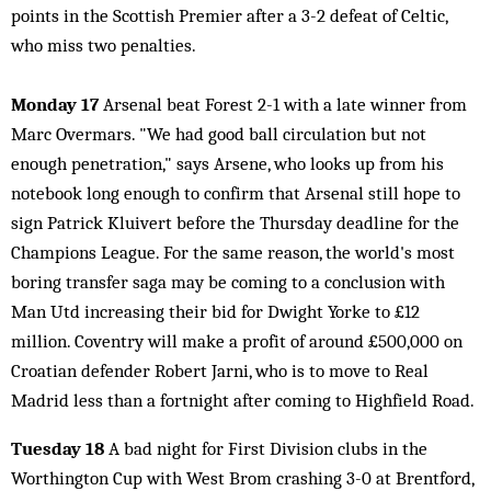
points in the Scottish Premier after a 3-2 defeat of Celtic,
who miss two penalties.
Monday 17
Arsenal beat Forest 2-1 with a late winner from
Marc Overmars. "We had good ball circulation but not
enough penetration," says Arsene, who looks up from his
notebook long enough to confirm that Arsenal still hope to
sign Patrick Kluivert before the Thursday deadline for the
Champions League. For the same reason, the world's most
boring transfer saga may be coming to a conclusion with
Man Utd increasing their bid for Dwight Yorke to £12
million. Coventry will make a profit of around £500,000 on
Croatian defender Robert Jarni, who is to move to Real
Madrid less than a fortnight after coming to Highfield Road.
Tuesday 18
A bad night for First Division clubs in the
Worthington Cup with West Brom crashing 3-0 at Brentford,