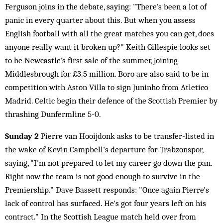
Ferguson joins in the debate, saying: "There's been a lot of
panic in every quarter about this. But when you assess
English football with all the great matches you can get, does
anyone really want it broken up?" Keith Gillespie looks set
to be Newcastle's first sale of the summer, joining
Middlesbrough for £3.5 million. Boro are also said to be in
competition with Aston Villa to sign Juninho from Atletico
Madrid. Celtic begin their defence of the Scottish Premier by
thrashing Dunfermline 5-0.
Sunday 2
Pierre van Hooijdonk asks to be transfer-listed in
the wake of Kevin Campbell's departure for Trabzonspor,
saying, "I'm not prepared to let my career go down the pan.
Right now the team is not good enough to survive in the
Premiership." Dave Bassett responds: "Once again Pierre's
lack of control has surfaced. He's got four years left on his
contract." In the Scottish League match held over from