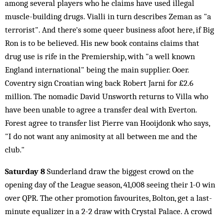
among several players who he claims have used illegal
muscle-building drugs. Vialli in turn describes Zeman as "a
terrorist". And there's some queer business afoot here, if Big
Ron is to be believed. His new book contains claims that
drug use is rife in the Premiership, with "a well known
England international" being the main supplier. Ooer.
Coventry sign Croatian wing back Robert Jarni for £2.6
million. The nomadic David Unsworth returns to Villa who
have been unable to agree a transfer deal with Everton.
Forest agree to transfer list Pierre van Hooijdonk who says,
"I do not want any animosity at all between me and the
club."
Saturday 8
Sunderland draw the biggest crowd on the
opening day of the League season, 41,008 seeing their 1-0 win
over QPR. The other promotion favourites, Bolton, get a last-
minute equalizer in a 2-2 draw with Crystal Palace. A crowd