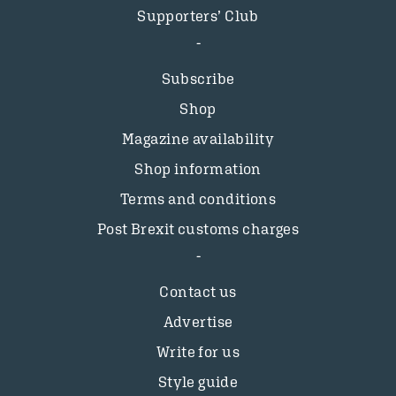
Supporters’ Club
Subscribe
Shop
Magazine availability
Shop information
Terms and conditions
Post Brexit customs charges
Contact us
Advertise
Write for us
Style guide