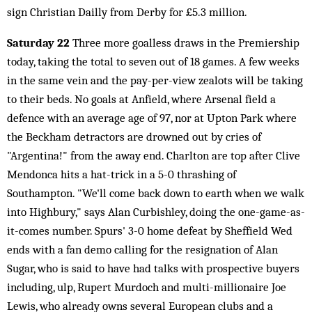
sign Christian Dailly from Derby for £5.3 million.
Saturday 22
Three more goalless draws in the Premiership
today, taking the total to seven out of 18 games. A few weeks
in the same vein and the pay-per-view zealots will be taking
to their beds. No goals at Anfield, where Arsenal field a
defence with an average age of 97, nor at Upton Park where
the Beckham detractors are drowned out by cries of
"Argentina!" from the away end. Charlton are top after Clive
Mendonca hits a hat-trick in a 5-0 thrashing of
Southampton. "We'll come back down to earth when we walk
into Highbury," says Alan Curbishley, doing the one-game-as-
it-comes number. Spurs' 3-0 home defeat by Sheffield Wed
ends with a fan demo calling for the resignation of Alan
Sugar, who is said to have had talks with prospective buyers
including, ulp, Rupert Murdoch and multi-millionaire Joe
Lewis, who already owns several European clubs and a