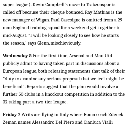
super league). Kevin Campbell's move to Trabzonspor is
called off because their cheque bounced. Ray Mathias is the
new manager of Wigan. Paul Gascoigne is omitted from a 29-
man England training squad for a weekend get-together in
mid-August. "I will be looking closely to see how he starts
the season," says Glenn, mischieviously.
Wednesday 5
For the first time, Arsenal and Man Utd
publicly admit to having taken part in discussions about a
European league, both releasing statements that talk of their
"duty to examine any serious proposal that we feel might be
beneficial". Reports suggest that the plan would involve a
further 50 clubs in a knockout competition in addition to the
32 taking part a two-tier league.
Friday 7
Writs are flying in Italy where Roma coach Zdenek
Zeman names Alessandro Del Piero and Gianluca Vialli