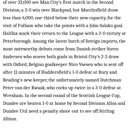
of over 32,000 see Man City's first match in the Second
Division, a 3-0 win over Blackpool, but Macclesfield draw
less than 4,000, one-third below their new capacity, for the
visit of Fulham who take the points with a John Salako goal.
Halifax mark their return to the League with a 2-0 victory at
Peterborough. Among the latest batch of foreign imports, the
most noteworthy debuts come from Danish striker Soren
Andersen who scores both goals in Bristol City's 2-2 draw
with Oxford, Belgian goalkeeper Nico Vaesen who is sent off
after 11 minutes of Huddersfield's 1-0 defeat at Bury and
Reading's new keeper, the unfortunately named Dutchman
Peter van der Kwaak, who cocks up twice in a 3-0 defeat at
Wrexham. In the second round of the Scottish League Cup,
Dundee are beaten 1-0 at home by Second Division Alloa and
Dundee Utd need a penalty shoot-out to see off Stirling
Albion.