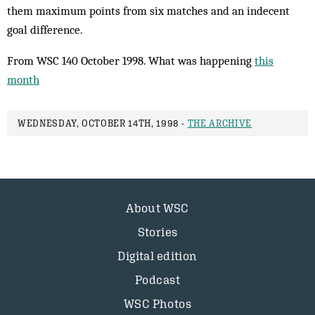
them maximum points from six matches and an indecent
goal difference.
From WSC 140 October 1998. What was happening
this
month
WEDNESDAY, OCTOBER 14TH, 1998 -
THE ARCHIVE
About WSC
Stories
Digital edition
Podcast
WSC Photos