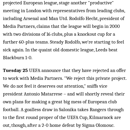
projected European league, stage another "productive"
meeting in London with representatives from leading clubs,
including Arsenal and Man Utd. Rodolfo Hecht, president of
Media Partners, claims that the league will begin in 2000
with two divisions of 16 clubs, plus a knockout cup for a
further 60-plus teams. Steady Rodolfo, we're starting to feel
sick again. In the quaint old domestic league, Leeds beat
Blackburn 1-0.
Tuesday 25
UEFA announce that they have rejected an offer
to work with Media Partners. "We reject this private project.
We do not feel it deserves out attention," sniffs vice
president Antonio Matarrese – and will shortly reveal their
own plans for making a great big mess of European club
football. A goalless draw in Salonika takes Rangers through
to the first round proper of the UEFA Cup, Kilmarnock are
out, though, after a 2-0 home defeat by Sigma Olomouc.