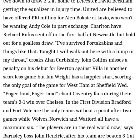
two down to draw 2-2 at home to Leicester, David Beckham
getting the equalizer in injury time. United are believed to
have offered £10 million for Alen Boksic of Lazio, who won't
be wanting Andy Cole in part exchange. Charlton have
Richard Rufus sent off in the first half at Newcastle but hold
out for a goalless draw. "I've survived Portakabins and
things like that. Tonight I will walk out here with a lump in
my throat," croaks Alan Curbishley. John Collins misses a
penalty on his debut for Everton against Villa in another
scoreless game but Ian Wright has a happier start, scoring
the only goal of the game for West Ham at Sheffield Wed.
"Enger-land, Enger-land" chant Coventry fans during their
team's 2-1 win over Chelsea. In the First Division Bradford
and Port Vale are the only teams without a point after two
games while Wolves, Norwich and Watford all have a
maximum six. "The players are in the real world now," says
Barnsley boss John Hendrie, after his team are beaten 3-1 at