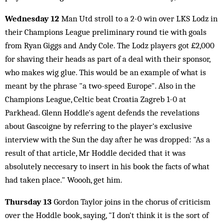
Wednesday 12
Man Utd stroll to a 2-0 win over LKS Lodz in
their Champions League preliminary round tie with goals
from Ryan Giggs and Andy Cole. The Lodz players got £2,000
for shaving their heads as part of a deal with their sponsor,
who makes wig glue. This would be an example of what is
meant by the phrase "a two-speed Europe". Also in the
Champions League, Celtic beat Croatia Zagreb 1-0 at
Parkhead. Glenn Hoddle's agent defends the revelations
about Gascoigne by referring to the player's exclusive
interview with the Sun the day after he was dropped: "As a
result of that article, Mr Hoddle decided that it was
absolutely neccesary to insert in his book the facts of what
had taken place." Woooh, get him.
Thursday 13
Gordon Taylor joins in the chorus of criticism
over the Hoddle book, saying, "I don't think it is the sort of