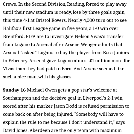
Crewe. In the Second Division, Reading, forced to play away
until their new stadium is ready, lose by three goals again,
this time 4-1 at Bristol Rovers. Nearly 4,000 turn out to see
Halifax's first League game in five years, a 1-0 win over
Brentford. FIFA are to investigate Nelson Vivas's transfer
from Lugano to Arsenal after Arsene Wenger admits that
Arsenal "asked" Lugano to buy the player from Boca Juniors
in February. Arsenal gave Lugano almost £1 million more for
Vivas than they had paid to Boca. And Arsene seemed like
such a nice man, with his glasses.
Sunday 16
Michael Owen gets a pop star's welcome at
Southampton and the decisive goal in Liverpool's 2-1 win,
scored after his marker Jason Dodd is refused permission to
come back on after being injured. "Somebody will have to
explain the rule to me because I don't understand it," says
David Jones. Aberdeen are the only team with maximum