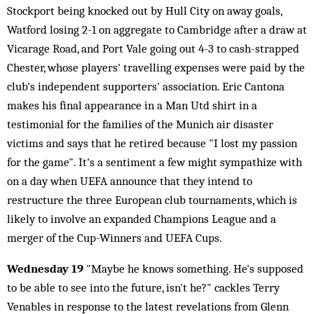
Stockport being knocked out by Hull City on away goals,
Watford losing 2-1 on aggregate to Cambridge after a draw at
Vicarage Road, and Port Vale going out 4-3 to cash-strapped
Chester, whose players' travelling expenses were paid by the
club's independent supporters' association. Eric Cantona
makes his final appearance in a Man Utd shirt in a
testimonial for the families of the Munich air disaster
victims and says that he retired because "I lost my passion
for the game". It's a sentiment a few might sympathize with
on a day when UEFA announce that they intend to
restructure the three European club tournaments, which is
likely to involve an expanded Champions League and a
merger of the Cup-Winners and UEFA Cups.
Wednesday 19
"Maybe he knows something. He's supposed
to be able to see into the future, isn't he?" cackles Terry
Venables in response to the latest revelations from Glenn