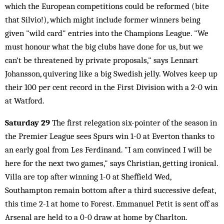
which the European competitions could be reformed (bite
that Silvio!), which might include former winners being
given "wild card" entries into the Champions League. "We
must honour what the big clubs have done for us, but we
can't be threatened by private proposals," says Lennart
Johansson, quivering like a big Swedish jelly. Wolves keep up
their 100 per cent record in the First Division with a 2-0 win
at Watford.
Saturday 29
The first relegation six-pointer of the season in
the Premier League sees Spurs win 1-0 at Everton thanks to
an early goal from Les Ferdinand. "I am convinced I will be
here for the next two games," says Christian, getting ironical.
Villa are top after winning 1-0 at Sheffield Wed,
Southampton remain bottom after a third successive defeat,
this time 2-1 at home to Forest. Emmanuel Petit is sent off as
Arsenal are held to a 0-0 draw at home by Charlton.