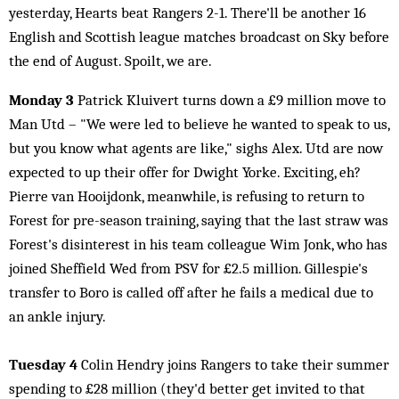
yesterday, Hearts beat Rangers 2-1. There'll be another 16
English and Scottish league matches broadcast on Sky before
the end of August. Spoilt, we are.
Monday 3
Patrick Kluivert turns down a £9 million move to
Man Utd – "We were led to believe he wanted to speak to us,
but you know what agents are like," sighs Alex. Utd are now
expected to up their offer for Dwight Yorke. Exciting, eh?
Pierre van Hooijdonk, meanwhile, is refusing to return to
Forest for pre-season training, saying that the last straw was
Forest's disinterest in his team colleague Wim Jonk, who has
joined Sheffield Wed from PSV for £2.5 million. Gillespie's
transfer to Boro is called off after he fails a medical due to
an ankle injury.
Tuesday 4
Colin Hendry joins Rangers to take their summer
spending to £28 million (they'd better get invited to that