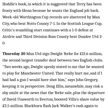
Hoddle's book, in which it is suggested that Terry has been
frosty with Glenn because he wants the England job back.
Week-old Worthington Cup records are shattered by Man
City, who beat Notts County 7-1. In the Scottish League Cup,
Celtic's stumbling start continues with a 1-0 defeat at
Airdrie and Third Division Ross County beat Dundee Utd 2-
0.
Thursday 20
Man Utd sign Dwight Yorke for £12.6 million,
the second largest transfer deal between two English clubs.
"Two weeks ago, Dwight openly stated to me that he wanted
to play for Manchester United. That really hurt me, and if I
had had a gun I would have shot him," says John Gregory,
keeping it in perspective. Doug Ellis, meanwhile, may risk a
shy smile at the news that the Yorke sale, plus the departure
of David Unsworth to Everton, boosted Villa's share value by
£2.5 million. Blackburn flash Jack Walker's cash again to