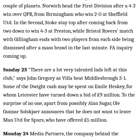
couple of planets. Norwich head the First Division after a 4-2
win over QPR, from Birmingham who win 2-0 at Sheffield
Utd. In the Second, Stoke stay top after coming back from
two down to win 4-3 at Preston, while Bristol Rovers' match
with Gillingham ends with two players from each side being
dismissed after a mass brawl in the last minute. FA inquiry
coming up.
Sunday 23
"There are a lot very talented lads left at this
club," says John Gregory as Villa beat Middlesbrough 3-1.
Some of the Dwight cash may be spent on Emile Heskey, for
whom Leicester have turned down a bid of £9 million. To the
surprise of no one, apart from possibly Alan Sugar, Ole
Gunnar Solskjaer announces that he does not want to leave
Man Utd for Spurs, who have offered £5 million.
Monday 24
Media Partners, the company behind the