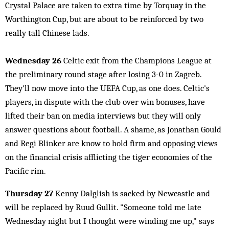
Crystal Palace are taken to extra time by Torquay in the
Worthington Cup, but are about to be reinforced by two
really tall Chinese lads.
Wednesday 26
Celtic exit from the Champions League at
the preliminary round stage after losing 3-0 in Zagreb.
They'll now move into the UEFA Cup, as one does. Celtic's
players, in dispute with the club over win bonuses, have
lifted their ban on media interviews but they will only
answer questions about football. A shame, as Jonathan Gould
and Regi Blinker are know to hold firm and opposing views
on the financial crisis afflicting the tiger economies of the
Pacific rim.
Thursday 27
Kenny Dalglish is sacked by Newcastle and
will be replaced by Ruud Gullit. "Someone told me late
Wednesday night but I thought were winding me up," says