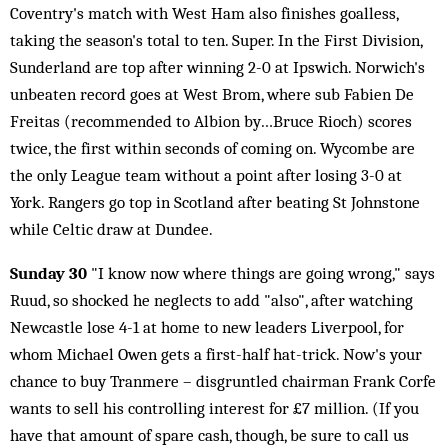
Coventry's match with West Ham also finishes goalless,
taking the season's total to ten. Super. In the First Division,
Sunderland are top after winning 2-0 at Ipswich. Norwich's
unbeaten record goes at West Brom, where sub Fabien De
Freitas (recommended to Albion by…Bruce Rioch) scores
twice, the first within seconds of coming on. Wycombe are
the only League team without a point after losing 3-0 at
York. Rangers go top in Scotland after beating St Johnstone
while Celtic draw at Dundee.
Sunday 30
"I know now where things are going wrong," says
Ruud, so shocked he neglects to add "also", after watching
Newcastle lose 4-1 at home to new leaders Liverpool, for
whom Michael Owen gets a first-half hat-trick. Now's your
chance to buy Tranmere – disgruntled chairman Frank Corfe
wants to sell his controlling interest for £7 million. (If you
have that amount of spare cash, though, be sure to call us