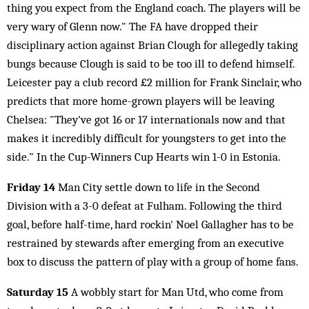
thing you expect from the England coach. The players will be
very wary of Glenn now." The FA have dropped their
disciplinary action against Brian Clough for allegedly taking
bungs because Clough is said to be too ill to defend himself.
Leicester pay a club record £2 million for Frank Sinclair, who
predicts that more home-grown players will be leaving
Chelsea: "They've got 16 or 17 internationals now and that
makes it incredibly difficult for youngsters to get into the
side." In the Cup-Winners Cup Hearts win 1-0 in Estonia.
Friday 14
Man City settle down to life in the Second
Division with a 3-0 defeat at Fulham. Following the third
goal, before half-time, hard rockin' Noel Gallagher has to be
restrained by stewards after emerging from an executive
box to discuss the pattern of play with a group of home fans.
Saturday 15
A wobbly start for Man Utd, who come from