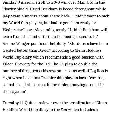
Sunday 9
Arsenal stroll to a 3-0 win over Man Utd in the
Charity Shield. David Beckham is booed throughout, while
Jaap Stam blunders about at the back. "I didn't want to pick
my World Cup players, but had to get them ready for
Wednesday," says Alex ambiguously. "I think Beckham will
learn from this and until then he must get used to it,"
Arsene Wenger points out helpfully. "Murderers have been
treated better than David," according to Glenn Hoddle's
World Cup diary, which recommends a good session with
Eileen Drewery for the lad. The FA plan to double the
number of drug tests this season – just as well if Big Ron is
right when he claims Premiership players have "cocaine,
cannabis and all sorts of funny tablets buzzing around in
their system".
Tuesday 11
Quite a palaver over the serialization of Glenn
Hoddle's World Cup diary in the
Sun
which includes a