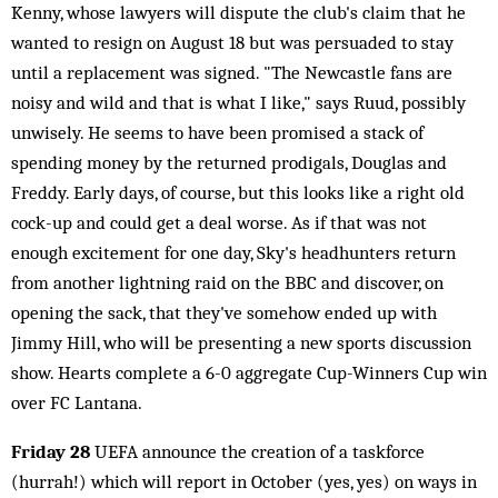
Kenny, whose lawyers will dispute the club's claim that he
wanted to resign on August 18 but was persuaded to stay
until a replacement was signed. "The Newcastle fans are
noisy and wild and that is what I like," says Ruud, possibly
unwisely. He seems to have been promised a stack of
spending money by the returned prodigals, Douglas and
Freddy. Early days, of course, but this looks like a right old
cock-up and could get a deal worse. As if that was not
enough excitement for one day, Sky's headhunters return
from another lightning raid on the BBC and discover, on
opening the sack, that they've somehow ended up with
Jimmy Hill, who will be presenting a new sports discussion
show. Hearts complete a 6-0 aggregate Cup-Winners Cup win
over FC Lantana.
Friday 28
UEFA announce the creation of a taskforce
(hurrah!) which will report in October (yes, yes) on ways in