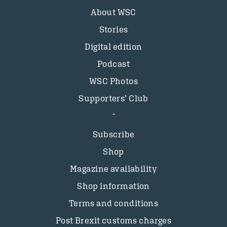
About WSC
Stories
Digital edition
Podcast
WSC Photos
Supporters’ Club
Subscribe
Shop
Magazine availability
Shop information
Terms and conditions
Post Brexit customs charges