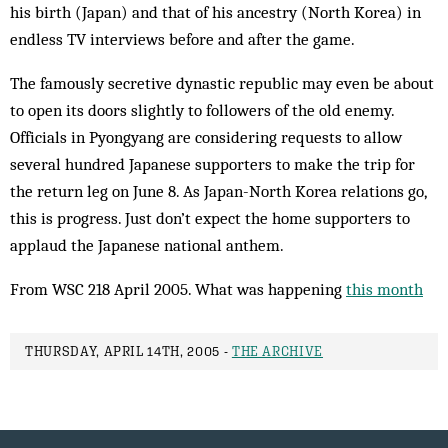
his birth (Japan) and that of his ancestry (North Korea) in
endless TV interviews before and after the game.
The famously secretive dynastic republic may even be about
to open its doors slightly to followers of the old enemy.
Officials in Pyongyang are considering requests to allow
several hundred Japanese supporters to make the trip for
the return leg on June 8. As Japan-North Korea relations go,
this is progress. Just don’t expect the home supporters to
applaud the Japanese national anthem.
From WSC 218 April 2005. What was happening
this month
THURSDAY, APRIL 14TH, 2005 -
THE ARCHIVE