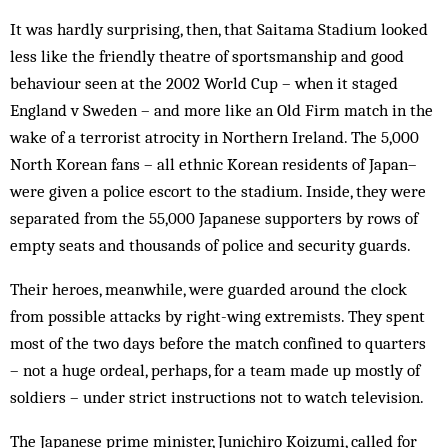
It was hardly surprising, then, that Saitama Stadium looked
less like the friendly theatre of sportsmanship and good
behaviour seen at the 2002 World Cup – when it staged
England v Sweden – and more like an Old Firm match in the
wake of a terrorist atrocity in Northern Ireland. The 5,000
North Korean fans – all ethnic Korean residents of Japan–
were given a police escort to the stadium. Inside, they were
separated from the 55,000 Japanese supporters by rows of
empty seats and thousands of police and security guards.
Their heroes, meanwhile, were guarded around the clock
from possible attacks by right-wing extremists. They spent
most of the two days before the match confined to quarters
– not a huge ordeal, perhaps, for a team made up mostly of
soldiers – under strict instructions not to watch television.
The Japanese prime minister, Junichiro Koizumi, called for