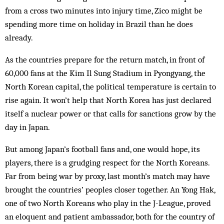
from a cross two minutes into injury time, Zico might be
spending more time on holiday in Brazil than he does
already.
As the countries prepare for the return match, in front of
60,000 fans at the Kim Il Sung Stadium in Pyongyang, the
North Korean capital, the political temperature is certain to
rise again. It won’t help that North Korea has just declared
itself a nuclear power or that calls for sanctions grow by the
day in Japan.
But among Japan’s football fans and, one would hope, its
players, there is a grudging respect for the North Koreans.
Far from being war by proxy, last month’s match may have
brought the countries’ peoples closer together. An Yong Hak,
one of two North Koreans who play in the J-League, proved
an eloquent and patient ambassador, both for the country of