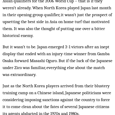
Asian qualifiers for the 2006 World Cup – that is if they
weren’t already. When North Korea played Japan last month
in their opening group qualifier, it wasn’t just the prospect of
upsetting the best side in Asia on home turf that motivated
them. It was also the thought of putting one over a bitter
historical enemy.
But it wasn’t to be. Japan emerged 2-1 victors after an inept
display that ended with an injury-time winner from Gamba
Osaka forward Masashi Oguro. But if the luck of the Japanese
under Zico was familiar, everything else about the match
was extraordinary.
Just as the North Korea players arrived from their blustery
training camp on a Chinese island, Japanese politicians were
considering imposing sanctions against the country to force
it to come clean about the fates of several Japanese citizens
its agents abducted in the 1970s and 1980s.