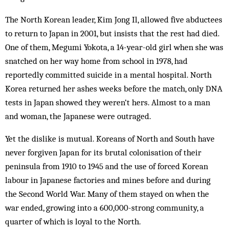
The North Korean leader, Kim Jong Il, allowed five abductees
to return to Japan in 2001, but insists that the rest had died.
One of them, Megumi Yokota, a 14-year-old girl when she was
snatched on her way home from school in 1978, had
reportedly committed sui­cide in a mental hospital. North
Korea returned her ashes weeks before the match, only DNA
tests in Japan showed they weren’t hers. Almost to a man
and woman, the Japanese were outraged.
Yet the dislike is mutual. Koreans of North and South have
never forgiven Japan for its brutal colonisation of their
peninsula from 1910 to 1945 and the use of forced Korean
labour in Japanese factories and mines before and during
the Second World War. Many of them stayed on when the
war ended, growing into a 600,000-strong community, a
quarter of which is loyal to the North.