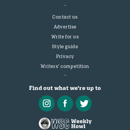
Contact us
Advertise
Write for us
Style guide
Privacy
Writers’ competition
Find out what we're up to