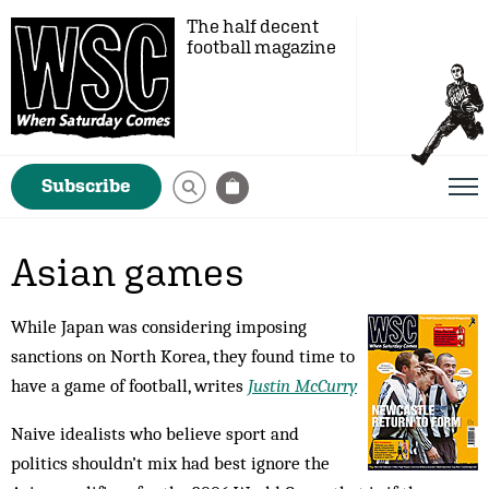
The half decent
football magazine
Subscribe
Asian games
While Japan was considering imposing
sanctions on North Korea, they found time to
have a game of football, writes
Justin McCurry
Naive idealists who believe sport and
politics shouldn’t mix had best ignore the