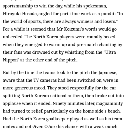
sportsmanship to win the day, while his spokes­man,
Hiroyuki Hosoda, angled for part-time work as a pundit: “In
the world of sports, there are always winners and losers.”
For a while it seemed that Mr Koizumi’s words would go
unheeded. The North Korea players were roundly booed
when they emerged to warm up and pre-match chanting by
their fans was drowned out by whistling from the “Ultra
Nippon” at the other end of the pitch.
But by the time the teams took to the pitch the Japanese,
aware that the TV cameras had been switched on, were in
more generous mood. They stood respectfully for the ear-
splitting North Korean national anthem, then broke out into
applause when it ended. Ninety minutes later, magnanimity
had turned to relief, particularly on the home side’s bench.
Had the North Korea goalkeeper played as well as his team-
mates and not given Oguro his chance with a weak punch