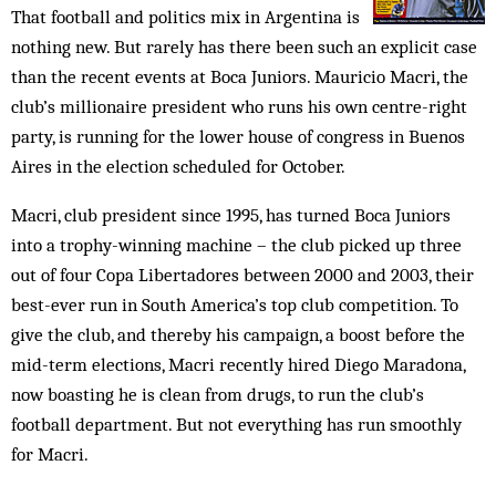
That football and politics mix in Argentina is
nothing new. But rarely has there been such an explicit case
than the recent events at Boca Juniors. Mauricio Macri, the
club’s millionaire president who runs his own centre-right
party, is running for the lower house of congress in Buenos
Aires in the election scheduled for October.
Macri, club president since 1995, has turned Boca Juniors
into a trophy-winning machine – the club picked up three
out of four Copa Libertadores between 2000 and 2003, their
best-ever run in South America’s top club competition. To
give the club, and thereby his campaign, a boost before the
mid-term elections, Macri recently hired Diego Maradona,
now boasting he is clean from drugs, to run the club’s
football department. But not everything has run smoothly
for Macri.