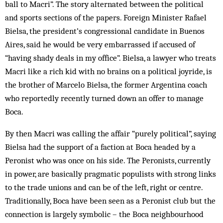
ball to Macri”. The story alternated between the political
and sports sections of the papers. Foreign Minister Rafael
Bielsa, the president’s congressional candidate in Buenos
Aires, said he would be very embarrassed if accused of
“having shady deals in my office”. Bielsa, a lawyer who treats
Macri like a rich kid with no brains on a political joyride, is
the brother of Marcelo Bielsa, the former Argentina coach
who reportedly recently turned down an offer to manage
Boca.
By then Macri was calling the affair “purely political”, saying
Bielsa had the support of a faction at Boca headed by a
Peronist who was once on his side. The Peronists, currently
in power, are basically pragmatic populists with strong links
to the trade unions and can be of the left, right or centre.
Traditionally, Boca have been seen as a Peronist club but the
connection is largely symbolic – the Boca neighbourhood