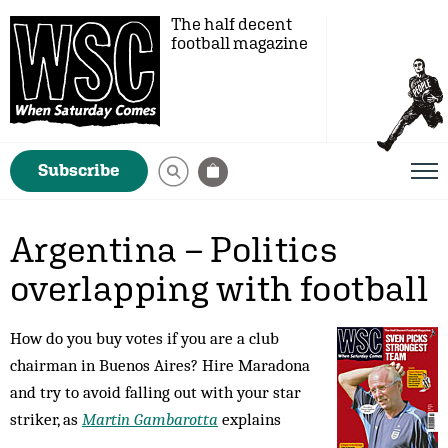
The half decent
football magazine
Subscribe
Argentina – Politics
overlapping with football
How do you buy votes if you are a club
chairman in Buenos Aires? Hire Maradona
and try to avoid falling out with your star
striker, as
Martin Gambarotta
explains