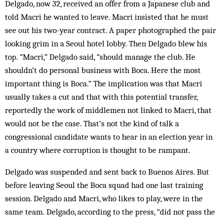
Delgado, now 32, received an offer from a Japanese club and
told Macri he wanted to leave. Macri insisted that he must
see out his two-year contract. A paper photographed the pair
looking grim in a Seoul hotel lobby. Then Delgado blew his
top. “Macri,” Delgado said, “should manage the club. He
shouldn’t do personal business with Boca. Here the most
important thing is Boca.” The implication was that Macri
usually takes a cut and that with this potential transfer,
reportedly the work of middlemen not linked to Macri, that
would not be the case. That’s not the kind of talk a
congressional candidate wants to hear in an election year in
a country where corruption is thought to be rampant.
Delgado was suspended and sent back to Buenos Aires. But
before leaving Seoul the Boca squad had one last training
session. Delgado and Macri, who likes to play, were in the
same team. Delgado, according to the press, “did not pass the