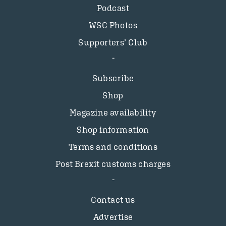
Podcast
WSC Photos
Supporters’ Club
Subscribe
Shop
Magazine availability
Shop information
Terms and conditions
Post Brexit customs charges
Contact us
Advertise