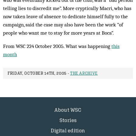
who was eventually kicked out of the club, was a “bad person
telling lies to discredit me”. More cryptically Macri, who has
now taken leave of absence to dedicate himself fully to the
campaign, said the case may also have been the work “of
people who want me to stay for more years at Boca”.
From WSC 224 October 2005. What was happening
this
month
FRIDAY, OCTOBER 14TH, 2005 -
THE ARCHIVE
About WSC
Stories
Digital edition