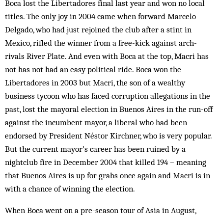
Boca lost the Libertadores final last year and won no local
titles. The only joy in 2004 came when forward Marcelo
Delgado, who had just rejoined the club after a stint in
Mexico, rifled the winner from a free-kick against arch-
rivals River Plate. And even with Boca at the top, Macri has
not has not had an easy political ride. Boca won the
Libertadores in 2003 but Macri, the son of a wealthy
business tycoon who has faced corruption allegations in the
past, lost the mayoral election in Buenos Aires in the run-off
against the incumbent mayor, a liberal who had been
endorsed by President Néstor Kirchner, who is very popular.
But the current mayor’s career has been ruined by a
nightclub fire in December 2004 that killed 194 – meaning
that Buenos Aires is up for grabs once again and Macri is in
with a chance of winning the election.
When Boca went on a pre-season tour of Asia in August,