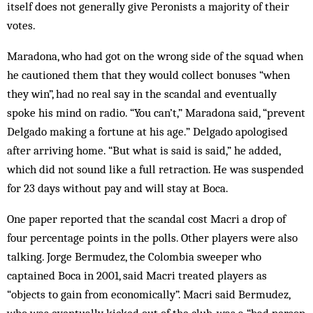
itself does not generally give Peronists a majority of their
votes.
Maradona, who had got on the wrong side of the squad when
he cautioned them that they would collect bonuses “when
they win”, had no real say in the scandal and eventually
spoke his mind on radio. “You can’t,” Maradona said, “prevent
Delgado making a fortune at his age.” Delgado apologised
after arriving home. “But what is said is said,” he added,
which did not sound like a full retraction. He was suspended
for 23 days without pay and will stay at Boca.
One paper reported that the scandal cost Macri a drop of
four percentage points in the polls. Other players were also
talking. Jorge Bermudez, the Colombia sweeper who
captained Boca in 2001, said Macri treated players as
“objects to gain from economically”. Macri said Bermudez,