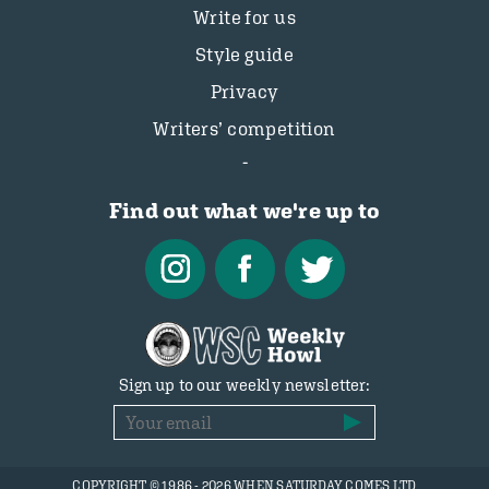
Write for us
Style guide
Privacy
Writers’ competition
Find out what we're up to
Sign up to our weekly newsletter:
COPYRIGHT © 1986 - 2026 WHEN SATURDAY COMES LTD