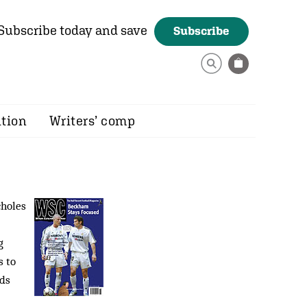
Subscribe today and save
Subscribe
ition
Writers’ comp
choles
g
s to
eds