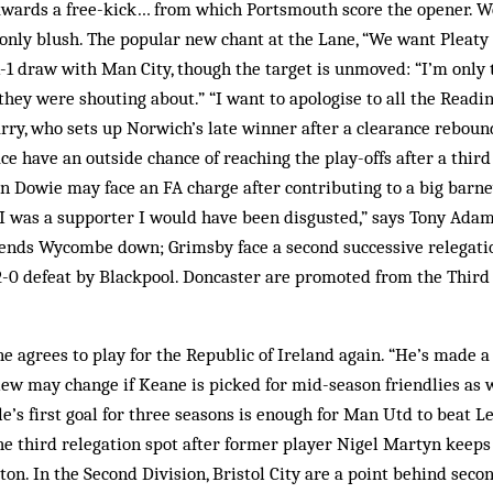
 awards a free-kick… from which Portsmouth score the opener. W
 only blush. The popular new chant at the Lane, “We want Pleaty 
1-1 draw with Man City, though the target is unmoved: “I’m only
they were shouting about.” “I want to apologise to all the Readin
rry, who sets up Norwich’s late winner after a clearance rebound
ce have an outside chance of reaching the play-offs after a third 
 Dowie may face an FA charge after contributing to a big barne
f I was a supporter I would have been disgusted,” says Tony Ada
ends Wycombe down; Grimsby face a second successive relegatio
2-0 defeat by Blackpool. Doncaster are promoted from the Third
 agrees to play for the Republic of Ireland again. “He’s made a 
view may change if Keane is picked for mid-season friendlies as
le’s first goal for three seasons is enough for Man Utd to beat Le
the third relegation spot after former player Nigel Martyn keeps 
n. In the Second Division, Bristol City are a point behind sec