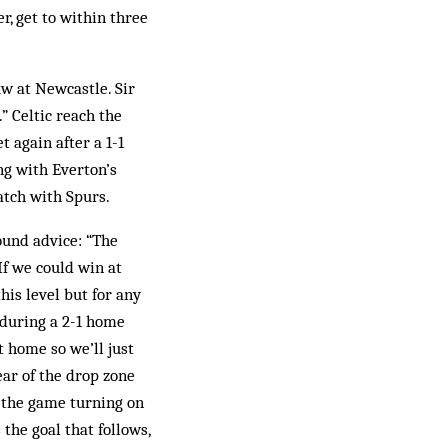
r, get to within three
aw at Newcastle. Sir
” Celtic reach the
 again after a 1-1
ng with Everton’s
atch with Spurs.
ound advice: “The
f we could win at
his level but for any
 during a 2-1 home
t home so we’ll just
ar of the drop zone
 the game turning on
 the goal that follows,