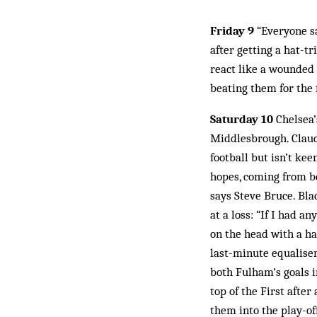
Friday 9
“Everyone sa
after getting a hat-tr
react like a wounded 
beating them for the f
Saturday 10
Chelsea’
Middlesbrough. Claudi
football but isn’t ke
hopes, coming from be
says Steve Bruce. Bla
at a loss: “If I had a
on the head with a ha
last-minute equaliser
both Fulham’s goals 
top of the First after
them into the play-of