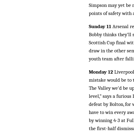
Simpson may yet be ma
points of safety with
Sunday 11
Arsenal re
Bobby thinks they’ll 
Scottish Cup final wi
draw in the other sem
youth team after fall
Monday 12
Liverpool 
mistake would be to 
The Valley we’d be up
level,” says a furiou
defeat by Bolton, for
have to win every aw
by winning 4-3 at Fu
the first-half dismiss