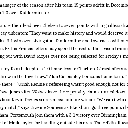
nager of the season after his team, 15 points adrift in Decembe
 a 1-0 over Kidderminster.
store their lead over Chelsea to seven points with a goalless dr
stay unbeaten: “They want to make history and would deserve it.
th a 3-1 win over Livingston. Dunfermline and Inverness will meet
i. Ex-fox Francis Jeffers may spend the rest of the season traini
ing out with David Moyes over not being selected for Friday’s m
stay fourth despite a 1-0 home loss to Charlton. Gérard offers s
throw in the towel now.” Alan Curbishley bemoans home form: “I
 there.” “Uriah Rennie’s refereeing wasn’t good enough, not for t
s Dave Jones after Wolves have three penalty claims turned down
 whom Kevin Davies scores a last-minute winner. “We can’t win a
ay match,” says Graeme Souness as Blackburn go three points cle
lham. Portsmouth join them with a 3-1 victory over Birmingham,
al of Maik Taylor for handling outside his area. The ref disallows