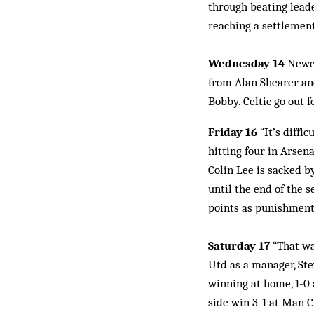
through beating leade
reaching a settlemen
Wednesday 14
Newca
from Alan Shearer and
Bobby. Celtic go out f
Friday 16
“It’s diffi
hitting four in Arsena
Colin Lee is sacked b
until the end of the 
points as punishment 
Saturday 17
“That wa
Utd as a manager, Ste
winning at home, 1-0 
side win 3-1 at Man Ci