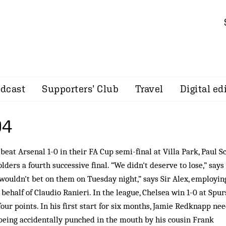
dcast
Supporters’ Club
Travel
Digital ed
04
eat Arsenal 1-0 in their FA Cup semi-final at Villa Park, Paul S
lders a fourth successive final. “We didn't deserve to lose,” says
I wouldn't bet on them on Tuesday night,” says Sir Alex, employin
ehalf of Claudio Ranieri. In the league, Chelsea win 1-0 at Spur
four points. In his first start for six months, Jamie Redknapp ne
 being accidentally punched in the mouth by his cousin Frank