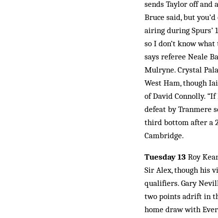
sends Taylor off and
Bruce said, but you’d
airing during Spurs’ 
so I don’t know what 
says referee Neale Ba
Mulryne. Crystal Pala
West Ham, though Iain
of David Connolly. “I
defeat by Tranmere s
third bottom after a 
Cambridge.
Tuesday 13
Roy Keane
Sir Alex, though his 
qualifiers. Gary Nevil
two points adrift in 
home draw with Everto