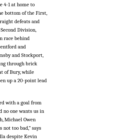
e 4-1 at home to
e bottom of the First,
traight defeats and
 Second Division,
on race behind
rentford and
imsby and Stockport,
ing through brick
t of Bury, while
pen up a 20-point lead
ord with a goal from
d no one wants us in
rth, Michael Owen
s not too bad,” says
lla despite Kevin