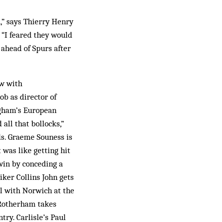
,” says Thierry Henry
. “I feared they would
 ahead of Spurs after
aw with
ob as director of
ingham’s European
all that bollocks,”
ds. Graeme Souness is
 was like getting hit
win by conceding a
iker Collins John gets
l with Norwich at the
t Rotherham takes
try. Carlisle’s Paul