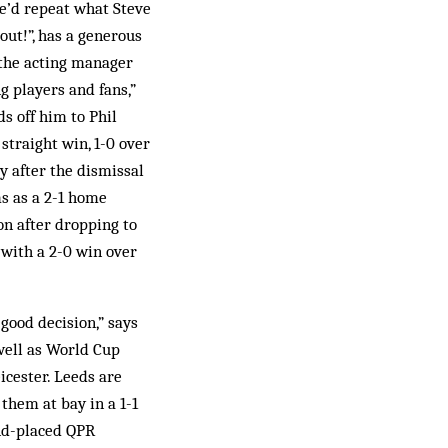
e’d repeat what Steve
out!”, has a generous
 the acting manager
g players and fans,”
s off him to Phil
straight win, 1-0 over
y after the dismissal
ms as a 2-1 home
n after dropping to
 with a 2-0 win over
good decision,” says
 well as World Cup
icester. Leeds are
them at bay in a 1-1
ond-placed QPR