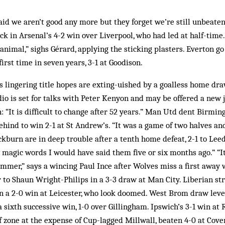
id we aren’t good any more but they forget we’re still unbeaten
ick in Arsenal’s 4-2 win over Liverpool, who had led at half-time
animal,” sighs Gérard, applying the sticking plasters. Everton go
irst time in seven years, 3-1 at Goodison.
s lingering title hopes are exting-uished by a goalless home dr
o is set for talks with Peter Kenyon and may be offered a new j
en: “It is difficult to change after 52 years.” Man Utd dent Birm
hind to win 2-1 at St Andrew’s. “It was a game of two halves and 
ckburn are in deep trouble after a tenth home defeat, 2-1 to Lee
ny magic words I would have said them five or six months ago.” “It
mmer,” says a wincing Paul Ince after Wolves miss a first away 
 to Shaun Wright-Philips in a 3-3 draw at Man City. Liberian str
in a 2-0 win at Leicester, who look doomed. West Brom draw leve
 a sixth successive win, 1-0 over Gillingham. Ipswich’s 3-1 win a
f zone at the expense of Cup-lagged Millwall, beaten 4-0 at Coven