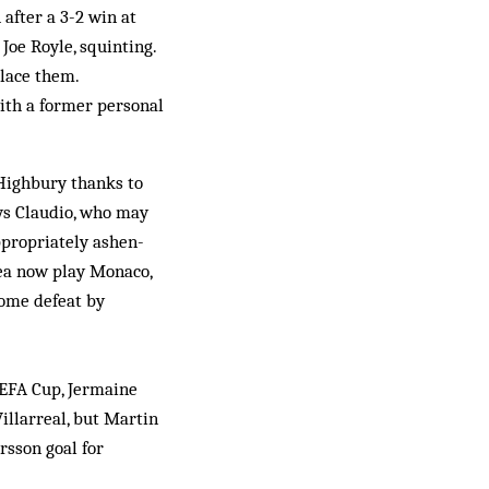
after a 3-2 win at
Joe Royle, squinting.
place them.
ith a former personal
 Highbury thanks to
ays Claudio, who may
ppropriately ashen-
sea now play Monaco,
home defeat by
UEFA Cup, Jermaine
illarreal, but Martin
rsson goal for