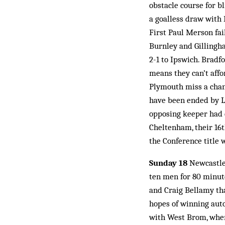
obstacle course for b
a goalless draw with 
First Paul Merson fail
Burnley and Gillingha
2-1 to Ipswich. Bradf
means they can’t affo
Plymouth miss a chanc
have been ended by Li
opposing keeper had c
Cheltenham, their 16t
the Conference title 
Sunday 18
Newcastle 
ten men for 80 minute
and Craig Bellamy tha
hopes of winning auto
with West Brom, when