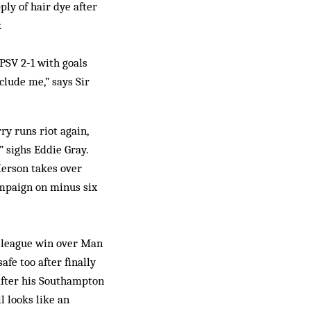
ply of hair dye after
.
PSV 2-1 with goals
clude me,” says Sir
ry runs riot again,
” sighs Eddie Gray.
Merson takes over
ampaign on minus six
t league win over Man
afe too after finally
 after his Southampton
l looks like an