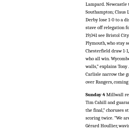
Lampard. Newcastle ta
Southampton; Claus Lu
Derby lose 1-0 to a d
stave off relegation 
19,041 see Bristol Ci
Plymouth, who stay se
Chesterfield draw 1-1
who all win. Wycombe 
walls,” explains Tony
Carlisle narrow the g
over Rangers, coming
Sunday 4
Millwall re
Tim Cahill and guaran
the final,” choruses 
scoring twice. “We ar
Gérard Houllier, wavi