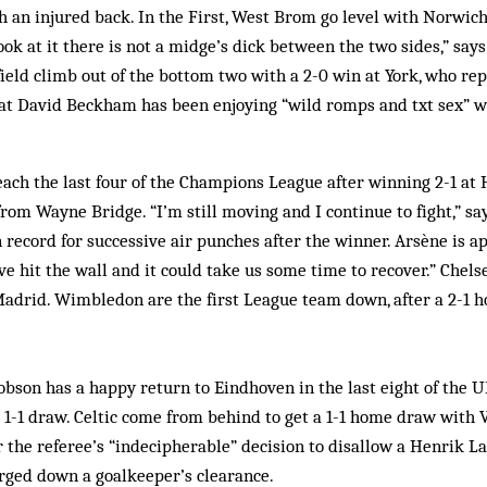
 an injured back. In the First, West Brom go level with Norwich 
ok at it there is not a midge’s dick between the two sides,” says 
ield climb out of the bottom two with a 2-0 win at York, who re
t David Beckham has been enjoying “wild romps and txt sex” w
each the last four of the Champions League after winning 2-1 at
rom Wayne Bridge. “I’m still moving and I continue to fight,” s
 record for successive air punches after the winner. Arsène is a
ve hit the wall and it could take us some time to recover.” Chel
adrid. Wimbledon are the first League team down, after a 2-1 
bson has a happy return to Eindhoven in the last eight of the 
a 1-1 draw. Celtic come from behind to get a 1-1 home draw with V
r the referee’s “indecipherable” decision to disallow a Henrik La
arged down a goalkeeper’s clearance.