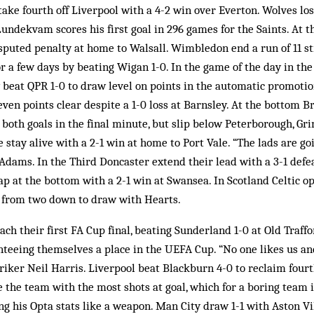
ke fourth off Liverpool with a 4-2 win over Everton. Wolves los
ndekvam scores his first goal in 296 games for the Saints. At th
isputed penalty at home to Walsall. Wimbledon end a run of 11 s
for a few days by beating Wigan 1-0. In the game of the day in the
ty beat QPR 1-0 to draw level on points in the automatic promoti
ven points clear despite a 1-0 loss at Barnsley. At the bottom B
, both goals in the final minute, but slip below Peterborough, Gr
stay alive with a 2-1 win at home to Port Vale. “The lads are go
 Adams. In the Third Doncaster extend their lead with a 3-1 defea
ap at the bottom with a 2-1 win at Swansea. In Scotland Celtic o
 from two down to draw with Hearts.
ach their first FA Cup final, beating Sunderland 1-0 at Old Traff
teeing themselves a place in the UEFA Cup. “No one likes us an
striker Neil Harris. Liverpool beat Blackburn 4-0 to reclaim fou
e the team with the most shots at goal, which for a boring team i
ng his Opta stats like a weapon. Man City draw 1-1 with Aston Vi