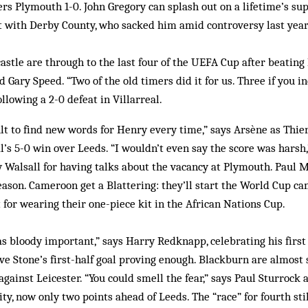
rs Plymouth 1-0. John Gregory can splash out on a lifetime’s sup
t with Derby County, who sacked him amid controversy last year
stle are through to the last four of the UEFA Cup after beating 
 Gary Speed. “Two of the old timers did it for us. Three if you in
ollowing a 2-0 defeat in Villarreal.
cult to find new words for Henry every time,” says Arsène as Thier
l’s 5-0 win over Leeds. “I wouldn’t even say the score was harsh,
y Walsall for having talks about the vacancy at Plymouth. Paul 
season. Cameroon get a Blattering: they’ll start the World Cup c
for wearing their one-piece kit in the African Nations Cup.
s bloody important,” says Harry Redknapp, celebrating his firs
ve Stone’s first-half goal proving enough. Blackburn are almost s
against Leicester. “You could smell the fear,” says Paul Sturrock
ty, now only two points ahead of Leeds. The “race” for fourth stil