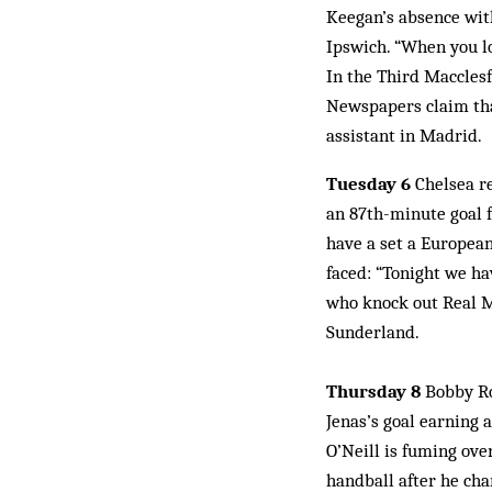
Keegan’s absence with
Ipswich. “When you lo
In the Third Macclesf
Newspapers claim tha
assistant in Madrid.
Tuesday 6
Chelsea r
an 87th-minute goal f
have a set a European
faced: “Tonight we ha
who knock out Real M
Sunderland.
Thursday 8
Bobby Ro
Jenas’s goal earning 
O’Neill is fuming ove
handball after he ch