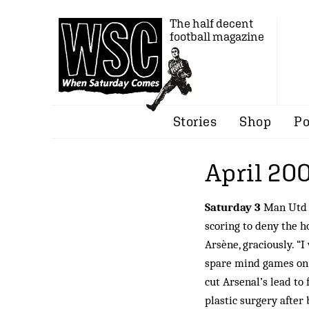
The half decent
football magazine
Stories
Shop
Po
April 20
Saturday 3
Man Utd b
scoring to deny the ho
Arsène, graciously. “
spare mind games on b
cut Arsenal’s lead to 
plastic surgery after