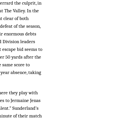
rrard the culprit, in
t The Valley. In the
t clear of both
defeat of the season,
eir enormous debts
d Division leaders
nt escape bid seems to
er 50 yards after the
e same score to
-year absence, taking
here they play with
ies to Jermaine Jenas
alent.” Sunderland’s
minute of their match