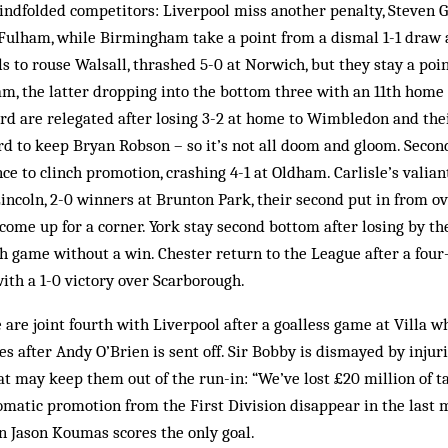
lindfolded competitors: Liverpool miss another penalty, Steven Ge
Fulham, while Birmingham take a point from a dismal 1-1 draw a
s to rouse Walsall, thrashed 5-0 at Norwich, but they stay a poin
m, the latter dropping into the bottom three with an 11th home 
ord are relegated after losing 3-2 at home to Wimbledon and th
rd to keep Bryan Robson – so it’s not all doom and gloom. Secon
e to clinch promotion, crashing 4-1 at Oldham. Carlisle’s valia
ncoln, 2-0 winners at Brunton Park, their second put in from ov
ome up for a corner. York stay second bottom after losing by th
h game without a win. Chester return to the League after a four
with a 1-0 victory over Scarborough.
are joint fourth with Liverpool after a goalless game at Villa w
s after Andy O’Brien is sent off. Sir Bobby is dismayed by injur
t may keep them out of the run-in: “We’ve lost £20 million of t
matic promotion from the First Division disappear in the last 
 Jason Koumas scores the only goal.