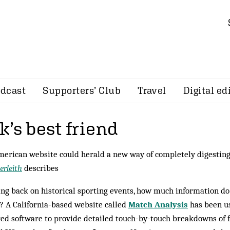
dcast
Supporters’ Club
Travel
Digital ed
’s best friend
erican website could herald a new way of completely digesting 
erleith
describes
ng back on historical sporting events, how much information do
 A California-based website called
Match Analysis
has been us
red software to provide detailed touch-by-touch breakdowns of f