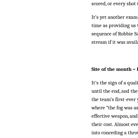
scored, or every shot 
It’s yet another exam
time as providing us
sequence of Robbie S
stream if it was avail
Site of the month 
It’s the sign of a qu
until the end, and the
the team’s first-ever
where “the fog was as
effective weapon, and
their cost. Almost ev
into conceding a thro