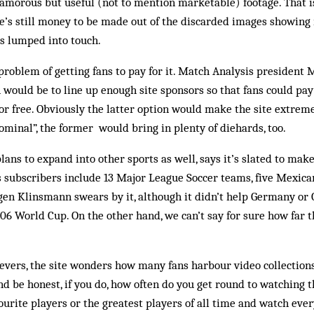
lamorous but useful (not to mention marketable) footage. That is,
ere’s still money to be made out of the discarded images showing
ls lumped into touch.
problem of getting fans to pay for it. Match Analysis president
n would be to line up enough site sponsors so that fans could pay
for free. Obviously the latter option would make the site extreme
inal”, the former would bring in plenty of diehards, too.
ns to expand into other sports as well, says it’s slated to make 
its subscribers include 13 Major League Soccer teams, five Mexica
gen Klinsmann swears by it, although it didn’t help Germany or
6 World Cup. On the other hand, we can’t say for sure how far t
ievers, the site wonders how many fans harbour video collection
 be honest, if you do, how often do you get round to watching 
vourite players or the greatest players of all time and watch ever