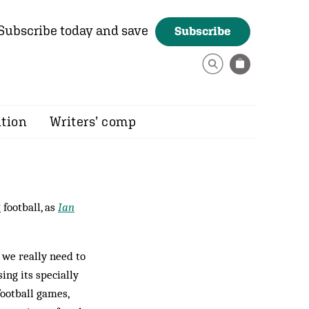
Subscribe today and save
Subscribe
ition
Writers’ comp
football, as
Ian
 we really need to
ing its specially
ootball games,