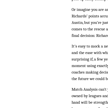
Or imagine you are an
Richards’ points accu
Austin, but you’re jus
comes to the rescue a
final decision: Richar
It’s easy to mock a ne
and the ease with whi
surprising if, a few 
moment using exactly t
coaches making decisi
the future we could b
Match Analysis can’t 
owned by leagues and 
hand will be strengt