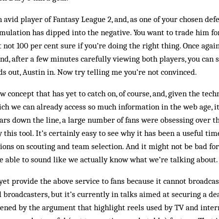
 avid player of Fantasy League 2, and, as one of your chosen def
mulation has dipped into the negative. You want to trade him fo
t not 100 per cent sure if you’re doing the right thing. Once aga
nd, after a few minutes carefully viewing both players, you can 
ds out, Austin in. Now try telling me you’re not convinced.
w concept that has yet to catch on, of course, and, given the tec
ch we can already access so much information in the web age, i
years down the line, a large number of fans were obsessing over t
his tool. It’s certainly easy to see why it has been a useful time
ons on scouting and team selection. And it might not be bad for j
e able to sound like we actually know what we’re talking about.
yet provide the above service to fans because it cannot broadcas
broadcasters, but it’s currently in talks aimed at securing a dea
hened by the argument that highlight reels used by TV and inter