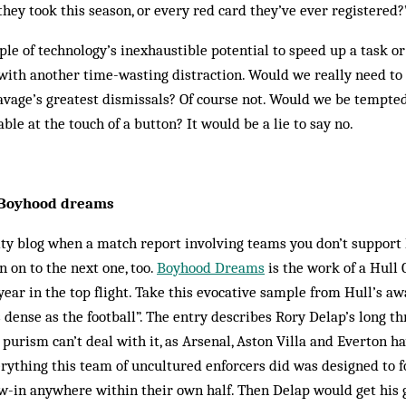
they took this season, or every red card they’ve ever registered?
ple of technology’s inexhaustible potential to speed up a task or 
 with another time-wasting distraction. Would we really need to
avage’s greatest dismissals? Of course not. Would we be tempted
able at the touch of a button? It would be a lie to say no.
– Boyhood dreams
ality blog when a match report involving teams you don’t suppor
n on to the next one, too.
Boyhood Dreams
is the work of a Hull
 year in the top flight. Take this evocative sample from Hull’s a
 dense as the football”. The entry describes Rory Delap’s long th
 purism can’t deal with it, as Arsenal, Aston Villa and Everton ha
erything this team of uncultured enforcers did was designed to f
w-in anywhere within their own half. Then Delap would get his g