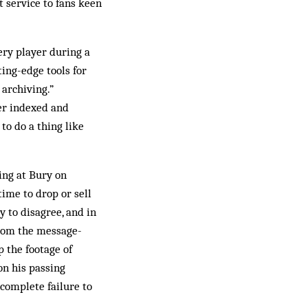
t service to fans keen
ery player during a
ing-edge tools for
 archiving.”
yer indexed and
to do a thing like
fing at Bury on
time to drop or sell
to ­disagree, and in
from the message-
p the footage of
on his passing
 complete failure to