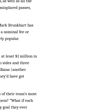
 as well as all the
 misplaced passes,
 Mark Brunkhart has
 a nominal fee or
ly popular.
at least $1 million in
n sides and three
 Ghana (another
hey’d have got
s of their team’s most
them? “What if each
y goal they ever