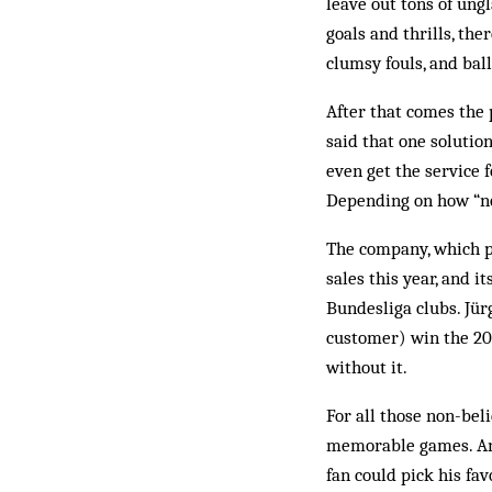
leave out tons of ung
goals and thrills, th
clumsy fouls, and bal
After that comes the 
said that one solutio
even get the service 
Depending on how “nom
The company, which pla
sales this year, and 
Bundesliga clubs. Jür
customer) win the 200
without it.
For all those non-bel
memorable games. And
fan could pick his fa