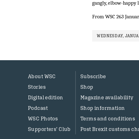
gangly, elbow-happy 
From WSC 263 Januar
WEDNESDAY, JANUAR
About WSC
Subscribe
Stories
Shop
Digital edition
Magazine availability
Podcast
Shop information
WSC Photos
Terms and conditions
Supporters’ Club
Post Brexit customs ch