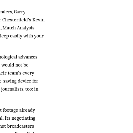
enders, Garry
r Chesterfield’s Kevin
in, Match Analysis
sleep easily with your
hnological advances
t would not be
heir team’s every
-­saving device for
ournalists, too: in
t footage already
l. Its negotiating
net broadcasters