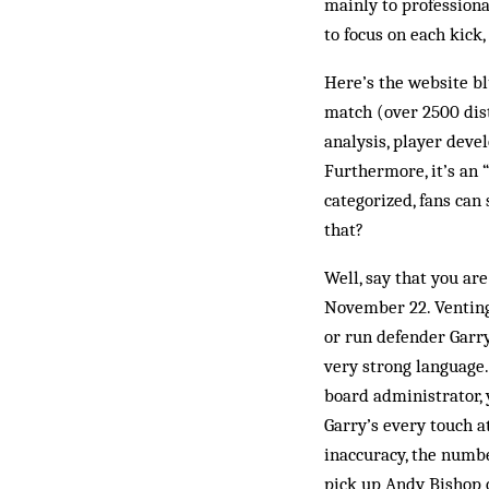
mainly to professiona
to focus on each kick,
Here’s the website bl
match (over 2500 dist
analysis, player deve
Furthermore, it’s an 
categorized, fans can
that?
Well, say that you are
November 22. Venting o
or run defender Garry
very strong language
board administrator, 
Garry’s every touch a
inaccuracy, the number
pick up Andy Bishop o