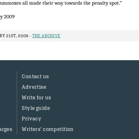
lummoxes all made their way towards the penalty spot.”
y 2009
Y 21ST, 2009 -
THE ARCHIVE
Contact us
Advertise
Write for us
Style guide
Privacy
arges
Writers’ competition