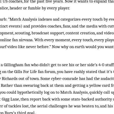
l US coaches, for the past five years. Now it wants to expand tha
 slice, header or fumble by every player.
urb: “Match Analysis indexes and categorizes every touch by ev
inct events) and provides coaches, fans, and the media with cutt
lopment, scouting, broadcast support, content creation, and video
“online fan nirvana. With every moment, every touch, every pla
 surf video like never before.” Now why on earth would you want 
 a Gillingham fan who didn’t get to see his or her side’s 4-0 stuf
n the Gills For Life fan forum, you have rashly stated that it’s 
 Richards out of town. Some cyber-comrade has had the audacity 
. Rather than swearing back at them and getting a yellow card 
you could hypothetically log on to Match Analysis, quickly call u
t Gigg Lane, then report back with some stats-backed authority 
 of tackles lost, the aerial challenges he was beaten to, and his
n Bury’s third goal.