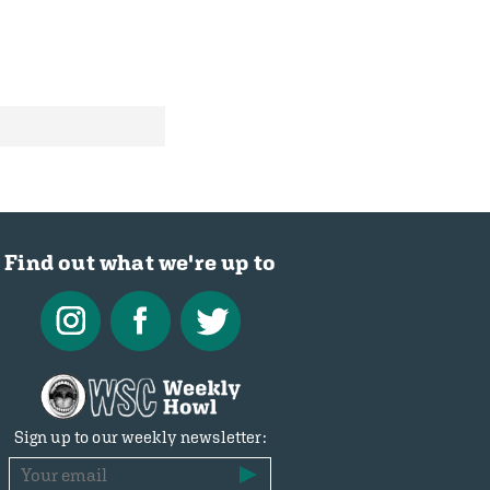
Find out what we're up to
Sign up to our weekly newsletter: