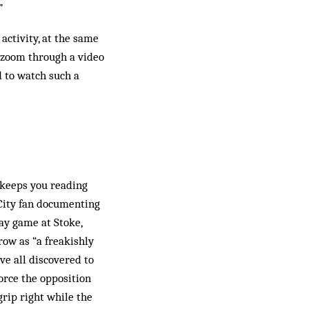
”
activity, at the same
 zoom through a video
 to watch such a
t keeps you reading
 City fan documenting
way game at Stoke,
row as “a freakishly
ve all discovered to
orce the opposition
rip right while the