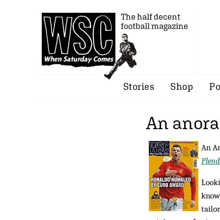
The half decent
football magazine
Stories
Shop
Po
An anorak
An Am
Plend
Looki
know?
tailo