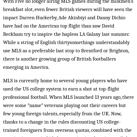
With Five no longer airing MLS games during the milkmen’s
breakfast slot, even fewer British viewers will have seen the
impact Darren Huckerby, Ade Akinbiyi and Danny Dichio
have had on the American top flight than saw David
Beckham try to inspire the hapless LA Galaxy last summer.
While a string of English thirtysomethings understandably
use MLS as a preferable last stop to Brentford or Brighton,
there is another growing group of British footballers
emerging in America.
MLS is currently home to several young players who have
used the US college system to earn a shot at top-flight
professional football. When MLS launched 13 years ago, there
were some “name” veterans playing out their careers but
few young foreign talents, especially from the UK. Now,
thanks to a change in the rules discounting US college-
trained foreigners from overseas quotas, combined with the