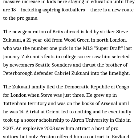
massive increase in kids here staying in education until they
are 18 – including aspiring footballers – there is a new route
to the pro game.
The new generation of Brits abroad is led by striker Steve
Zukuani, a 21-year-old from Wood Green in north London,
who was the number one pick in the MLS “Super Draft” last
January. Zukuani’s feats in college soccer saw him selected
by newcomers Seattle Sounders and thrust the brother of
Peterborough defender Gabriel Zukuani into the limelight.
The Zukuani family fled the Democratic Republic of Congo
for London when Steve was just three. He grew up in
Tottenham territory and was on the books of Arsenal until
he was 14. A trial at Orient led to nothing and he eventually
took up a soccer scholarship to Akron University in Ohio in
2007. An explosive 2008 saw him attract a host of pro
suitors, but only Preston offered him a contract in England.