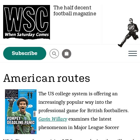
The half decent
football magazine
Subscribe
American routes
The US college system is offering an
increasingly popular way into the
professional game for British footballers.
Gavin Willacy
examines the latest
phenomenon in Major League Soccer