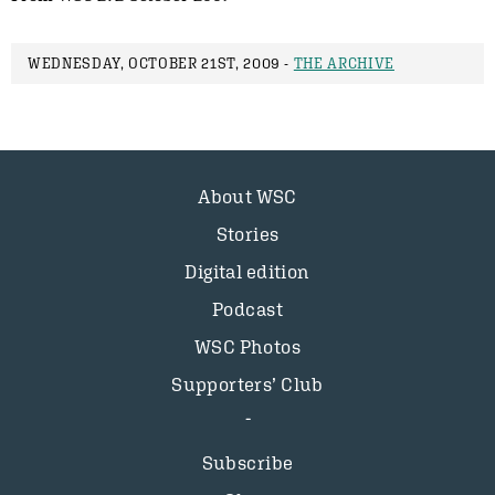
WEDNESDAY, OCTOBER 21ST, 2009 -
THE ARCHIVE
About WSC
Stories
Digital edition
Podcast
WSC Photos
Supporters’ Club
Subscribe