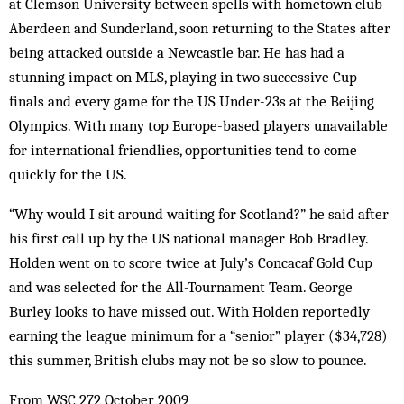
at Clemson University between spells with hometown club
Aberdeen and Sunderland, soon returning to the States after
being attacked outside a Newcastle bar. He has had a
stunning impact on MLS, playing in two successive Cup
finals and every game for the US Under-23s at the Beijing
Olympics. With many top Europe-based players unavailable
for international friendlies, opportunities tend to come
quickly for the US.
“Why would I sit around waiting for Scotland?” he said after
his first call up by the US national manager Bob Bradley.
Holden went on to score twice at July’s Concacaf Gold Cup
and was selected for the All-Tournament Team. George
Burley looks to have missed out. With Holden reportedly
earning the league minimum for a “senior” player ($34,728)
this summer, British clubs may not be so slow to pounce.
From WSC 272 October 2009