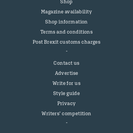
Shop
Magazine availability
Shop information
Terms and conditions
Post Brexit customs charges
Contact us
Advertise
Write for us
Style guide
Privacy
Writers’ competition