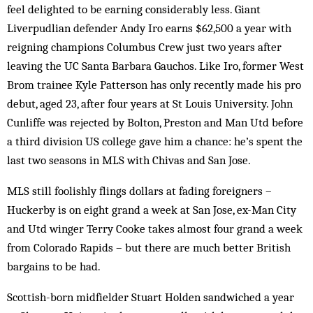
feel delighted to be earning considerably less. Giant
Liverpudlian defender Andy Iro earns $62,500 a year with
reigning champions Columbus Crew just two years after
leaving the UC Santa Barbara Gauchos. Like Iro, former West
Brom trainee Kyle Patterson has only recently made his pro
debut, aged 23, after four years at St Louis University. John
Cunliffe was rejected by Bolton, Preston and Man Utd before
a third division US college gave him a chance: he’s spent the
last two seasons in MLS with Chivas and San Jose.
MLS still foolishly flings dollars at fading foreigners –
Huckerby is on eight grand a week at San Jose, ex-Man City
and Utd winger Terry Cooke takes almost four grand a week
from Colorado Rapids – but there are much better British
bargains to be had.
Scottish-born midfielder Stuart Holden sandwiched a year