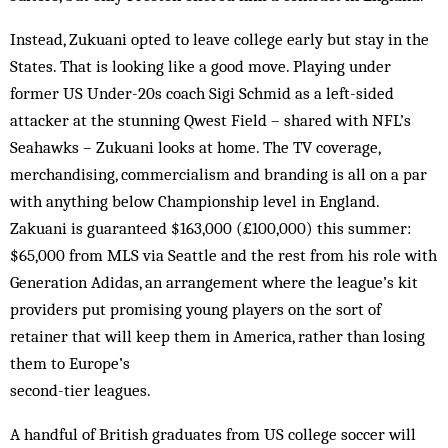
Instead, Zukuani opted to leave college early but stay in the
States. That is looking like a good move. Playing under
former US Under-20s coach Sigi Schmid as a left-sided
attacker at the stunning Qwest Field – shared with NFL’s
Seahawks – Zukuani looks at home. The TV coverage,
merchandising, commercialism and branding is all on a par
with anything below Championship level in England.
Zakuani is guaranteed $163,000 (£100,000) this summer:
$65,000 from MLS via Seattle and the rest from his role with
Generation Adidas, an arrangement where the league’s kit
providers put promising young players on the sort of
retainer that will keep them in America, rather than losing
them to Europe’s
second-tier leagues.
A handful of British graduates from US college soccer will