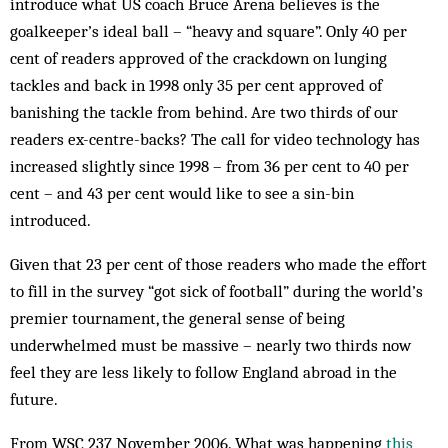
introduce what US coach Bruce Arena believes is the
goalkeeper’s ideal ball – “heavy and square”. Only 40 per
cent of readers approved of the crackdown on lunging
tackles and back in 1998 only 35 per cent approved of
banishing the tackle from behind. Are two thirds of our
readers ex-centre-backs? The call for video technology has
increased slightly since 1998 – from 36 per cent to 40 per
cent – and 43 per cent would like to see a sin-bin
introduced.
Given that 23 per cent of those readers who made the effort
to fill in the survey “got sick of football” during the world’s
premier tournament, the general sense of being
underwhelmed must be massive – nearly two thirds now
feel they are less likely to follow England abroad in the
future.
From WSC 237 November 2006. What was happening
this