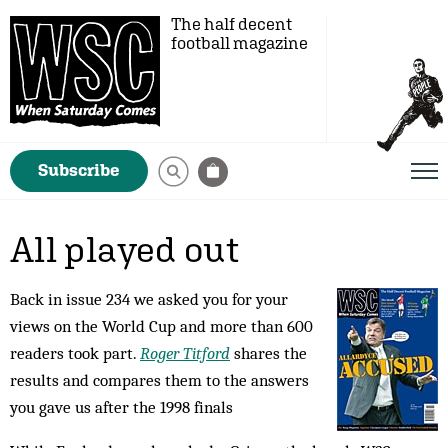
The half decent
football magazine
Subscribe
All played out
Back in issue 234 we asked you for your
views on the World Cup and more than 600
readers took part.
Roger Titford
shares the
results and compares them to the answers
you gave us after the 1998 finals