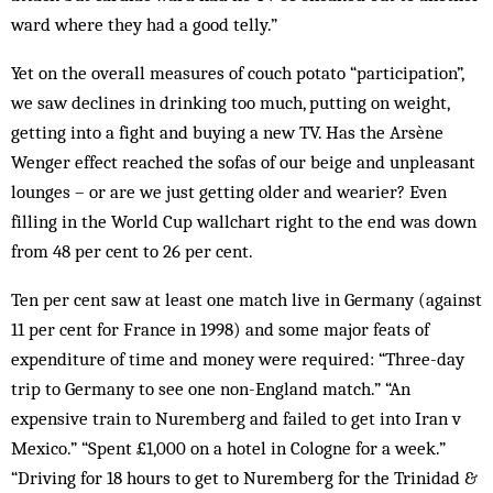
ward where they had a good telly.”
Yet on the overall measures of couch potato “participation”,
we saw declines in drinking too much, putting on weight,
getting into a fight and buying a new TV. Has the Arsène
Wenger effect reached the sofas of our beige and unpleasant
lounges – or are we just getting older and wearier? Even
filling in the World Cup wallchart right to the end was down
from 48 per cent to 26 per cent.
Ten per cent saw at least one match live in Germany (against
11 per cent for France in 1998) and some major feats of
expenditure of time and money were required: “Three-day
trip to Germany to see one non-England match.” “An
expensive train to Nuremberg and failed to get into Iran v
Mexico.” “Spent £1,000 on a hotel in Cologne for a week.”
“Driving for 18 hours to get to Nuremberg for the Trinidad &