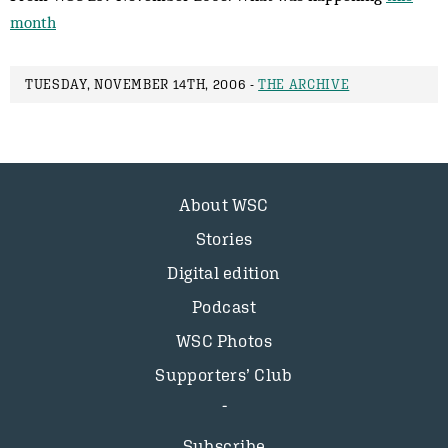
month
TUESDAY, NOVEMBER 14TH, 2006 -
THE ARCHIVE
About WSC
Stories
Digital edition
Podcast
WSC Photos
Supporters’ Club
Subscribe