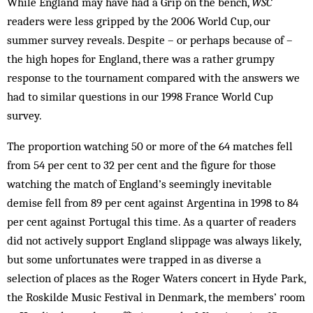
While England may have had a Grip on the bench,
WSC
readers were less gripped by the 2006 World Cup, our
summer survey reveals. Despite – or perhaps because of –
the high hopes for England, there was a rather grumpy
response to the tournament compared with the answers we
had to similar questions in our 1998 France World Cup
survey.
The proportion watching 50 or more of the 64 matches fell
from 54 per cent to 32 per cent and the figure for those
watching the match of England’s seemingly inevitable
demise fell from 89 per cent against Argentina in 1998 to 84
per cent against Portugal this time. As a quarter of readers
did not actively support England slippage was always likely,
but some unfortunates were trapped in as diverse a
selection of places as the Roger Waters concert in Hyde Park,
the Roskilde Music Festival in Denmark, the members’ room