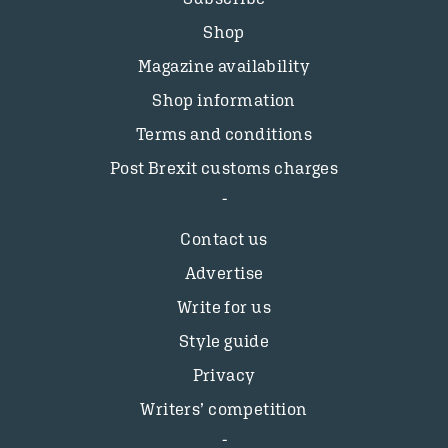
Shop
Magazine availability
Shop information
Terms and conditions
Post Brexit customs charges
Contact us
Advertise
Write for us
Style guide
Privacy
Writers’ competition