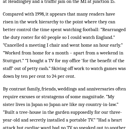
at Headingley and a traffic jam on the M1 at junction 15.
Compared with 1998, it appears that many readers have
risen in the work hierarchy to the point where they can
better control the time spent watching football: “Rearranged
the duty roster for 60 people so I could watch England.”
“Cancelled a meeting I chair and went home an hour early.”
“Worked from home for a month – apart from a weekend in
Stuttgart.” “I bought a TV for my office ‘for the benefit of the
staff’ out of petty cash.” Skiving off work to watch games was
down by ten per cent to 24 per cent.
By contrast family, friends, weddings and anniversaries often
require excuses or stratagems of some magnitude. “My
sister lives in Japan so Japan are like my country-in-law.”
“Built a tree-house in the garden supposedly for our three-
year-old and secretly installed a portable TV.” “Had a heart
attack but cardiac ward had no TV so sneaked out to another