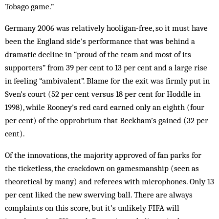
Tobago game.”
Germany 2006 was relatively ­hooligan-free, so it must have
been the England side’s performance that was behind a
dramatic decline in “proud of the team and most of its
supporters” from 39 per cent to 13 per cent and a large rise
in feeling “ambivalent”. Blame for the exit was firmly put in
Sven’s court (52 per cent versus 18 per cent for Hoddle in
1998), while Rooney’s red card earned only an eighth (four
per cent) of the opprobrium that Beckham’s gained (32 per
cent).
Of the innovations, the majority approved of fan parks for
the ticketless, the crackdown on gamesmanship (seen as
theoretical by many) and referees with microphones. Only 13
per cent liked the new swerving ball. There are always
complaints on this score, but it’s unlikely FIFA will