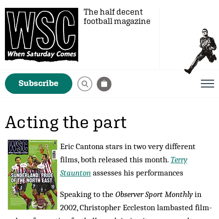
The half decent
football magazine
Subscribe
Acting the part
Eric Cantona stars in two very different
films, both released this month.
Terry
Staunton
assesses his performances
Speaking to the
Observer Sport Monthly
in
2002, Christopher Eccleston lambasted film-