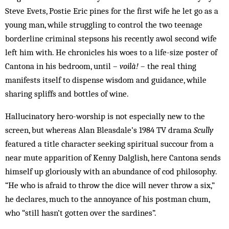
Steve Evets, Postie Eric pines for the first wife he let go as a
young man, while struggling to control the two teenage
borderline criminal stepsons his recently awol second wife
left him with. He chronicles his woes to a life-size poster of
Cantona in his bedroom, until –
voilà!
– the real thing
manifests itself to dispense wisdom and guidance, while
sharing spliffs and bottles of wine.
Hallucinatory hero-worship is not especially new to the
screen, but whereas Alan Bleasdale’s 1984 TV drama
Scully
featured a title character seeking spiritual succour from a
near mute apparition of Kenny Dalglish, here Cantona sends
himself up gloriously with an abundance of cod philosophy.
“He who is afraid to throw the dice will never throw a six,”
he declares, much to the annoyance of his postman chum,
who “still hasn’t gotten over the sardines”.