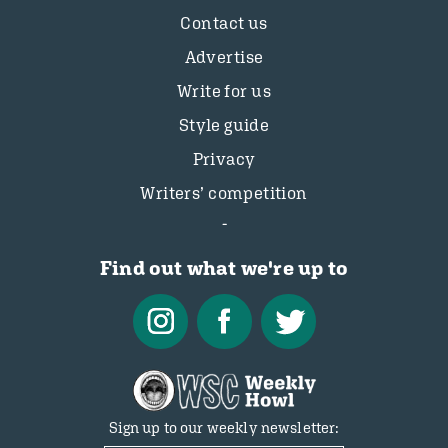
Contact us
Advertise
Write for us
Style guide
Privacy
Writers’ competition
Find out what we're up to
Sign up to our weekly newsletter: