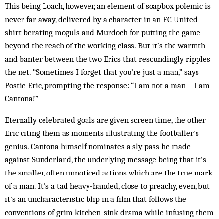
This being Loach, however, an element of soapbox polemic is
never far away, delivered by a character in an FC United
shirt berating moguls and Murdoch for putting the game
beyond the reach of the working class. But it’s the warmth
and banter between the two Erics that resoundingly ripples
the net. “Sometimes I forget that you’re just a man,” says
Postie Eric, prompting the response: “I am not a man – I am
Cantona!”
Eternally celebrated goals are given screen time, the other
Eric citing them as moments illustrating the footballer’s
genius. Cantona himself nominates a sly pass he made
against Sunderland, the underlying message being that it’s
the smaller, often unnoticed actions which are the true mark
of a man. It’s a tad heavy-handed, close to preachy, even, but
it’s an uncharacteristic blip in a film that follows the
conventions of grim kitchen-sink drama while infusing them