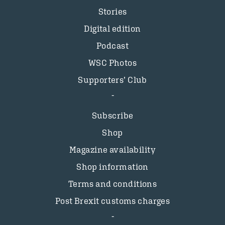
Stories
Digital edition
Podcast
WSC Photos
Supporters’ Club
Subscribe
Shop
Magazine availability
Shop information
Terms and conditions
Post Brexit customs charges