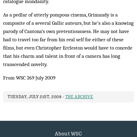
catalogue mundanity.
As a pedlar of utterly pompous cinema, Grimandy is a
composite of a several Gallic auteurs, but he’s also a knowing
parody of Cantona’s own pretentiousness. He may not have
had to travel too far from his real self for either of these
films, but even Christopher Eccleston would have to concede
that his charm and talent in front of a camera has long
transcended novelty.
From WSC 269 July 2009
TUESDAY, JULY 21ST, 2009 -
THE ARCHIVE
About WSC