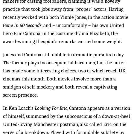
makers for casting footballers, claiming it was a novelty
practice that took jobs away from “proper” actors. Having
recently worked with both Vinnie Jones, in the action movie
Gone In 60 Seconds
, and – uncomfortably – his own United
hero Eric Cantona, in the costume drama Elizabeth, the
award-winning thespian’s remarks carried some weight.
Jones and Cantona still dabble in dramatic pursuits today.
The former plays inconsequential hard men, but the latter
has made some interesting choices, two of which reach UK
cinemas this month. Both movies involve more than a
smidgen of self-mockery and both reveal a captivating
screen presence.
In Ken Loach’s
Looking For Eric
, Cantona appears as a version
of himself, summoned by the subconscious of a down-at-heel
United-loving Manchester postman, also called Eric, on the
verge of a breakdown. Played with formidable subtlety by