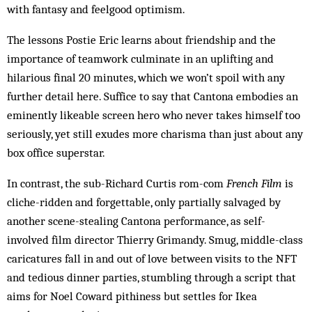
with fantasy and feelgood optimism.
The lessons Postie Eric learns about friendship and the
importance of teamwork culminate in an uplifting and
hilarious final 20 minutes, which we won’t spoil with any
further detail here. Suffice to say that Cantona embodies an
eminently likeable screen hero who never takes himself too
seriously, yet still exudes more charisma than just about any
box office superstar.
In contrast, the sub-Richard Curtis rom-com
French Film
is
cliche-ridden and forgettable, only partially salvaged by
another scene-stealing Cantona performance, as self-
involved film director Thierry Grimandy. Smug, middle-class
caricatures fall in and out of love between visits to the NFT
and tedious dinner parties, stumbling through a script that
aims for Noel Coward pithiness but settles for Ikea