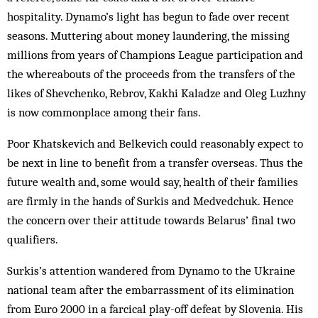
hospitality. Dynamo’s light has begun to fade over recent
seasons. Mut­tering about mon­ey laundering, the missing
millions from years of Cham­pions League par­ticipation and
the whereabouts of the proceeds from the transfers of the
likes of Shev­chenko, Rebrov, Kakhi Kaladze and Oleg Luzhny
is now commonplace among their fans.
Poor Khatskevich and Belkevich could reasonably expect to
be next in line to benefit from a transfer overseas. Thus the
future wealth and, some would say, health of their families
are firmly in the hands of Surkis and Medvedchuk. Hence
the concern over their at­titude towards Belarus’ final two
qualifiers.
Surkis’s attention wandered from Dynamo to the Ukraine
national team after the em­barrassment of its elimination
from Euro 2000 in a farcical play-off defeat by Slovenia. His