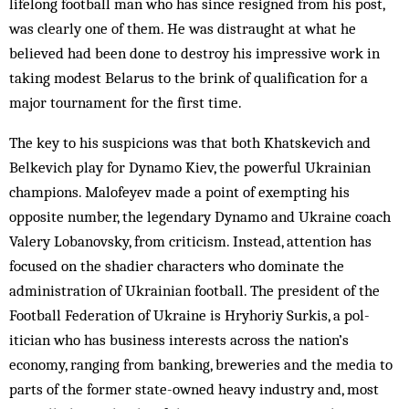
lifelong football man who has since resigned from his post,
was clearly one of them. He was distraught at what he
believed had been done to destroy his impressive work in
taking modest Bel­arus to the brink of qualification for a
major tournament for the first time.
The key to his suspicions was that both Khatskevich and
Belkevich play for Dynamo Kiev, the powerful Ukrainian
champions. Malofeyev made a point of exempting his
opposite number, the leg­endary Dyn­amo and Ukraine coach
Valery Lob­an­ov­sky, from criticism. Instead, attention has
focused on the shadier characters who dominate the
administration of Ukrainian football. The president of the
Foot­ball Federation of Ukraine is Hryhoriy Surkis, a pol­
itician who has business interests across the nation’s
economy, ranging from banking, breweries and the media to
parts of the former state-owned heavy industry and, most