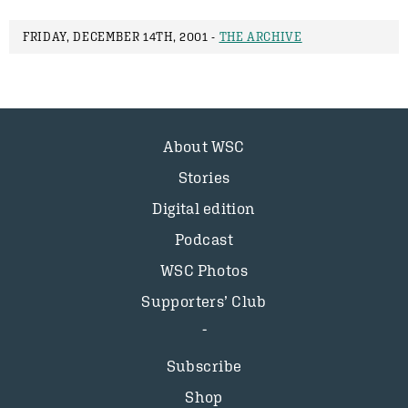
FRIDAY, DECEMBER 14TH, 2001 -
THE ARCHIVE
About WSC
Stories
Digital edition
Podcast
WSC Photos
Supporters’ Club
Subscribe
Shop