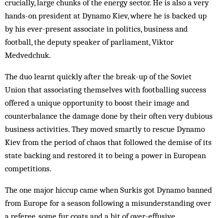
crucially, large chunks of the energy sector. He is also a very
hands-on president at Dynamo Kiev, where he is backed up
by his ever-pre­sent associate in politics, business and
football, the deputy speak­er of parliament, Viktor
Medvedchuk.
The duo learnt quickly after the break-up of the Soviet
Union that associating themselves with foot­balling success
offered a unique opportunity to boost their image and
counterbalance the damage done by their often very dubious
business activities. They mov­ed smartly to rescue Dynamo
Kiev from the period of chaos that followed the demise of its
state backing and restored it to being a power in European
competitions.
The one major hiccup came when Surkis got Dynamo banned
from Eur­ope for a season fol­lowing a misunderstanding over
a ref­eree, some fur coats and a bit of over-effusive