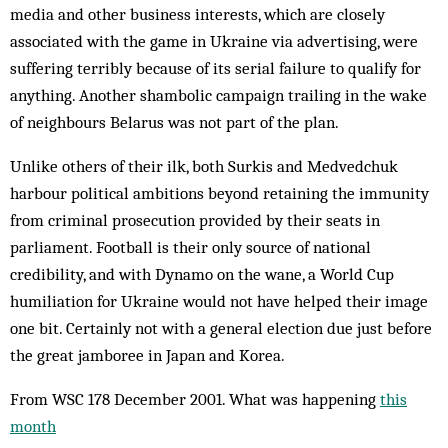
media and other business interests, which are closely
associated with the game in Ukraine via advertising, were
suffering terribly be­cause of its serial failure to qual­ify for
anything. Another shambolic campaign trailing in the wake
of neighbours Belarus was not part of the plan.
Unlike others of their ilk, both Surkis and Medvedchuk
harbour political ambitions beyond retaining the im­munity
from criminal prosecution provided by their seats in
parliament. Football is their only source of national
credibility, and with Dynamo on the wane, a World Cup
humiliation for Ukraine would not have helped their image
one bit. Certainly not with a general election due just before
the great jamboree in Japan and Korea.
From WSC 178 December 2001. What was happening
this
month