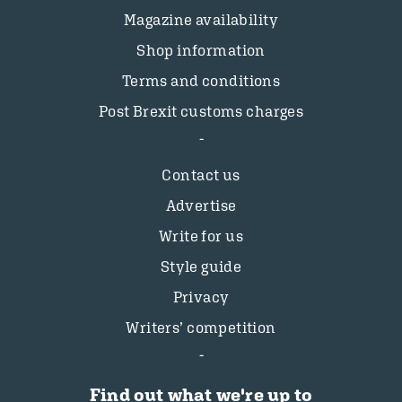
Magazine availability
Shop information
Terms and conditions
Post Brexit customs charges
Contact us
Advertise
Write for us
Style guide
Privacy
Writers’ competition
Find out what we're up to