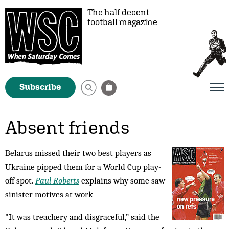
The half decent
football magazine
Subscribe
Absent friends
Belarus missed their two best players as
Ukraine pipped them for a World Cup play-
off spot.
Paul Roberts
explains why some saw
sinister motives at work
"It was treachery and disgraceful,” said the