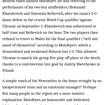
Belarus coach Eduard Malofeyev. He was referring to the
performance of his two key midfielders, Oleksandr
Khatskevich and Valentsin Belkevich, after his team’s 2-0
home defeat in the crucial World Cup qualifier against
Ukraine on September 2. Khatskevich was substituted at
half-time and Belkevich on the hour. The two players then
re­fused to travel to Wales for the final qualifier (“still ash­
amed of themselves” according to Malofeyev) which a
demoralised and weakened Bel­arus lost 1-0. This allowed
Ukraine to snatch the group five play-off place at the death,
thanks to a controversial late goal by Andriy Shevchenko in
Poland.
A simple touch of the Newcastles in the home straight by an
inexperienced team and an emotional manager? Perhaps.
But many people in the region see a more sinister
explanation. Malofeyev, an honourable and de­dicated