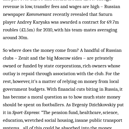
revenue is low, transfer fees and wages are high – Russian
newspaper
Kommersant
recently revealed that Saturn
player Andrey Karyaka was awarded a contract for 69.7m
roubles (£1.5m) for 2010, with his team-mates averaging
around 30m.
So where does the money come from? A handful of Russian
clubs – Zenit and the big Moscow sides – are privately
owned or funded by state corporations, rich owners whose
outlay is repaid through association with the club. For the
rest, however, it’s a matter of relying on money from local
government budgets. With financial cuts biting in Russia, it
has become a moral question as to how much state money
should be spent on footballers. As Evgeniy Dzichkovskiy put
it in
Sport-Express
: “The pension fund, healthcare, science,
education, wretched social housing, insane public transport
systems…all of this could be absorbed into the money