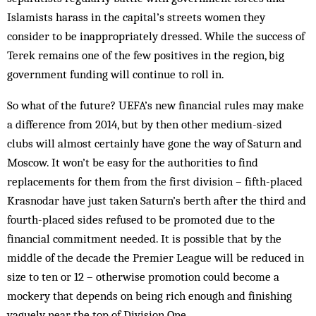
Islamists harass in the capital’s streets women they
consider to be inappropriately dressed. While the success of
Terek remains one of the few positives in the region, big
government funding will continue to roll in.
So what of the future? UEFA’s new financial rules may make
a difference from 2014, but by then other medium-sized
clubs will almost certainly have gone the way of Saturn and
Moscow. It won’t be easy for the authorities to find
replacements for them from the first division – fifth-placed
Krasnodar have just taken Saturn’s berth after the third and
fourth-placed sides refused to be promoted due to the
financial commitment needed. It is possible that by the
middle of the decade the Premier League will be reduced in
size to ten or 12 – otherwise promotion could become a
mockery that depends on being rich enough and finishing
vaguely near the top of Division One.