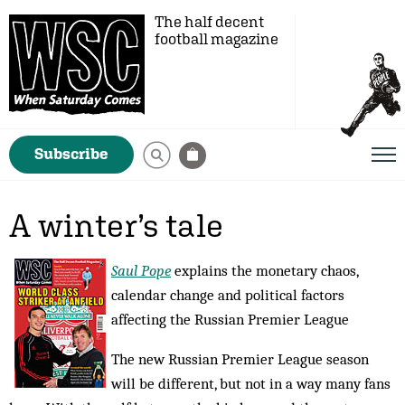
The half decent
football magazine
Subscribe
A winter’s tale
Saul Pope
explains the monetary chaos,
calendar change and political factors
affecting the Russian Premier League
The new Russian Premier League season
will be different, but not in a way many fans