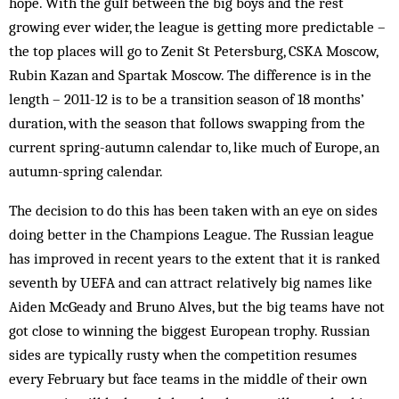
hope. With the gulf between the big boys and the rest
growing ever wider, the league is getting more predictable –
the top places will go to Zenit St Petersburg, CSKA Moscow,
Rubin Kazan and Spartak Moscow. The difference is in the
length – 2011-12 is to be a transition season of 18 months’
duration, with the season that follows swapping from the
current spring-autumn calendar to, like much of Europe, an
autumn-spring calendar.
The decision to do this has been taken with an eye on sides
doing better in the Champions League. The Russian league
has improved in recent years to the extent that it is ranked
seventh by UEFA and can attract relatively big names like
Aiden McGeady and Bruno Alves, but the big teams have not
got close to winning the biggest European trophy. Russian
sides are typically rusty when the competition resumes
every February but face teams in the middle of their own