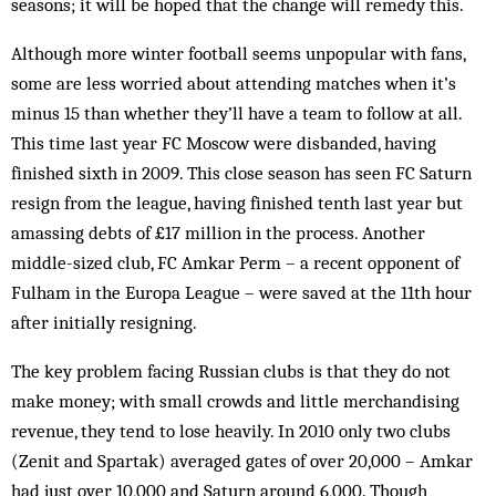
seasons; it will be hoped that the change will remedy this.
Although more winter football seems unpopular with fans,
some are less worried about attending matches when it’s
minus 15 than whether they’ll have a team to follow at all.
This time last year FC Moscow were disbanded, having
finished sixth in 2009. This close season has seen FC Saturn
resign from the league, having finished tenth last year but
amassing debts of £17 million in the process. Another
middle-sized club, FC Amkar Perm – a recent opponent of
Fulham in the Europa League – were saved at the 11th hour
after initially resigning.
The key problem facing Russian clubs is that they do not
make money; with small crowds and little merchandising
revenue, they tend to lose heavily. In 2010 only two clubs
(Zenit and Spartak) averaged gates of over 20,000 – Amkar
had just over 10,000 and Saturn around 6,000. Though