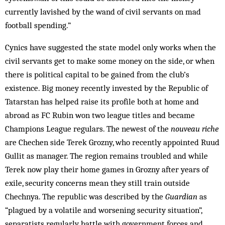
currently lavished by the wand of civil servants on mad
football spending.”
Cynics have suggested the state model only works when the
civil servants get to make some money on the side, or when
there is political capital to be gained from the club’s
existence. Big money recently invested by the Republic of
Tatarstan has helped raise its profile both at home and
abroad as FC Rubin won two league titles and became
Champions League regulars. The newest of the
nouveau riche
are Chechen side Terek Grozny, who recently appointed Ruud
Gullit as manager. The region remains troubled and while
Terek now play their home games in Grozny after years of
exile, security concerns mean they still train outside
Chechnya. The republic was described by the
Guardian
as
“plagued by a volatile and worsening security situation”,
separatists regularly battle with government forces and