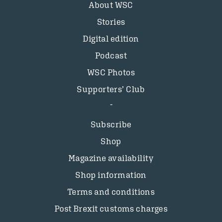
About WSC
Stories
Digital edition
Podcast
WSC Photos
Supporters’ Club
Subscribe
Shop
Magazine availability
Shop information
Terms and conditions
Post Brexit customs charges