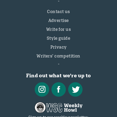
Contact us
Advertise
Write for us
Style guide
Privacy
Writers’ competition
Find out what we're up to