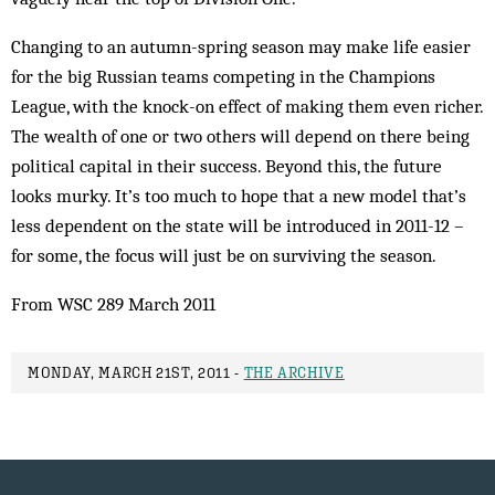
Changing to an autumn-spring season may make life easier
for the big Russian teams competing in the Champions
League, with the knock-on effect of making them even richer.
The wealth of one or two others will depend on there being
political capital in their success. Beyond this, the future
looks murky. It’s too much to hope that a new model that’s
less dependent on the state will be introduced in 2011-12 –
for some, the focus will just be on surviving the season.
From WSC 289 March 2011
MONDAY, MARCH 21ST, 2011 -
THE ARCHIVE