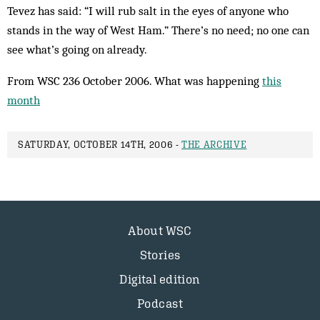
Tevez has said: “I will rub salt in the eyes of anyone who
stands in the way of West Ham.” There’s no need; no one can
see what’s going on already.
From WSC 236 October 2006. What was happening
this
month
SATURDAY, OCTOBER 14TH, 2006 -
THE ARCHIVE
About WSC
Stories
Digital edition
Podcast