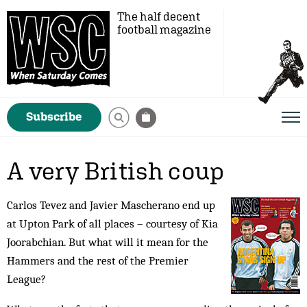
The half decent
football magazine
Subscribe
A very British coup
Carlos Tevez and Javier Mascherano end up
at Upton Park of all places – courtesy of Kia
Joorabchian. But what will it mean for the
Hammers and the rest of the Premier
League?