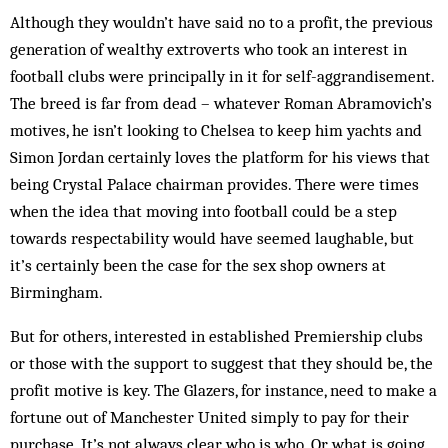
Although they wouldn’t have said no to a profit, the previous
generation of wealthy extroverts who took an interest in
football clubs were principally in it for self-aggrandisement.
The breed is far from dead – whatever Roman Abramovich’s
motives, he isn’t looking to Chelsea to keep him yachts and
Simon Jordan certainly loves the platform for his views that
being Crystal Palace chairman provides. There were times
when the idea that moving into football could be a step
towards respectability would have seemed laughable, but
it’s certainly been the case for the sex shop owners at
Birmingham.
But for others, interested in established Premiership clubs
or those with the support to suggest that they should be, the
profit motive is key. The Glazers, for instance, need to make a
fortune out of Manchester United simply to pay for their
purchase. It’s not always clear who is who. Or what is going