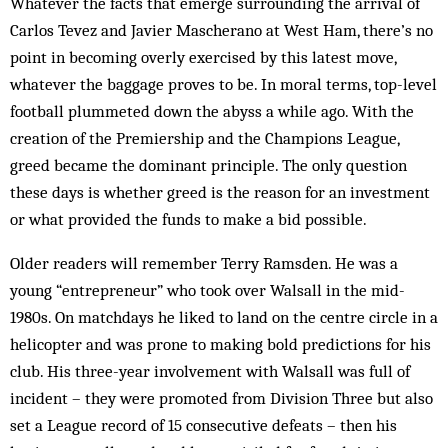
Whatever the facts that emerge surrounding the arrival of
Carlos Tevez and Javier Mas­ch­erano at West Ham, there’s no
point in becoming overly exercised by this latest move,
whatever the baggage proves to be. In moral terms, top-level
football plummeted down the abyss a while ago. With the
creation of the Premiership and the Champions League,
greed became the dominant principle. The only question
these days is whether greed is the reason for an investment
or what provided the funds to make a bid possible.
Older readers will remember Terry Ramsden. He was a
young “entrepreneur” who took over Walsall in the mid-
1980s. On matchdays he liked to land on the centre circle in a
helicopter and was prone to making bold predictions for his
club. His three-year involvement with Walsall was full of
incident – they were promoted from Division Three but also
set a League record of 15 consecutive defeats – then his