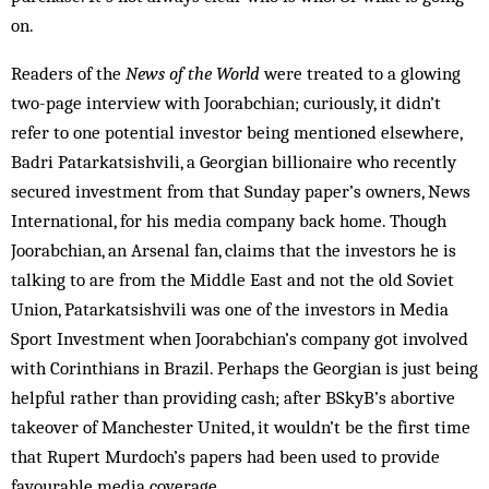
on.
Readers of the
News of the World
were treated to a glowing
two-page interview with Joorabchian; curiously, it didn’t
refer to one potential investor being mentioned elsewhere,
Badri Patarkatsishvili, a Georgian billionaire who recently
secured investment from that Sunday paper’s owners, News
International, for his media company back home. Though
Joorabchian, an Arsenal fan, claims that the investors he is
talking to are from the Middle East and not the old Soviet
Union, Patarkatsishvili was one of the investors in Media
Sport Investment when Joorabchian’s company got involved
with Corinthians in Brazil. Perhaps the Georgian is just being
helpful rather than providing cash; after BSkyB’s abortive
takeover of Manchester United, it wouldn’t be the first time
that Rupert Murdoch’s papers had been used to provide
favourable media coverage.