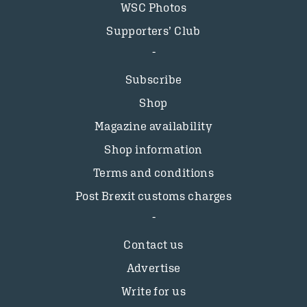
WSC Photos
Supporters’ Club
Subscribe
Shop
Magazine availability
Shop information
Terms and conditions
Post Brexit customs charges
Contact us
Advertise
Write for us