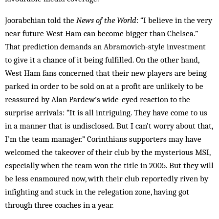
Joorabchian told the
News of the World
: “I believe in the very
near future West Ham can become bigger than Chelsea.”
That prediction demands an Abramovich-style investment
to give it a chance of it being fulfilled. On the other hand,
West Ham fans concerned that their new players are being
parked in order to be sold on at a profit are unlikely to be
reassured by Alan Pardew’s wide-eyed reaction to the
surprise arrivals: “It is all intriguing. They have come to us
in a manner that is undisclosed. But I can’t worry about that,
I’m the team manager.” Corinthians supporters may have
welcomed the takeover of their club by the mysterious MSI,
especially when the team won the title in 2005. But they will
be less enamoured now, with their club reportedly riven by
infighting and stuck in the relegation zone, having got
through three coaches in a year.