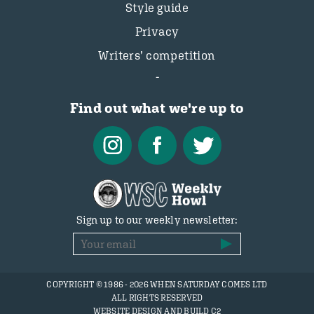
Style guide
Privacy
Writers’ competition
Find out what we're up to
Sign up to our weekly newsletter:
COPYRIGHT © 1986 - 2026 WHEN SATURDAY COMES LTD
ALL RIGHTS RESERVED
WEBSITE DESIGN AND BUILD C2