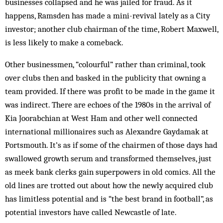
businesses collapsed and he was jailed for fraud. As it
happens, Ramsden has made a mini-revival lately as a City
investor; another club chairman of the time, Robert Maxwell,
is less likely to make a comeback.
Other businessmen, “colourful” rather than criminal, took
over clubs then and basked in the publicity that owning a
team provided. If there was profit to be made in the game it
was indirect. There are echoes of the 1980s in the arrival of
Kia Joorabchian at West Ham and other well connected
international millionaires such as Alexandre Gaydamak at
Portsmouth. It’s as if some of the chairmen of those days had
swallowed growth serum and transformed themselves, just
as meek bank clerks gain superpowers in old comics. All the
old lines are trotted out about how the newly acquired club
has limitless potential and is “the best brand in football”, as
potential investors have called Newcastle of late.